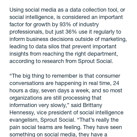
Using social media as a data collection tool, or
social intelligence, is considered an important
factor for growth by 93% of industry
professionals, but just 36% use it regularly to
inform business decisions outside of marketing,
leading to data silos that prevent important
insights from reaching the right department,
according to research from Sprout Social.
“The big thing to remember is that consumer
conversations are happening in real time, 24
hours a day, seven days a week, and so most
organizations are still processing that
information very slowly,” said Brittany
Hennessy, vice president of social intelligence
evangelism, Sprout Social. “That’s really the
pain social teams are feeling. They have seen
something on social media, they have a