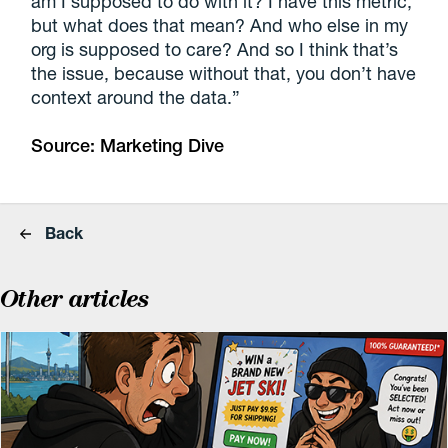
am I supposed to do with it? I have this metric,
but what does that mean? And who else in my
org is supposed to care? And so I think that’s
the issue, because without that, you don’t have
context around the data.”
Source:
Marketing Dive
Back
Other articles