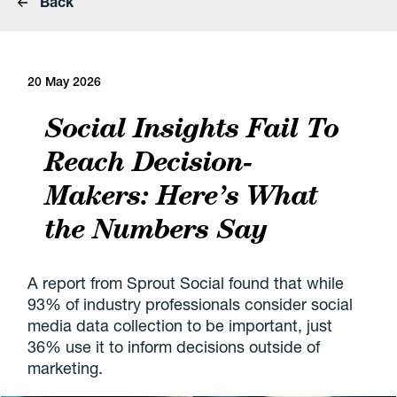
Back
20 May 2026
Social Insights Fail To
Reach Decision-
Makers: Here’s What
the Numbers Say
A report from Sprout Social found that while
93% of industry professionals consider social
media data collection to be important, just
36% use it to inform decisions outside of
marketing.