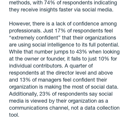
methods, with 74% of respondents indicating
they receive insights faster via social media.
However, there is a lack of confidence among
professionals. Just 17% of respondents feel
“extremely confident” that their organizations
are using social intelligence to its full potential.
While that number jumps to 43% when looking
at the owner or founder, it falls to just 10% for
individual contributors. A quarter of
respondents at the director level and above
and 13% of managers feel confident their
organization is making the most of social data.
Additionally, 23% of respondents say social
media is viewed by their organization as a
communications channel, not a data collection
tool.