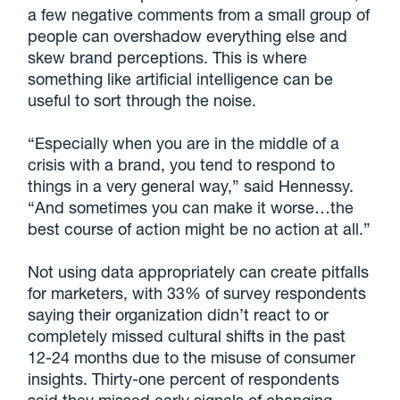
a few negative comments from a small group of
people can overshadow everything else and
skew brand perceptions. This is where
something like artificial intelligence can be
useful to sort through the noise.
“Especially when you are in the middle of a
crisis with a brand, you tend to respond to
things in a very general way,” said Hennessy.
“And sometimes you can make it worse…the
best course of action might be no action at all.”
Not using data appropriately can create pitfalls
for marketers, with 33% of survey respondents
saying their organization didn’t react to or
completely missed cultural shifts in the past
12-24 months due to the misuse of consumer
insights. Thirty-one percent of respondents