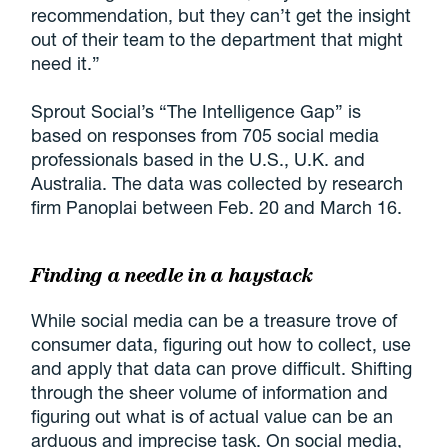
recommendation, but they can’t get the insight
out of their team to the department that might
need it.”
Sprout Social’s “The Intelligence Gap” is
based on responses from 705 social media
professionals based in the U.S., U.K. and
Australia. The data was collected by research
firm Panoplai between Feb. 20 and March 16.
Finding a needle in a haystack
While social media can be a treasure trove of
consumer data, figuring out how to collect, use
and apply that data can prove difficult. Shifting
through the sheer volume of information and
figuring out what is of actual value can be an
arduous and imprecise task. On social media,