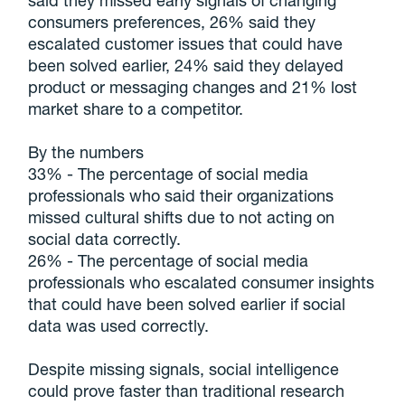
said they missed early signals of changing
consumers preferences, 26% said they
escalated customer issues that could have
been solved earlier, 24% said they delayed
product or messaging changes and 21% lost
market share to a competitor.
By the numbers
33% - The percentage of social media
professionals who said their organizations
missed cultural shifts due to not acting on
social data correctly.
26% - The percentage of social media
professionals who escalated consumer insights
that could have been solved earlier if social
data was used correctly.
Despite missing signals, social intelligence
could prove faster than traditional research