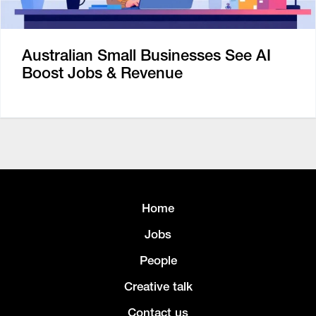
Australian Small Businesses See AI
Boost Jobs & Revenue
Home
Jobs
People
Creative talk
Contact us