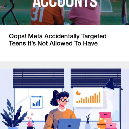
Oops! Meta Accidentally Targeted
Teens It’s Not Allowed To Have