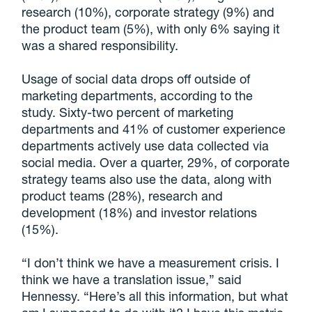
research (10%), corporate strategy (9%) and
the product team (5%), with only 6% saying it
was a shared responsibility.
Usage of social data drops off outside of
marketing departments, according to the
study. Sixty-two percent of marketing
departments and 41% of customer experience
departments actively use data collected via
social media. Over a quarter, 29%, of corporate
strategy teams also use the data, along with
product teams (28%), research and
development (18%) and investor relations
(15%).
“I don’t think we have a measurement crisis. I
think we have a translation issue,” said
Hennessy. “Here’s all this information, but what