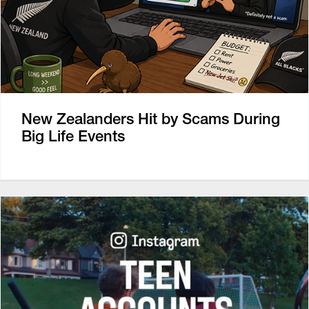
New Zealanders Hit by Scams During
Big Life Events