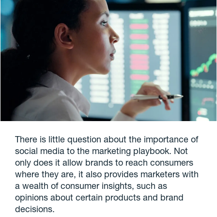
There is little question about the importance of
social media to the marketing playbook. Not
only does it allow brands to reach consumers
where they are, it also provides marketers with
a wealth of consumer insights, such as
opinions about certain products and brand
decisions.