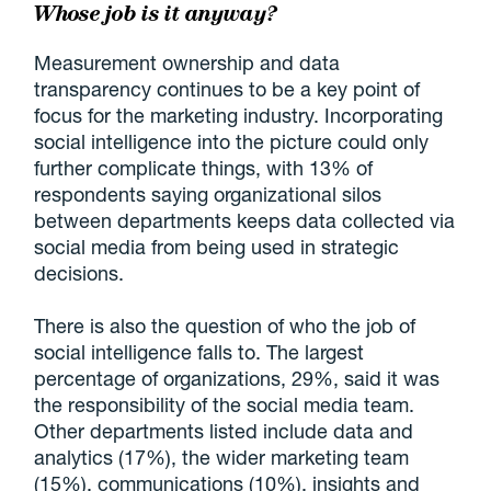
Whose job is it anyway?
Measurement ownership and data
transparency continues to be a key point of
focus for the marketing industry. Incorporating
social intelligence into the picture could only
further complicate things, with 13% of
respondents saying organizational silos
between departments keeps data collected via
social media from being used in strategic
decisions.
There is also the question of who the job of
social intelligence falls to. The largest
percentage of organizations, 29%, said it was
the responsibility of the social media team.
Other departments listed include data and
analytics (17%), the wider marketing team
(15%), communications (10%), insights and