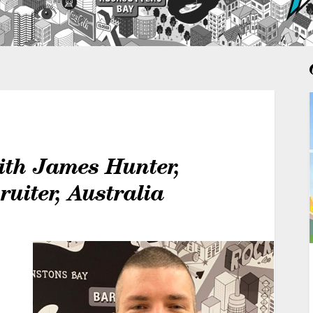
ith James Hunter,
ruiter, Australia