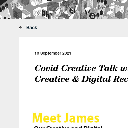
Back
10 September 2021
Covid Creative Talk w
Creative & Digital Rec