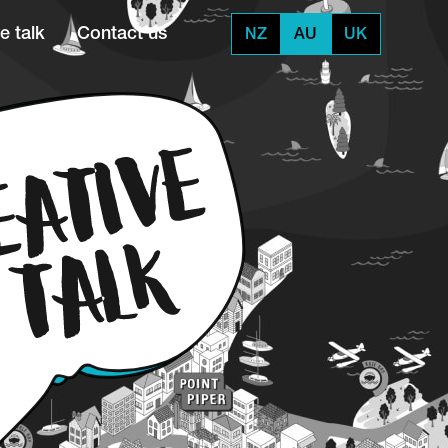
e talk
Contact us
NZ
AU
UK