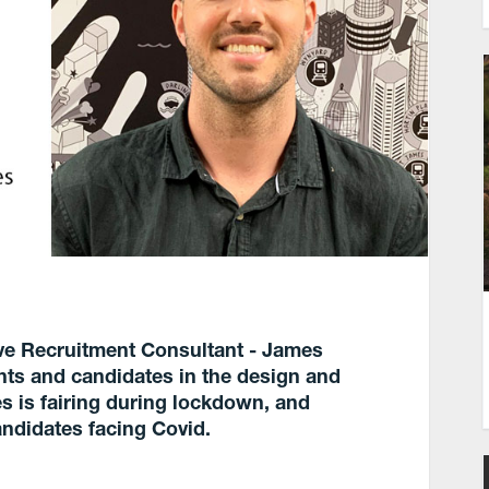
tive Recruitment Consultant - James
ents and candidates in the design and
s is fairing during lockdown, and
andidates facing Covid.