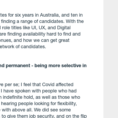
 for six years in Australia, and ten in
 finding a range of candidates. With the
ole titles like UI, UX, and Digital
re finding availability hard to find and
 avenues, and how we can get great
 network of candidates.
and permanent - being more selective in
e per se; I feel that Covid affected
. I have spoken with people who had
 indefinite hold, as well as those who
hearing people looking for flexibility,
e with above all. We did see some
 to give them job security, and on the flip