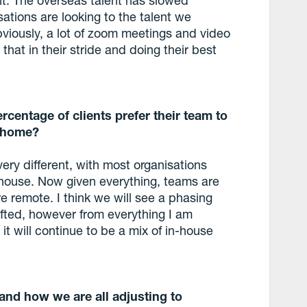
sations are looking to the talent we
bviously, a lot of zoom meetings and video
hat in their stride and doing their best
centage of clients prefer their team to
m home?
ry different, with most organisations
n-house. Now given everything, teams are
e remote. I think we will see a phasing
fted, however from everything I am
it will continue to be a mix of in-house
 and how we are all adjusting to