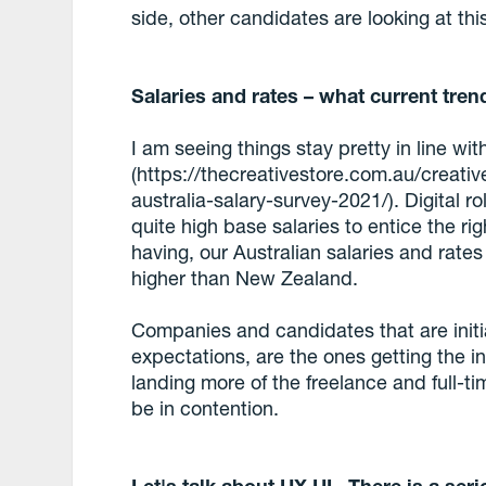
side, other candidates are looking at thi
Salaries and rates – what current tren
I am seeing things stay pretty in line wi
(https://thecreativestore.com.au/creative
australia-salary-survey-2021/). Digital 
quite high base salaries to entice the r
having, our Australian salaries and rate
higher than New Zealand.
Companies and candidates that are initiall
expectations, are the ones getting the i
landing more of the freelance and full-ti
be in contention.
Let's talk about UX UI. There is a ser