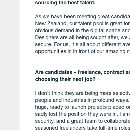
sourcing the best talent.
As we have been meeting great candidates
New Zealand, our talent pool is great for
obvious demand in the digital space and r
Designers are all being sought after, we a
secure. For us, it's all about different
opportunities in in front of our amazing
Are candidates – freelance, contract 
choosing their next job?
I don't think they are being more selectiv
people and industries in profound ways
huge, ready to launch projects placed on
sadly lost the position they were in. I am 
security, and a great team to collaborat
seasoned freelancers take full-time roles