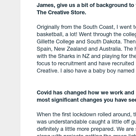
James, give us a bit of background to
The Creative Store.
Originally from the South Coast, I went 
basketball, a lot! Went through the coll
Gillette College and South Dakota. The
Spain, New Zealand and Australia. The 
with the Sharks in NZ and playing for the
focus to recruitment and have recruited 
Creative. I also have a baby boy named
Covid has changed how we work and h
most significant changes you have se
When the first lockdown rolled around, 
was understandable caught a little off g
definitely a little more prepared. We are 
along with projects getting the green li