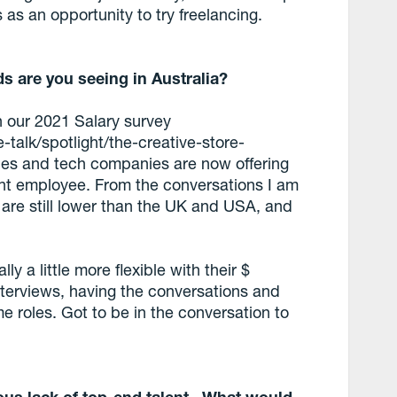
s as an opportunity to try freelancing.
ds are you seeing in Australia?
th our 2021 Salary survey
-talk/spotlight/the-creative-store-
roles and tech companies are now offering
ight employee. From the conversations I am
s are still lower than the UK and USA, and
y a little more flexible with their $
nterviews, having the conversations and
me roles. Got to be in the conversation to
ious lack of top-end talent. What would