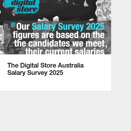
The Digital Store Australia
Salary Survey 2025