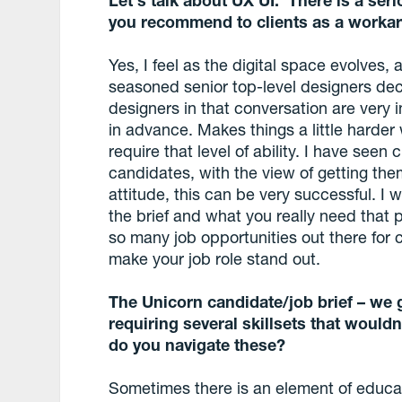
you recommend to clients as a worka
Yes, I feel as the digital space evolves, 
seasoned senior top-level designers dec
designers in that conversation are ver
in advance. Makes things a little harder w
require that level of ability. I have see
candidates, with the view of getting the
attitude, this can be very successful. 
the brief and what you really need that 
so many job opportunities out there for c
make your job role stand out.
The Unicorn candidate/job brief – we g
requiring several skillsets that wouldn
do you navigate these?
Sometimes there is an element of educat