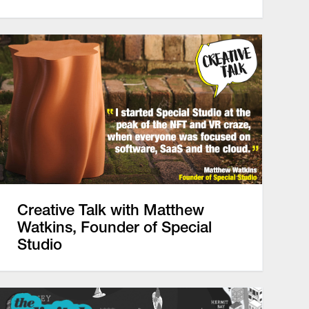
Creative Talk with Matthew
Watkins, Founder of Special
Studio