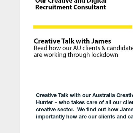
Creative Talk with our Australia Crea
Hunter – who takes care of all our cli
creative sector. We find out how Jame
importantly how are our clients and c