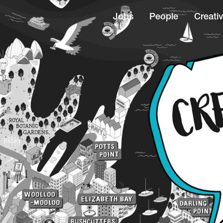
Jobs
People
Creativ