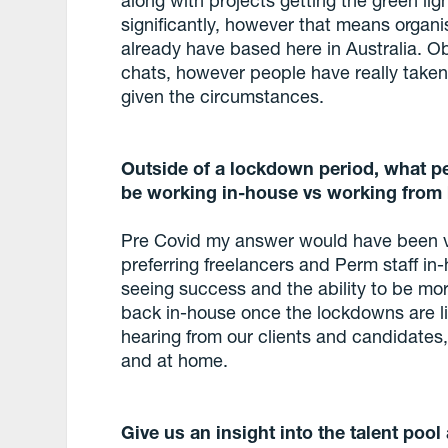
significantly, however that means organi
already have based here in Australia. O
chats, however people have really taken t
given the circumstances.
Outside of a lockdown period, what per
be working in-house vs working fro
Pre Covid my answer would have been ve
preferring freelancers and Perm staff i
seeing success and the ability to be mor
back in-house once the lockdowns are li
hearing from our clients and candidates, 
and at home.
Give us an insight into the talent pool