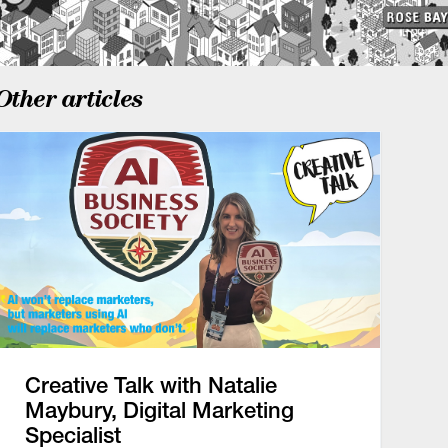
Other articles
Creative Talk with Natalie
Maybury, Digital Marketing
Specialist