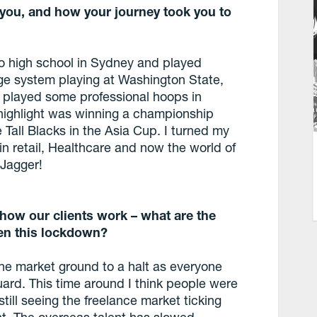
 you, and how your journey took you to
to high school in Sydney and played
ege system playing at Washington State,
n played some professional hoops in
highlight was winning a championship
 Tall Blacks in the Asia Cup. I turned my
in retail, Healthcare and now the world of
 Jagger!
ow our clients work – what are the
en this lockdown?
the market ground to a halt as everyone
uard. This time around I think people were
still seeing the freelance market ticking
ght. The overseas talent has slowed