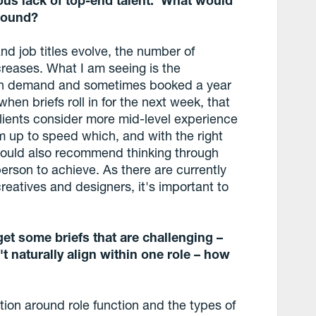
round?
and job titles evolve, the number of
reases. What I am seeing is the
y in demand and sometimes booked a year
hen briefs roll in for the next week, that
n clients consider more mid-level experience
m up to speed which, and with the right
I would also recommend thinking through
person to achieve. As there are currently
reatives and designers, it's important to
et some briefs that are challenging –
't naturally align within one role – how
ion around role function and the types of