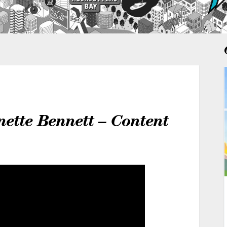
nette Bennett – Content