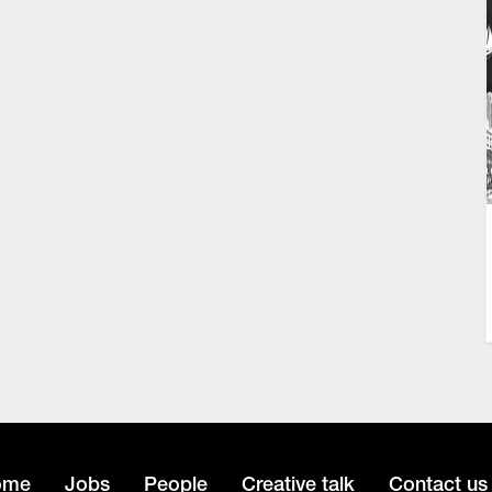
ome
Jobs
People
Creative talk
Contact us