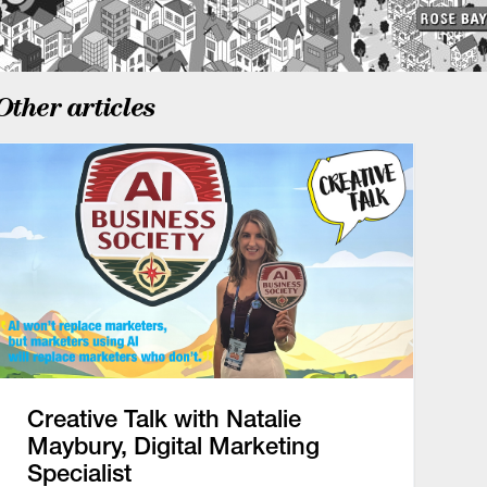
Other articles
Creative Talk with Natalie
Maybury, Digital Marketing
Specialist