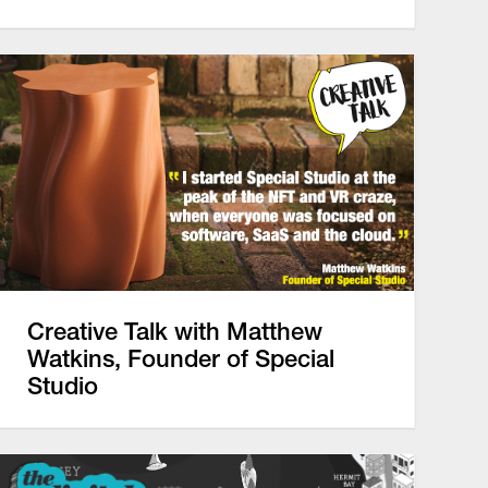
Creative Talk with Matthew
Watkins, Founder of Special
Studio