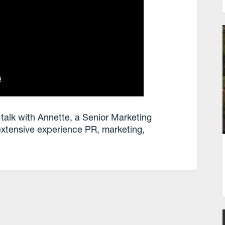
 talk with Annette, a Senior Marketing
extensive experience PR, marketing,