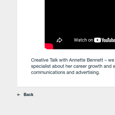
Creative Talk with Annette Bennett – we
specialist about her career growth and 
communications and advertising.
Back