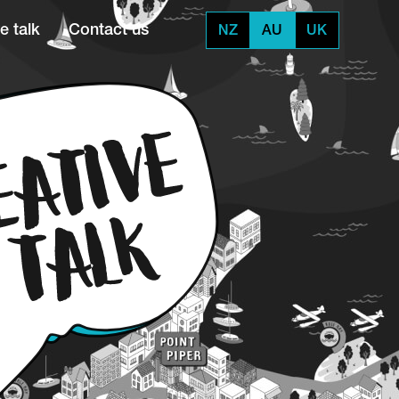
e talk
Contact us
NZ
AU
UK