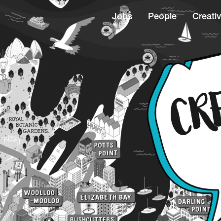
Jobs
People
Creativ