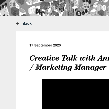
Back
17 September 2020
Creative Talk with An
/ Marketing Manager