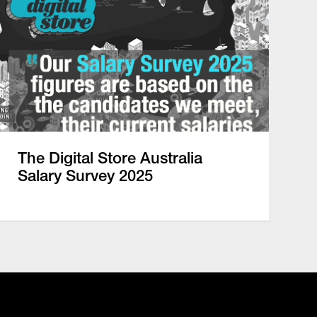
The Digital Store Australia
Salary Survey 2025