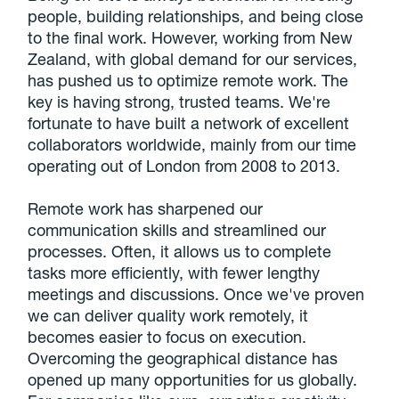
people, building relationships, and being close
to the final work. However, working from New
Zealand, with global demand for our services,
has pushed us to optimize remote work. The
key is having strong, trusted teams. We're
fortunate to have built a network of excellent
collaborators worldwide, mainly from our time
operating out of London from 2008 to 2013.
Remote work has sharpened our
communication skills and streamlined our
processes. Often, it allows us to complete
tasks more efficiently, with fewer lengthy
meetings and discussions. Once we've proven
we can deliver quality work remotely, it
becomes easier to focus on execution.
Overcoming the geographical distance has
opened up many opportunities for us globally.