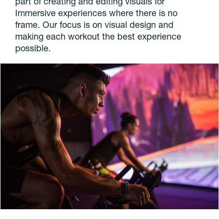
part of creating and editing visuals for
Immersive experiences where there is no
frame. Our focus is on visual design and
making each workout the best experience
possible.