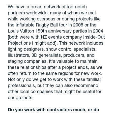
We have a broad network of top-notch
partners worldwide, many of whom we met
while working overseas or during projects like
the Inflatable Rugby Ball tour in 2008 or the
Louis Vuitton 150th anniversary parties in 2004
[both were with NZ events company Inside-Out
Projections I might add]. This network includes
lighting designers, show control specialists,
illustrators, 3D generalists, producers, and
staging companies. It's valuable to maintain
these relationships after a project ends, as we
often return to the same regions for new work.
Not only do we get to work with these familiar
professionals, but they can also recommend
other local companies that might be useful for
our projects.
Do you work with contractors much, or do