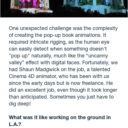
One unexpected challenge was the complexity
of creating the pop-up book animations. It
required intricate rigging, as the human eye
can easily detect when something doesn't
"pop up" naturally, much like the “uncanny
valley” effect with digital faces. Fortunately, we
had Shaun Madgwick on the job, a talented
Cinema 4D animator, who has been with us
since the early days but is now freelance. He
did an excellent job, even though it took longer
than anticipated. Sometimes you just have to
dig deep!
What was it like working on the ground in
L.A.?