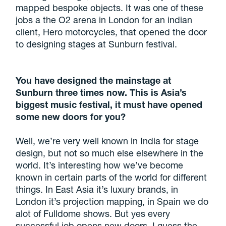
mapped bespoke objects. It was one of these
jobs a the O2 arena in London for an indian
client, Hero motorcycles, that opened the door
to designing stages at Sunburn festival.
You have designed the mainstage at
Sunburn three times now. This is Asia’s
biggest music festival, it must have opened
some new doors for you?
Well, we’re very well known in India for stage
design, but not so much else elsewhere in the
world. It’s interesting how we’ve become
known in certain parts of the world for different
things. In East Asia it’s luxury brands, in
London it’s projection mapping, in Spain we do
alot of Fulldome shows. But yes every
successful job opens new doors, I guess the