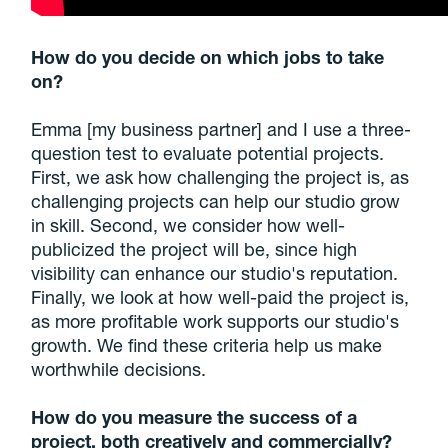
How do you decide on which jobs to take
on?
Emma [my business partner] and I use a three-
question test to evaluate potential projects.
First, we ask how challenging the project is, as
challenging projects can help our studio grow
in skill. Second, we consider how well-
publicized the project will be, since high
visibility can enhance our studio's reputation.
Finally, we look at how well-paid the project is,
as more profitable work supports our studio's
growth. We find these criteria help us make
worthwhile decisions.
How do you measure the success of a
project, both creatively and commercially?