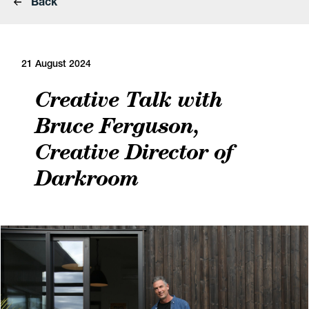
Back
21 August 2024
Creative Talk with
Bruce Ferguson,
Creative Director of
Darkroom