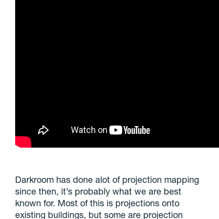
Darkroom has done alot of projection mapping
since then, it’s probably what we are best
known for. Most of this is projections onto
existing buildings, but some are projection