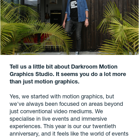
Tell us a little bit about Darkroom Motion
Graphics Studio. It seems you do a lot more
than just motion graphics.
Yes, we started with motion graphics, but
we've always been focused on areas beyond
just conventional video mediums. We
specialise in live events and immersive
experiences. This year is our our twentieth
anniversary, and it feels like the world of events