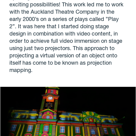
exciting possibilities! This work led me to work
with the Auckland Theatre Company in the
early 2000’s on a series of plays called ”Play
2”. It was here that I started doing stage
design in combination with video content, in
order to achieve full video immersion on stage
using just two projectors. This approach to
projecting a virtual version of an object onto
itself has come to be known as projection
mapping.