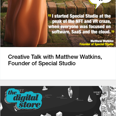
Creative Talk with Matthew Watkins,
Founder of Special Studio