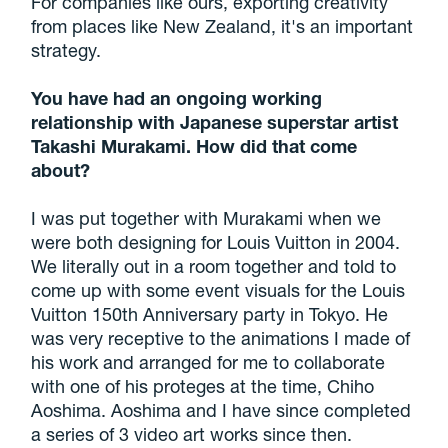
For companies like ours, exporting creativity
from places like New Zealand, it's an important
strategy.
You have had an ongoing working
relationship with Japanese superstar artist
Takashi Murakami. How did that come
about?
I was put together with Murakami when we
were both designing for Louis Vuitton in 2004.
We literally out in a room together and told to
come up with some event visuals for the Louis
Vuitton 150th Anniversary party in Tokyo. He
was very receptive to the animations I made of
his work and arranged for me to collaborate
with one of his proteges at the time, Chiho
Aoshima. Aoshima and I have since completed
a series of 3 video art works since then.