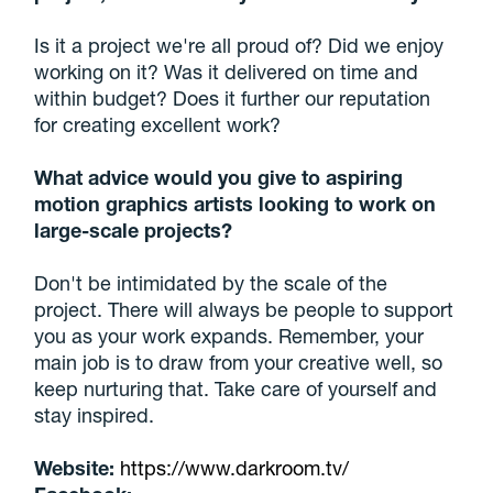
Is it a project we're all proud of? Did we enjoy
working on it? Was it delivered on time and
within budget? Does it further our reputation
for creating excellent work?
What advice would you give to aspiring
motion graphics artists looking to work on
large-scale projects?
Don't be intimidated by the scale of the
project. There will always be people to support
you as your work expands. Remember, your
main job is to draw from your creative well, so
keep nurturing that. Take care of yourself and
stay inspired.
Website:
https://www.darkroom.tv/