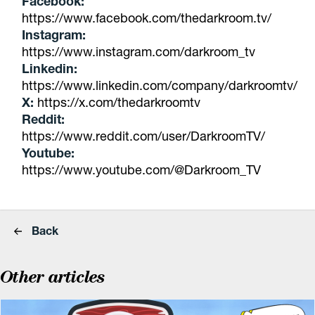
Facebook:
https://www.facebook.com/thedarkroom.tv/
Instagram:
https://www.instagram.com/darkroom_tv
Linkedin:
https://www.linkedin.com/company/darkroomtv/
X:
https://x.com/thedarkroomtv
Reddit:
https://www.reddit.com/user/DarkroomTV/
Youtube:
https://www.youtube.com/@Darkroom_TV
Back
Other articles