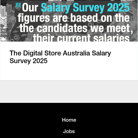
The Digital Store Australia Salary
Survey 2025
Home
Jobs