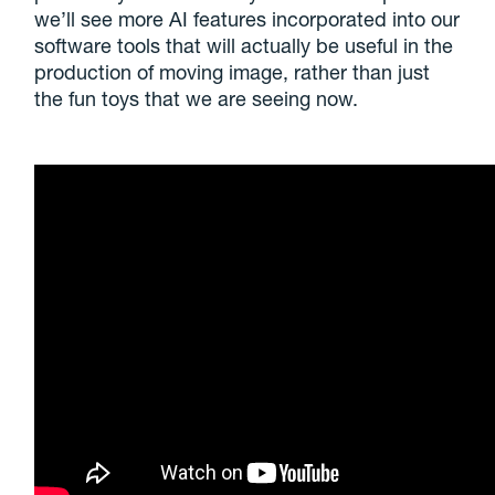
we’ll see more AI features incorporated into our
software tools that will actually be useful in the
production of moving image, rather than just
the fun toys that we are seeing now.