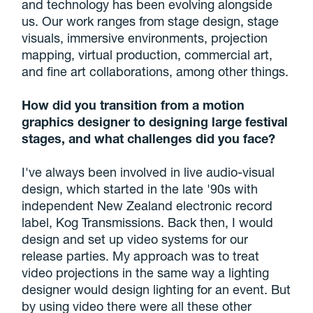
and technology has been evolving alongside
us. Our work ranges from stage design, stage
visuals, immersive environments, projection
mapping, virtual production, commercial art,
and fine art collaborations, among other things.
How did you transition from a motion
graphics designer to designing large festival
stages, and what challenges did you face?
I've always been involved in live audio-visual
design, which started in the late '90s with
independent New Zealand electronic record
label, Kog Transmissions. Back then, I would
design and set up video systems for our
release parties. My approach was to treat
video projections in the same way a lighting
designer would design lighting for an event. But
by using video there were all these other