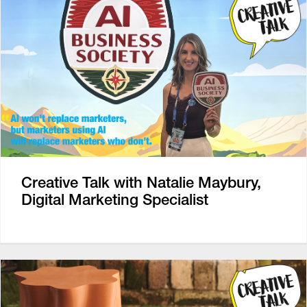
Creative Talk with Natalie Maybury,
Digital Marketing Specialist