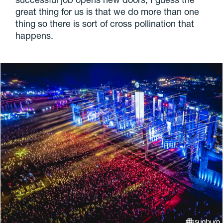
great thing for us is that we do more than one
thing so there is sort of cross pollination that
happens.