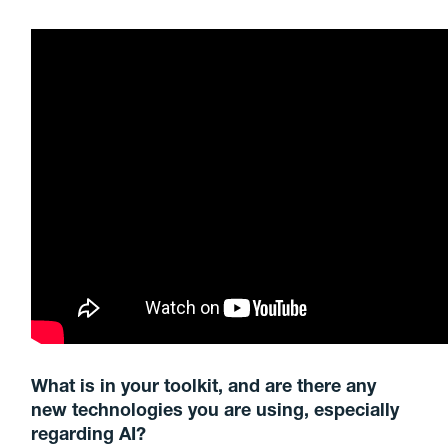
What is in your toolkit, and are there any
new technologies you are using, especially
regarding AI?