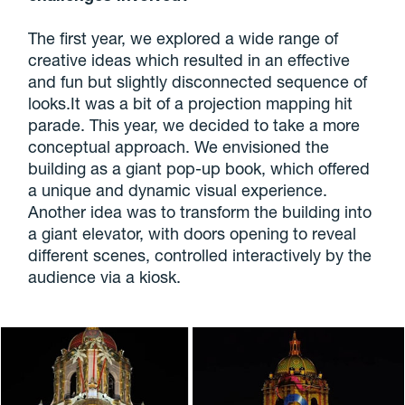
The first year, we explored a wide range of
creative ideas which resulted in an effective
and fun but slightly disconnected sequence of
looks.It was a bit of a projection mapping hit
parade. This year, we decided to take a more
conceptual approach. We envisioned the
building as a giant pop-up book, which offered
a unique and dynamic visual experience.
Another idea was to transform the building into
a giant elevator, with doors opening to reveal
different scenes, controlled interactively by the
audience via a kiosk.