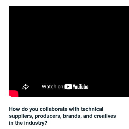
How do you collaborate with technical
suppliers, producers, brands, and creatives
in the industry?