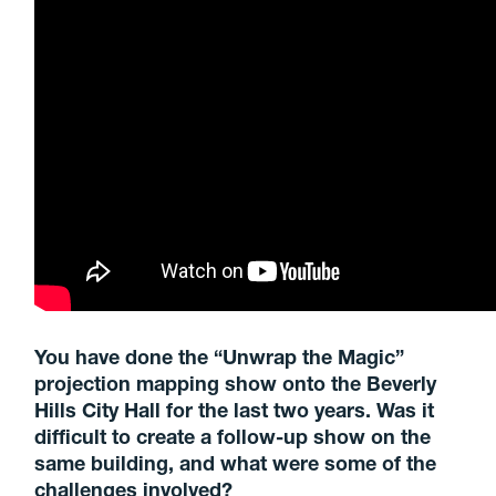
You have done the “Unwrap the Magic”
projection mapping show onto the Beverly
Hills City Hall for the last two years. Was it
difficult to create a follow-up show on the
same building,
and what were some of the
challenges involved?