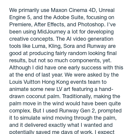
We primarily use Maxon Cinema 4D, Unreal
Engine 5, and the Adobe Suite, focusing on
Premiere, After Effects, and Photoshop. I've
been using MidJourney a lot for developing
creative concepts. The AI video generation
tools like Luma, Kling, Sora and Runway are
good at producing fairly random looking final
results, but not so much components, yet.
Although I did have one early success with this
at the end of last year. We were asked by the
Louis Vuitton Hong Kong events team to
animate some new LV art featuring a hand-
drawn coconut palm. Traditionally, making the
palm move in the wind would have been quite
complex. But I used Runway Gen 2, prompted
it to simulate wind moving through the palm,
and it delivered exactly what I wanted and
potentially saved me days of work. I expect