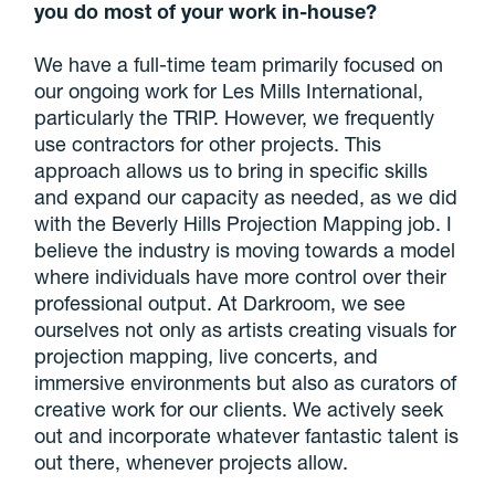
you do most of your work in-house?
We have a full-time team primarily focused on
our ongoing work for Les Mills International,
particularly the TRIP. However, we frequently
use contractors for other projects. This
approach allows us to bring in specific skills
and expand our capacity as needed, as we did
with the Beverly Hills Projection Mapping job. I
believe the industry is moving towards a model
where individuals have more control over their
professional output. At Darkroom, we see
ourselves not only as artists creating visuals for
projection mapping, live concerts, and
immersive environments but also as curators of
creative work for our clients. We actively seek
out and incorporate whatever fantastic talent is
out there, whenever projects allow.