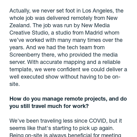
Actually, we never set foot in Los Angeles, the
whole job was delivered remotely from New
Zealand. The job was run by New Media
Creative Studio, a studio from Madrid whom
we’ve worked with many many times over the
years. And we had the tech team from
Screenberry there, who provided the media
server. With accurate mapping and a reliable
template, we were confident we could deliver a
well executed show without having to be on-
site.
How do you manage remote projects, and do
you still travel much for work?
We've been traveling less since COVID, but it
seems like that's starting to pick up again.
Being on-site is always beneficial for meeting