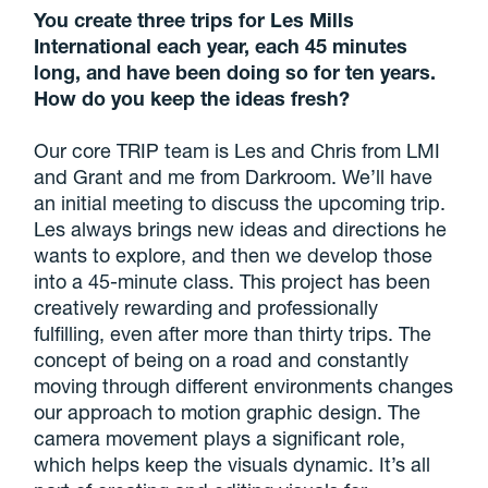
You create three trips for Les Mills
International each year, each 45 minutes
long, and have been doing so for ten years.
How do you keep the ideas fresh?
Our core TRIP team is Les and Chris from LMI
and Grant and me from Darkroom. We’ll have
an initial meeting to discuss the upcoming trip.
Les always brings new ideas and directions he
wants to explore, and then we develop those
into a 45-minute class. This project has been
creatively rewarding and professionally
fulfilling, even after more than thirty trips. The
concept of being on a road and constantly
moving through different environments changes
our approach to motion graphic design. The
camera movement plays a significant role,
which helps keep the visuals dynamic. It’s all