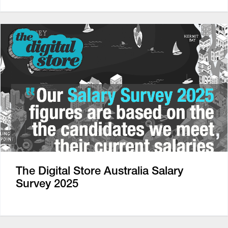
The Digital Store Australia Salary
Survey 2025