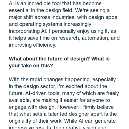
AI is an incredible tool that has become
essential in the design field. We're seeing a
major shift across industries, with design apps
and operating systems increasingly
incorporating AI. I personally enjoy using it, as
it helps save time on research, automation, and
improving efficiency.
What about the future of design? What is
your take on this?
With the rapid changes happening, especially
in the design sector, I’m excited about the
future. AI-driven tools, many of which are freely
available, are making it easier for anyone to
engage with design. However, I firmly believe
that what sets a talented designer apart is the
originality of their work. While AI can generate
impressive results, the creative vision and