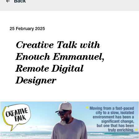
Back
25 February 2025
Creative Talk with
Enouch Emmanuel,
Remote Digital
Designer