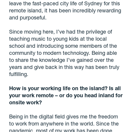
leave the fast-paced city life of Sydney for this
remote island, it has been incredibly rewarding
and purposeful.
Since moving here, I’ve had the privilege of
teaching music to young kids at the local
school and introducing some members of the
community to modern technology. Being able
to share the knowledge I’ve gained over the
years and give back in this way has been truly
fulfilling.
How is your working life on the island? Is all
your work remote – or do you head inland for
onsite work?
Being in the digital field gives me the freedom
to work from anywhere in the world. Since the
pandemic, most of my work has been done