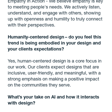
Empathy in Action - We believe empathy is key
to meeting people's needs. We actively listen,
understand, and engage with others, showing
up with openness and humility to truly connect
with their perspectives.
Humanity-centered design – do you feel this
trend is being embodied in your design and
your clients expectations?
Yes, human-centered design is a core focus in
our work. Our clients expect designs that are
inclusive, user-friendly, and meaningful, with a
strong emphasis on making a positive impact
on the communities they serve.
What’s your take on AI and how it interacts
with design?