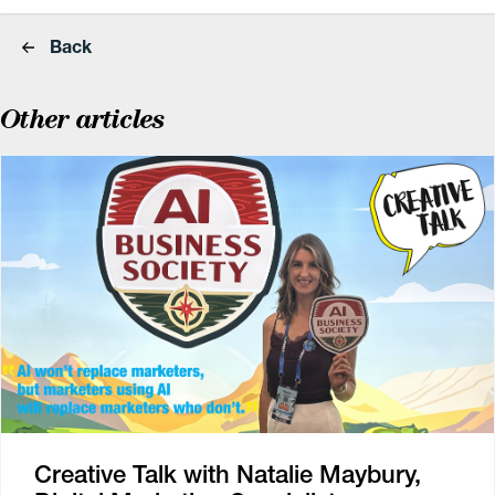
Back
Other articles
Creative Talk with Natalie Maybury,