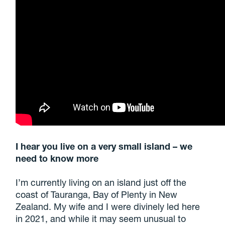
I hear you live on a very small island – we
need to know more
I’m currently living on an island just off the
coast of Tauranga, Bay of Plenty in New
Zealand. My wife and I were divinely led here
in 2021, and while it may seem unusual to