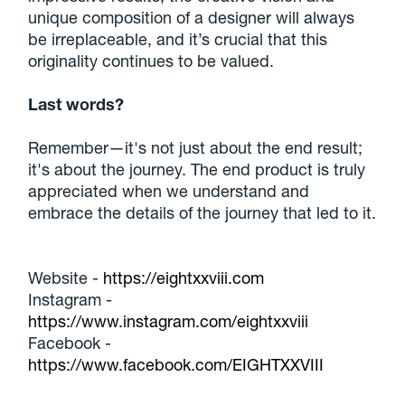
unique composition of a designer will always
be irreplaceable, and it’s crucial that this
originality continues to be valued.
Last words?
Remember—it's not just about the end result;
it's about the journey. The end product is truly
appreciated when we understand and
embrace the details of the journey that led to it.
Website -
https://eightxxviii.com
Instagram -
https://www.instagram.com/eightxxviii
Facebook -
https://www.facebook.com/EIGHTXXVIII