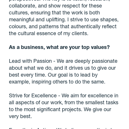
collaborate, and show respect for these
cultures, ensuring that the work is both
meaningful and uplifting. I strive to use shapes,
colours, and patterns that authentically reflect
the cultural essence of my clients.
As a business, what are your top values?
Lead with Passion - We are deeply passionate
about what we do, and it drives us to give our
best every time. Our goal is to lead by
example, inspiring others to do the same.
Strive for Excellence - We aim for excellence in
all aspects of our work, from the smallest tasks
to the most significant projects. We give our
very best.