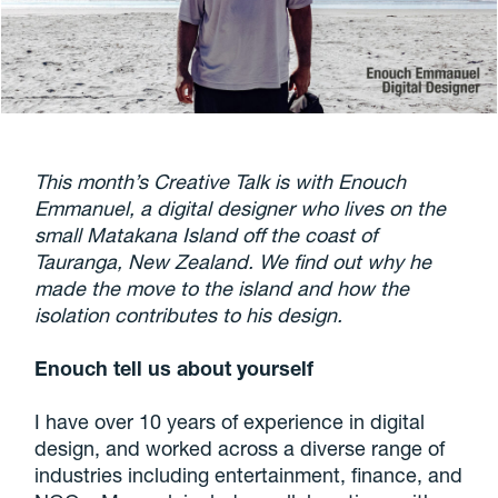
This month’s Creative Talk is with Enouch
Emmanuel, a digital designer who lives on the
small Matakana Island off the coast of
Tauranga, New Zealand. We find out why he
made the move to the island and how the
isolation contributes to his design.
Enouch tell us about yourself
I have over 10 years of experience in digital
design, and worked across a diverse range of
industries including entertainment, finance, and