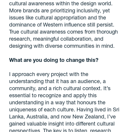
cultural awareness within the design world.
More brands are prioritizing inclusivity, yet
issues like cultural appropriation and the
dominance of Western influence still persist.
True cultural awareness comes from thorough
research, meaningful collaboration, and
designing with diverse communities in mind.
What are you doing to change this?
I approach every project with the
understanding that it has an audience, a
community, and a rich cultural context. It’s
essential to recognize and apply this
understanding in a way that honours the
uniqueness of each culture. Having lived in Sri
Lanka, Australia, and now New Zealand, I’ve
gained valuable insight into different cultural
perspectives. The key is to listen, research,