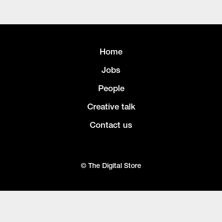
Home
Jobs
People
Creative talk
Contact us
© The Digital Store