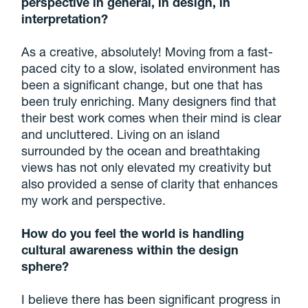
perspective in general, in design, in
interpretation?
As a creative, absolutely! Moving from a fast-
paced city to a slow, isolated environment has
been a significant change, but one that has
been truly enriching. Many designers find that
their best work comes when their mind is clear
and uncluttered. Living on an island
surrounded by the ocean and breathtaking
views has not only elevated my creativity but
also provided a sense of clarity that enhances
my work and perspective.
How do you feel the world is handling
cultural awareness within the design
sphere?
I believe there has been significant progress in