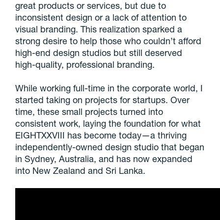
great products or services, but due to
inconsistent design or a lack of attention to
visual branding. This realization sparked a
strong desire to help those who couldn’t afford
high-end design studios but still deserved
high-quality, professional branding.
While working full-time in the corporate world, I
started taking on projects for startups. Over
time, these small projects turned into
consistent work, laying the foundation for what
EIGHTXXVIII has become today—a thriving
independently-owned design studio that began
in Sydney, Australia, and has now expanded
into New Zealand and Sri Lanka.