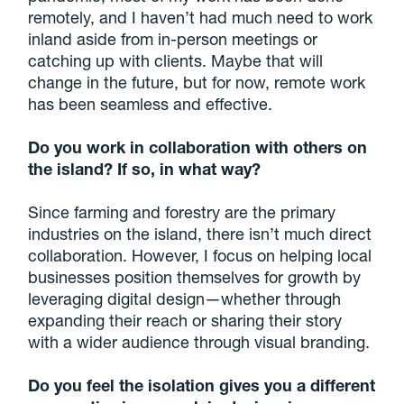
remotely, and I haven’t had much need to work
inland aside from in-person meetings or
catching up with clients. Maybe that will
change in the future, but for now, remote work
has been seamless and effective.
Do you work in collaboration with others on
the island? If so, in what way?
Since farming and forestry are the primary
industries on the island, there isn’t much direct
collaboration. However, I focus on helping local
businesses position themselves for growth by
leveraging digital design—whether through
expanding their reach or sharing their story
with a wider audience through visual branding.
Do you feel the isolation gives you a different