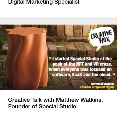
Digital Marketing Specialist
Creative Talk with Matthew Watkins,
Founder of Special Studio