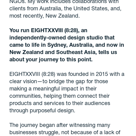
NGOs. My work includes collaborations with
clients from Australia, the United States, and,
most recently, New Zealand.
You run EIGHTXXVIII (8:28), an
independently-owned design studio that
came to life in Sydney, Australia, and now in
New Zealand and Southeast Asia, tells us
about your journey to this point.
EIGHTXXVIII (8:28) was founded in 2015 with a
clear vision—to bridge the gap for those
making a meaningful impact in their
communities, helping them connect their
products and services to their audiences
through purposeful design.
The journey began after witnessing many
businesses struggle, not because of a lack of