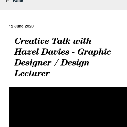
Back
12 June 2020
Creative Talk with
Hazel Davies - Graphic
Designer / Design
Lecturer