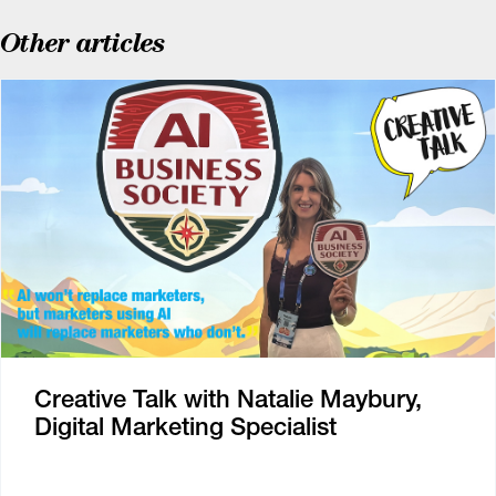
Other articles
Creative Talk with Natalie Maybury,
Digital Marketing Specialist