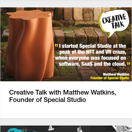
Creative Talk with Matthew Watkins,
Founder of Special Studio