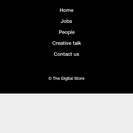
Home
Jobs
People
Creative talk
Contact us
© The Digital Store