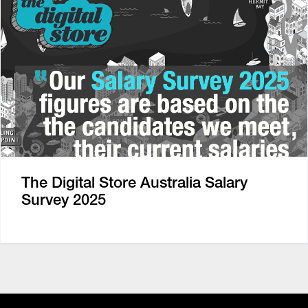
The Digital Store Australia Salary
Survey 2025