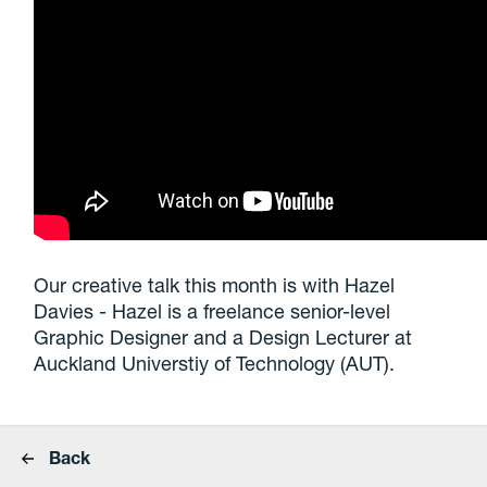
Our creative talk this month is with Hazel
Davies - Hazel is a freelance senior-level
Graphic Designer and a Design Lecturer at
Auckland Universtiy of Technology (AUT).
Back