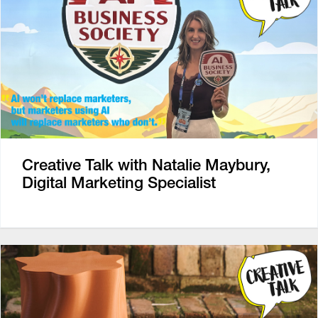
Creative Talk with Natalie Maybury,
Digital Marketing Specialist