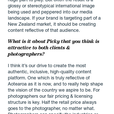
glossy or stereotypical international image
being used and peppered into our media
landscape. If your brand is targeting part of a
New Zealand market, it should be creating
content reflective of that audience.
What is it about Picky that you think is
attractive to both clients &
photographers?
I think it’s our drive to create the most
authentic, inclusive, high-quality content
platform. One which is truly reflective of
Aotearoa as it is now, and to really help shape
the vision of the country we aspire to be. For
photographers our fair pricing & licensing
structure is key. Half the retail price always
goes to the photographer, no matter what.