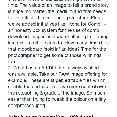
time. The value of an image to tell a brand story
is huge, no matter the medium and that needs
to be reflected in our pricing structure. Plus
we’ve added initiatives like “Koha for Comp” –
an honesty box system for the use of comp
download images, instead of offering free comp
images like other sites do. How many times has
that moodboard ‘sold in’ an idea? Time for the
photographer to get some of those winnings
too.
2. What I as an Art Director, always wished
was available. Take our RAW image offering for
example. These are larger, editable files which
enable the end-user to have more control over
the retouching & grade of the image. So much
easier than trying to tweak the colour on a tiny
compressed jpeg.
Who is your inspiration – (Kiwi and