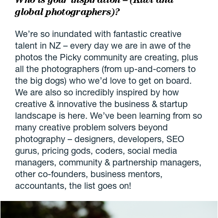
global photographers)?
We’re so inundated with fantastic creative
talent in NZ – every day we are in awe of the
photos the Picky community are creating, plus
all the photographers (from up-and-comers to
the big dogs) who we’d love to get on board.
We are also so incredibly inspired by how
creative & innovative the business & startup
landscape is here. We’ve been learning from so
many creative problem solvers beyond
photography – designers, developers, SEO
gurus, pricing gods, coders, social media
managers, community & partnership managers,
other co-founders, business mentors,
accountants, the list goes on!