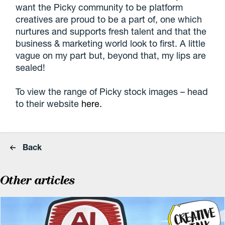
want the Picky community to be platform
creatives are proud to be a part of, one which
nurtures and supports fresh talent and that the
business & marketing world look to first. A little
vague on my part but, beyond that, my lips are
sealed!
To view the range of Picky stock images – head
to their website
here.
Back
Other articles