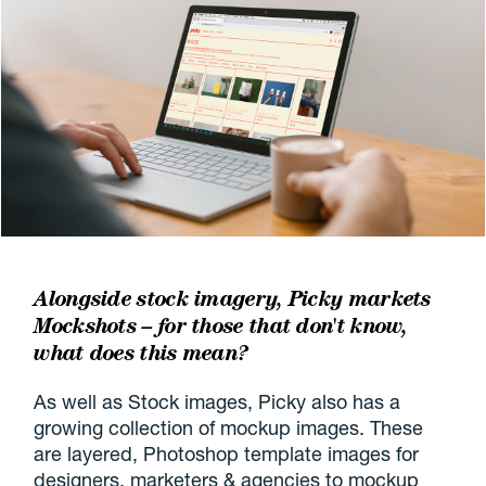
Alongside stock imagery, Picky markets
Mockshots – for those that don't know,
what does this mean?
As well as Stock images, Picky also has a
growing collection of mockup images. These
are layered, Photoshop template images for
designers, marketers & agencies to mockup