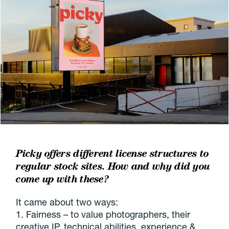
Picky offers different license structures to
regular stock sites. How and why did you
come up with
these?
It came about two ways:
1. Fairness – to value photographers, their
creative IP, technical abilities, experience &