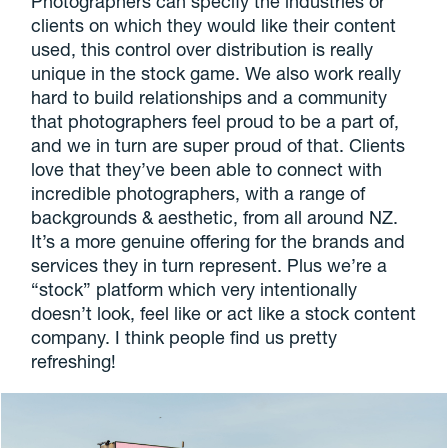
Photographers can specify the industries or
clients on which they would like their content
used, this control over distribution is really
unique in the stock game. We also work really
hard to build relationships and a community
that photographers feel proud to be a part of,
and we in turn are super proud of that. Clients
love that they’ve been able to connect with
incredible photographers, with a range of
backgrounds & aesthetic, from all around NZ.
It’s a more genuine offering for the brands and
services they in turn represent. Plus we’re a
“stock” platform which very intentionally
doesn’t look, feel like or act like a stock content
company. I think people find us pretty
refreshing!