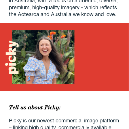
in Australia, with a focus on authentic, diverse,
premium, high-quality imagery - which reflects
the Aotearoa and Australia we know and love.
Tell us about Picky:
Picky is our newest commercial image platform
– linking high quality, commercially available