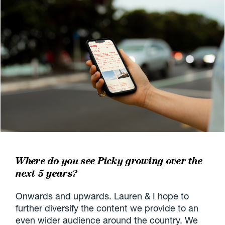
Where do you see Picky growing over the
next 5 years?
Onwards and upwards. Lauren & I hope to
further diversify the content we provide to an
even wider audience around the country. We