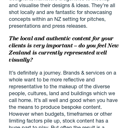
and visualise their designs & ideas. They’re all
shot locally and are fantastic for showcasing
concepts within an NZ setting for pitches,
presentations and press releases.
The local and authentic content for your
clients is very important – do you feel New
Zealand is
currently represented well
visually?
It’s definitely a journey. Brands & services on a
whole want to be more reflective and
representative to the makeup of the diverse
people, cultures, land and buildings which we
call home. It’s all well and good when you have
the means to produce bespoke content.
However when budgets, timeframes or other
limiting factors pile up, stock content has a
huge part to play. But often the result is a