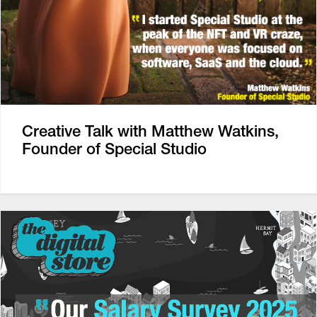
Creative Talk with Matthew Watkins,
Founder of Special Studio