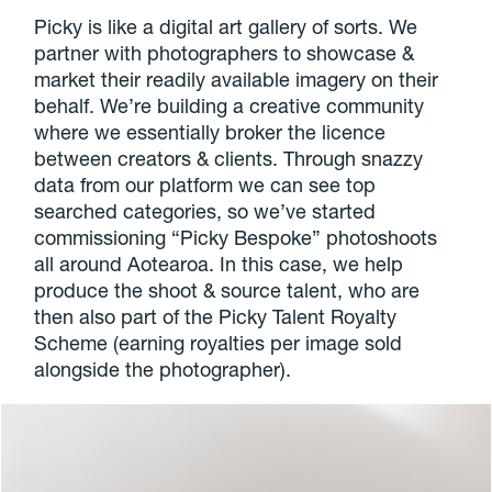
Picky is like a digital art gallery of sorts. We
partner with photographers to showcase &
market their readily available imagery on their
behalf. We’re building a creative community
where we essentially broker the licence
between creators & clients. Through snazzy
data from our platform we can see top
searched categories, so we’ve started
commissioning “Picky Bespoke” photoshoots
all around Aotearoa. In this case, we help
produce the shoot & source talent, who are
then also part of the Picky Talent Royalty
Scheme (earning royalties per image sold
alongside the photographer).