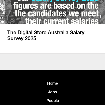
The Digital Store Australia Salary
Survey 2025
Home
Jobs
People