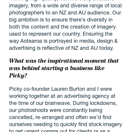
imagery, from a wide and diverse range of local
photographers to an NZ and AU audience. Our
big ambition is to ensure there’s diversity in
both the content and the creation of imagery
used to represent our country. Ensuring the
way Aotearoa is portrayed in media, design &
advertising is reflective of NZ and AU today.
What was the inspirational moment that
was behind starting a business like
Picky?
Picky co-founder Lauren Burton and I were
working together at an advertising agency at
the time of our brainwave. During lockdowns,
our photoshoots were constantly being
cancelled, re-arranged and often we’d find
ourselves needing to quickly find stock imagery
to get urgent comms out for clients or as a