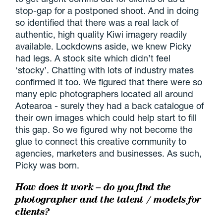
stop-gap for a postponed shoot. And in doing
so identified that there was a real lack of
authentic, high quality Kiwi imagery readily
available. Lockdowns aside, we knew Picky
had legs. A stock site which didn’t feel
‘stocky’. Chatting with lots of industry mates
confirmed it too. We figured that there were so
many epic photographers located all around
Aotearoa - surely they had a back catalogue of
their own images which could help start to fill
this gap. So we figured why not become the
glue to connect this creative community to
agencies, marketers and businesses. As such,
Picky was born.
How does it work – do you find the
photographer and the talent / models for
clients?