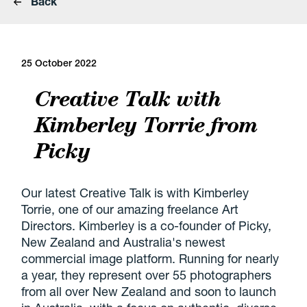
Back
25 October 2022
Creative Talk with
Kimberley Torrie from
Picky
Our latest Creative Talk is with Kimberley
Torrie, one of our amazing freelance Art
Directors. Kimberley is a co-founder of Picky,
New Zealand and Australia's newest
commercial image platform. Running for nearly
a year, they represent over 55 photographers
from all over New Zealand and soon to launch