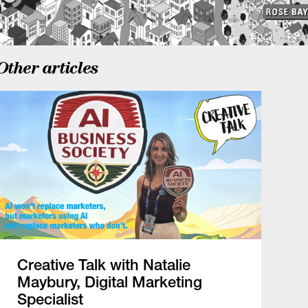
Other articles
Creative Talk with Natalie
Maybury, Digital Marketing
Specialist