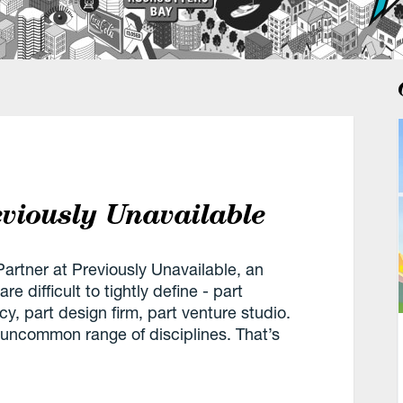
eviously Unavailable
artner at Previously Unavailable, an
e difficult to tightly define - part
y, part design firm, part venture studio.
 uncommon range of disciplines. That’s