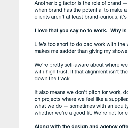
Another big factor is the role of brand —
when brand has the potential to make a b
clients aren’t at least brand-curious, it’s
I love that you say no to work. Why is
Life’s too short to do bad work with the 
makes me sadder than giving my shower t
We’re pretty self-aware about where we
with high trust. If that alignment isn’t t
down the track.
It also means we don’t pitch for work, do
on projects where we feel like a supplie
what we do — sometimes with an equity
whether we’re a good fit. We’re not for 
Along with the design and agency offe