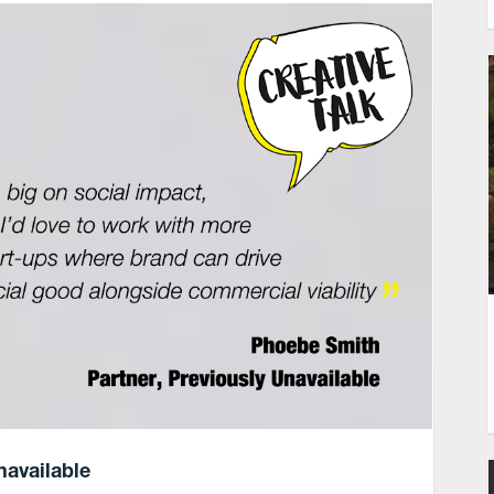
navailable