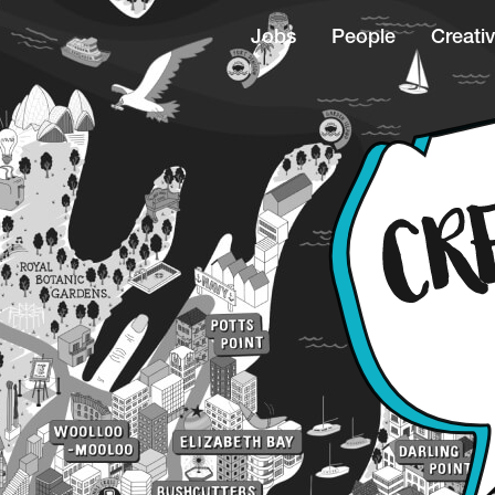
Jobs
People
Creativ