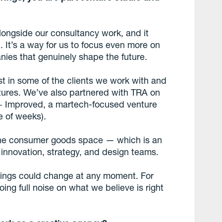
longside our consultancy work, and it
n. It’s a way for us to focus even more on
nies that genuinely shape the future.
st in some of the clients we work with and
ures. We’ve also partnered with TRA on
 + Improved, a martech-focused venture
e of weeks).
n the consumer goods space — which is an
innovation, strategy, and design teams.
things could change at any moment. For
ng full noise on what we believe is right