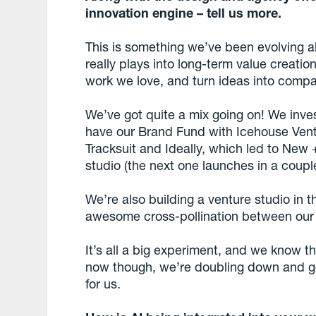
innovation engine – tell us more.
This is something we’ve been evolving a
really plays into long-term value creatio
work we love, and turn ideas into compa
We’ve got quite a mix going on! We inve
have our Brand Fund with Icehouse Vent
Tracksuit and Ideally, which led to New
studio (the next one launches in a coupl
We’re also building a venture studio i
awesome cross-pollination between our 
It’s all a big experiment, and we know 
now though, we’re doubling down and goi
for us.