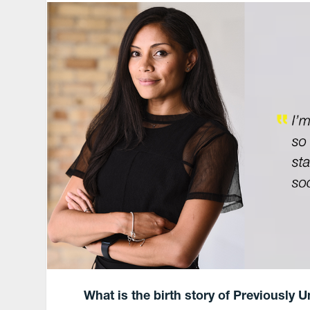
What is the birth story of Previously U