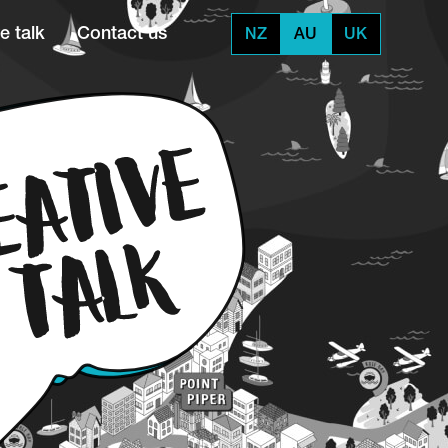
e talk
Contact us
NZ
AU
UK