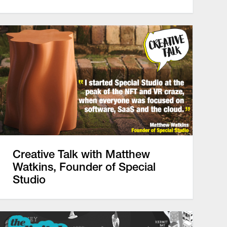
Creative Talk with Matthew
Watkins, Founder of Special
Studio