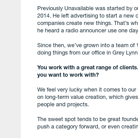
Previously Unavailable was started by o
2014. He left advertising to start a new
companies create new things. That’s wh
he heard a radio announcer use one day
Since then, we’ve grown into a team of
doing things from our office in Grey Lyn
You work with a great range of client
you want to work with?
We feel very lucky when it comes to our
on long-term value creation, which gives
people and projects.
The sweet spot tends to be great found
push a category forward, or even creati