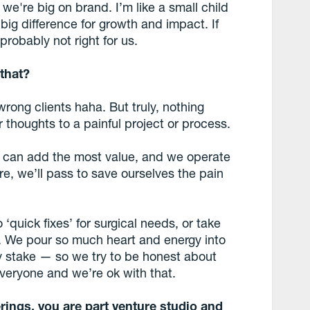
 we're big on brand. I’m like a small child
ig difference for growth and impact. If
 probably not right for us.
 that?
wrong clients haha. But truly, nothing
houghts to a painful project or process.
 can add the most value, and we operate
here, we’ll pass to save ourselves the pain
 ‘quick fixes’ for surgical needs, or take
r. We pour so much heart and energy into
 stake — so we try to be honest about
everyone and we’re ok with that.
rings, you are part venture studio and