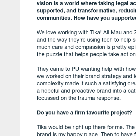
vision is a world where taking legal a
supported, and transformative, reduci
communities. How have you supporte
We love working with Tika! Ali Mau and
and the way they’re using tech to help 
much care and compassion is pretty epi
the puzzle that helps people take actio
They came to PU wanting help with how 
we worked on their brand strategy and 
complexity made it such a satisfying cre
a hopeful and proactive brand into a ca
focussed on the trauma response.
Do you have a firm favourite project?
Tika would be right up there for me. Th
brand is my happy place. Then to have 