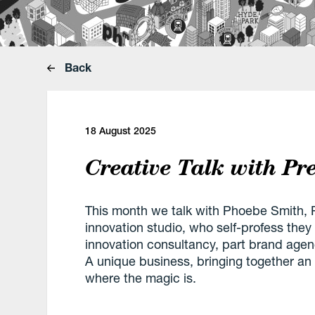
Back
18 August 2025
Creative Talk with Pr
This month we talk with Phoebe Smith, P
innovation studio, who self-profess they ar
innovation consultancy, part brand agenc
A unique business, bringing together an
where the magic is.