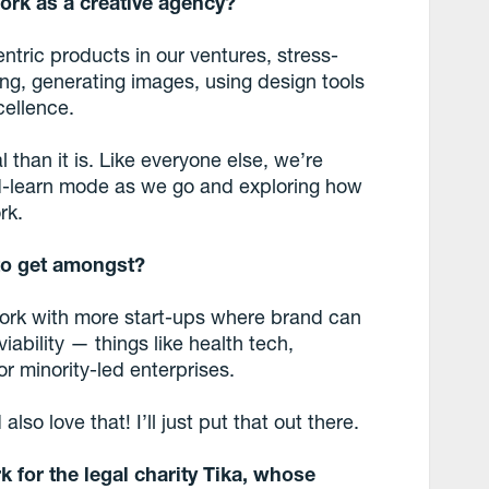
work as a creative agency?
tric products in our ventures, stress-
ng, generating images, using design tools
cellence.
 than it is. Like everyone else, we’re
nd-learn mode as we go and exploring how
rk.
 to get amongst?
 work with more start-ups where brand can
ability — things like health tech,
or minority-led enterprises.
lso love that! I’ll just put that out there.
 for the legal charity Tika, whose