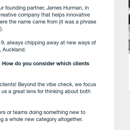
ur founding partner, James Hurman, in
 creative company that helps innovative
ere the name came from (it was a phrase
).
 19, always chipping away at new ways of
n, Auckland.
s. How do you consider which clients
 clients! Beyond the vibe check, we focus
 us a great lens for thinking about both
ers or teams doing something new to
ng a whole new category altogether.