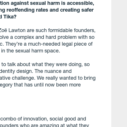
ction against sexual harm is accessible,
ng reoffending rates and creating safer
d Tika?
 Zoë Lawton are such formidable founders,
solve a complex and hard problem with so
c. They’re a much-needed legal piece of
n in the sexual harm space.
to talk about what they were doing, so
identity design. The nuance and
ative challenge. We really wanted to bring
tegory that has until now been more
e combo of innovation, social good and
founders who are amazing at what they