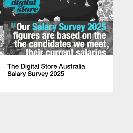
The Digital Store Australia
Salary Survey 2025