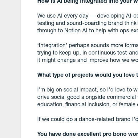
How is AI being integrated into your 
We use AI every day — developing AI-cen
testing and sound-boarding brand thinki
through to Notion AI to help with ops ex
‘Integration’ perhaps sounds more formal
trying to keep up, in continuous test-a
it might change and improve how we wo
What type of projects would you love
I’m big on social impact, so I’d love to
drive social good alongside commercial vi
education, financial inclusion, or female 
If we could do a dance-related brand I’d a
You have done excellent pro bono work