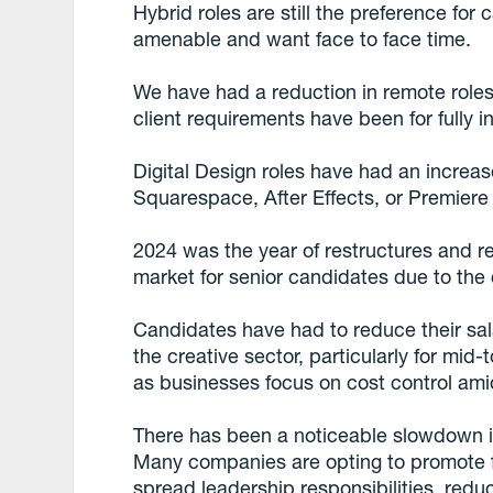
Hybrid roles are still the preference for
amenable and want face to face time.
We have had a reduction in remote roles
client requirements have been for fully i
Digital Design roles have had an increas
Squarespace, After Effects, or Premiere
2024 was the year of restructures and r
market for senior candidates due to the q
Candidates have had to reduce their sal
the creative sector, particularly for mid-t
as businesses focus on cost control am
There has been a noticeable slowdown in 
Many companies are opting to promote f
spread leadership responsibilities, redu