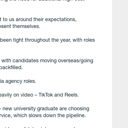
t to us around their expectations,
esent themselves.
been tight throughout the year, with roles
 with candidates moving overseas/going
backfilled.
a agency roles.
avily on video – TikTok and Reels.
 – new university graduate are choosing
ervice, which slows down the pipeline.