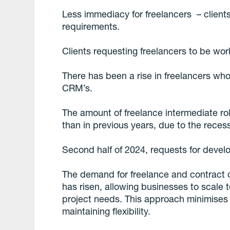
Less immediacy for freelancers – clients
requirements.
Clients requesting freelancers to be wor
There has been a rise in freelancers wh
CRM’s.
The amount of freelance intermediate ro
than in previous years, due to the reces
Second half of 2024, requests for devel
The demand for freelance and contract 
has risen, allowing businesses to scale
project needs. This approach minimises
maintaining flexibility.