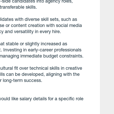
-side candidates into agency roles,
ansferable skills.
dates with diverse skill sets, such as
e or content creation with social media
cy and versatility in every hire.
t stable or slightly increased as
. Investing in early-career professionals
le managing immediate budget constraints.
tural fit over technical skills in creative
ills can be developed, aligning with the
or long-term success.
uld like salary details for a specific role