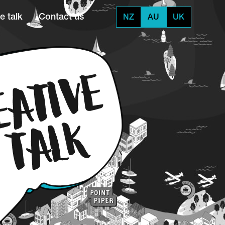
e talk
Contact us
NZ
AU
UK