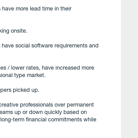
 have more lead time in their
king onsite.
o have social software requirements and
les / lower rates, have increased more
sional type market.
opers picked up.
creative professionals over permanent
 teams up or down quickly based on
 long-term financial commitments while