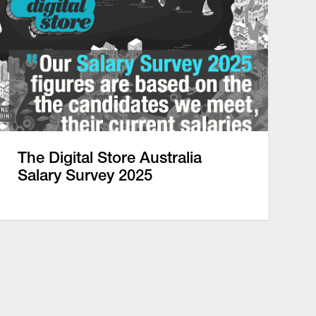
The Digital Store Australia
Salary Survey 2025