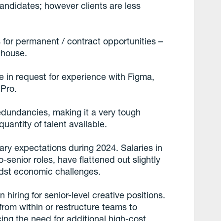
 candidates; however clients are less
 for permanent / contract opportunities –
nhouse.
e in request for experience with Figma,
 Pro.
edundancies, making it a very tough
uantity of talent available.
ary expectations during 2024. Salaries in
o-senior roles, have flattened out slightly
idst economic challenges.
hiring for senior-level creative positions.
rom within or restructure teams to
cing the need for additional high-cost