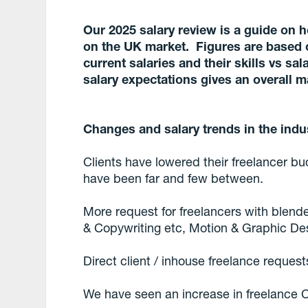
Our 2025 salary review is a guide on 
on the UK market. Figures are based 
current salaries and their skills vs sa
salary expectations gives an overall m
Changes and salary trends in the indu
Clients have lowered their freelancer bud
have been far and few between.
More request for freelancers with blende
& Copywriting etc, Motion & Graphic De
Direct client / inhouse freelance reques
We have seen an increase in freelance 