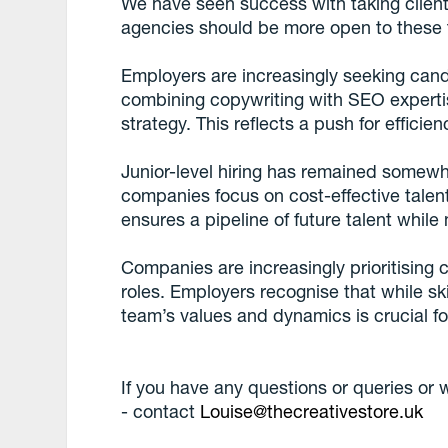
We have seen success with taking client
agencies should be more open to these tr
Employers are increasingly seeking candi
combining copywriting with SEO expertis
strategy. This reflects a push for efficien
Junior-level hiring has remained somewha
companies focus on cost-effective talent
ensures a pipeline of future talent whi
Companies are increasingly prioritising cul
roles. Employers recognise that while sk
team’s values and dynamics is crucial f
If you have any questions or queries or wo
- contact
Louise@thecreativestore.uk