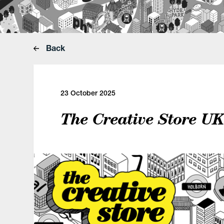
Back
23 October 2025
The Creative Store U