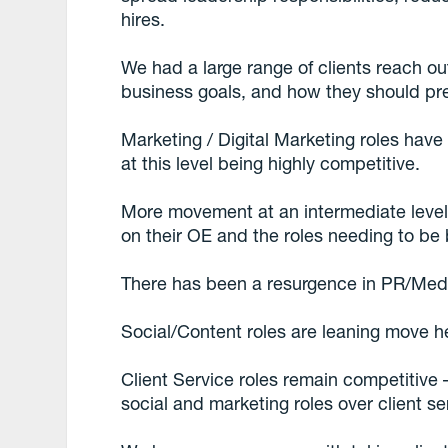
hires.
We had a large range of clients reach ou
business goals, and how they should pr
Marketing / Digital Marketing roles have 
at this level being highly competitive.
More movement at an intermediate level
on their OE and the roles needing to be 
There has been a resurgence in PR/Medi
Social/Content roles are leaning move he
Client Service roles remain competitive
social and marketing roles over client s