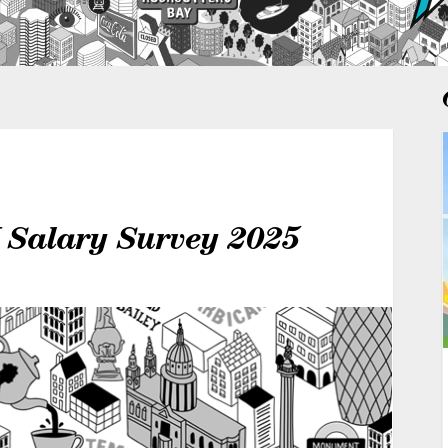
K Salary Survey 2025