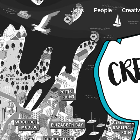
Jobs
People
Creativ