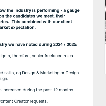
how the industry is performing - a gauge
on the candidates we meet, their
laries. This combined with our client
arket expectation.
stry we have noted during 2024 / 2025:
gets; therefore, senior freelance roles
d skills, eg Design & Marketing or Design
sign.
ts increased during the past 12 months.
Content Creator requests.