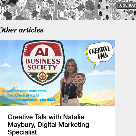
Other articles
Creative Talk with Natalie
Maybury, Digital Marketing
Specialist