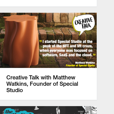
Creative Talk with Matthew
Watkins, Founder of Special
Studio