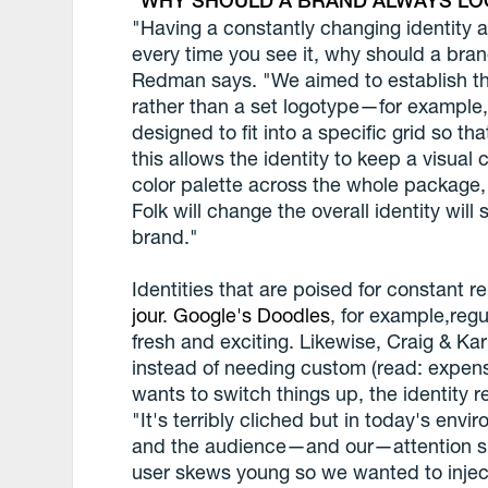
WHY SHOULD A BRAND ALWAYS LO
"Having a constantly changing identity a
every time you see it, why should a bra
Redman says. "We aimed to establish the
rather than a set logotype—for example, a
designed to fit into a specific grid so t
this allows the identity to keep a visual
color palette across the whole package, 
Folk will change the overall identity will 
brand."
Identities that are poised for constant r
jour
.
Google's Doodles
, for example,reg
fresh and exciting. Likewise, Craig & Karl
instead of needing custom (read: expens
wants to switch things up, the identity
"It's terribly cliched but in today's en
and the audience—and our—attention sp
user skews young so we wanted to inject