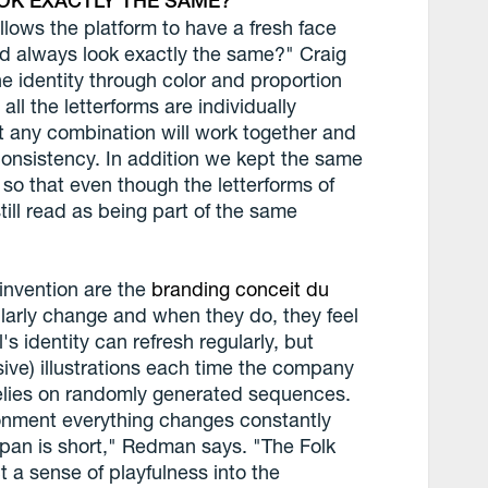
OK EXACTLY THE SAME?
llows the platform to have a fresh face
nd always look exactly the same?" Craig
 identity through color and proportion
ll the letterforms are individually
hat any combination will work together and
 consistency. In addition we kept the same
so that even though the letterforms of
still read as being part of the same
einvention are the
branding conceit du
ularly change and when they do, they feel
's identity can refresh regularly, but
ive) illustrations each time the company
 relies on randomly generated sequences.
vironment everything changes constantly
an is short," Redman says. "The Folk
 a sense of playfulness into the