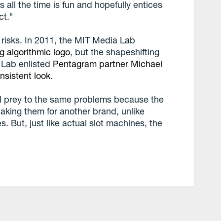
 all the time is fun and hopefully entices
ct."
 risks. In 2011, the MIT Media Lab
g algorithmic logo
, but the shapeshifting
 Lab enlisted
Pentagram partner Michael
nsistent look
.
all prey to the same problems because the
aking them for another brand, unlike
 But, just like actual slot machines, the