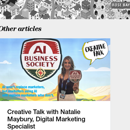
Other articles
Creative Talk with Natalie
Maybury, Digital Marketing
Specialist