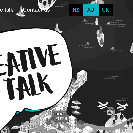
e talk
Contact us
NZ
AU
UK