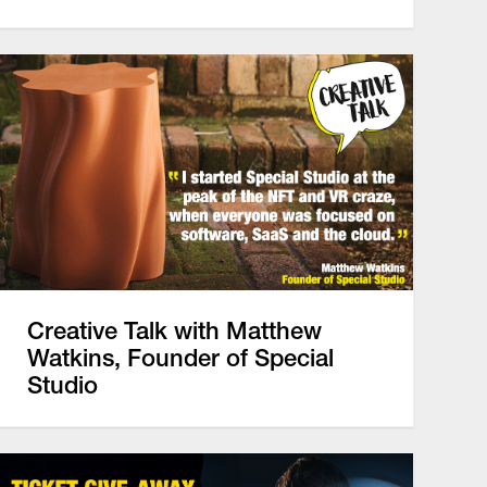
Creative Talk with Matthew
Watkins, Founder of Special
Studio