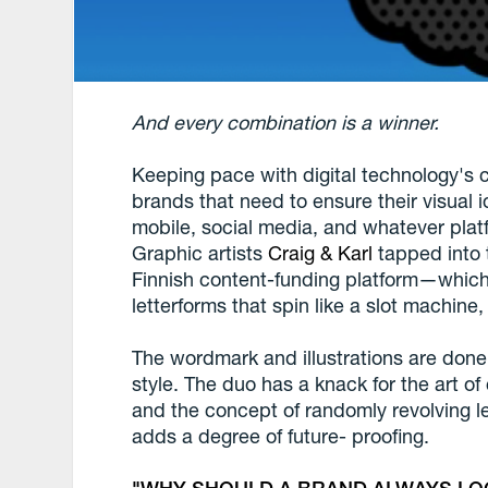
And every combination is a winner.
Keeping pace with digital technology's c
brands that need to ensure their visual 
mobile, social media, and whatever platfo
Graphic artists
Craig & Karl
tapped into 
Finnish content-funding platform—whic
letterforms that spin like a slot machine
The wordmark and illustrations are done
style. The duo has a knack for the art o
and the concept of randomly revolving let
adds a degree of future- proofing.