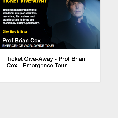
Ticket Give-Away - Prof Brian
Cox - Emergence Tour