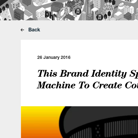
Back
26 January 2016
This Brand Identity S
Machine To Create Co