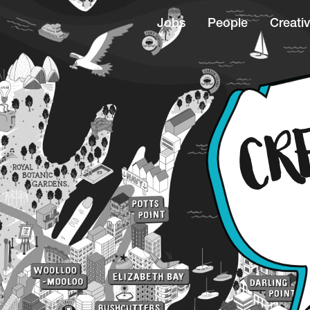
Jobs
People
Creativ