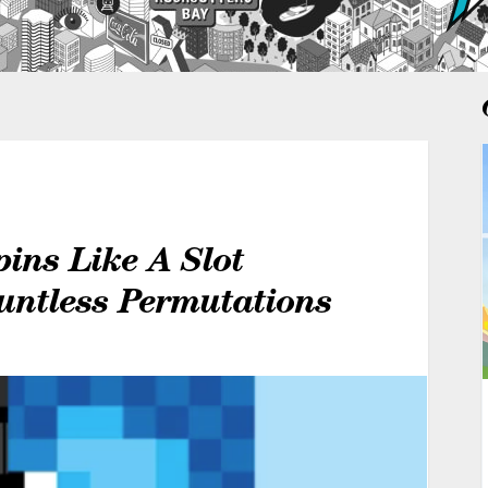
pins Like A Slot
untless Permutations