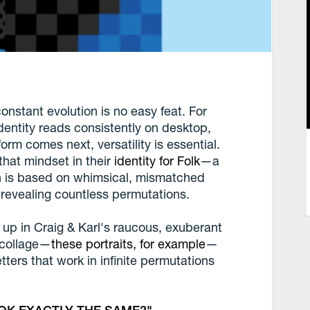
onstant evolution is no easy feat. For
identity reads consistently on desktop,
rm comes next, versatility is essential.
that mindset in their
identity for Folk
—a
h is based on whimsical, mismatched
, revealing countless permutations.
 up in Craig & Karl's raucous, exuberant
f collage—
these portraits, for example
—
ters that work in infinite permutations