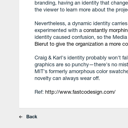
branding, having an identity that changes
the viewer to learn more about the proje
Nevertheless, a dynamic identity carries
experimented with a
constantly morphin
identity caused confusion, so the Media
Bierut to give the organization a more co
Craig & Karl's identity probably won't f
graphics are so punchy—there's no mist
MIT's formerly amorphous color swatches.
novelty can always wear off.
Ref:
http://www.fastcodesign.com/
Back