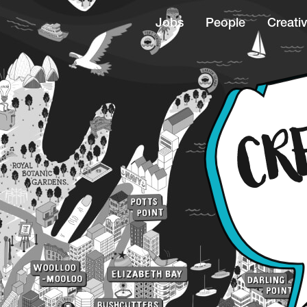
Jobs
People
Creativ