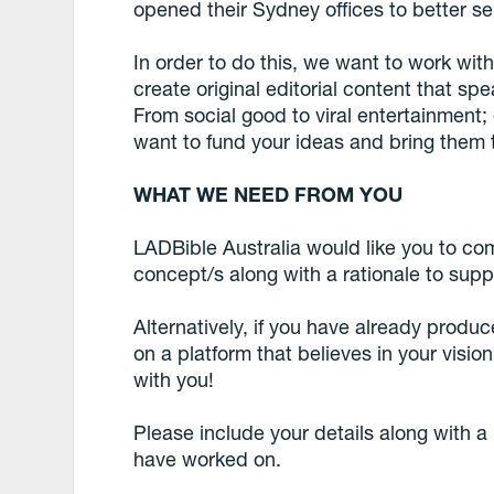
opened their Sydney offices to better se
In order to do this, we want to work wit
create original editorial content that sp
From social good to viral entertainment;
want to fund your ideas and bring them to
WHAT WE NEED FROM YOU
LADBible Australia would like you to co
concept/s along with a rationale to supp
Alternatively, if you have already produ
on a platform that believes in your visi
with you!
Please include your details along with a
have worked on.