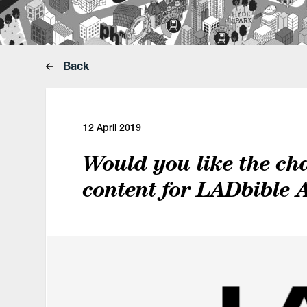
Back
12 April 2019
Would you like the ch
content for LADbible 