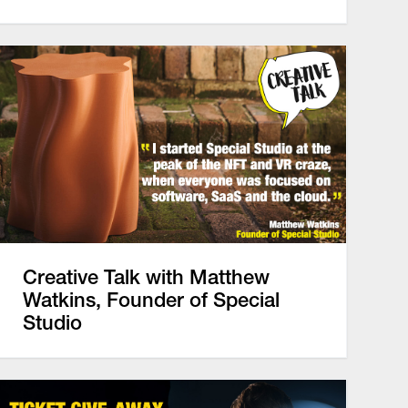
Creative Talk with Matthew
Watkins, Founder of Special
Studio