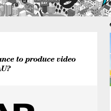
ance to produce video
AU?