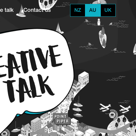
e talk
Contact us
NZ
AU
UK