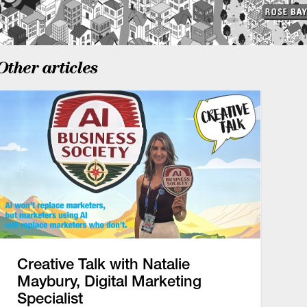
Other articles
Creative Talk with Natalie
Maybury, Digital Marketing
Specialist