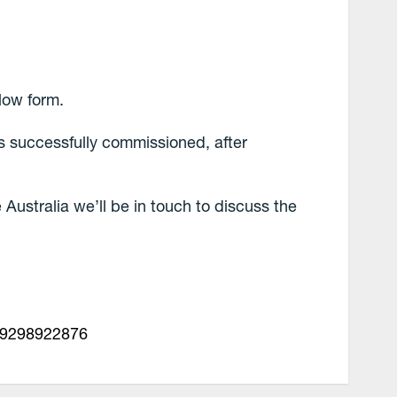
low form.
ss successfully commissioned, after
le Australia we’ll be in touch to discuss the
29298922876