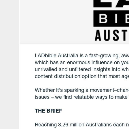
LADbible Australia is a fast-growing, a
which has an enormous influence on you
unrivalled and unfiltered insights into 
content distribution option that most ag
Whether it’s sparking a movement–chang
issues – we find relatable ways to make
THE BRIEF
Reaching 3.26 million Australians each 