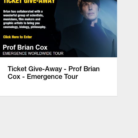
Ticket Give-Away - Prof Brian
Cox - Emergence Tour