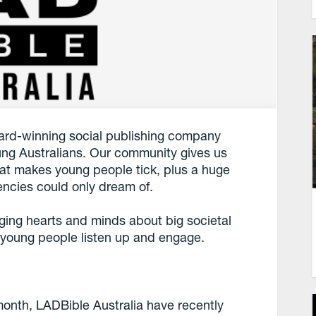
ward-winning social publishing company
ng Australians. Our community gives us
what makes young people tick, plus a huge
encies could only dream of.
ing hearts and minds about big societal
 young people listen up and engage.
month, LADBible Australia have recently