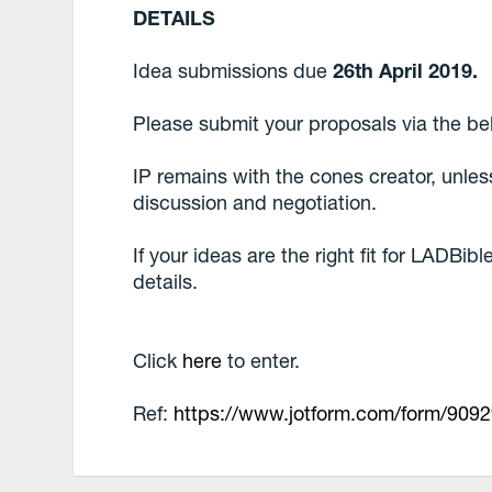
DETAILS
Idea submissions due
26th April 2019.
Please submit your proposals via the be
IP remains with the cones creator, unle
discussion and negotiation.
If your ideas are the right fit for LADBib
details.
Click
here
to enter.
Ref:
https://www.jotform.com/form/909