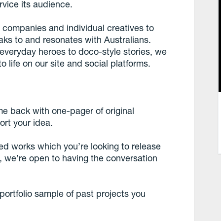
rvice its audience.
h companies and individual creatives to
eaks to and resonates with Australians.
 everyday heroes to doco-style stories, we
 life on our site and social platforms.
me back with one-pager of original
ort your idea.
ced works which you’re looking to release
on, we’re open to having the conversation
 portfolio sample of past projects you