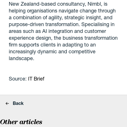
New Zealand-based consultancy, Nimbl, is
helping organisations navigate change through
a combination of agility, strategic insight, and
purpose-driven transformation. Specialising in
areas such as AI integration and customer
experience design, the business transformation
firm supports clients in adapting to an
increasingly dynamic and competitive
landscape.
Source:
IT Brief
Back
Other articles