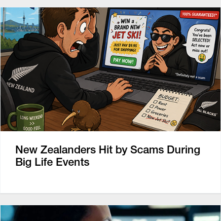
New Zealanders Hit by Scams During
Big Life Events