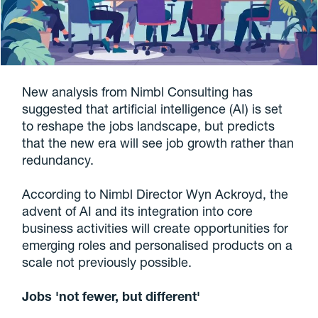
New analysis from Nimbl Consulting has
suggested that artificial intelligence (AI) is set
to reshape the jobs landscape, but predicts
that the new era will see job growth rather than
redundancy.
According to Nimbl Director Wyn Ackroyd, the
advent of AI and its integration into core
business activities will create opportunities for
emerging roles and personalised products on a
scale not previously possible.
Jobs 'not fewer, but different'