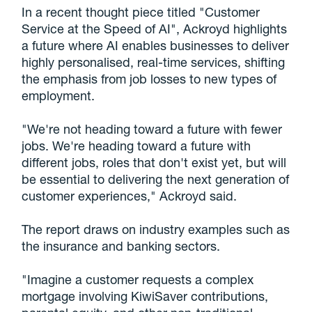
In a recent thought piece titled "Customer
Service at the Speed of AI", Ackroyd highlights
a future where AI enables businesses to deliver
highly personalised, real-time services, shifting
the emphasis from job losses to new types of
employment.
"We're not heading toward a future with fewer
jobs. We're heading toward a future with
different jobs, roles that don't exist yet, but will
be essential to delivering the next generation of
customer experiences," Ackroyd said.
The report draws on industry examples such as
the insurance and banking sectors.
"Imagine a customer requests a complex
mortgage involving KiwiSaver contributions,