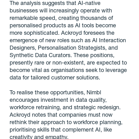
The analysis suggests that AI-native
businesses will increasingly operate with
remarkable speed, creating thousands of
personalised products as AI tools become
more sophisticated. Ackroyd foresees the
emergence of new roles such as AI Interaction
Designers, Personalisation Strategists, and
Synthetic Data Curators. These positions,
presently rare or non-existent, are expected to
become vital as organisations seek to leverage
data for tailored customer solutions.
To realise these opportunities, Nimbl
encourages investment in data quality,
workforce retraining, and strategic redesign.
Ackroyd notes that companies must now
rethink their approach to workforce planning,
prioritising skills that complement AI, like
creativity and empathy.