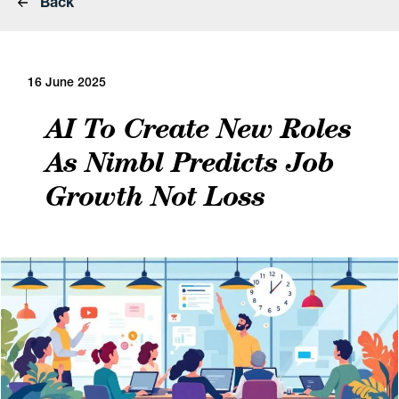
Back
16 June 2025
AI To Create New Roles
As Nimbl Predicts Job
Growth Not Loss