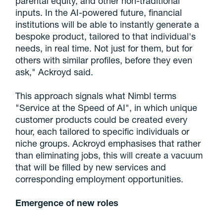
parental equity, and other non-traditional
inputs. In the AI-powered future, financial
institutions will be able to instantly generate a
bespoke product, tailored to that individual's
needs, in real time. Not just for them, but for
others with similar profiles, before they even
ask," Ackroyd said.
This approach signals what Nimbl terms
"Service at the Speed of AI", in which unique
customer products could be created every
hour, each tailored to specific individuals or
niche groups. Ackroyd emphasises that rather
than eliminating jobs, this will create a vacuum
that will be filled by new services and
corresponding employment opportunities.
Emergence of new roles