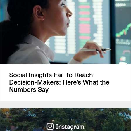
Social Insights Fail To Reach
Decision-Makers: Here’s What the
Numbers Say