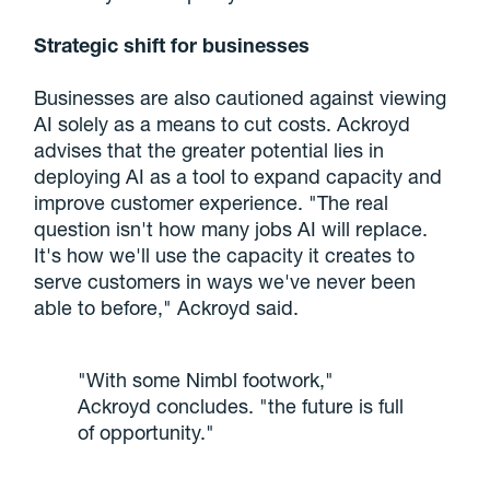
Strategic shift for businesses
Businesses are also cautioned against viewing
AI solely as a means to cut costs. Ackroyd
advises that the greater potential lies in
deploying AI as a tool to expand capacity and
improve customer experience. "The real
question isn't how many jobs AI will replace.
It's how we'll use the capacity it creates to
serve customers in ways we've never been
able to before," Ackroyd said.
"With some Nimbl footwork,"
Ackroyd concludes. "the future is full
of opportunity."