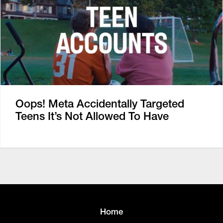
Oops! Meta Accidentally Targeted
Teens It’s Not Allowed To Have
Home