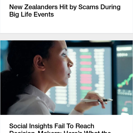
New Zealanders Hit by Scams During
Big Life Events
Social Insights Fail To Reach