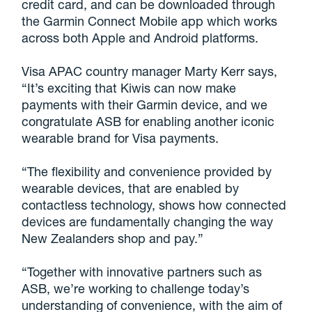
credit card, and can be downloaded through
the Garmin Connect Mobile app which works
across both Apple and Android platforms.
Visa APAC country manager Marty Kerr says,
“It’s exciting that Kiwis can now make
payments with their Garmin device, and we
congratulate ASB for enabling another iconic
wearable brand for Visa payments.
“The flexibility and convenience provided by
wearable devices, that are enabled by
contactless technology, shows how connected
devices are fundamentally changing the way
New Zealanders shop and pay.”
“Together with innovative partners such as
ASB, we’re working to challenge today’s
understanding of convenience, with the aim of