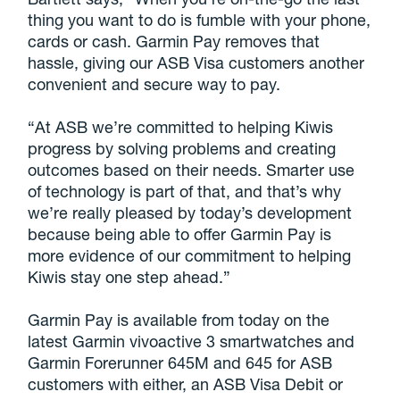
thing you want to do is fumble with your phone,
cards or cash. Garmin Pay removes that
hassle, giving our ASB Visa customers another
convenient and secure way to pay.
“At ASB we’re committed to helping Kiwis
progress by solving problems and creating
outcomes based on their needs. Smarter use
of technology is part of that, and that’s why
we’re really pleased by today’s development
because being able to offer Garmin Pay is
more evidence of our commitment to helping
Kiwis stay one step ahead.”
Garmin Pay is available from today on the
latest Garmin vivoactive 3 smartwatches and
Garmin Forerunner 645M and 645 for ASB
customers with either, an ASB Visa Debit or