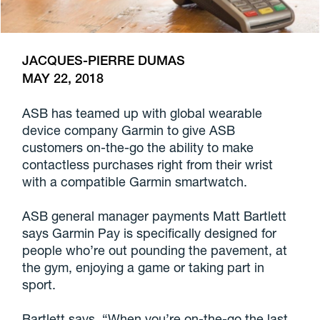
JACQUES-PIERRE DUMAS
MAY 22, 2018
ASB has teamed up with global wearable
device company Garmin to give ASB
customers on-the-go the ability to make
contactless purchases right from their wrist
with a compatible Garmin smartwatch.
ASB general manager payments Matt Bartlett
says Garmin Pay is specifically designed for
people who’re out pounding the pavement, at
the gym, enjoying a game or taking part in
sport.
Bartlett says, “When you’re on-the-go the last