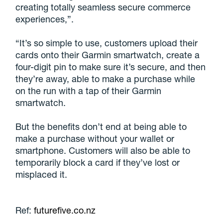
creating totally seamless secure commerce
experiences,”.
“It’s so simple to use, customers upload their
cards onto their Garmin smartwatch, create a
four-digit pin to make sure it’s secure, and then
they’re away, able to make a purchase while
on the run with a tap of their Garmin
smartwatch.
But the benefits don’t end at being able to
make a purchase without your wallet or
smartphone. Customers will also be able to
temporarily block a card if they’ve lost or
misplaced it.
Ref:
futurefive.co.nz