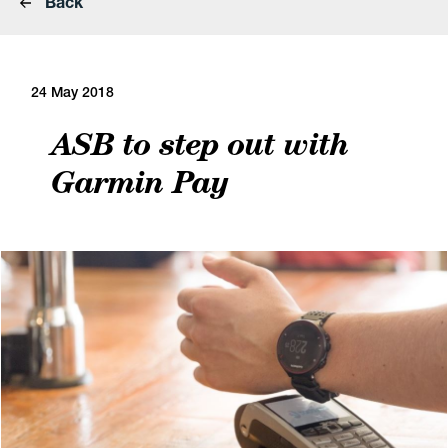
Back
24 May 2018
ASB to step out with
Garmin Pay