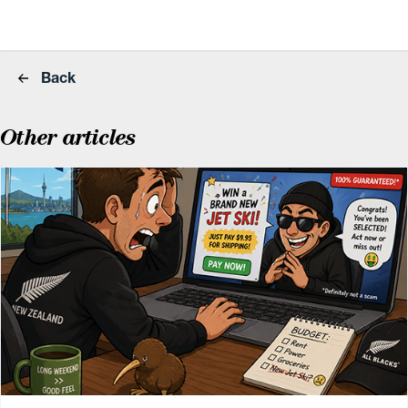
Back
Other articles