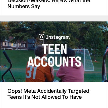
Decision-Makers: Here’s What the
Numbers Say
Oops! Meta Accidentally Targeted
Teens It’s Not Allowed To Have