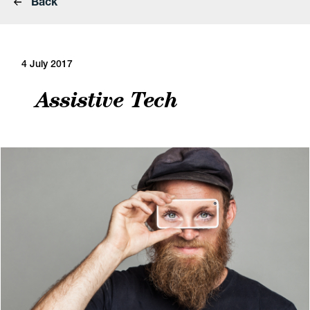
Back
4 July 2017
Assistive Tech