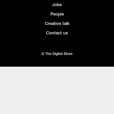
Jobs
People
Creative talk
Contact us
© The Digital Store