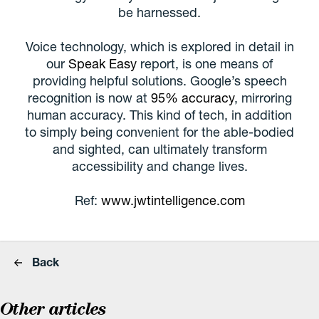
be harnessed.
Voice technology, which is explored in detail in
our
Speak Easy
report, is one means of
providing helpful solutions. Google’s speech
recognition is now at
95% accuracy
, mirroring
human accuracy. This kind of tech, in addition
to simply being convenient for the able-bodied
and sighted, can ultimately transform
accessibility and change lives.
Ref:
www.jwtintelligence.com
Back
Other articles