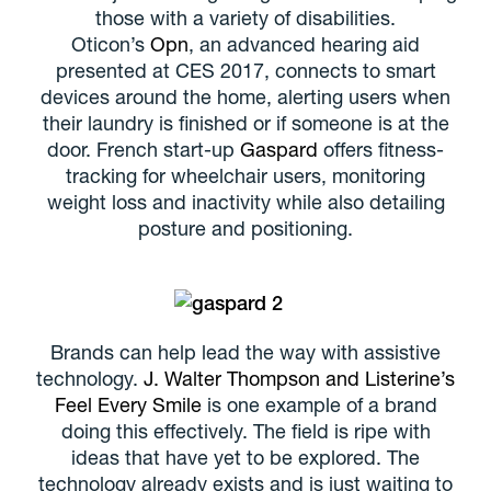
those with a variety of disabilities.
Oticon’s
Opn
, an advanced hearing aid
presented at CES 2017, connects to smart
devices around the home, alerting users when
their laundry is finished or if someone is at the
door. French start-up
Gaspard
offers fitness-
tracking for wheelchair users, monitoring
weight loss and inactivity while also detailing
posture and positioning.
Brands can help lead the way with assistive
technology.
J. Walter Thompson and Listerine’s
Feel Every Smile
is one example of a brand
doing this effectively. The field is ripe with
ideas that have yet to be explored. The
technology already exists and is just waiting to