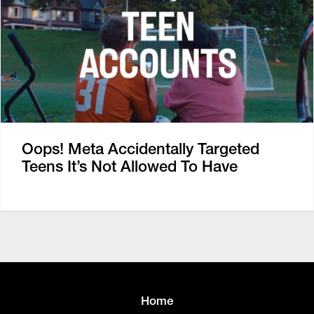
Oops! Meta Accidentally Targeted
Teens It’s Not Allowed To Have
Home