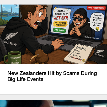
New Zealanders Hit by Scams During
Big Life Events