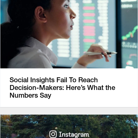
Social Insights Fail To Reach
Decision-Makers: Here’s What the
Numbers Say