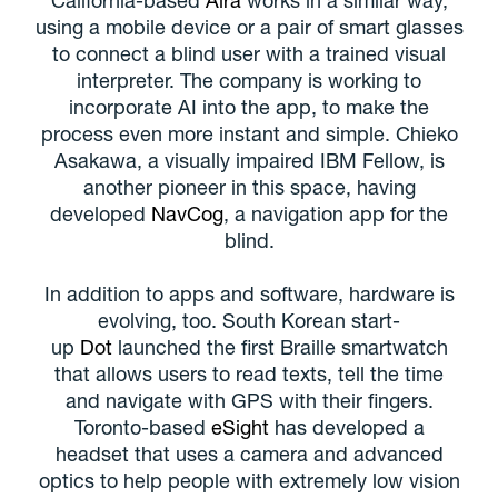
using a mobile device or a pair of smart glasses
to connect a blind user with a trained visual
interpreter. The company is working to
incorporate AI into the app, to make the
process even more instant and simple. Chieko
Asakawa, a visually impaired IBM Fellow, is
another pioneer in this space, having
developed
NavCog
, a navigation app for the
blind.
In addition to apps and software, hardware is
evolving, too. South Korean start-
up
Dot
launched the first Braille smartwatch
that allows users to read texts, tell the time
and navigate with GPS with their fingers.
Toronto-based
eSight
has developed a
headset that uses a camera and advanced
optics to help people with extremely low vision