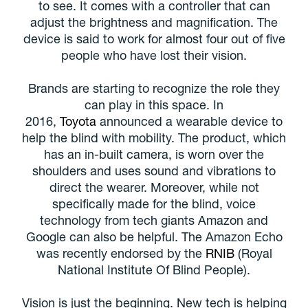
to see. It comes with a controller that can
adjust the brightness and magnification. The
device is said to work for almost four out of five
people who have lost their vision.
Brands are starting to recognize the role they
can play in this space. In
2016,
Toyota
announced a wearable device to
help the blind with mobility. The product, which
has an in-built camera, is worn over the
shoulders and uses sound and vibrations to
direct the wearer. Moreover, while not
specifically made for the blind, voice
technology from tech giants Amazon and
Google can also be helpful. The Amazon Echo
was recently endorsed by the
RNIB
(Royal
National Institute Of Blind People).
Vision is just the beginning. New tech is helping