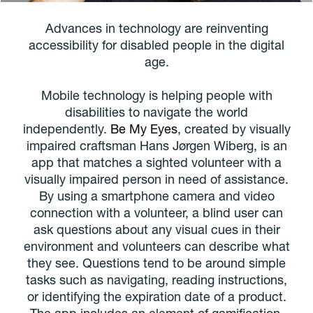
Advances in technology are reinventing
accessibility for disabled people in the digital
age.
Mobile technology is helping people with
disabilities to navigate the world
independently.
Be My Eyes
, created by visually
impaired craftsman Hans Jørgen Wiberg, is an
app that matches a sighted volunteer with a
visually impaired person in need of assistance.
By using a smartphone camera and video
connection with a volunteer, a blind user can
ask questions about any visual cues in their
environment and volunteers can describe what
they see. Questions tend to be around simple
tasks such as navigating, reading instructions,
or identifying the expiration date of a product.
The app includes an element of gamification,