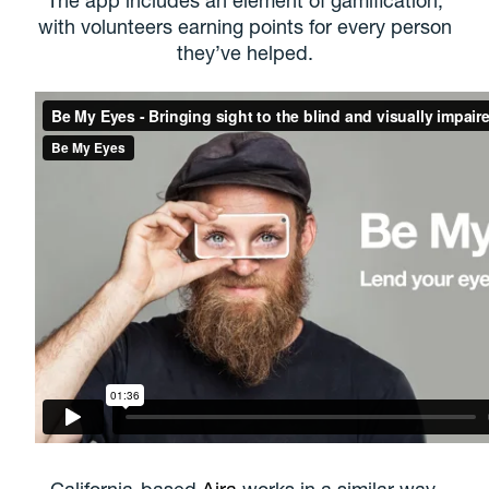
with volunteers earning points for every person
they’ve helped.
California-based
Aira
works in a similar way,