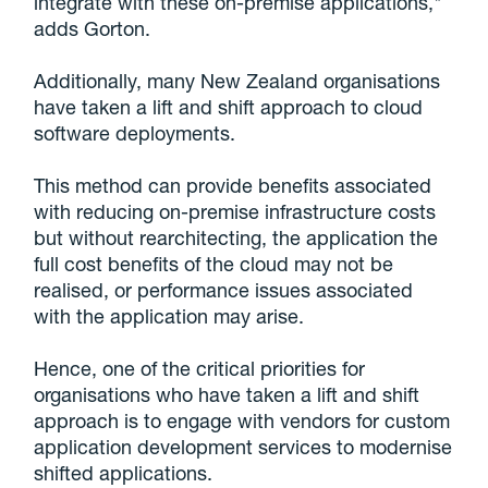
integrate with these on-premise applications,"
adds Gorton.
Additionally, many New Zealand organisations
have taken a lift and shift approach to cloud
software deployments.
This method can provide benefits associated
with reducing on-premise infrastructure costs
but without rearchitecting, the application the
full cost benefits of the cloud may not be
realised, or performance issues associated
with the application may arise.
Hence, one of the critical priorities for
organisations who have taken a lift and shift
approach is to engage with vendors for custom
application development services to modernise
shifted applications.