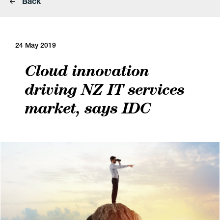
Back
24 May 2019
Cloud innovation
driving NZ IT services
market, says IDC