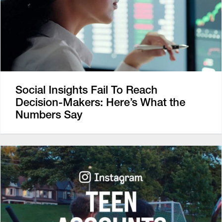
Social Insights Fail To Reach
Decision-Makers: Here’s What the
Numbers Say