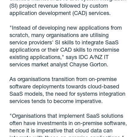
(SI) project revenue followed by custom
application development (CAD) services.
"Instead of developing new applications from
scratch, many organisations are utilising
service providers' SI skills to integrate SaaS
applications or their CAD skills to modernise
existing applications," says IDC A/NZ IT
services market analyst Chayse Gorton.
As organisations transition from on-premise
software deployments towards cloud-based
SaaS models, the need for systems integration
services tends to become imperative.
"Organisations that implement SaaS solutions
often have investments in on-premise software,
hence it is imperative that cloud data can