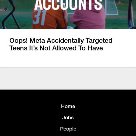
Oops! Meta Accidentally Targeted
Teens It’s Not Allowed To Have
Home
Jobs
People