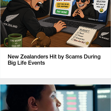
New Zealanders Hit by Scams During
Big Life Events