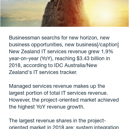
Businessman searchs for new horizon, new
business opportunities, new business[/caption]
New Zealand IT services revenue grew 1.9%
year-on-year (YoY), reaching $3.43 billion in
2018, according to IDC Australia/New
Zealand's IT services tracker.
Managed services revenue makes up the
largest portion of total IT services revenue.
However, the project-oriented market achieved
the highest YoY revenue growth.
The largest revenue shares in the project-
oriented market in 2018 are: system integration