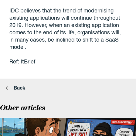
IDC believes that the trend of modernising
existing applications will continue throughout
2019. However, when an existing application
comes to the end of its life, organisations will,
in many cases, be inclined to shift to a SaaS
model.
Ref: ItBrief
Back
Other articles