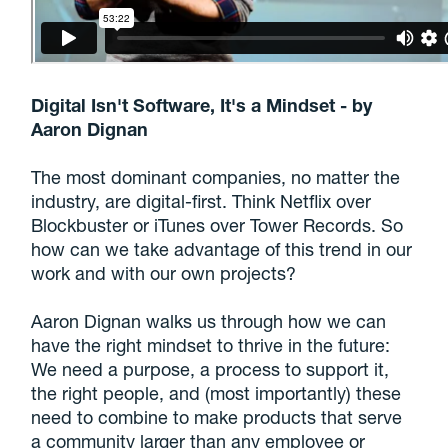
Digital Isn't Software, It's a Mindset - by
Aaron Dignan
The most dominant companies, no matter the
industry, are digital-first. Think Netflix over
Blockbuster or iTunes over Tower Records. So
how can we take advantage of this trend in our
work and with our own projects?
Aaron Dignan walks us through how we can
have the right mindset to thrive in the future:
We need a purpose, a process to support it,
the right people, and (most importantly) these
need to combine to make products that serve
a community larger than any employee or