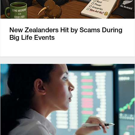
New Zealanders Hit by Scams During
Big Life Events