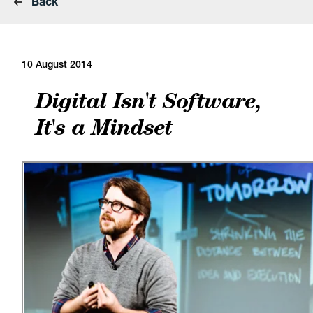
Back
10 August 2014
Digital Isn't Software,
It's a Mindset