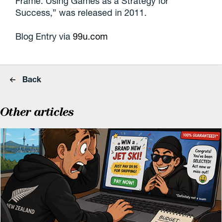
Frame: Using Games as a Strategy for
Success,” was released in 2011.
Blog Entry via
99u.com
Back
Other articles