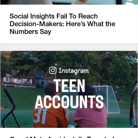
Social Insights Fail To Reach
Decision-Makers: Here’s What the
Numbers Say