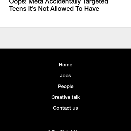
Oops! Meta Accidentally Targeted
Teens It’s Not Allowed To Have
Home
Jobs
People
Creative talk
Contact us