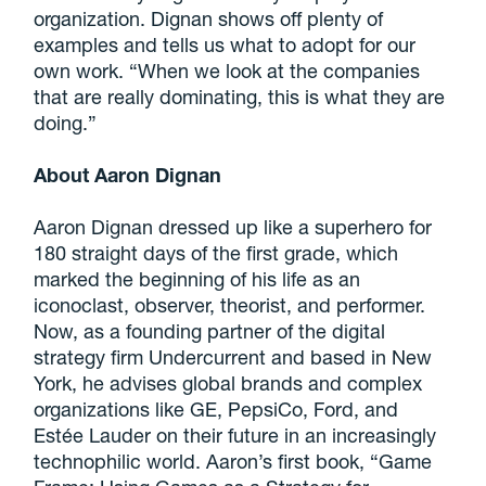
organization. Dignan shows off plenty of
examples and tells us what to adopt for our
own work. “When we look at the companies
that are really dominating, this is what they are
doing.”
About Aaron Dignan
Aaron Dignan dressed up like a superhero for
180 straight days of the first grade, which
marked the beginning of his life as an
iconoclast, observer, theorist, and performer.
Now, as a founding partner of the digital
strategy firm Undercurrent and based in New
York, he advises global brands and complex
organizations like GE, PepsiCo, Ford, and
Estée Lauder on their future in an increasingly
technophilic world. Aaron’s first book, “Game