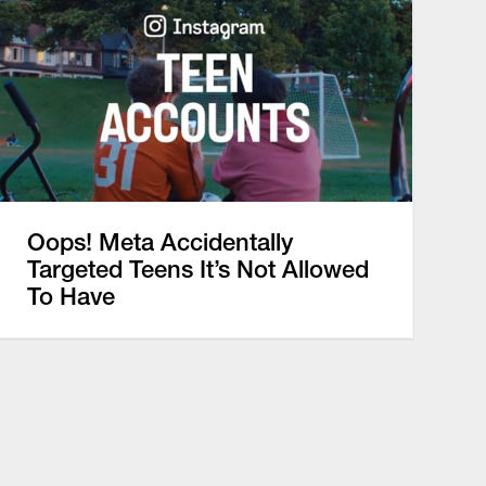
Oops! Meta Accidentally
Targeted Teens It’s Not Allowed
To Have