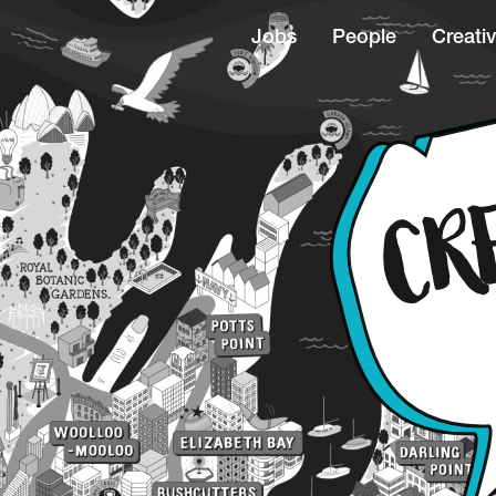
Jobs
People
Creativ