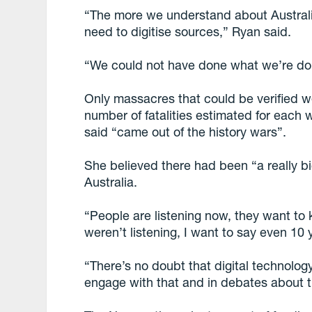
“The more we understand about Australi
need to digitise sources,” Ryan said.
“We could not have done what we’re do
Only massacres that could be verified
number of fatalities estimated for each
said “came out of the history wars”.
She believed there had been “a really bi
Australia.
“People are listening now, they want t
weren’t listening, I want to say even 10 
“There’s no doubt that digital technolog
engage with that and in debates about t