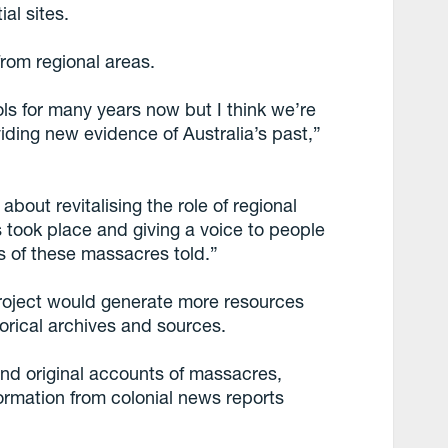
al sites.
rom regional areas.
ols for many years now but I think we’re
viding new evidence of Australia’s past,”
bout revitalising the role of regional
 took place and giving a voice to people
es of these massacres told.”
roject would generate more resources
torical archives and sources.
nd original accounts of massacres,
ormation from colonial news reports