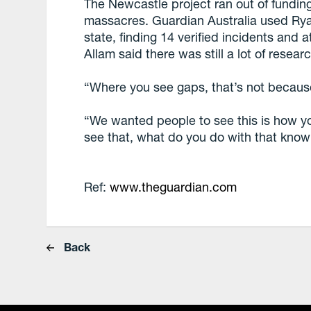
The Newcastle project ran out of fundin
massacres. Guardian Australia used Ry
state, finding 14 verified incidents and 
Allam said there was still a lot of resea
“Where you see gaps, that’s not becaus
“We wanted people to see this is how y
see that, what do you do with that kno
Ref:
www.theguardian.com
Back