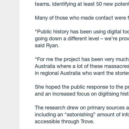
teams, identifying at least 50 new potenti
Many of those who made contact were f
“Public history has been using digital to
going down a different level – we’re pro
said Ryan.
“For me the project has been very much a
Australia where a lot of these massacres
in regional Australia who want the stori
She hoped the public response to the p
and an increased focus on digitising his
The research drew on primary sources a
including an “astonishing” amount of inf
accessible through Trove.