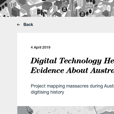
Back
4 April 2019
Digital Technology H
Evidence About Austra
Project mapping massacres during Austr
digitising history