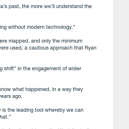
a’s past, the more we’ll understand the
ing without modern technology.”
 were mapped, and only the minimum
 were used, a cautious approach that Ryan
g shift” in the engagement of wider
o know what happened, in a way they
years ago.
y is the leading tool whereby we can
hat.”