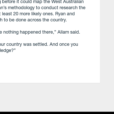
g before it could map the West Australian
an’s methodology to conduct research the
at least 20 more likely ones. Ryan and
rch to be done across the country.
e nothing happened there,” Allam said.
our country was settled. And once you
wledge?”