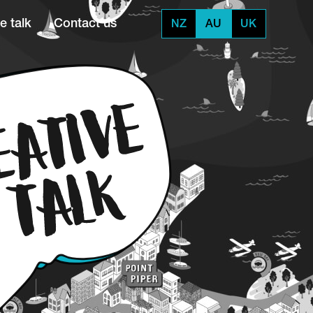
e talk
Contact us
NZ
AU
UK