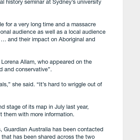
tal history seminar at Sydney’s university
ble for a very long time and a massacre
tional audience as well as a local audience
 … and their impact on Aboriginal and
r, Lorena Allam, who appeared on the
id and conservative”.
als,” she said. “It’s hard to wriggle out of
stage of its map in July last year,
t them with more information.
es, Guardian Australia has been contacted
n that has been shared across the two