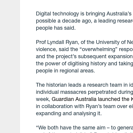
Digital technology is bringing Australia’
possible a decade ago, a leading resea
people has said.
Prof Lyndall Ryan, of the University of N
violence, said the “overwhelming” resp
and the project’s subsequent expansio
the power of digitising history and taking
people in regional areas.
The historian leads a research team in i
individual massacres perpetrated during 
week,
Guardian Australia launched the K
in collaboration with Ryan’s team over 
expanding and analysing it.
“We both have the same aim – to generat