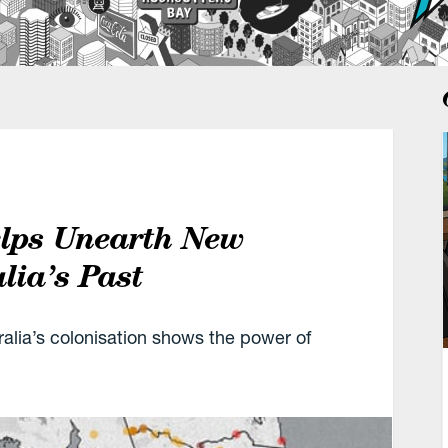
elps Unearth New
lia’s Past
alia’s colonisation shows the power of