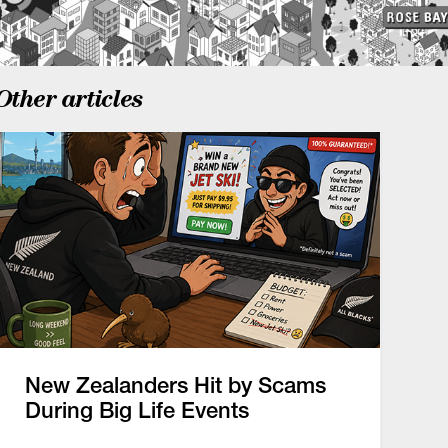
Other articles
New Zealanders Hit by Scams
During Big Life Events