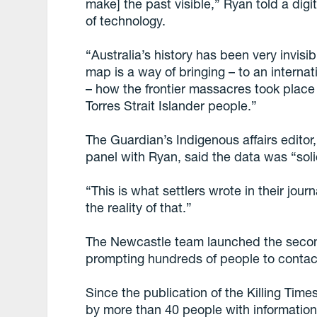
make] the past visible,” Ryan told a digi
of technology.
“Australia’s history has been very invisi
map is a way of bringing – to an interna
– how the frontier massacres took place
Torres Strait Islander people.”
The Guardian’s Indigenous affairs edito
panel with Ryan, said the data was “sol
“This is what settlers wrote in their journ
the reality of that.”
The Newcastle team launched the second 
prompting hundreds of people to contac
Since the publication of the Killing Tim
by more than 40 people with informatio