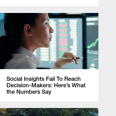
Social Insights Fail To Reach
Decision-Makers: Here’s What
the Numbers Say