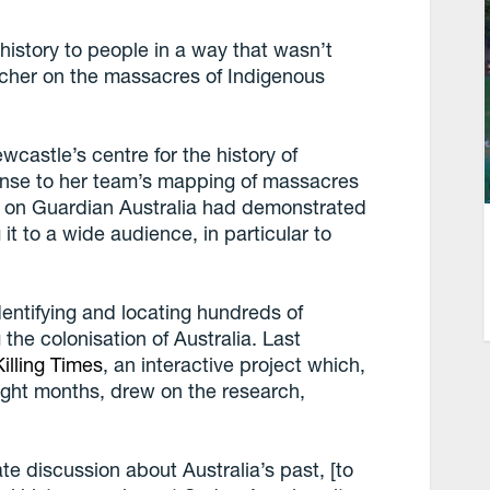
s history to people in a way that wasn’t
rcher on the massacres of Indigenous
ewcastle’s centre for the history of
onse to her team’s mapping of massacres
n on Guardian Australia had demonstrated
 it to a wide audience, in particular to
dentifying and locating hundreds of
the colonisation of Australia. Last
illing Times
, an interactive project which,
eight months, drew on the research,
e discussion about Australia’s past, [to