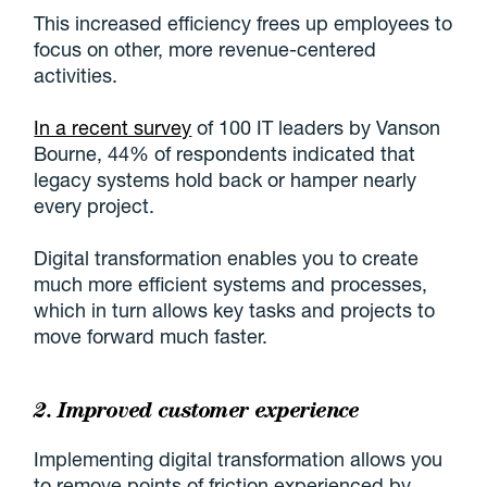
This increased efficiency frees up employees to
focus on other, more revenue-centered
activities.
In a recent survey
of 100 IT leaders by Vanson
Bourne, 44% of respondents indicated that
legacy systems hold back or hamper nearly
every project.
Digital transformation enables you to create
much more efficient systems and processes,
which in turn allows key tasks and projects to
move forward much faster.
2. Improved
customer experience
Implementing digital transformation allows you
to remove points of friction experienced by