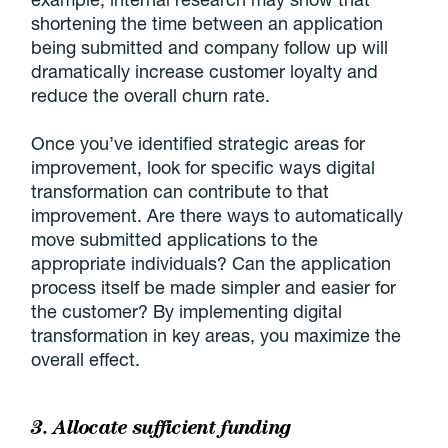
shortening the time between an application
being submitted and company follow up will
dramatically increase customer loyalty and
reduce the overall churn rate.
Once you’ve identified strategic areas for
improvement, look for specific ways digital
transformation can contribute to that
improvement. Are there ways to automatically
move submitted applications to the
appropriate individuals? Can the application
process itself be made simpler and easier for
the customer? By implementing digital
transformation in key areas, you maximize the
overall effect.
3. Allocate sufficient funding