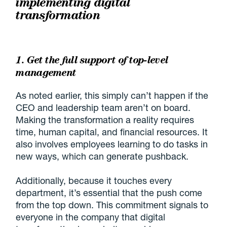
implementing digital
transformation
1. Get the full support of top-level
management
As noted earlier, this simply can’t happen if the
CEO and leadership team aren’t on board.
Making the transformation a reality requires
time, human capital, and financial resources. It
also involves employees learning to do tasks in
new ways, which can generate pushback.
Additionally, because it touches every
department, it’s essential that the push come
from the top down. This commitment signals to
everyone in the company that digital