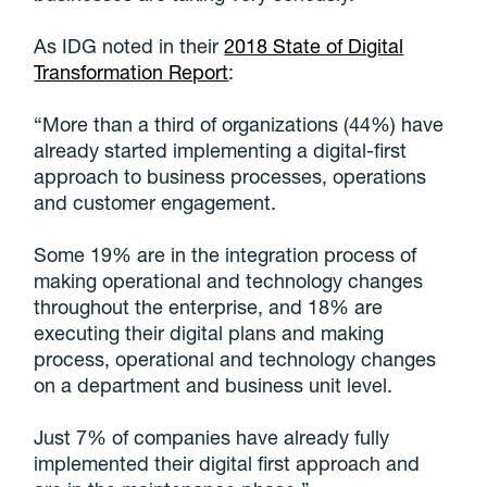
As IDG noted in their
2018 State of Digital
Transformation Report
:
“More than a third of organizations (44%) have
already started implementing a digital-first
approach to business processes, operations
and customer engagement.
Some 19% are in the integration process of
making operational and technology changes
throughout the enterprise, and 18% are
executing their digital plans and making
process, operational and technology changes
on a department and business unit level.
Just 7% of companies have already fully
implemented their digital first approach and