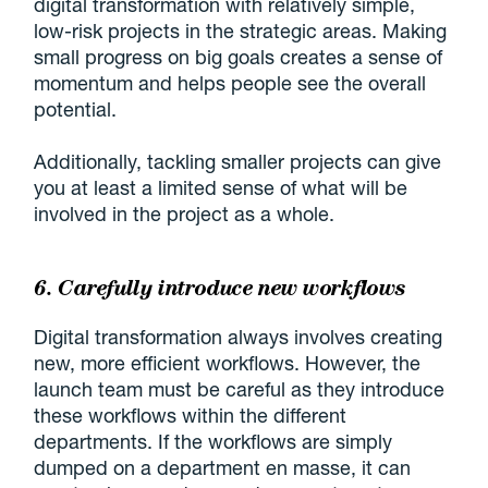
digital transformation with relatively simple,
low-risk projects in the strategic areas. Making
small progress on big goals creates a sense of
momentum and helps people see the overall
potential.
Additionally, tackling smaller projects can give
you at least a limited sense of what will be
involved in the project as a whole.
6. Carefully introduce new workflows
Digital transformation always involves creating
new, more efficient workflows. However, the
launch team must be careful as they introduce
these workflows within the different
departments. If the workflows are simply
dumped on a department en masse, it can