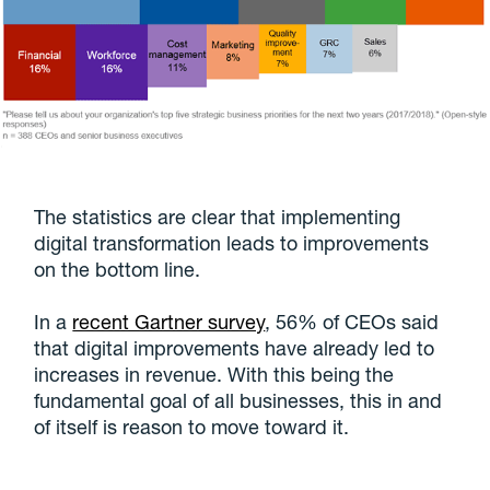
The statistics are clear that implementing
digital transformation leads to improvements
on the bottom line.
In a
recent Gartner survey
, 56% of CEOs said
that digital improvements have already led to
increases in revenue. With this being the
fundamental goal of all businesses, this in and
of itself is reason to move toward it.