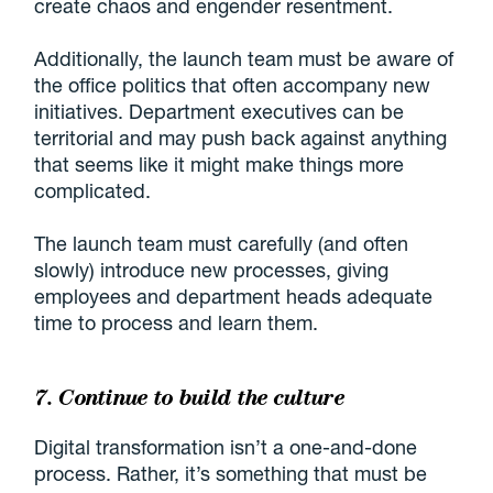
create chaos and engender resentment.
Additionally, the launch team must be aware of
the office politics that often accompany new
initiatives. Department executives can be
territorial and may push back against anything
that seems like it might make things more
complicated.
The launch team must carefully (and often
slowly) introduce new processes, giving
employees and department heads adequate
time to process and learn them.
7. Continue to build the culture
Digital transformation isn’t a one-and-done
process. Rather, it’s something that must be