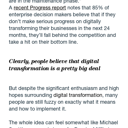
are in the maintenance phase.”
A
recent Progress report
notes that 85% of
enterprise decision makers believe that if they
don’t make serious progress on digitally
transforming their businesses in the next 24
months, they’ll fall behind the competition and
take a hit on their bottom line.
Clearly, people believe that digital
transformation is a pretty big deal
But despite the significant enthusiasm and high
hopes surrounding
digital transformation
, many
people are still fuzzy on exactly what it means
and how to implement it.
The whole idea can feel somewhat like Michael