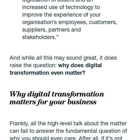
increased use of technology to
improve the experience of your
organisation’s employees, customers,
suppliers, partners and
stakeholders.”
And while all this may sound great, it does
raise the question:
why does digital
transformation even matter?
Why digital transformation
matters for your business
Frankly, all the high-level talk about the matter
can fail to answer the fundamental question of
why you should even care. After all, if it’s not