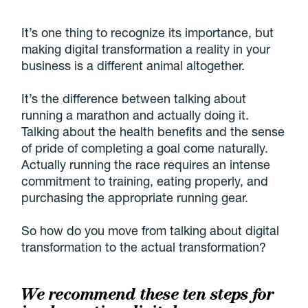
It’s one thing to recognize its importance, but
making digital transformation a reality in your
business is a different animal altogether.
It’s the difference between talking about
running a marathon and actually doing it.
Talking about the health benefits and the sense
of pride of completing a goal come naturally.
Actually running the race requires an intense
commitment to training, eating properly, and
purchasing the appropriate running gear.
So how do you move from talking about digital
transformation to the actual transformation?
We recommend these ten steps for