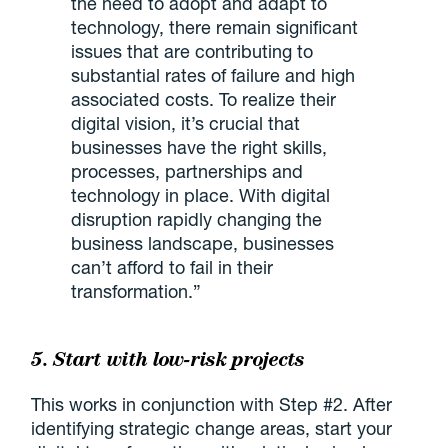
the need to adopt and adapt to
technology, there remain significant
issues that are contributing to
substantial rates of failure and high
associated costs. To realize their
digital vision, it’s crucial that
businesses have the right skills,
processes, partnerships and
technology in place. With digital
disruption rapidly changing the
business landscape, businesses
can’t afford to fail in their
transformation.”
5. Start with low-risk projects
This works in conjunction with Step #2. After
identifying strategic change areas, start your