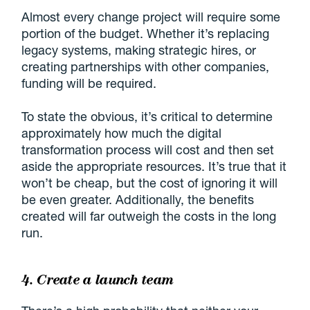
Almost every change project will require some
portion of the budget. Whether it’s replacing
legacy systems, making strategic hires, or
creating partnerships with other companies,
funding will be required.
To state the obvious, it’s critical to determine
approximately how much the digital
transformation process will cost and then set
aside the appropriate resources. It’s true that it
won’t be cheap, but the cost of ignoring it will
be even greater. Additionally, the benefits
created will far outweigh the costs in the long
run.
4. Create a launch team