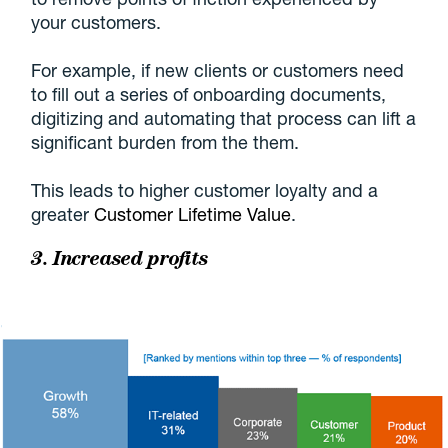
your customers.
For example, if new clients or customers need
to fill out a series of onboarding documents,
digitizing and automating that process can lift a
significant burden from the them.
This leads to higher customer loyalty and a
greater
Customer Lifetime Value
.
3. Increased profits