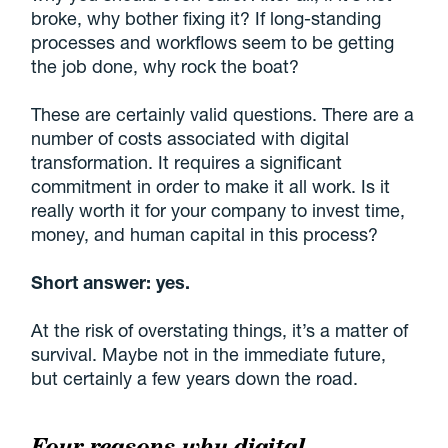
broke, why bother fixing it? If long-standing
processes and workflows seem to be getting
the job done, why rock the boat?
These are certainly valid questions. There are a
number of costs associated with digital
transformation. It requires a significant
commitment in order to make it all work. Is it
really worth it for your company to invest time,
money, and human capital in this process?
Short answer: yes.
At the risk of overstating things, it’s a matter of
survival. Maybe not in the immediate future,
but certainly a few years down the road.
Four reasons why digital