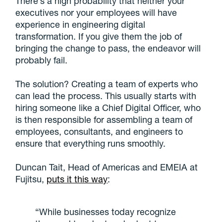
There’s a high probability that neither your
executives nor your employees will have
experience in engineering digital
transformation. If you give them the job of
bringing the change to pass, the endeavor will
probably fail.
The solution? Creating a team of experts who
can lead the process. This usually starts with
hiring someone like a Chief Digital Officer, who
is then responsible for assembling a team of
employees, consultants, and engineers to
ensure that everything runs smoothly.
Duncan Tait, Head of Americas and EMEIA at
Fujitsu,
puts it this way
:
“While businesses today recognize