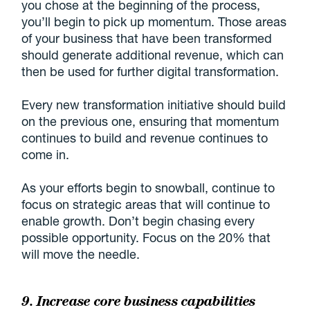
you chose at the beginning of the process,
you’ll begin to pick up momentum. Those areas
of your business that have been transformed
should generate additional revenue, which can
then be used for further digital transformation.
Every new transformation initiative should build
on the previous one, ensuring that momentum
continues to build and revenue continues to
come in.
As your efforts begin to snowball, continue to
focus on strategic areas that will continue to
enable growth. Don’t begin chasing every
possible opportunity. Focus on the 20% that
will move the needle.
9. Increase core business capabilities