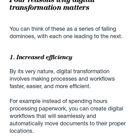
transformation matters
You can think of these as a series of falling
dominoes, with each one leading to the next.
1. Increased efficiency
By its very nature, digital transformation
involves making processes and workflows
faster, easier, and more efficient.
For example instead of spending hours
processing paperwork, you can create digital
workflows that will seamlessly and
automatically move documents to their proper
locations.