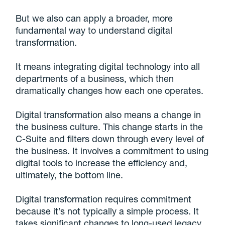
But we also can apply a broader, more
fundamental way to understand digital
transformation.
It means integrating digital technology into all
departments of a business, which then
dramatically changes how each one operates.
Digital transformation also means a change in
the business culture. This change starts in the
C-Suite and filters down through every level of
the business. It involves a commitment to using
digital tools to increase the efficiency and,
ultimately, the bottom line.
Digital transformation requires commitment
because it’s not typically a simple process. It
takes significant changes to long-used legacy