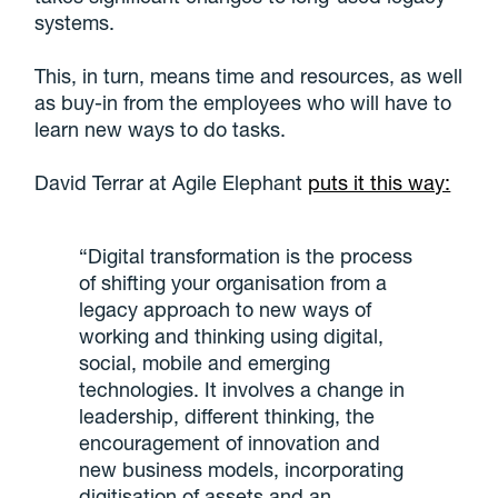
systems.
This, in turn, means time and resources, as well
as buy-in from the employees who will have to
learn new ways to do tasks.
David Terrar at Agile Elephant
puts it this way:
“Digital transformation is the process
of shifting your organisation from a
legacy approach to new ways of
working and thinking using digital,
social, mobile and emerging
technologies. It involves a change in
leadership, different thinking, the
encouragement of innovation and
new business models, incorporating
digitisation of assets and an