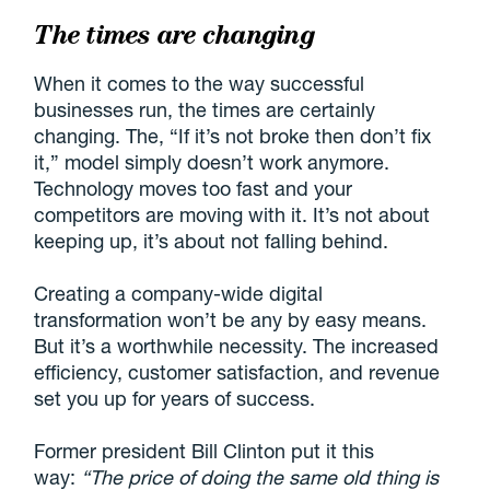
The times are changing
When it comes to the way successful
businesses run, the times are certainly
changing. The, “If it’s not broke then don’t fix
it,” model simply doesn’t work anymore.
Technology moves too fast and your
competitors are moving with it. It’s not about
keeping up, it’s about not falling behind.
Creating a company-wide digital
transformation won’t be any by easy means.
But it’s a worthwhile necessity. The increased
efficiency, customer satisfaction, and revenue
set you up for years of success.
Former president Bill Clinton put it this
way:
“The price of doing the same old thing is