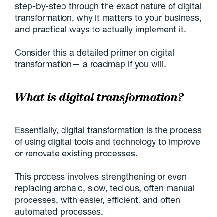
step-by-step through the exact nature of digital
transformation, why it matters to your business,
and practical ways to actually implement it.
Consider this a detailed primer on digital
transformation— a roadmap if you will.
What is digital transformation?
Essentially, digital transformation is the process
of using digital tools and technology to improve
or renovate existing processes.
This process involves strengthening or even
replacing archaic, slow, tedious, often manual
processes, with easier, efficient, and often
automated processes.