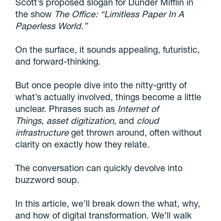
Scott’s proposed slogan for Dunder Mifflin in
the show
The Office: “Limitless Paper In A
Paperless World.”
On the surface, it sounds appealing, futuristic,
and forward-thinking.
But once people dive into the nitty-gritty of
what’s actually involved, things become a little
unclear. Phrases such as
Internet of
Things
,
asset digitization
, and
cloud
infrastructure
get thrown around, often without
clarity on exactly how they relate.
The conversation can quickly devolve into
buzzword soup.
In this article, we’ll break down the what, why,
and how of digital transformation. We’ll walk