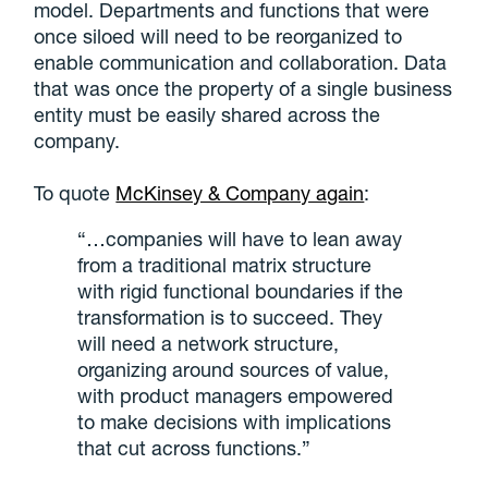
model. Departments and functions that were
once siloed will need to be reorganized to
enable communication and collaboration. Data
that was once the property of a single business
entity must be easily shared across the
company.
To quote
McKinsey & Company again
:
“…companies will have to lean away
from a traditional matrix structure
with rigid functional boundaries if the
transformation is to succeed. They
will need a network structure,
organizing around sources of value,
with product managers empowered
to make decisions with implications
that cut across functions.”