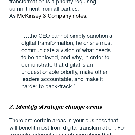
transformation is a priority requiring
commitment from all parties.
As
McKinsey & Company notes
:
“…the CEO cannot simply sanction a
digital transformation; he or she must
communicate a vision of what needs
to be achieved, and why, in order to
demonstrate that digital is an
unquestionable priority, make other
leaders accountable, and make it
harder to back-track.”
2. Identify strategic change areas
There are certain areas in your business that
will benefit most from digital transformation. For
example, internal research may show that