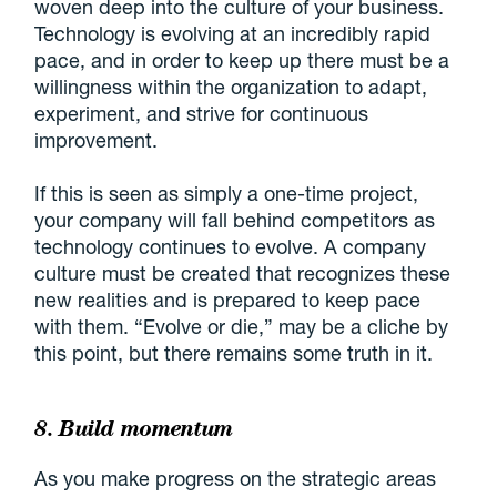
woven deep into the culture of your business.
Technology is evolving at an incredibly rapid
pace, and in order to keep up there must be a
willingness within the organization to adapt,
experiment, and strive for continuous
improvement.
If this is seen as simply a one-time project,
your company will fall behind competitors as
technology continues to evolve. A company
culture must be created that recognizes these
new realities and is prepared to keep pace
with them. “Evolve or die,” may be a cliche by
this point, but there remains some truth in it.
8. Build momentum
As you make progress on the strategic areas