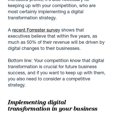
keeping up with your competition, who are
most certainly implementing a digital
transformation strategy.
A
recent Forrester survey
shows that
executives believe that within five years, as
much as 50% of their revenue will be driven by
digital changes to their businesses.
Bottom line: Your competition know that digital
transformation is crucial for future business
success, and if you want to keep up with them,
you also need to consider a competitive
strategy.
Implementing digital
transformation in your business