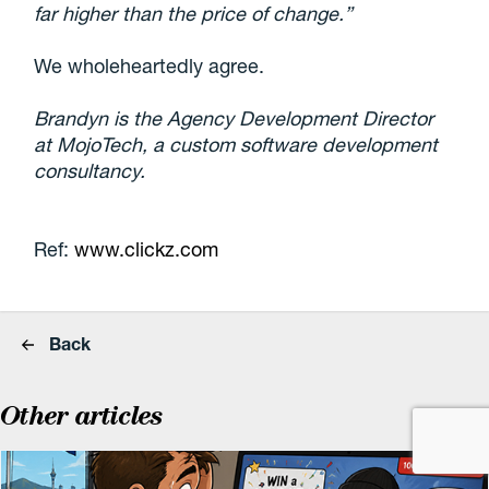
far higher than the price of change.”
We wholeheartedly agree.
Brandyn is the Agency Development Director
at MojoTech, a custom software development
consultancy.
Ref:
www.clickz.com
Back
Other articles