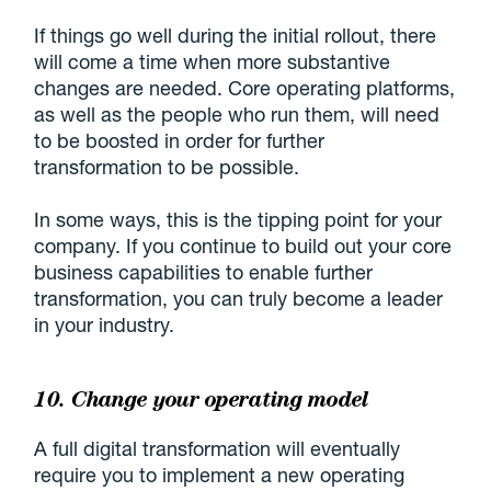
If things go well during the initial rollout, there
will come a time when more substantive
changes are needed. Core operating platforms,
as well as the people who run them, will need
to be boosted in order for further
transformation to be possible.
In some ways, this is the tipping point for your
company. If you continue to build out your core
business capabilities to enable further
transformation, you can truly become a leader
in your industry.
10. Change your operating model
A full digital transformation will eventually
require you to implement a new operating