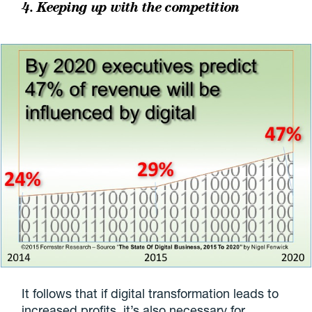
4. Keeping up with the competition
It follows that if digital transformation leads to
increased profits, it’s also necessary for