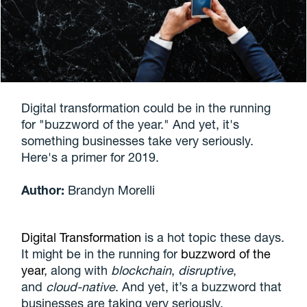
Digital transformation could be in the running
for "buzzword of the year." And yet, it's
something businesses take very seriously.
Here's a primer for 2019.
Author:
Brandyn Morelli
Digital Transformation
is a hot topic these days.
It might be in the running for
buzzword of the
year
, along with
blockchain
,
disruptive
,
and
cloud-native
. And yet, it’s a buzzword that
businesses are taking very seriously.