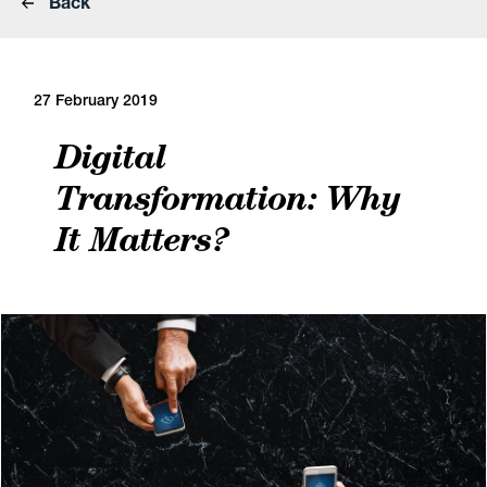
Back
27 February 2019
Digital
Transformation: Why
It Matters?