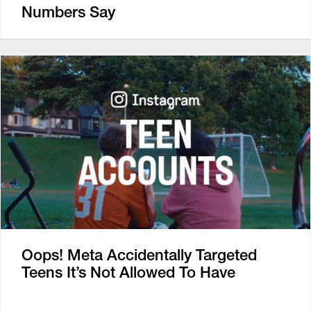
Numbers Say
Oops! Meta Accidentally Targeted
Teens It’s Not Allowed To Have