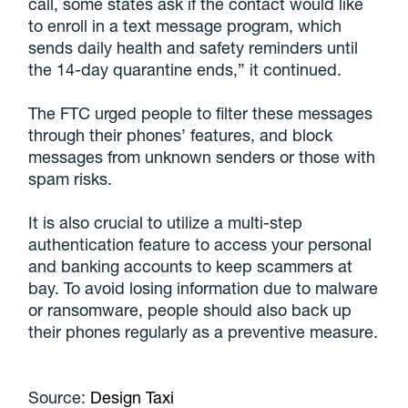
call, some states ask if the contact would like
to enroll in a text message program, which
sends daily health and safety reminders until
the 14-day quarantine ends,” it continued.
The FTC urged people to filter these messages
through their phones’ features, and block
messages from unknown senders or those with
spam risks.
It is also crucial to utilize a multi-step
authentication feature to access your personal
and banking accounts to keep scammers at
bay. To avoid losing information due to malware
or ransomware, people should also back up
their phones regularly as a preventive measure.
Source:
Design Taxi