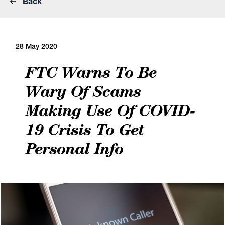
Back
28 May 2020
FTC Warns To Be
Wary Of Scams
Making Use Of COVID-
19 Crisis To Get
Personal Info