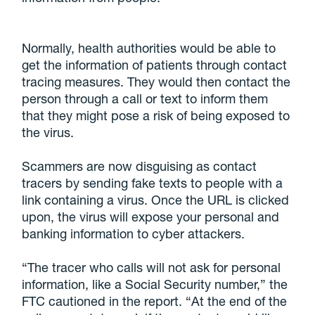
Normally, health authorities would be able to
get the information of patients through contact
tracing measures. They would then contact the
person through a call or text to inform them
that they might pose a risk of being exposed to
the virus.
Scammers are now disguising as contact
tracers by sending fake texts to people with a
link containing a virus. Once the URL is clicked
upon, the virus will expose your personal and
banking information to cyber attackers.
“The tracer who calls will not ask for personal
information, like a Social Security number,” the
FTC cautioned in the report. “At the end of the