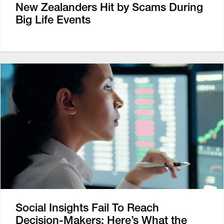
New Zealanders Hit by Scams During
Big Life Events
Social Insights Fail To Reach
Decision-Makers: Here’s What the