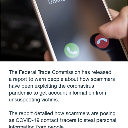
The Federal Trade Commission has released
a report to warn people about how scammers
have been exploiting the coronavirus
pandemic to get account information from
unsuspecting victims.
The report detailed how scammers are posing
as COVID-19 contact tracers to steal personal
information from people.