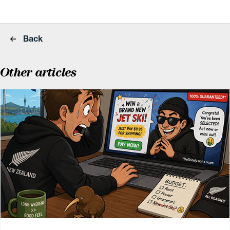
Back
Other articles