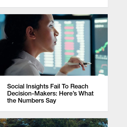
Social Insights Fail To Reach
Decision-Makers: Here’s What
the Numbers Say