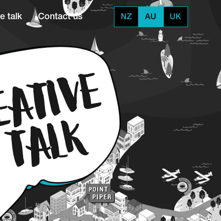
e talk
Contact us
NZ
AU
UK