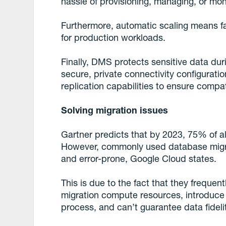
hassle of provisioning, managing, or mon
Furthermore, automatic scaling means fa
for production workloads.
Finally, DMS protects sensitive data dur
secure, private connectivity configurati
replication capabilities to ensure compatibi
Solving migration issues
Gartner predicts that by 2023, 75% of al
However, commonly used database migrati
and error-prone, Google Cloud states.
This is due to the fact that they frequent
migration compute resources, introduce
process, and can’t guarantee data fideli