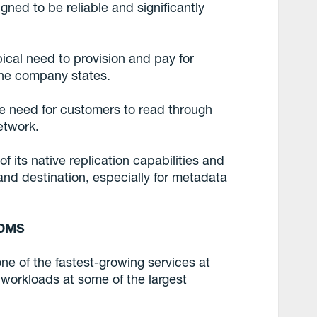
ned to be reliable and significantly
pical need to provision and pay for
the company states.
he need for customers to read through
etwork.
 its native replication capabilities and
and destination, especially for metadata
 DMS
e of the fastest-growing services at
 workloads at some of the largest