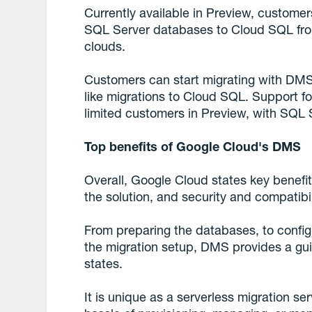
Currently available in Preview, custom
SQL Server databases to Cloud SQL fro
clouds.
Customers can start migrating with DMS a
like migrations to Cloud SQL. Support fo
limited customers in Preview, with SQL
Top benefits of Google Cloud's DMS
Overall, Google Cloud states key benefits
the solution, and security and compatibil
From preparing the databases, to configu
the migration setup, DMS provides a gu
states.
It is unique as a serverless migration s