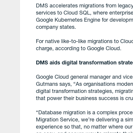
DMS accelerates migrations from legac
services to Cloud SQL, where enterprise
Google Kubernetes Engine for developme
company states.
For native like-to-like migrations to Clo
charge, according to Google Cloud.
DMS aids digital transformation strat
Google Cloud general manager and vice
Gutmans says, “As organisations moderni
digital transformation strategies, migrat
that power their business success is cru
“Database migration is a complex proce
Migration Service, we’re delivering a si
experience so that, no matter where our