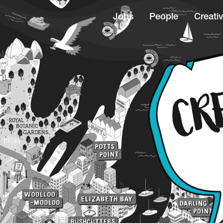
Jobs
People
Creativ