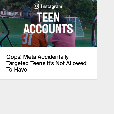
Oops! Meta Accidentally
Targeted Teens It’s Not Allowed
To Have