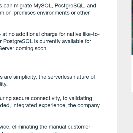
ers can migrate MySQL, PostgreSQL, and
m on-premises environments or other
t no additional charge for native like-to-
r PostgreSQL is currently available for
 Server coming soon.
 are simplicity, the serverless nature of
ity.
ring secure connectivity, to validating
ided, integrated experience, the company
ervice, eliminating the manual customer