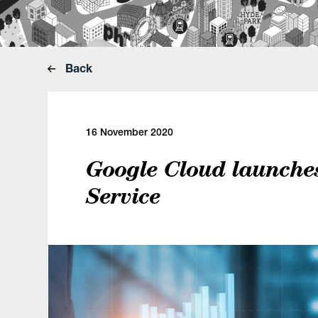
Back
16 November 2020
Google Cloud launche
Service