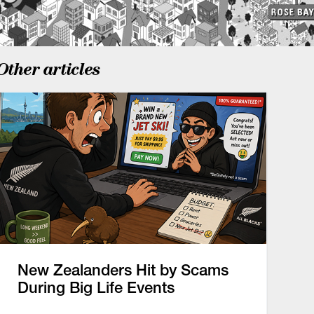
Other articles
New Zealanders Hit by Scams
During Big Life Events