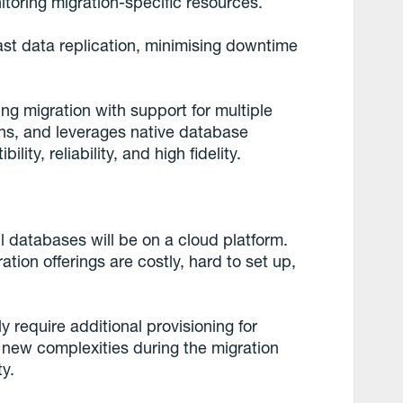
itoring migration-specific resources.
st data replication, minimising downtime
ing migration with support for multiple
ons, and leverages native database
lity, reliability, and high fidelity.
l databases will be on a cloud platform.
on offerings are costly, hard to set up,
ly require additional provisioning for
 new complexities during the migration
ty.