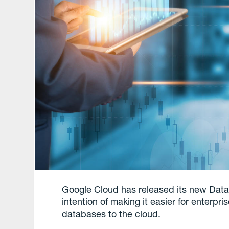
Google Cloud has released its new Data
intention of making it easier for enterp
databases to the cloud.