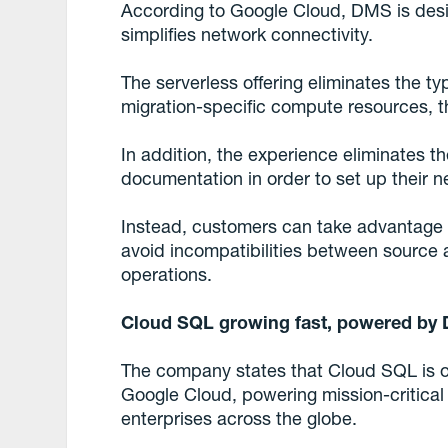
According to Google Cloud, DMS is desig
simplifies network connectivity.
The serverless offering eliminates the ty
migration-specific compute resources, 
In addition, the experience eliminates t
documentation in order to set up their n
Instead, customers can take advantage of
avoid incompatibilities between source 
operations.
Cloud SQL growing fast, powered by
The company states that Cloud SQL is on
Google Cloud, powering mission-critical
enterprises across the globe.