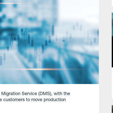
 Migration Service (DMS), with the
rise customers to move production