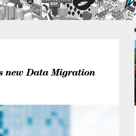
s new Data Migration