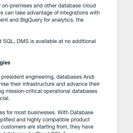
y on-premises and other database cloud
s can take advantage of integrations with
nt and BigQuery for analytics, the
ud SQL, DMS is available at no additional
egies
 president engineering, databases Andi
se their infrastructure and advance their
ing mission-critical operational databases
cial.
ss for most businesses. With Database
mplified and highly compatible product
 customers are starting from, they have