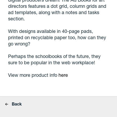
directors features a dot grid, column grids and
ad templates, along with a notes and tasks
section.
With designs available in 40-page pads,
printed on recyclable paper too, how can they
go wrong?
Perhaps the schoolbooks of the future, they
sure to be popular in the web workplace!
View more product info
here
Back