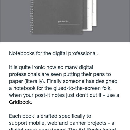
Notebooks for the digital professional.
It is quite ironic how so many digital
professionals are seen putting their pens to
paper (literally). Finally someone has designed
a notebook for the glued-to-the-screen folk,
when your post-it notes just don't cut it - use a
Gridbook
.
Each book is crafted specifically to
support mobile, web and banner projects - a
digital producers dream! The Ad Books for art