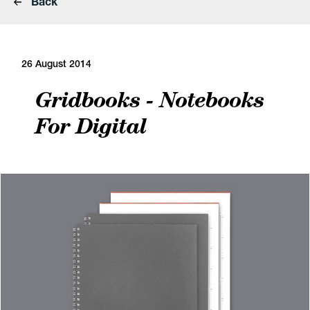
Back
26 August 2014
Gridbooks - Notebooks
For Digital