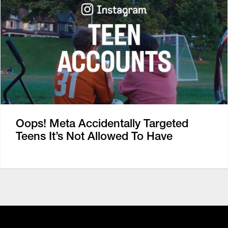
Oops! Meta Accidentally Targeted
Teens It’s Not Allowed To Have