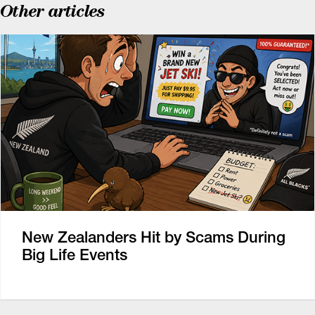
Other articles
New Zealanders Hit by Scams During
Big Life Events