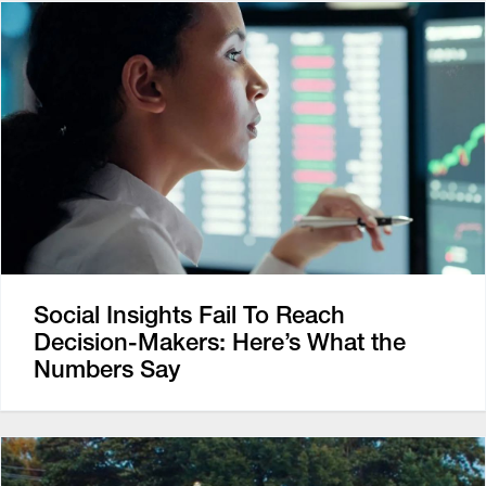
Social Insights Fail To Reach
Decision-Makers: Here’s What the
Numbers Say