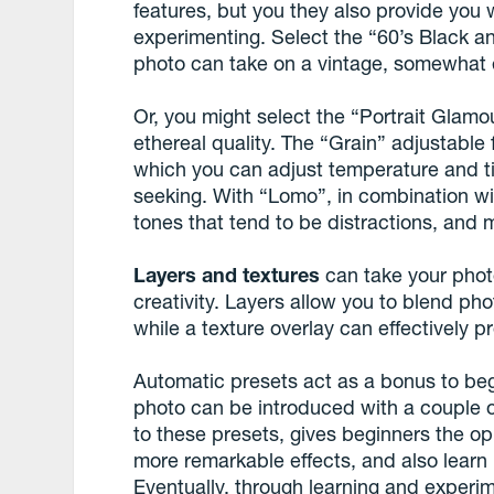
features, but you they also provide you 
experimenting. Select the “60’s Black a
photo can take on a vintage, somewhat 
Or, you might select the “Portrait Glamou
ethereal quality. The “Grain” adjustable f
which you can adjust temperature and ti
seeking. With “Lomo”, in combination wi
tones that tend to be distractions, and m
Layers and textures
can take your photo
creativity. Layers allow you to blend ph
while a texture overlay can effectively p
Automatic presets act as a bonus to beg
photo can be introduced with a couple o
to these presets, gives beginners the op
more remarkable effects, and also learn h
Eventually, through learning and experim