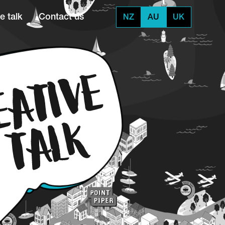
e talk
Contact us
NZ
AU
UK