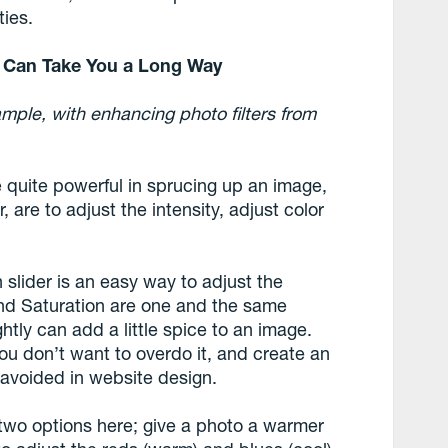
ties.
ns Can Take You a Long Way
ample, with enhancing photo filters from
e quite powerful in sprucing up an image,
, are to adjust the intensity, adjust color
 slider is an easy way to adjust the
y and Saturation are one and the same
ightly can add a little spice to an image.
ou don’t want to overdo it, and create an
e avoided in website design.
wo options here; give a photo a warmer