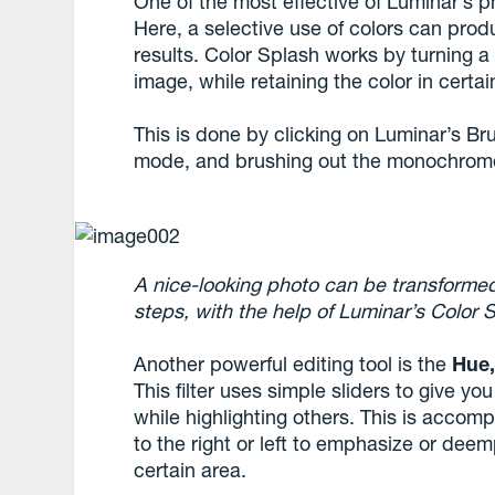
One of the most effective of Luminar’s p
Here, a selective use of colors can prod
results. Color Splash works by turning a
image, while retaining the color in certai
This is done by clicking on Luminar’s Br
mode, and brushing out the monochrome 
A nice-looking photo can be transformed 
steps, with the help of Luminar’s Color 
Another powerful editing tool is the
Hue,
This filter uses simple sliders to give yo
while highlighting others. This is accom
to the right or left to emphasize or deem
certain area.