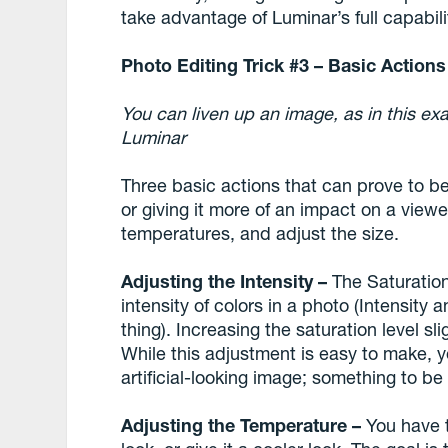
take advantage of Luminar’s full capabili
Photo Editing Trick #3 – Basic Actio
You can liven up an image, as in this ex
Luminar
Three basic actions that can prove to b
or giving it more of an impact on a viewer
temperatures, and adjust the size.
Adjusting the Intensity –
The Saturation
intensity of colors in a photo (Intensit
thing). Increasing the saturation level sl
While this adjustment is easy to make, y
artificial-looking image; something to b
Adjusting the Temperature –
You have t