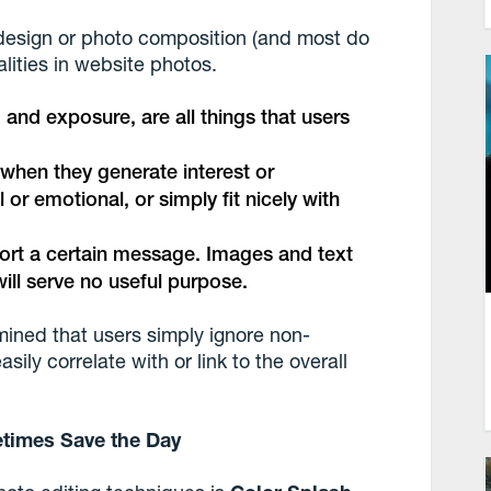
design or photo composition (and most do
alities in website photos.
, and exposure, are all things that users
 when they generate interest or
or emotional, or simply fit nicely with
ort a certain message. Images and text
ill serve no useful purpose.
ined that users simply ignore non-
ily correlate with or link to the overall
etimes Save the Day