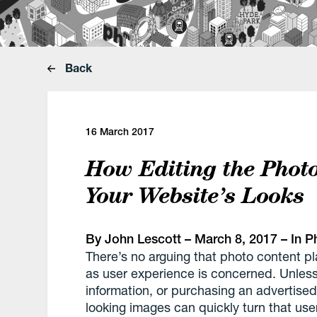
Back
16 March 2017
How Editing the Phot
Your Website’s Looks
By
John Lescott
– March 8, 2017 – In
P
There’s no arguing that photo content pl
as user experience is concerned. Unless 
information, or purchasing an advertised
looking images can quickly turn that user