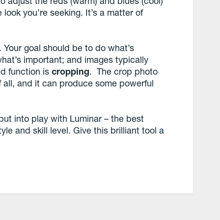
s to adjust the reds (warm) and blues (cool)
e look you’re seeking. It’s a matter of
r. Your goal should be to do what’s
what’s important; and images typically
d function is
cropping
. The crop photo
of all, and it can produce some powerful
put into play with Luminar – the best
e and skill level. Give this brilliant tool a