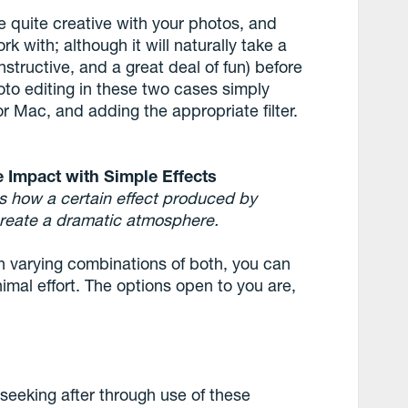
e quite creative with your photos, and
k with; although it will naturally take a
nstructive, and a great deal of fun) before
hoto editing in these two cases simply
or Mac, and adding the appropriate filter.
e Impact with Simple Effects
es how a certain effect produced by
reate a dramatic atmosphere.
 in varying combinations of both, you can
mal effort. The options open to you are,
seeking after through use of these