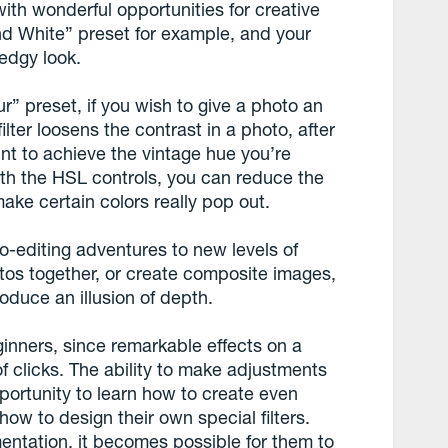
with wonderful opportunities for creative
nd White” preset for example, and your
edgy look.
r” preset, if you wish to give a photo an
ilter loosens the contrast in a photo, after
nt to achieve the vintage hue you’re
th the HSL controls, you can reduce the
ake certain colors really pop out.
-editing adventures to new levels of
otos together, or create composite images,
roduce an illusion of depth.
inners, since remarkable effects on a
f clicks. The ability to make adjustments
portunity to learn how to create even
ow to design their own special filters.
entation, it becomes possible for them to