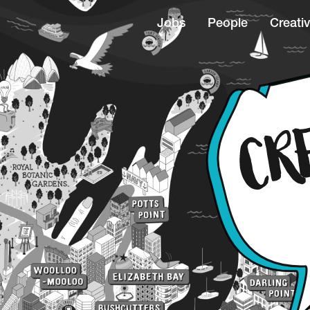
Jobs
People
Creativ