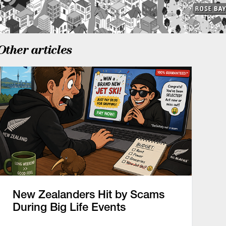
Other articles
New Zealanders Hit by Scams
During Big Life Events