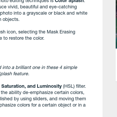
hoto editing techniques is
Color Splash
.
uce vivid, beautiful and eye-catching
 photo into a grayscale or black and white
n objects.
ush icon, selecting the Mask Erasing
to restore the color.
into a brilliant one in these 4 simple
Splash feature.
 Saturation, and Luminosity
(HSL) filter.
u the ability de-emphasize certain colors,
plished by using sliders, and moving them
phasize colors for a certain object or in a