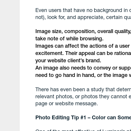
Even users that have no background in 
not), look for, and appreciate, certain qu
Image size, composition, overall quality
take note of while browsing.
Images can affect the actions of a user
excitement. Their appeal can be rational 
your website client’s brand.
An image also needs to convey or supp
need to go hand in hand, or the image w
There has even been a study that determ
relevant photos, or photos they cannot eas
page or website message.
Photo Editing Tip #1 – Color can Som