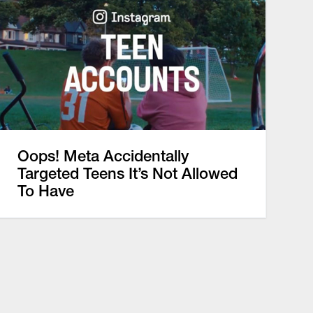
Oops! Meta Accidentally
Targeted Teens It’s Not Allowed
To Have