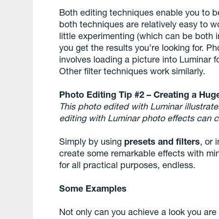
Both editing techniques enable you to b
both techniques are relatively easy to wor
little experimenting (which can be both i
you get the results you’re looking for. P
involves loading a picture into Luminar f
Other filter techniques work similarly.
Photo Editing Tip #2 – Creating a Hug
This photo edited with Luminar illustrat
editing with
Lu
m
inar
photo effects
can c
Simply by using
presets and filters
, or
create some remarkable effects with mini
for all practical purposes, endless.
Some Examples
Not only can you achieve a look you are 