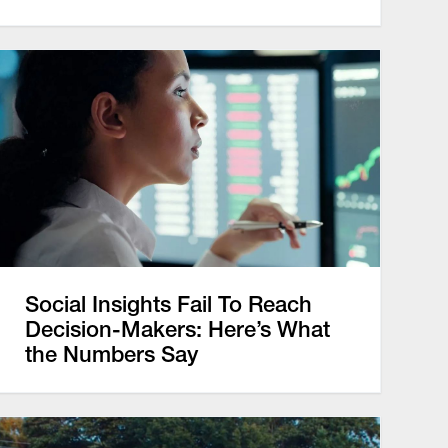
Social Insights Fail To Reach
Decision-Makers: Here’s What
the Numbers Say