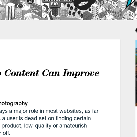
o Content Can Improve
hotography
ays a major role in most websites, as far
a user is dead set on finding certain
 product, low-quality or amateurish-
 off.