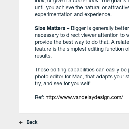
look, or give it a cooler look. The goal i
until you achieve the natural or attractiv
experimentation and experience.
Size Matters –
Bigger is generally bette
necessary to direct viewer attention to 
provide the best way to do that. A relate
feature is the simplest editing function 
results.
These editing capabilities can easily be 
photo editor for Mac, that adapts your styl
try, and see for yourself!
Ref:
http://www.vandelaydesign.com/
Back