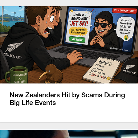
New Zealanders Hit by Scams During
Big Life Events