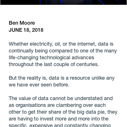
Ben Moore
JUNE 18, 2018
Whether electricity, oil, or the internet, data is
continually being compared to one of the many
life-changing technological advances
throughout the last couple of centuries.
But the reality is, data is a resource unlike any
we have ever seen before.
The value of data cannot be understated and
as organisations are clambering over each
other to get their share of the big data pie, they
are having to invest more and more into the
specific, expensive and constantly changing