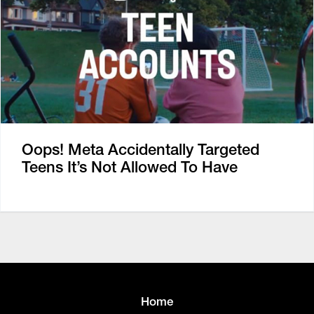
Oops! Meta Accidentally Targeted
Teens It’s Not Allowed To Have
Home