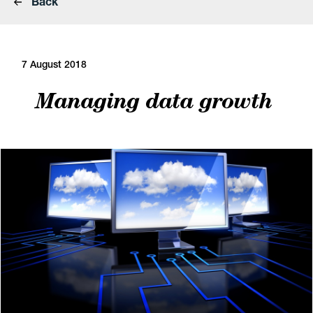
Back
7 August 2018
Managing data growth