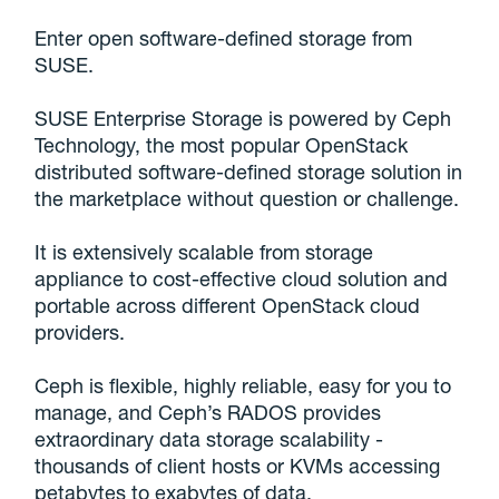
Enter open software-defined storage from
SUSE.
SUSE Enterprise Storage is powered by Ceph
Technology, the most popular OpenStack
distributed software-defined storage solution in
the marketplace without question or challenge.
It is extensively scalable from storage
appliance to cost-effective cloud solution and
portable across different OpenStack cloud
providers.
Ceph is flexible, highly reliable, easy for you to
manage, and Ceph’s RADOS provides
extraordinary data storage scalability -
thousands of client hosts or KVMs accessing
petabytes to exabytes of data.