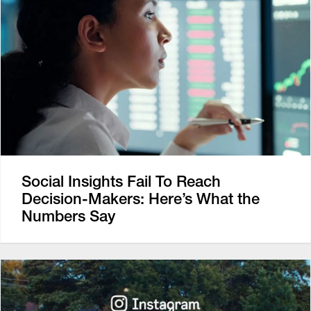
Social Insights Fail To Reach
Decision-Makers: Here’s What the
Numbers Say