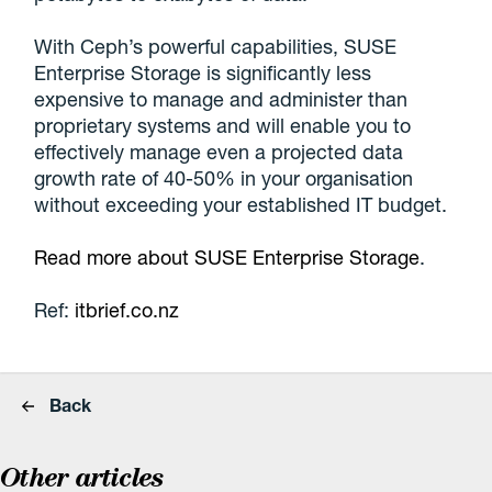
With Ceph’s powerful capabilities, SUSE
Enterprise Storage is significantly less
expensive to manage and administer than
proprietary systems and will enable you to
effectively manage even a projected data
growth rate of 40-50% in your organisation
without exceeding your established IT budget.
Read more about SUSE Enterprise Storage
.
Ref:
itbrief.co.nz
Back
Other articles