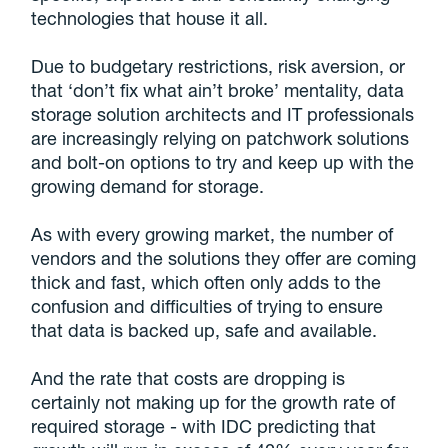
technologies that house it all.
Due to budgetary restrictions, risk aversion, or
that ‘don’t fix what ain’t broke’ mentality, data
storage solution architects and IT professionals
are increasingly relying on patchwork solutions
and bolt-on options to try and keep up with the
growing demand for storage.
As with every growing market, the number of
vendors and the solutions they offer are coming
thick and fast, which often only adds to the
confusion and difficulties of trying to ensure
that data is backed up, safe and available.
And the rate that costs are dropping is
certainly not making up for the growth rate of
required storage - with IDC predicting that