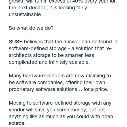
growth will run in excess of 40% every year for
the next decade, it is looking fairly
unsustainable.
So what do we do?
SUSE
believes that the answer can be found in
software-defined storage - a solution that re-
architects storage to be smarter, less
complicated and infinitely scalable.
Many hardware vendors are now claiming to
be software companies, offering their own
proprietary software solutions… for a price.
Moving to software-defined storage with any
vendor will save you some money, but not
anything like as much as you could with open
source.