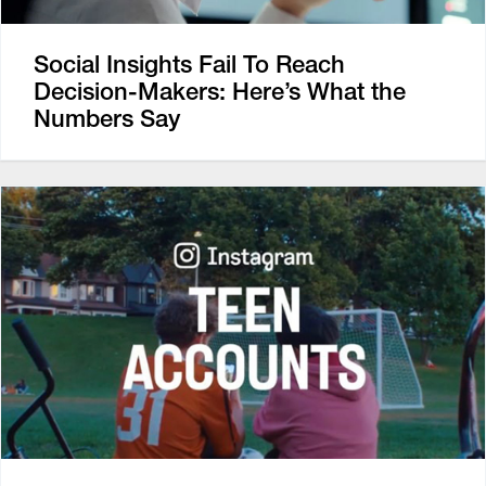
Social Insights Fail To Reach
Decision-Makers: Here’s What the
Numbers Say