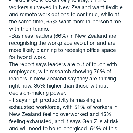
-Flexible work looks likely to stay, 71% of
workers surveyed in New Zealand want flexible
and remote work options to continue, while at
the same time, 65% want more in-person time
with their teams.
-Business leaders (66%) in New Zealand are
recognising the workplace evolution and are
more likely planning to redesign office space
for hybrid work.
The report says leaders are out of touch with
employees, with research showing 76% of
leaders in New Zealand say they are thriving
right now, 35% higher than those without
decision-making power.
-It says high productivity is masking an
exhausted workforce, with 51% of workers in
New Zealand feeling overworked and 45%
feeling exhausted, and it says Gen Z is at risk
and will need to be re-energised, 54% of this