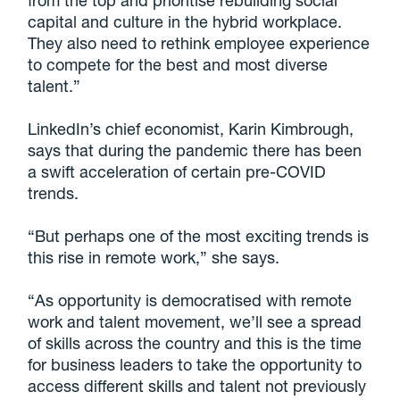
from the top and prioritise rebuilding social
capital and culture in the hybrid workplace.
They also need to rethink employee experience
to compete for the best and most diverse
talent.”
LinkedIn’s chief economist, Karin Kimbrough,
says that during the pandemic there has been
a swift acceleration of certain pre-COVID
trends.
“But perhaps one of the most exciting trends is
this rise in remote work,” she says.
“As opportunity is democratised with remote
work and talent movement, we’ll see a spread
of skills across the country and this is the time
for business leaders to take the opportunity to
access different skills and talent not previously