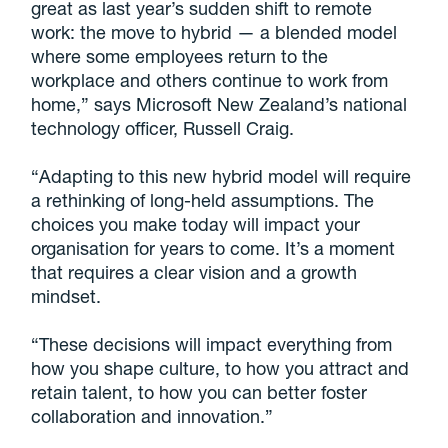
great as last year’s sudden shift to remote
work: the move to hybrid — a blended model
where some employees return to the
workplace and others continue to work from
home,” says Microsoft New Zealand’s national
technology officer, Russell Craig.
“Adapting to this new hybrid model will require
a rethinking of long-held assumptions. The
choices you make today will impact your
organisation for years to come. It’s a moment
that requires a clear vision and a growth
mindset.
“These decisions will impact everything from
how you shape culture, to how you attract and
retain talent, to how you can better foster
collaboration and innovation.”