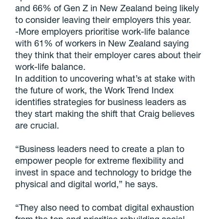
and 66% of Gen Z in New Zealand being likely
to consider leaving their employers this year.
-More employers prioritise work-life balance
with 61% of workers in New Zealand saying
they think that their employer cares about their
work-life balance.
In addition to uncovering what’s at stake with
the future of work, the Work Trend Index
identifies strategies for business leaders as
they start making the shift that Craig believes
are crucial.
“Business leaders need to create a plan to
empower people for extreme flexibility and
invest in space and technology to bridge the
physical and digital world,” he says.
“They also need to combat digital exhaustion