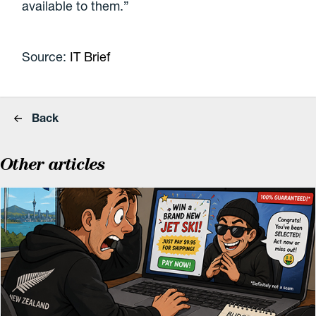
available to them.”
Source:
IT Brief
Back
Other articles