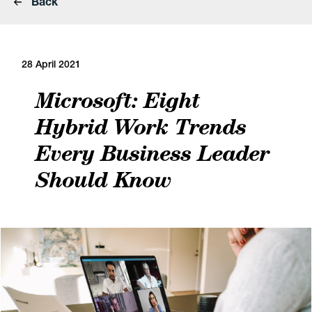
Back
28 April 2021
Microsoft: Eight
Hybrid Work Trends
Every Business Leader
Should Know