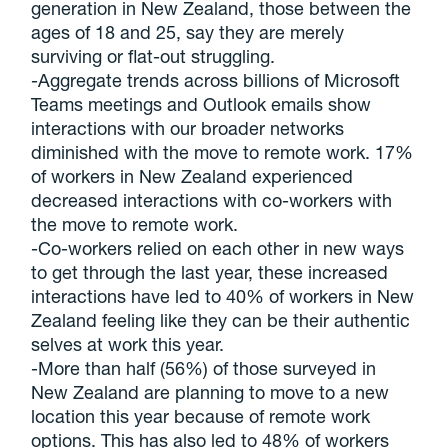
generation in New Zealand, those between the
ages of 18 and 25, say they are merely
surviving or flat-out struggling.
-Aggregate trends across billions of Microsoft
Teams meetings and Outlook emails show
interactions with our broader networks
diminished with the move to remote work. 17%
of workers in New Zealand experienced
decreased interactions with co-workers with
the move to remote work.
-Co-workers relied on each other in new ways
to get through the last year, these increased
interactions have led to 40% of workers in New
Zealand feeling like they can be their authentic
selves at work this year.
-More than half (56%) of those surveyed in
New Zealand are planning to move to a new
location this year because of remote work
options. This has also led to 48% of workers