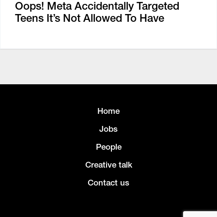
Oops! Meta Accidentally Targeted
Teens It’s Not Allowed To Have
Home
Jobs
People
Creative talk
Contact us