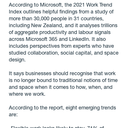
According to Microsoft, the 2021 Work Trend
Index outlines helpful findings from a study of
more than 30,000 people in 31 countries,
including New Zealand, and it analyses trillions
of aggregate productivity and labour signals
across Microsoft 365 and LinkedIn. It also
includes perspectives from experts who have
studied collaboration, social capital, and space
design.
It says businesses should recognise that work
is no longer bound to traditional notions of time
and space when it comes to how, when, and
where we work.
According to the report, eight emerging trends
are: