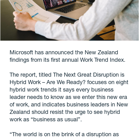
Microsoft has announced the New Zealand
findings from its first annual Work Trend Index.
The report, titled The Next Great Disruption is
Hybrid Work – Are We Ready? focuses on eight
hybrid work trends it says every business
leader needs to know as we enter this new era
of work, and indicates business leaders in New
Zealand should resist the urge to see hybrid
work as “business as usual”.
“The world is on the brink of a disruption as