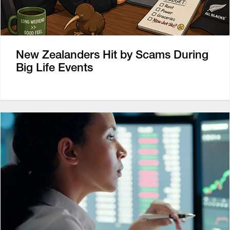
New Zealanders Hit by Scams During
Big Life Events