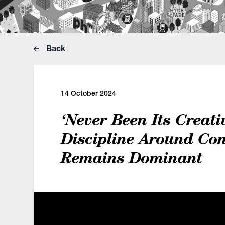
Back
14 October 2024
‘Never Been Its Creativ
Discipline Around Con
Remains Dominant