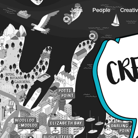
Jobs
People
Creativ