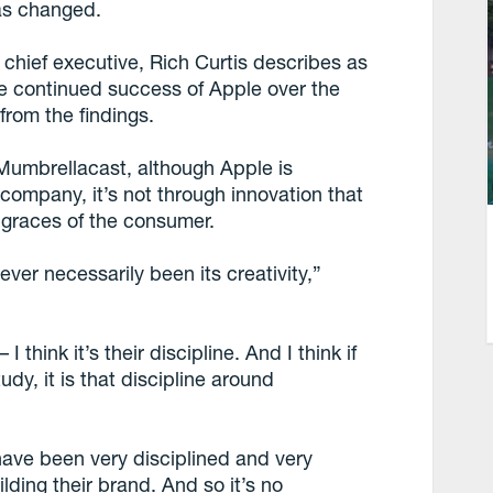
as changed.
chief executive, Rich Curtis describes as
he continued success of Apple over the
from the findings.
Mumbrellacast, although Apple is
company, it’s not through innovation that
 graces of the consumer.
ever necessarily been its creativity,”
 I think it’s their discipline. And I think if
udy, it is that discipline around
have been very disciplined and very
lding their brand. And so it’s no