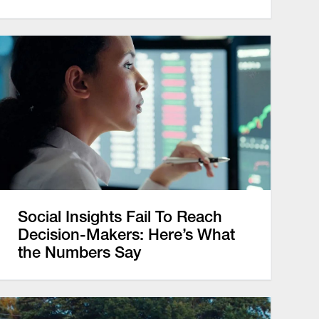
Social Insights Fail To Reach
Decision-Makers: Here’s What
the Numbers Say