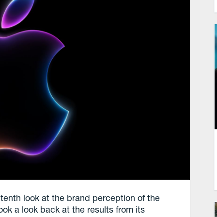
tenth look at the brand perception of the
 a look back at the results from its