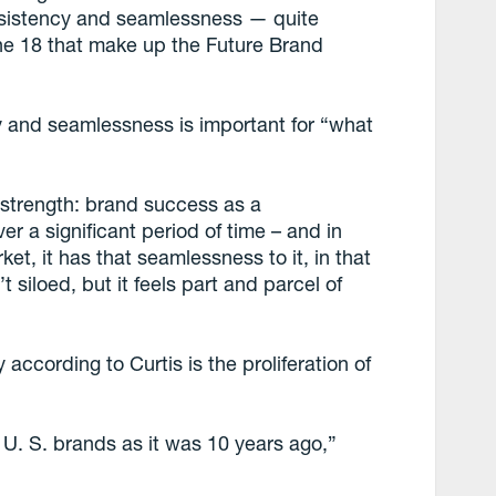
onsistency and seamlessness — quite
 the 18 that make up the Future Brand
y and seamlessness is important for “what
d strength: brand success as a
r a significant period of time – and in
et, it has that seamlessness to it, in that
t siloed, but it feels part and parcel of
according to Curtis is the proliferation of
 U. S. brands as it was 10 years ago,”