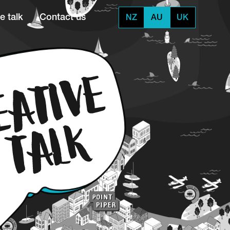
e talk
Contact us
NZ
AU
UK