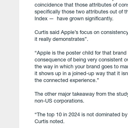
coincidence that those attributes of c
specifically those two attributes out of
Index — have grown significantly.
Curtis said Apple’s focus on consistenc
it really demonstrates”.
“Apple is the poster child for that bran
consequence of being very consistent ove
the way in which your brand goes to mark
it shows up in a joined-up way that it isn’
the connected experience.”
The other major takeaway from the study 
non-US corporations.
“The top 10 in 2024 is not dominated by
Curtis noted.