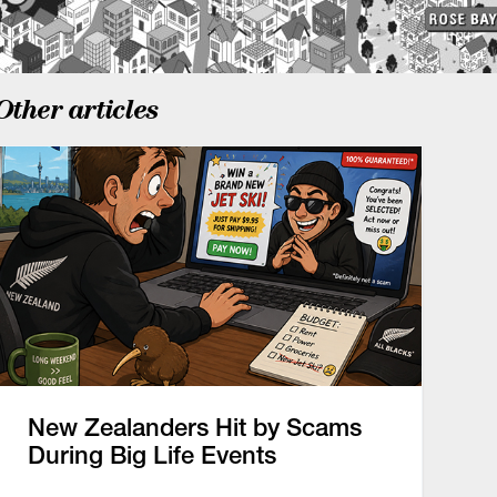
Other articles
New Zealanders Hit by Scams
During Big Life Events