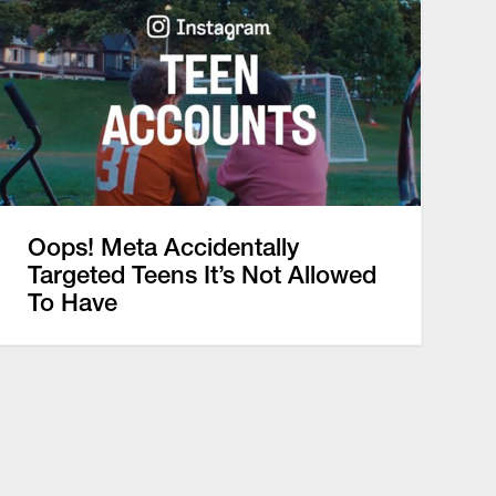
Oops! Meta Accidentally
Targeted Teens It’s Not Allowed
To Have