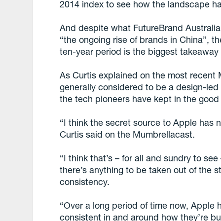
2014 index to see how the landscape h
And despite what FutureBrand Australia 
“the ongoing rise of brands in China”, t
ten-year period is the biggest takeaway 
As Curtis explained on the most recent 
generally considered to be a design-led 
the tech pioneers have kept in the good
“I think the secret source to Apple has n
Curtis said on the Mumbrellacast.
“I think that’s – for all and sundry to see –
there’s anything to be taken out of the st
consistency.
“Over a long period of time now, Apple 
consistent in and around how they’re bui