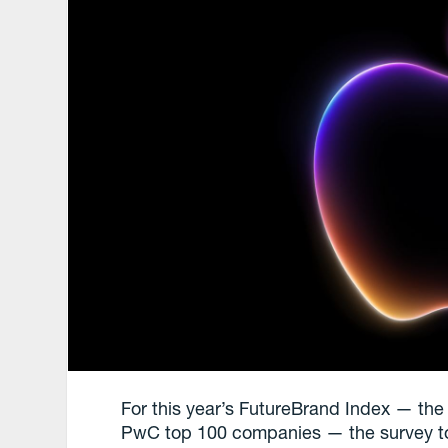
For this year’s FutureBrand Index — the 
PwC top 100 companies — the survey took