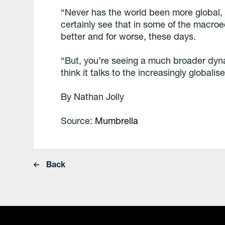
“Never has the world been more global, i
certainly see that in some of the macro
better and for worse, these days.
“But, you’re seeing a much broader dyna
think it talks to the increasingly globalis
By Nathan Jolly
Source:
Mumbrella
Back