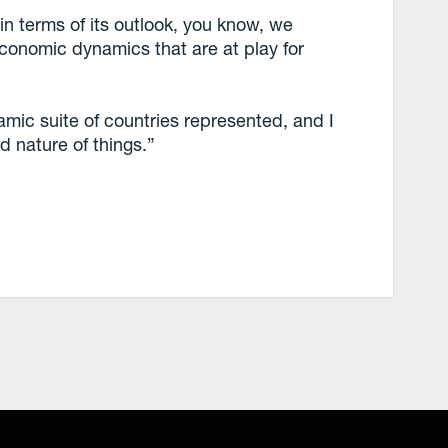
n terms of its outlook, you know, we
economic dynamics that are at play for
mic suite of countries represented, and I
ed nature of things.”