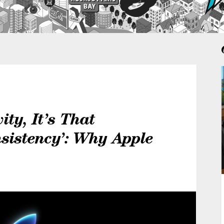
ity, It’s That
sistency’: Why Apple