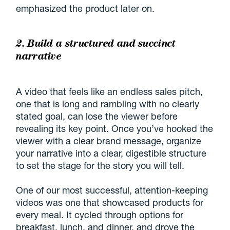
emphasized the product later on.
2. Build a structured and succinct
narrative
A video that feels like an endless sales pitch,
one that is long and rambling with no clearly
stated goal, can lose the viewer before
revealing its key point. Once you’ve hooked the
viewer with a clear brand message, organize
your narrative into a clear, digestible structure
to set the stage for the story you will tell.
One of our most successful, attention-keeping
videos was one that showcased products for
every meal. It cycled through options for
breakfast, lunch, and dinner, and drove the