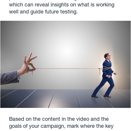
which can reveal insights on what is working
well and guide future testing.
Based on the content in the video and the
goals of your campaign, mark where the key