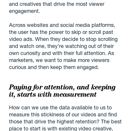
and creatives that drive the most viewer
engagement.
Across websites and social media platforms,
the user has the power to skip or scroll past
video ads. When they decide to stop scrolling
and watch one, they’re watching out of their
own curiosity and with their full attention. As
marketers, we want to make more viewers
curious and then keep them engaged.
Paying for attention, and keeping
it, starts with measurement
How can we use the data available to us to
measure this stickiness of our videos and find
those that drive the highest retention? The best
place to start is with existing video creative,