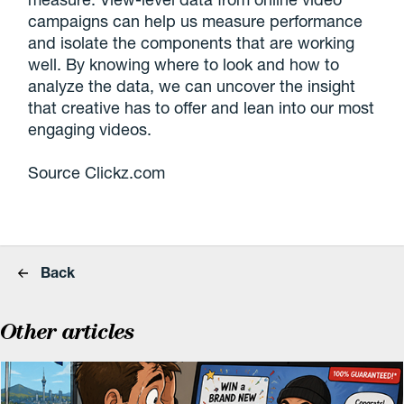
campaigns can help us measure performance
and isolate the components that are working
well. By knowing where to look and how to
analyze the data, we can uncover the insight
that creative has to offer and lean into our most
engaging videos.
Source Clickz.com
Back
Other articles