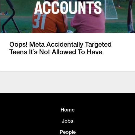
Oops! Meta Accidentally Targeted
Teens It’s Not Allowed To Have
Home
Jobs
People