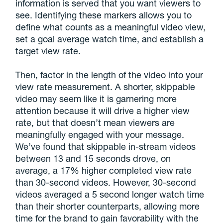
information is served that you want viewers to
see. Identifying these markers allows you to
define what counts as a meaningful video view,
set a goal average watch time, and establish a
target view rate.
Then, factor in the length of the video into your
view rate measurement. A shorter, skippable
video may seem like it is garnering more
attention because it will drive a higher view
rate, but that doesn’t mean viewers are
meaningfully engaged with your message.
We’ve found that skippable in-stream videos
between 13 and 15 seconds drove, on
average, a 17% higher completed view rate
than 30-second videos. However, 30-second
videos averaged a 5 second longer watch time
than their shorter counterparts, allowing more
time for the brand to gain favorability with the