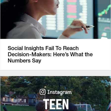
Social Insights Fail To Reach
Decision-Makers: Here’s What the
Numbers Say