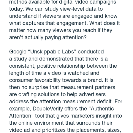
metrics available for digital video campaigns
today. We can study view-level data to
understand if viewers are engaged and know
what captures that engagement. What does it
matter how many viewers you reach if they
aren’t actually paying attention?
Google “Unskippable Labs” conducted
a study and demonstrated that there is a
consistent, positive relationship between the
length of time a video is watched and
consumer favorability towards a brand. It is
then no surprise that measurement partners
are crafting solutions to help advertisers
address the attention measurement deficit. For
example, DoubleVerify offers the “Authentic
Attention” tool that gives marketers insight into
the online environment that surrounds their
video ad and prioritizes the placements, sizes,