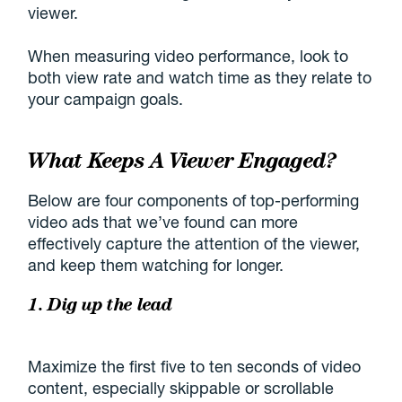
viewer.
When measuring video performance, look to
both view rate and watch time as they relate to
your campaign goals.
What Keeps A Viewer Engaged?
Below are four components of top-performing
video ads that we’ve found can more
effectively capture the attention of the viewer,
and keep them watching for longer.
1. Dig up the lead
Maximize the first five to ten seconds of video
content, especially skippable or scrollable