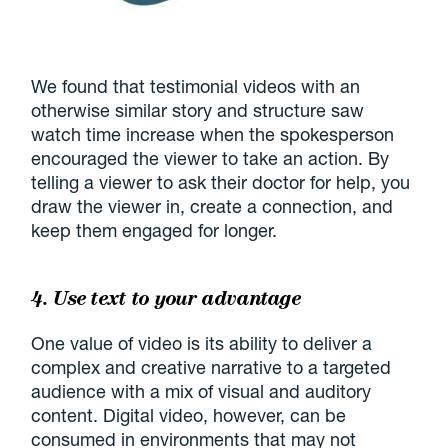
We found that testimonial videos with an
otherwise similar story and structure saw
watch time increase when the spokesperson
encouraged the viewer to take an action. By
telling a viewer to ask their doctor for help, you
draw the viewer in, create a connection, and
keep them engaged for longer.
4. Use text to your advantage
One value of video is its ability to deliver a
complex and creative narrative to a targeted
audience with a mix of visual and auditory
content. Digital video, however, can be
consumed in environments that may not