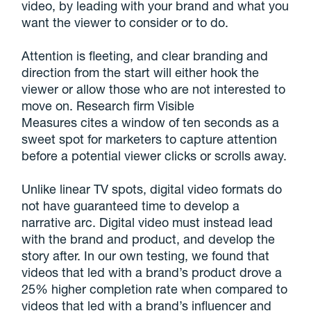
video, by leading with your brand and what you
want the viewer to consider or to do.
Attention is fleeting, and clear branding and
direction from the start will either hook the
viewer or allow those who are not interested to
move on. Research firm Visible
Measures cites a window of ten seconds as a
sweet spot for marketers to capture attention
before a potential viewer clicks or scrolls away.
Unlike linear TV spots, digital video formats do
not have guaranteed time to develop a
narrative arc. Digital video must instead lead
with the brand and product, and develop the
story after. In our own testing, we found that
videos that led with a brand’s product drove a
25% higher completion rate when compared to
videos that led with a brand’s influencer and