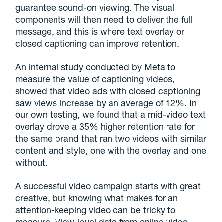
guarantee sound-on viewing. The visual
components will then need to deliver the full
message, and this is where text overlay or
closed captioning can improve retention.
An internal study conducted by Meta to
measure the value of captioning videos,
showed that video ads with closed captioning
saw views increase by an average of 12%. In
our own testing, we found that a mid-video text
overlay drove a 35% higher retention rate for
the same brand that ran two videos with similar
content and style, one with the overlay and one
without.
A successful video campaign starts with great
creative, but knowing what makes for an
attention-keeping video can be tricky to
measure. View-level data from online video