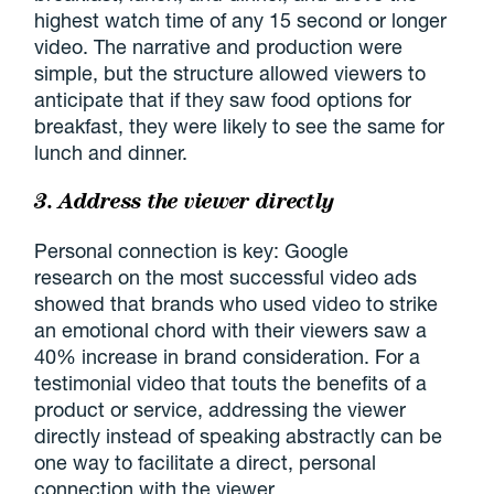
highest watch time of any 15 second or longer
video. The narrative and production were
simple, but the structure allowed viewers to
anticipate that if they saw food options for
breakfast, they were likely to see the same for
lunch and dinner.
3. Address the viewer directly
Personal connection is key: Google
research on the most successful video ads
showed that brands who used video to strike
an emotional chord with their viewers saw a
40% increase in brand consideration. For a
testimonial video that touts the benefits of a
product or service, addressing the viewer
directly instead of speaking abstractly can be
one way to facilitate a direct, personal
connection with the viewer.