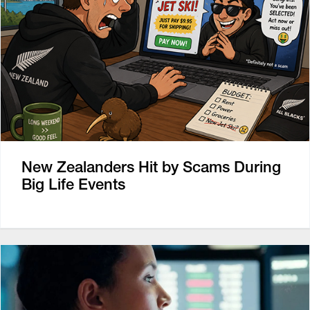
New Zealanders Hit by Scams During
Big Life Events