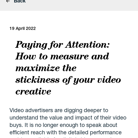
Back
19 April 2022
Paying for Attention:
How to measure and
maximize the
stickiness of your video
creative
Video advertisers are digging deeper to
understand the value and impact of their video
buys. It is no longer enough to speak about
efficient reach with the detailed performance