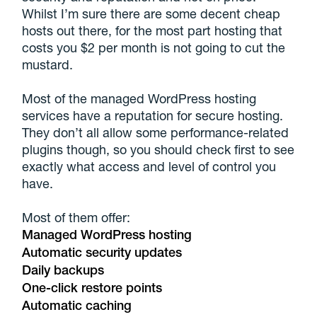
Whilst I’m sure there are some decent cheap
hosts out there, for the most part hosting that
costs you $2 per month is not going to cut the
mustard.
Most of the managed WordPress hosting
services have a reputation for secure hosting.
They don’t all allow some performance-related
plugins though, so you should check first to see
exactly what access and level of control you
have.
Most of them offer:
Managed WordPress hosting
Automatic security updates
Daily backups
One-click restore points
Automatic caching