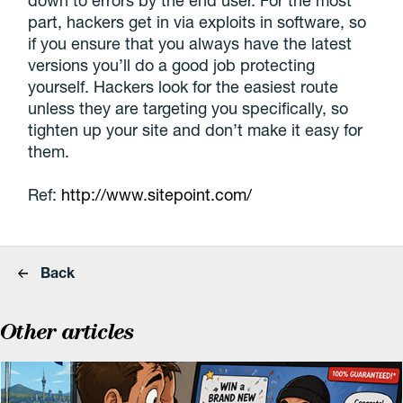
down to errors by the end user. For the most
part, hackers get in via exploits in software, so
if you ensure that you always have the latest
versions you’ll do a good job protecting
yourself. Hackers look for the easiest route
unless they are targeting you specifically, so
tighten up your site and don’t make it easy for
them.
Ref:
http://www.sitepoint.com/
Back
Other articles