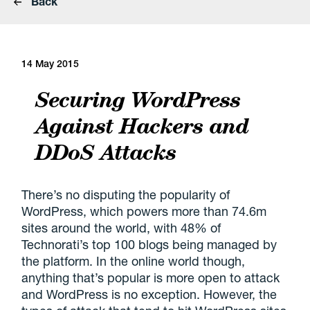
Back
14 May 2015
Securing WordPress
Against Hackers and
DDoS Attacks
There’s no disputing the popularity of
WordPress, which powers more than 74.6m
sites around the world, with 48% of
Technorati’s top 100 blogs being managed by
the platform. In the online world though,
anything that’s popular is more open to attack
and WordPress is no exception. However, the