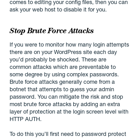
comes to editing your config files, then you can
ask your web host to disable it for you.
Stop Brute Force Attacks
If you were to monitor how many login attempts
there are on your WordPress site each day
you’d probably be shocked. These are
common attacks which are preventable to
some degree by using complex passwords.
Brute force attacks generally come from a
botnet that attempts to guess your admin
password. You can mitigate the risk and stop
most brute force attacks by adding an extra
layer of protection at the login screen level with
HTTP AUTH.
To do this you’ll first need to password protect