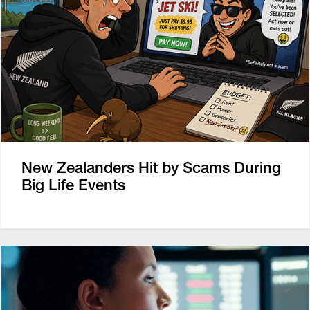
New Zealanders Hit by Scams During
Big Life Events