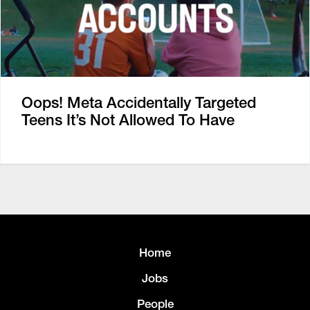
Oops! Meta Accidentally Targeted
Teens It’s Not Allowed To Have
Home
Jobs
People