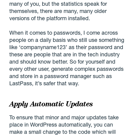
many of you, but the statistics speak for
themselves, there are many, many older
versions of the platform installed.
When it comes to passwords, I come across
people on a daily basis who still use something
like ‘companyname123’ as their password and
these are people that are in the tech industry
and should know better. So for yourself and
every other user, generate complex passwords
and store in a password manager such as
LastPass, it’s safer that way.
Apply Automatic Updates
To ensure that minor and major updates take
place in WordPress automatically, you can
make a small change to the code which will