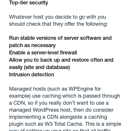
Top-tier security
Whatever host you decide to go with you
should check that they offer the following:
Run stable versions of server software and
patch as necessary
Enable a server-level firewall
Allow you to back up and restore often and
easily (site and database)
Intrusion detection
Managed hosts (such as WPEngine for
example) use caching which is passed through
a CDN, so if you really don’t want to use a
managed WordPress host, then do consider
implementing a CDN alongside a caching
plugin such as W3 Total Cache. This is a simple
way of setting up your site so that all traffic