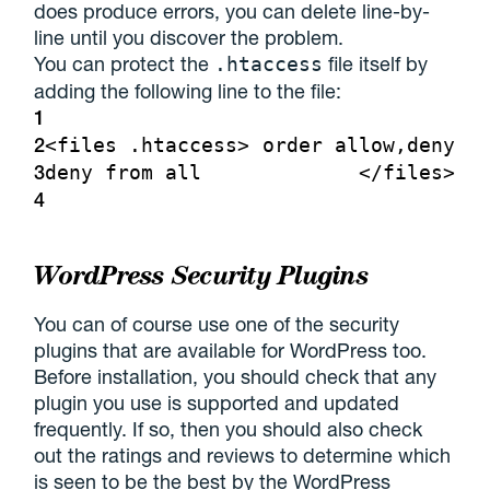
does produce errors, you can delete line-by-
line until you discover the problem.
You can protect the
file itself by
.htaccess
adding the following line to the file:
1
2
<files .htaccess>
order allow,deny
3
deny from all
</files>
4
WordPress Security Plugins
You can of course use one of the security
plugins that are available for WordPress too.
Before installation, you should check that any
plugin you use is supported and updated
frequently. If so, then you should also check
out the ratings and reviews to determine which
is seen to be the best by the WordPress