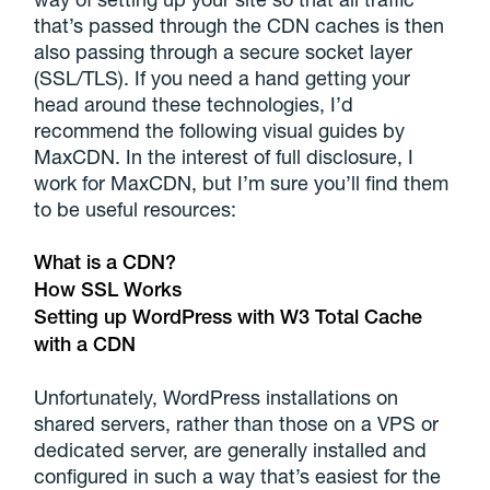
that’s passed through the CDN caches is then
also passing through a secure socket layer
(SSL/TLS). If you need a hand getting your
head around these technologies, I’d
recommend the following visual guides by
MaxCDN. In the interest of full disclosure, I
work for MaxCDN, but I’m sure you’ll find them
to be useful resources:
What is a CDN?
How SSL Works
Setting up WordPress with W3 Total Cache
with a CDN
Unfortunately, WordPress installations on
shared servers, rather than those on a VPS or
dedicated server, are generally installed and
configured in such a way that’s easiest for the