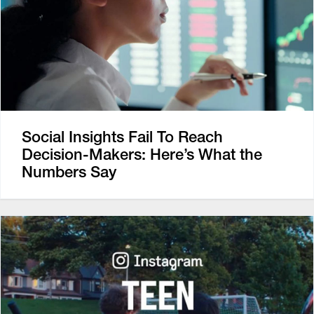
Social Insights Fail To Reach
Decision-Makers: Here’s What the
Numbers Say