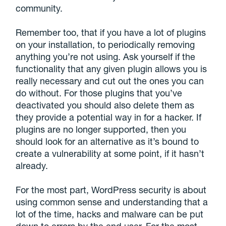
community.
Remember too, that if you have a lot of plugins
on your installation, to periodically removing
anything you’re not using. Ask yourself if the
functionality that any given plugin allows you is
really necessary and cut out the ones you can
do without. For those plugins that you’ve
deactivated you should also delete them as
they provide a potential way in for a hacker. If
plugins are no longer supported, then you
should look for an alternative as it’s bound to
create a vulnerability at some point, if it hasn’t
already.
For the most part, WordPress security is about
using common sense and understanding that a
lot of the time, hacks and malware can be put