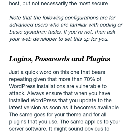
host, but not necessarily the most secure.
Note that the following configurations are for
advanced users who are familiar with coding or
basic sysadmin tasks. If you’re not, then ask
your web developer to set this up for you.
Logins, Passwords and Plugins
Just a quick word on this one that bears
repeating given that more than 70% of
WordPress installations are vulnerable to
attack. Always ensure that when you have
installed WordPress that you update to the
latest version as soon as it becomes available.
The same goes for your theme and for all
plugins that you use. The same applies to your
server software. It might sound obvious to