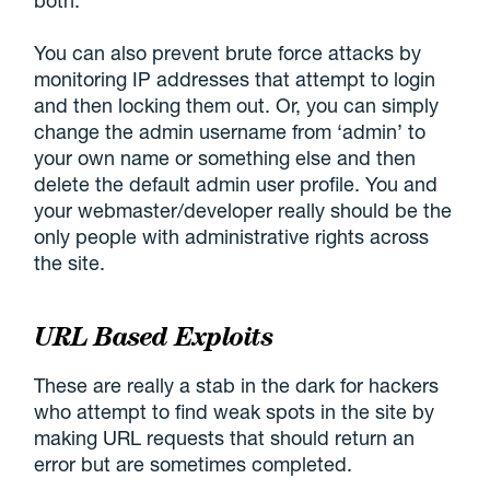
You can also prevent brute force attacks by
monitoring IP addresses that attempt to login
and then locking them out. Or, you can simply
change the admin username from ‘admin’ to
your own name or something else and then
delete the default admin user profile. You and
your webmaster/developer really should be the
only people with administrative rights across
the site.
URL Based Exploits
These are really a stab in the dark for hackers
who attempt to find weak spots in the site by
making URL requests that should return an
error but are sometimes completed.