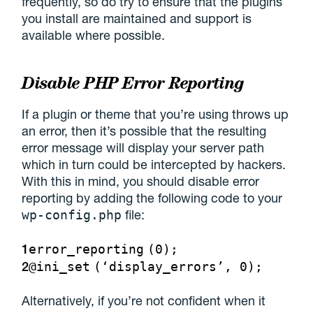
frequently, so do try to ensure that the plugins
you install are maintained and support is
available where possible.
Disable PHP Error Reporting
If a plugin or theme that you’re using throws up
an error, then it’s possible that the resulting
error message will display your server path
which in turn could be intercepted by hackers.
With this in mind, you should disable error
reporting by adding the following code to your
file:
wp-config.php
1
error_reporting
(0);
2
@
ini_set
(‘display_errors’, 0);
Alternatively, if you’re not confident when it