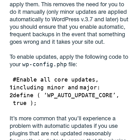
apply them. This removes the need for you to
do it manually (only minor updates are applied
automatically to WordPress v.3.7 and later) but
you should ensure that you enable automatic,
frequent backups in the event that something
goes wrong and it takes your site out.
To enable updates, apply the following code to
your
file:
wp-config.php
#Enable all core updates,
1
including minor
and
major:
2
define ( ‘WP_AUTO_UPDATE_CORE’,
true );
It’s more common that you’ll experience a
problem with automatic updates if you use
plugins that are not updated reasonably