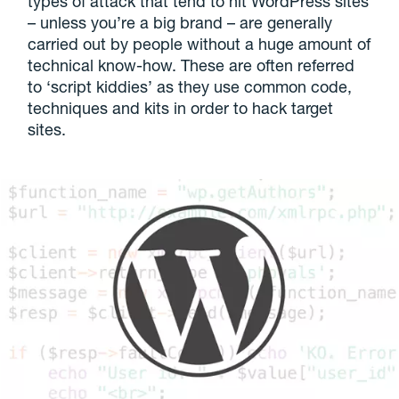
types of attack that tend to hit WordPress sites
– unless you’re a big brand – are generally
carried out by people without a huge amount of
technical know-how. These are often referred
to ‘script kiddies’ as they use common code,
techniques and kits in order to hack target
sites.