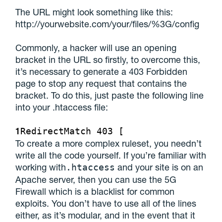
The URL might look something like this:
http://yourwebsite.com/your/files/%3G/config
Commonly, a hacker will use an opening
bracket in the URL so firstly, to overcome this,
it’s necessary to generate a 403 Forbidden
page to stop any request that contains the
bracket. To do this, just paste the following line
into your .htaccess file:
1
RedirectMatch 403 [
To create a more complex ruleset, you needn’t
write all the code yourself. If you’re familiar with
working with
and your site is on an
.htaccess
Apache server, then you can use the 5G
Firewall which is a blacklist for common
exploits. You don’t have to use all of the lines
either, as it’s modular, and in the event that it