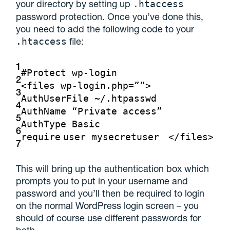
your directory by setting up
.htaccess
password protection. Once you’ve done this,
you need to add the following code to your
file:
.htaccess
1
#Protect wp-login
2
<files wp-login.php=””>
3
AuthUserFile ~/.htpasswd
4
AuthName “Private access”
5
AuthType Basic
6
require
user mysecretuser
</files>
7
This will bring up the authentication box which
prompts you to put in your username and
password and you’ll then be required to login
on the normal WordPress login screen – you
should of course use different passwords for
both.