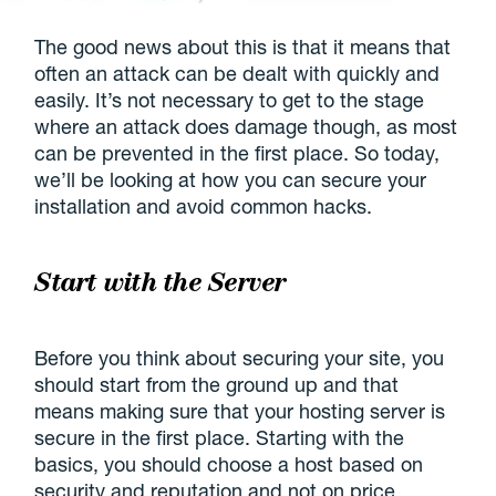
The good news about this is that it means that
often an attack can be dealt with quickly and
easily. It’s not necessary to get to the stage
where an attack does damage though, as most
can be prevented in the first place. So today,
we’ll be looking at how you can secure your
installation and avoid common hacks.
Start with the Server
Before you think about securing your site, you
should start from the ground up and that
means making sure that your hosting server is
secure in the first place. Starting with the
basics, you should choose a host based on
security and reputation and not on price.