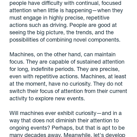
people have difficulty with continual, focused
attention when little is happening—when they
must engage in highly precise, repetitive
actions such as driving. People are good at
seeing the big picture, the trends, and the
possibilities of combining novel components.
Machines, on the other hand, can maintain
focus. They are capable of sustained attention
for long, indefinite periods. They are precise,
even with repetitive actions. Machines, at least
at the moment, have no curiosity. They do not
switch their focus of attention from their current
activity to explore new events.
Will machines ever exhibit curiosity—and in a
way that does not diminish their attention to
ongoing events? Perhaps, but that is apt to be
many decades away. Meanwhile, let's develop