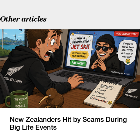
Other articles
New Zealanders Hit by Scams During
Big Life Events