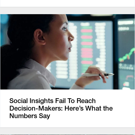
Social Insights Fail To Reach
Decision-Makers: Here’s What the
Numbers Say