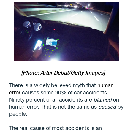
[Photo: Artur Debat/Getty Images]
There is a widely believed myth that
human
error
causes some 90% of car accidents.
Ninety percent of all accidents are
blamed
on
human error. That is not the same as
caused
by
people.
The real cause of most accidents is an