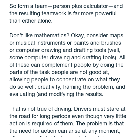
So form a team—person plus calculator—and
the resulting teamwork is far more powerful
than either alone.
Don’t like mathematics? Okay, consider maps
or musical instruments or paints and brushes
or computer drawing and drafting tools (well,
some computer drawing and drafting tools). All
of these can complement people by doing the
parts of the task people are not good at,
allowing people to concentrate on what they
do so well: creativity, framing the problem, and
evaluating (and modifying) the results.
That is not true of driving. Drivers must stare at
the road for long periods even though very little
action is required of them. The problem is that
the need for action can arise at any moment,