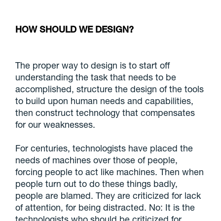
HOW SHOULD WE DESIGN?
The proper way to design is to start off
understanding the task that needs to be
accomplished, structure the design of the tools
to build upon human needs and capabilities,
then construct technology that compensates
for our weaknesses.
For centuries, technologists have placed the
needs of machines over those of people,
forcing people to act like machines. Then when
people turn out to do these things badly,
people are blamed. They are criticized for lack
of attention, for being distracted. No: It is the
technologists who should be criticized for