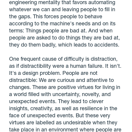
engineering mentality that favors automating
whatever we can and leaving people to fill in
the gaps. This forces people to behave
according to the machine's needs and on its
terms: Things people are bad at. And when
people are asked to do things they are bad at,
they do them badly, which leads to accidents.
One frequent cause of difficulty is distraction,
as if distractibility were a human failure. It isn't.
It's a design problem. People are not
distractible: We are curious and attentive to
changes. These are positive virtues for living in
a world filled with uncertainty, novelty, and
unexpected events. They lead to clever
insights, creativity, as well as resilience in the
face of unexpected events. But these very
virtues are labelled as undesirable when they
take place in an environment where people are