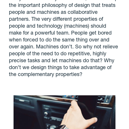
the important philosophy of design that treats
people and machines as collaborative
partners. The very different properties of
people and technology (machines) should
make for a powerful team. People get bored
when forced to do the same thing over and
over again. Machines don’t. So why not relieve
people of the need to do repetitive, highly
precise tasks and let machines do that? Why
don’t we design things to take advantage of
the complementary properties?