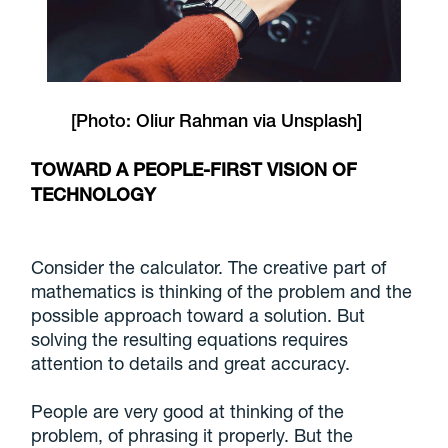
[Photo:
Oliur Rahman
via
Unsplash
]
TOWARD A PEOPLE-FIRST VISION OF
TECHNOLOGY
Consider the calculator. The creative part of
mathematics is thinking of the problem and the
possible approach toward a solution. But
solving the resulting equations requires
attention to details and great accuracy.
People are very good at thinking of the
problem, of phrasing it properly. But the