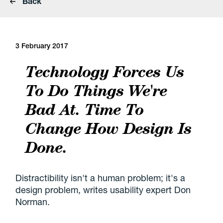
Back
3 February 2017
Technology Forces Us
To Do Things We're
Bad At. Time To
Change How Design Is
Done.
Distractibility isn't a human problem; it's a
design problem, writes usability expert Don
Norman.