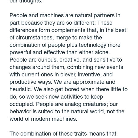
our thoughts.
People and machines are natural partners in
part because they are so different: These
differences form complements that, in the best
of circumstances, merge to make the
combination of people plus technology more
powerful and effective than either alone.
People are curious, creative, and sensitive to
changes around them, combining new events
with current ones in clever, inventive, and
productive ways. We are approximate and
heuristic. We also get bored when there little to
do, so we seek new activities to keep
occupied. People are analog creatures; our
behavior is suited to the natural world, not the
world of modern machines.
The combination of these traits means that