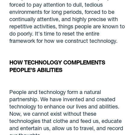
forced to pay attention to dull, tedious
environments for long periods, forced to be
continually attentive, and highly precise with
repetitive activities, things people are known to
do poorly. It's time to reset the entire
framework for how we construct technology.
HOW TECHNOLOGY COMPLEMENTS
PEOPLE'S ABILITIES
People and technology form a natural
partnership. We have invented and created
technology to enhance our lives and abilities.
Now, we cannot exist without these
technologies that clothe and feed us, educate
and entertain us, allow us to travel, and record