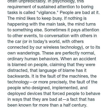
often unpredictably. In psychology, this
requirement of sustained attention to boring
tasks is called "vigilance." People are bad at it.
The mind likes to keep busy. If nothing is
happening with the main task, the mind turns
to something else. Sometimes it pays attention
to other events, to conversation with others in
the car (or in today’s world, with others
connected by our wireless technology), or to its
own wanderings. These are perfectly normal,
ordinary human behaviors. When an accident
is blamed on people, claiming that they were
distracted, that language of blame has it
backwards. It is the fault of the machines, the
technology—or more precisely, the fault of the
people who designed, implemented, and
deployed devices that forced people to behave
in ways that they are bad at—a fact that has
been known for more than a half century.