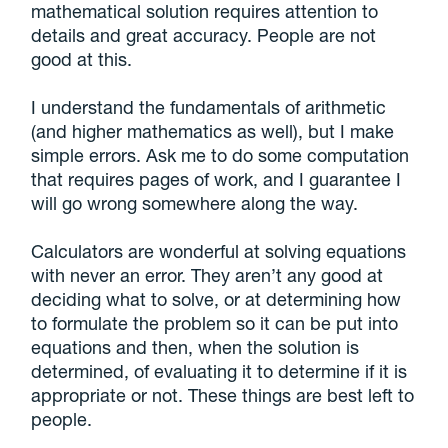
mathematical solution requires attention to
details and great accuracy. People are not
good at this.
I understand the fundamentals of arithmetic
(and higher mathematics as well), but I make
simple errors. Ask me to do some computation
that requires pages of work, and I guarantee I
will go wrong somewhere along the way.
Calculators are wonderful at solving equations
with never an error. They aren’t any good at
deciding what to solve, or at determining how
to formulate the problem so it can be put into
equations and then, when the solution is
determined, of evaluating it to determine if it is
appropriate or not. These things are best left to
people.