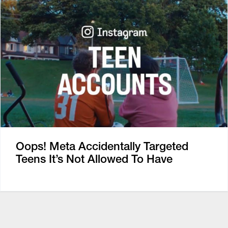
Oops! Meta Accidentally Targeted
Teens It’s Not Allowed To Have