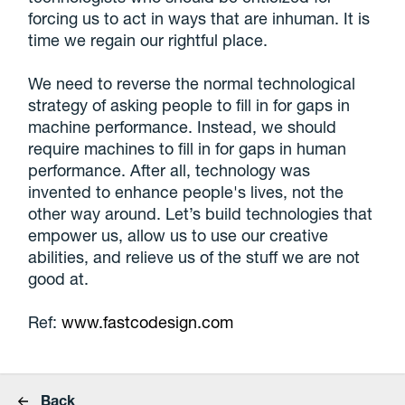
forcing us to act in ways that are inhuman. It is
time we regain our rightful place.
We need to reverse the normal technological
strategy of asking people to fill in for gaps in
machine performance. Instead, we should
require machines to fill in for gaps in human
performance. After all, technology was
invented to enhance people's lives, not the
other way around. Let’s build technologies that
empower us, allow us to use our creative
abilities, and relieve us of the stuff we are not
good at.
Ref:
www.fastcodesign.com
Back