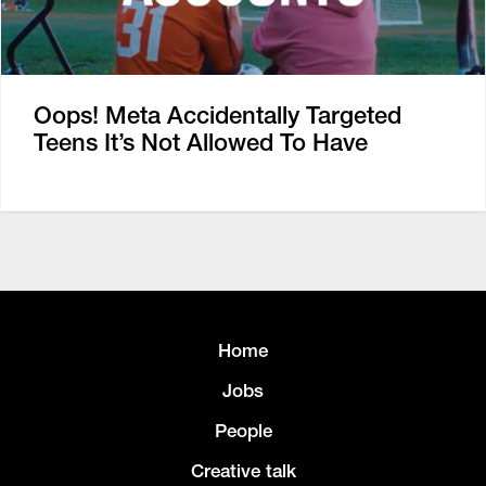
Oops! Meta Accidentally Targeted
Teens It’s Not Allowed To Have
Home
Jobs
People
Creative talk