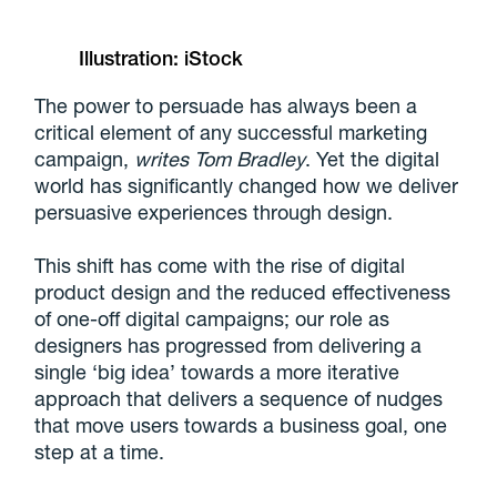
Illustration: iStock
The power to persuade has always been a
critical element of any successful marketing
campaign,
writes Tom Bradley
. Yet the digital
world has significantly changed how we deliver
persuasive experiences through design.
This shift has come with the rise of digital
product design and the reduced effectiveness
of one-off digital campaigns; our role as
designers has progressed from delivering a
single ‘big idea’ towards a more iterative
approach that delivers a sequence of nudges
that move users towards a business goal, one
step at a time.