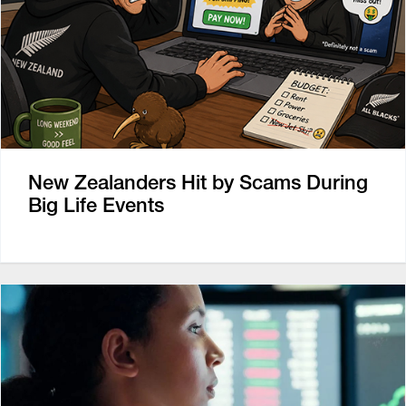
New Zealanders Hit by Scams During
Big Life Events