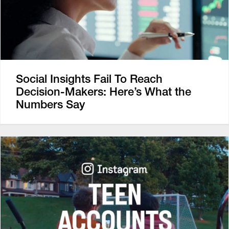
Social Insights Fail To Reach
Decision-Makers: Here’s What the
Numbers Say