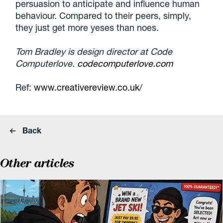
persuasion to anticipate and influence human
behaviour. Compared to their peers, simply,
they just get more yeses than noes.
Tom Bradley is design director at Code
Computerlove.
codecomputerlove.com
Ref:
www.creativereview.co.uk
/
Back
Other articles