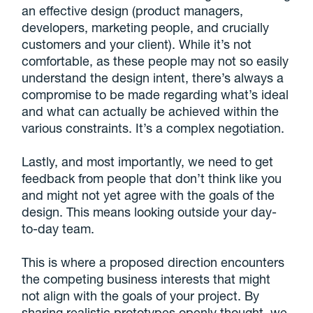
an effective design (product managers,
developers, marketing people, and crucially
customers and your client). While it’s not
comfortable, as these people may not so easily
understand the design intent, there’s always a
compromise to be made regarding what’s ideal
and what can actually be achieved within the
various constraints. It’s a complex negotiation.
Lastly, and most importantly, we need to get
feedback from people that don’t think like you
and might not yet agree with the goals of the
design. This means looking outside your day-
to-day team.
This is where a proposed direction encounters
the competing business interests that might
not align with the goals of your project. By
sharing realistic prototypes openly thought, we