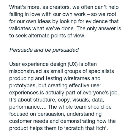
What’s more, as creators, we often can’t help
falling in love with our own work – so we root
for our own ideas by looking for evidence that
validates what we’ve done. The only answer is
to seek alternate points of view.
Persuade and be persuaded
User experience design (UX) is often
misconstrued as small groups of specialists
producing and testing wireframes and
prototypes, but creating effective user
experiences is actually part of everyone’s job.
It’s about structure, copy, visuals, data,
performance…. The whole team should be
focused on persuasion, understanding
customer needs and demonstrating how the
product helps them to ‘scratch that itch’.