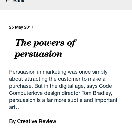
Back
25 May 2017
The powers of
persuasion
Persuasion in marketing was once simply
about attracting the customer to make a
purchase. But in the digital age, says Code
Computerlove design director Tom Bradley,
persuasion is a far more subtle and important
art…
By
Creative Review