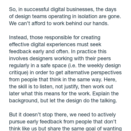
So, in successful digital businesses, the days
of design teams operating in isolation are gone.
We can’t afford to work behind our hands.
Instead, those responsible for creating
effective digital experiences must seek
feedback early and often. In practice this
involves designers working with their peers
regularly in a safe space (i.e. the weekly design
critique) in order to get alternative perspectives
from people that think in the same way. Here,
the skill is to listen, not justify, then work out
later what this means for the work. Explain the
background, but let the design do the talking.
But it doesn’t stop there, we need to actively
pursue early feedback from people that don’t
think like us but share the same goal of wanting