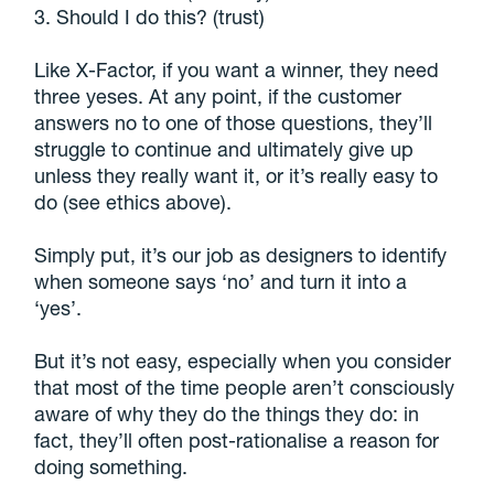
3. Should I do this? (trust)
Like X-Factor, if you want a winner, they need
three yeses. At any point, if the customer
answers no to one of those questions, they’ll
struggle to continue and ultimately give up
unless they really want it, or it’s really easy to
do (see ethics above).
Simply put, it’s our job as designers to identify
when someone says ‘no’ and turn it into a
‘yes’.
But it’s not easy, especially when you consider
that most of the time people aren’t consciously
aware of why they do the things they do: in
fact, they’ll often post-rationalise a reason for
doing something.