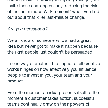
invite these challenges early, reducing the risk
of the last minute ‘WTF moment’ when you find
out about that killer last-minute change.
Are you persuaded?
We all know of someone who’s had a great
idea but never got to make it happen because
the right people just couldn’t be persuaded.
In one way or another, the impact of all creative
works hinges on how effectively you influence
people to invest in you, your team and your
product.
From the moment an idea presents itself to the
moment a customer takes action, successful
teams continually draw on their powers of