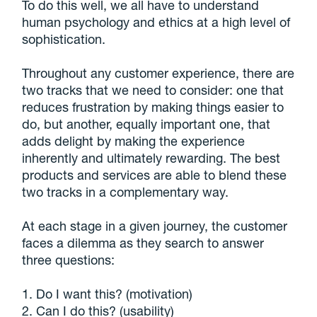
To do this well, we all have to understand
human psychology and ethics at a high level of
sophistication.
Throughout any customer experience, there are
two tracks that we need to consider: one that
reduces frustration by making things easier to
do, but another, equally important one, that
adds delight by making the experience
inherently and ultimately rewarding. The best
products and services are able to blend these
two tracks in a complementary way.
At each stage in a given journey, the customer
faces a dilemma as they search to answer
three questions:
1. Do I want this? (motivation)
2. Can I do this? (usability)