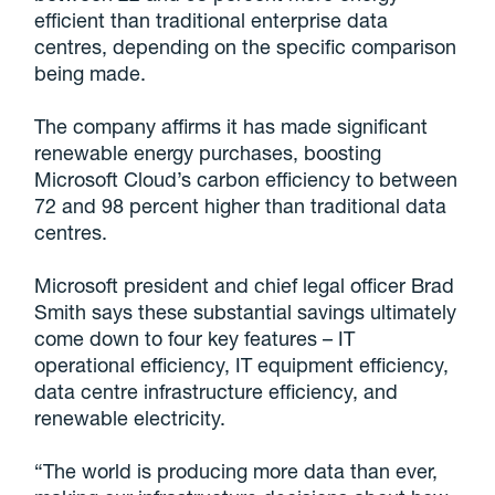
efficient than traditional enterprise data
centres, depending on the specific comparison
being made.
The company affirms it has made significant
renewable energy purchases, boosting
Microsoft Cloud’s carbon efficiency to between
72 and 98 percent higher than traditional data
centres.
Microsoft president and chief legal officer Brad
Smith says these substantial savings ultimately
come down to four key features – IT
operational efficiency, IT equipment efficiency,
data centre infrastructure efficiency, and
renewable electricity.
“The world is producing more data than ever,