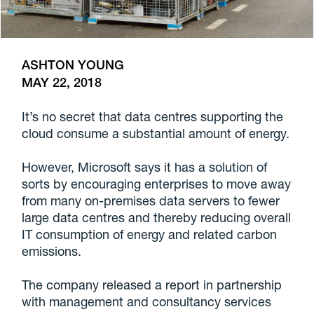
ASHTON YOUNG
MAY 22, 2018
It’s no secret that data centres supporting the
cloud consume a substantial amount of energy.
However, Microsoft says it has a solution of
sorts by encouraging enterprises to move away
from many on-premises data servers to fewer
large data centres and thereby reducing overall
IT consumption of energy and related carbon
emissions.
The company released a report in partnership
with management and consultancy services