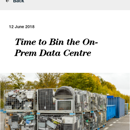
Back
12 June 2018
Time to Bin the On-
Prem Data Centre