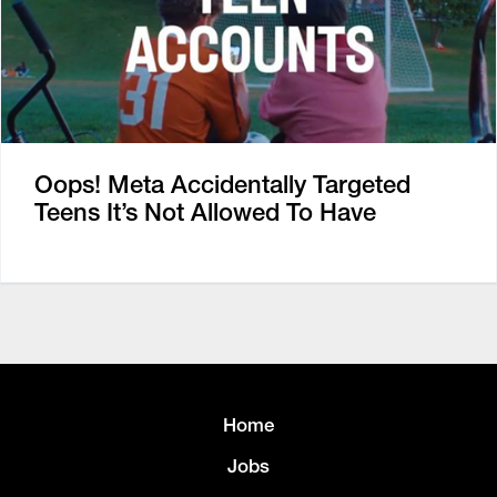
Oops! Meta Accidentally Targeted
Teens It’s Not Allowed To Have
Home
Jobs