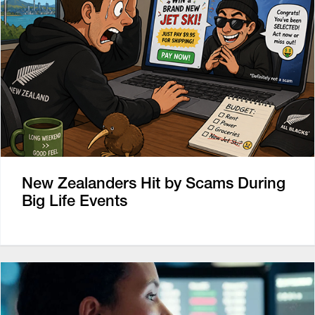
New Zealanders Hit by Scams During
Big Life Events