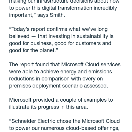
making our infrastructure decisions about how
to power this digital transformation incredibly
important,” says Smith.
“Today’s report confirms what we’ve long
believed — that investing in sustainability is
good for business, good for customers and
good for the planet.”
The report found that Microsoft Cloud services
were able to achieve energy and emissions
reductions in comparison with every on-
premises deployment scenario assessed.
Microsoft provided a couple of examples to
illustrate its progress in this area.
“Schneider Electric chose the Microsoft Cloud
to power our numerous cloud-based offerings,