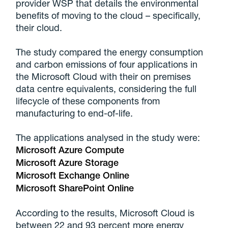
provider WSP that details the environmental
benefits of moving to the cloud – specifically,
their cloud.
The study compared the energy consumption
and carbon emissions of four applications in
the Microsoft Cloud with their on premises
data centre equivalents, considering the full
lifecycle of these components from
manufacturing to end-of-life.
The applications analysed in the study were:
Microsoft Azure Compute
Microsoft Azure Storage
Microsoft Exchange Online
Microsoft SharePoint Online
According to the results, Microsoft Cloud is
between 22 and 93 percent more energy