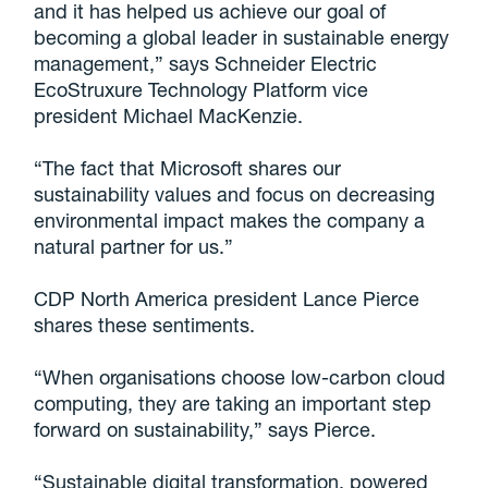
and it has helped us achieve our goal of
becoming a global leader in sustainable energy
management,” says Schneider Electric
EcoStruxure Technology Platform vice
president Michael MacKenzie.
“The fact that Microsoft shares our
sustainability values and focus on decreasing
environmental impact makes the company a
natural partner for us.”
CDP North America president Lance Pierce
shares these sentiments.
“When organisations choose low-carbon cloud
computing, they are taking an important step
forward on sustainability,” says Pierce.
“Sustainable digital transformation, powered