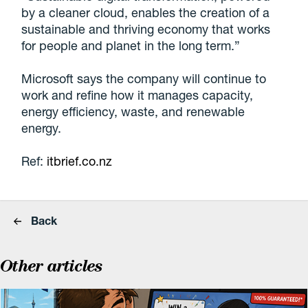
by a cleaner cloud, enables the creation of a
sustainable and thriving economy that works
for people and planet in the long term.”
Microsoft says the company will continue to
work and refine how it manages capacity,
energy efficiency, waste, and renewable
energy.
Ref:
itbrief.co.nz
Back
Other articles