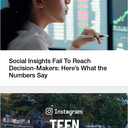
Social Insights Fail To Reach
Decision-Makers: Here’s What the
Numbers Say