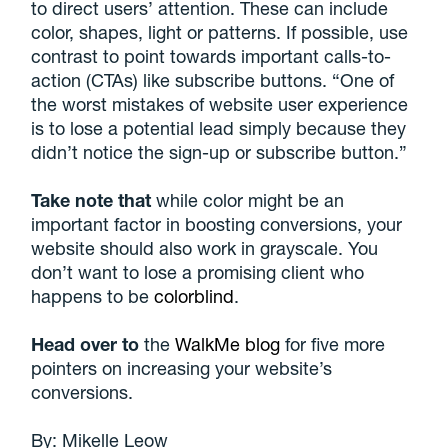
to direct users’ attention. These can include
color, shapes, light or patterns. If possible, use
contrast to point towards important calls-to-
action (CTAs) like subscribe buttons. “One of
the worst mistakes of website user experience
is to lose a potential lead simply because they
didn’t notice the sign-up or subscribe button.”
Take note that
while color might be an
important factor in boosting conversions, your
website should also work in grayscale. You
don’t want to lose a promising client who
happens to be
colorblind
.
Head over to
the
WalkMe blog
for five more
pointers on increasing your website’s
conversions.
By:
Mikelle Leow