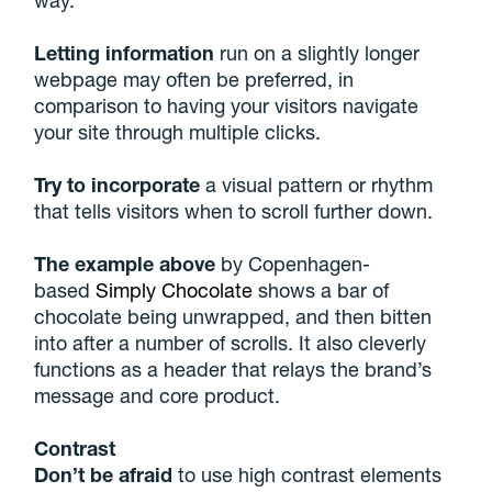
Letting information
run on a slightly longer
webpage may often be preferred, in
comparison to having your visitors navigate
your site through multiple clicks.
Try to incorporate
a visual pattern or rhythm
that tells visitors when to scroll further down.
The example above
by Copenhagen-
based
Simply Chocolate
shows a bar of
chocolate being unwrapped, and then bitten
into after a number of scrolls. It also cleverly
functions as a header that relays the brand’s
message and core product.
Contrast
Don’t be afraid
to use high contrast elements