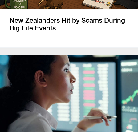
New Zealanders Hit by Scams During
Big Life Events