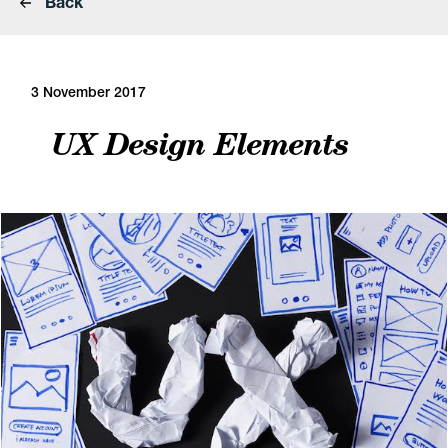
Back
3 November 2017
UX Design Elements