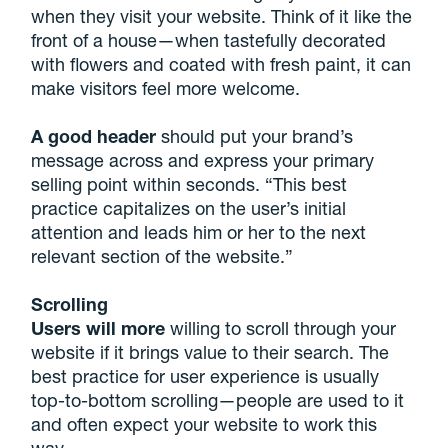
when they visit your website. Think of it like the
front of a house—when tastefully decorated
with flowers and coated with fresh paint, it can
make visitors feel more welcome.
A good header
should put your brand’s
message across and express your primary
selling point within seconds. “This best
practice capitalizes on the user’s initial
attention and leads him or her to the next
relevant section of the website.”
Scrolling
Users will more
willing to scroll through your
website if it brings value to their search. The
best practice for user experience is usually
top-to-bottom scrolling—people are used to it
and often expect your website to work this
way.