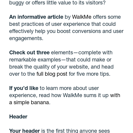
buggy or offers little value to its visitors?
An informative article
by
WalkMe
offers some
best practices of user experience that could
effectively help you boost conversions and user
engagements.
Check out three
elements—complete with
remarkable examples—that could make or
break the quality of your website, and head
over to the
full blog post
for five more tips.
If you’d like
to learn more about user
experience, read how WalkMe sums it up
with
a simple banana
.
Header
Your header
is the first thing anyone sees