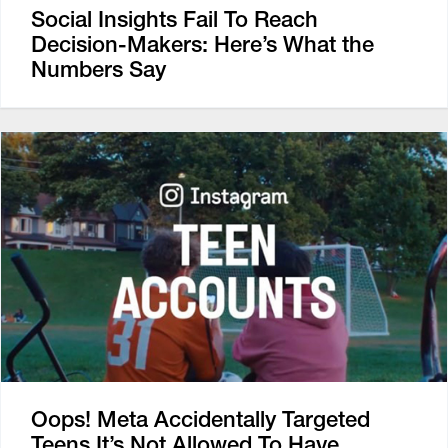
Social Insights Fail To Reach
Decision-Makers: Here’s What the
Numbers Say
Oops! Meta Accidentally Targeted
Teens It’s Not Allowed To Have