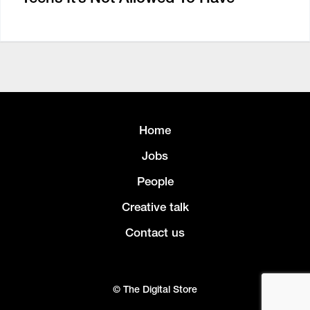
Home
Jobs
People
Creative talk
Contact us
© The Digital Store