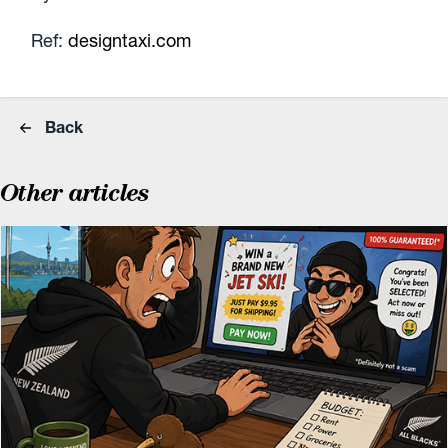
Ref:
designtaxi.com
Back
Other articles