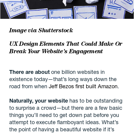
Image via
Shutterstock
UX Design Elements That Could Make Or
Break Your Website’s Engagement
There are about
one billion websites in
existence today—that’s long ways down the
road from when
Jeff Bezos first built Amazon
.
Naturally, your website
has to be outstanding
to surprise a crowd—but there are a few basic
things you’ll need to get down pat before you
attempt to execute flamboyant ideas. What’s
the point of having a beautiful website if it’s