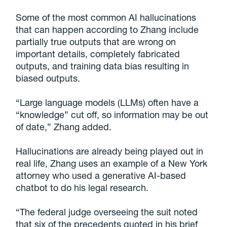
Some of the most common AI hallucinations
that can happen according to Zhang include
partially true outputs that are wrong on
important details, completely fabricated
outputs, and training data bias resulting in
biased outputs.
“Large language models (LLMs) often have a
“knowledge” cut off, so information may be out
of date,” Zhang added.
Hallucinations are already being played out in
real life, Zhang uses an example of a New York
attorney who used a generative AI-based
chatbot to do his legal research.
“The federal judge overseeing the suit noted
that six of the precedents quoted in his brief