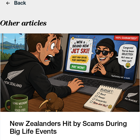
Back
Other articles
New Zealanders Hit by Scams During
Big Life Events