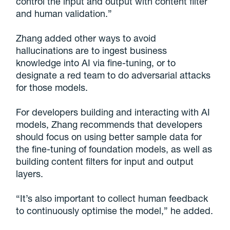
control the input and output with content filter
and human validation.”
Zhang added other ways to avoid
hallucinations are to ingest business
knowledge into AI via fine-tuning, or to
designate a red team to do adversarial attacks
for those models.
For developers building and interacting with AI
models, Zhang recommends that developers
should focus on using better sample data for
the fine-tuning of foundation models, as well as
building content filters for input and output
layers.
“It’s also important to collect human feedback
to continuously optimise the model,” he added.