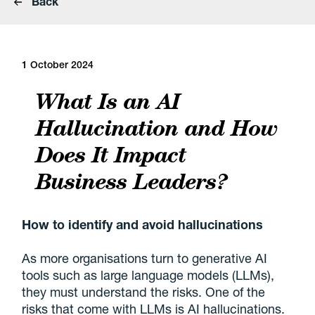
Back
1 October 2024
What Is an AI
Hallucination and How
Does It Impact
Business Leaders?
How to identify and avoid hallucinations
As more organisations turn to generative AI
tools such as large language models (LLMs),
they must understand the risks. One of the
risks that come with LLMs is AI hallucinations.