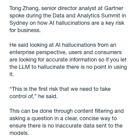
Tong Zhang, senior director analyst at Gartner
spoke during the Data and Analytics Summit in
Sydney on how AI hallucinations are a key risk
for business.
He said looking at AI hallucinations from an
enterprise perspective, users and consumers
are looking for accurate information so if you let
the LLM to hallucinate there is no point in using
it.
“This is the first risk that we need to take
control of,” he said.
This can be done through content filtering and
asking a question in a clear, concise way to
ensure there is no inaccurate data sent to the
models.