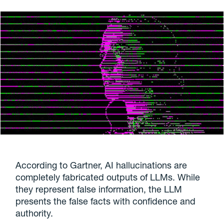
According to Gartner, AI hallucinations are
completely fabricated outputs of LLMs. While
they represent false information, the LLM
presents the false facts with confidence and
authority.