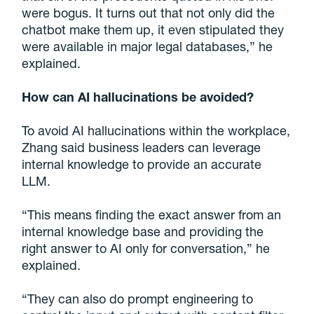
were bogus. It turns out that not only did the
chatbot make them up, it even stipulated they
were available in major legal databases,” he
explained.
How can AI hallucinations be avoided?
To avoid AI hallucinations within the workplace,
Zhang said business leaders can leverage
internal knowledge to provide an accurate
LLM.
“This means finding the exact answer from an
internal knowledge base and providing the
right answer to AI only for conversation,” he
explained.
“They can also do prompt engineering to