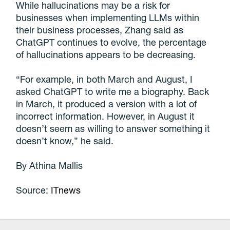
While hallucinations may be a risk for
businesses when implementing LLMs within
their business processes, Zhang said as
ChatGPT continues to evolve, the percentage
of hallucinations appears to be decreasing.
“For example, in both March and August, I
asked ChatGPT to write me a biography. Back
in March, it produced a version with a lot of
incorrect information. However, in August it
doesn’t seem as willing to answer something it
doesn’t know,” he said.
By Athina Mallis
Source:
ITnews