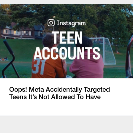
Oops! Meta Accidentally Targeted
Teens It’s Not Allowed To Have