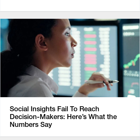
Social Insights Fail To Reach
Decision-Makers: Here’s What the
Numbers Say