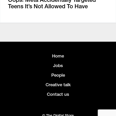
Teens It’s Not Allowed To Have
Home
Jobs
People
Creative talk
Contact us
© The Digital Store