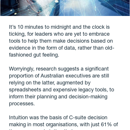
It’s 10 minutes to midnight and the clock is
ticking, for leaders who are yet to embrace
tools to help them make decisions based on
evidence in the form of data, rather than old-
fashioned gut feeling.
Worryingly, research suggests a significant
proportion of Australian executives are still
relying on the latter, augmented by
spreadsheets and expensive legacy tools, to
inform their planning and decision-making
processes.
Intuition was the basis of C-suite decision
making in most organisations, with just 61% of