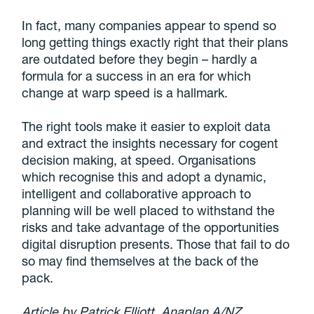
In fact, many companies appear to spend so
long getting things exactly right that their plans
are outdated before they begin – hardly a
formula for a success in an era for which
change at warp speed is a hallmark.
The right tools make it easier to exploit data
and extract the insights necessary for cogent
decision making, at speed. Organisations
which recognise this and adopt a dynamic,
intelligent and collaborative approach to
planning will be well placed to withstand the
risks and take advantage of the opportunities
digital disruption presents. Those that fail to do
so may find themselves at the back of the
pack.
Article by Patrick Elliott, Anaplan A/NZ