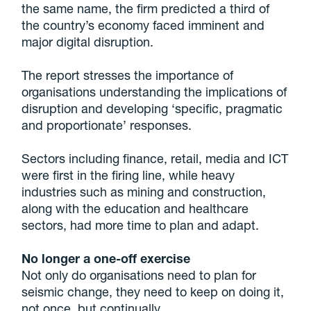
the same name, the firm predicted a third of
the country’s economy faced imminent and
major digital disruption.
The report stresses the importance of
organisations understanding the implications of
disruption and developing ‘specific, pragmatic
and proportionate’ responses.
Sectors including finance, retail, media and ICT
were first in the firing line, while heavy
industries such as mining and construction,
along with the education and healthcare
sectors, had more time to plan and adapt.
No longer a one-off exercise
Not only do organisations need to plan for
seismic change, they need to keep on doing it,
not once, but continually.