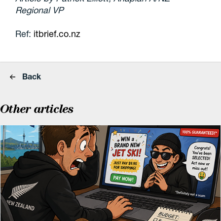
Regional VP
Ref:
itbrief.co.nz
Back
Other articles