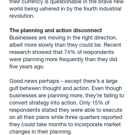
their currency is questionable in the brave new
world being ushered in by the fourth industrial
revolution.
The planning and action disconnect
Businesses are moving in the right direction,
albeit more slowly than they could be. Recent
research showed that 74% of respondents
were planning more frequently than they did
five years ago.
Good news perhaps – except there’s a large
gulf between thought and action. Even though
businesses are planning more, they’re failing to
convert strategy into action. Only 15% of
respondents stated they were able to execute
on all their plans while three quarters reported
they could take months to incorporate market
changes in their planning.