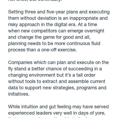
Setting three and five-year plans and executing
them without deviation is an inappropriate and
risky approach in the digital era. At a time
when new competitors can emerge overnight
and change the game for good and all,
planning needs to be more continuous fluid
process than a one-off exercise.
Companies which can plan and execute on the
fly stand a better chance of succeeding in a
changing environment but it’s a tall order
without tools to extract and assemble current
data to support new strategies, programs and
initiatives.
While intuition and gut feeling may have served
experienced leaders very well in days of yore,