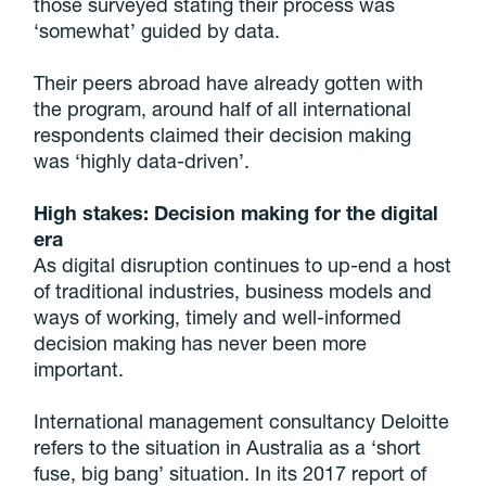
those surveyed stating their process was
‘somewhat’ guided by data.
Their peers abroad have already gotten with
the program, around half of all international
respondents claimed their decision making
was ‘highly data-driven’.
High stakes: Decision making for the digital
era
As digital disruption continues to up-end a host
of traditional industries, business models and
ways of working, timely and well-informed
decision making has never been more
important.
International management consultancy Deloitte
refers to the situation in Australia as a ‘short
fuse, big bang’ situation. In its 2017 report of