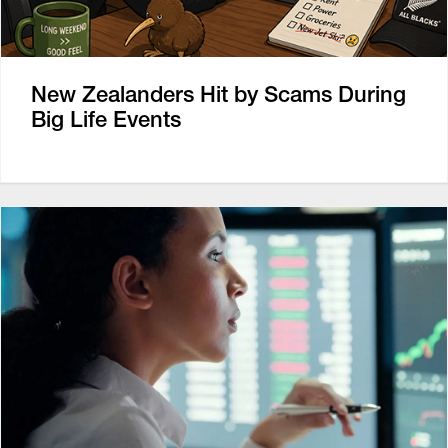
New Zealanders Hit by Scams During
Big Life Events