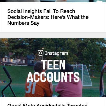
Social Insights Fail To Reach
Decision-Makers: Here’s What the
Numbers Say
Oops! Meta Accidentally Targeted