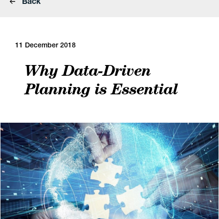
Back
11 December 2018
Why Data-Driven
Planning is Essential