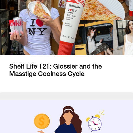
Shelf Life 121: Glossier and the
Masstige Coolness Cycle