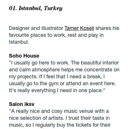
01. Istanbul, Turkey
Designer and illustrator
Tamer Koseli
shares his
favourite places to work, rest and play in
Istanbul.
Soho House
"I usually go here to work. The beautiful interior
and calm atmosphere helps me concentrate on
my projects. If I feel that I need a break, I
usually go to the gym or attend an event here.
It's really everything I need in one place."
Salon iksv
"A really nice and cosy music venue with a
nice selection of artists. I trust their taste in
music, so I regularly buy the tickets for their