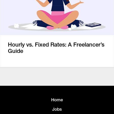
Hourly vs. Fixed Rates: A Freelancer’s
Guide
Home
Jobs