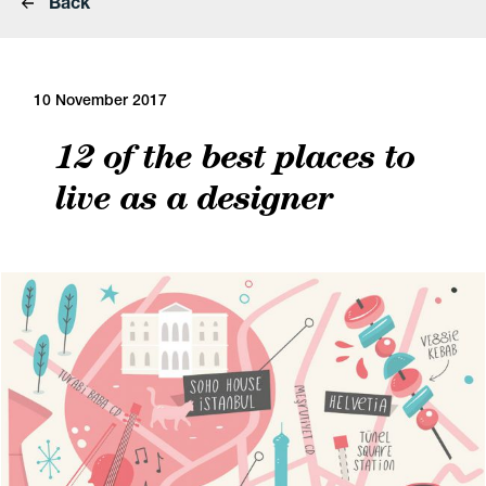
Back
10 November 2017
12 of the best places to
live as a designer