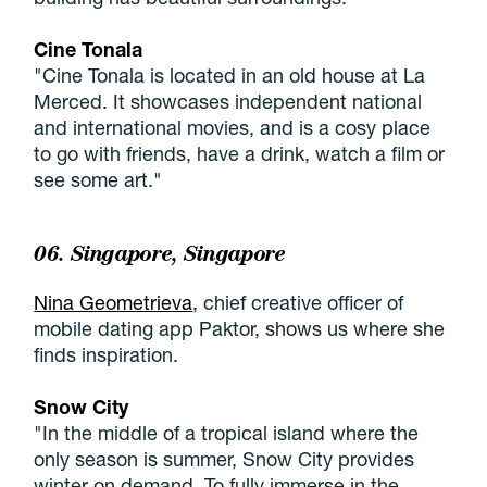
Cine Tonala
"Cine Tonala is located in an old house at La
Merced. It showcases independent national
and international movies, and is a cosy place
to go with friends, have a drink, watch a film or
see some art."
06. Singapore, Singapore
Nina Geometrieva
, chief creative officer of
mobile dating app Paktor, shows us where she
finds inspiration.
Snow City
"In the middle of a tropical island where the
only season is summer, Snow City provides
winter on demand. To fully immerse in the