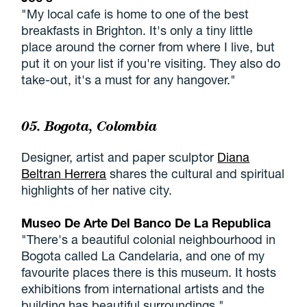
"My local cafe is home to one of the best
breakfasts in Brighton. It's only a tiny little
place around the corner from where I live, but
put it on your list if you're visiting. They also do
take-out, it's a must for any hangover."
05. Bogota, Colombia
Designer, artist and paper sculptor
Diana
Beltran Herrera
shares the cultural and spiritual
highlights of her native city.
Museo De Arte Del Banco De La Republica
"There's a beautiful colonial neighbourhood in
Bogota called La Candelaria, and one of my
favourite places there is this museum. It hosts
exhibitions from international artists and the
building has beautiful surroundings."