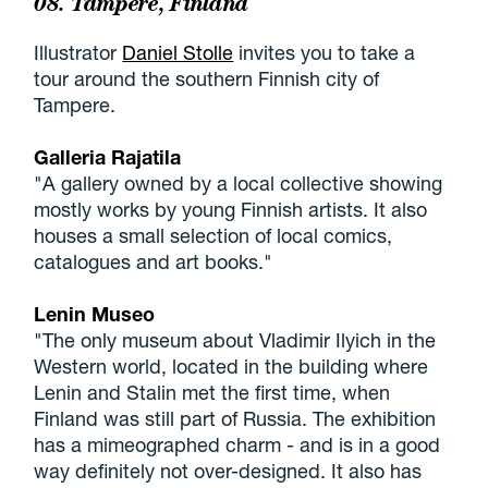
08. Tampere, Finland
Illustrator
Daniel Stolle
invites you to take a
tour around the southern Finnish city of
Tampere.
Galleria Rajatila
"A gallery owned by a local collective showing
mostly works by young Finnish artists. It also
houses a small selection of local comics,
catalogues and art books."
Lenin Museo
"The only museum about Vladimir Ilyich in the
Western world, located in the building where
Lenin and Stalin met the first time, when
Finland was still part of Russia. The exhibition
has a mimeographed charm - and is in a good
way definitely not over-designed. It also has