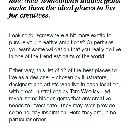
how their hometown's hidden gems
make them the ideal places to live
for creatives.
Looking for somewhere a bit more exotic to
pursue your creative ambitions? Or perhaps
you want some validation that you really do live
in one of the trendiest parts of the world.
Either way, this list of 12 of the best places to
live as a designer – chosen by illustrators,
designers and artists who live in each location,
with great illustrations by
Tom Woolley
– will
reveal some hidden gems that any creative
needs to investigate. They may even provide
some holiday inspiration. Here they are, in no
particular order.