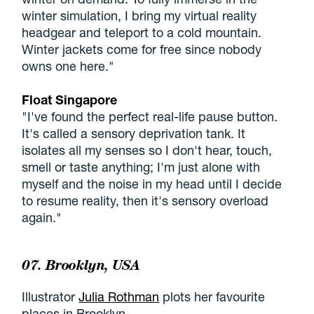
winter simulation, I bring my virtual reality
headgear and teleport to a cold mountain.
Winter jackets come for free since nobody
owns one here."
Float Singapore
"I've found the perfect real-life pause button.
It's called a sensory deprivation tank. It
isolates all my senses so I don't hear, touch,
smell or taste anything; I'm just alone with
myself and the noise in my head until I decide
to resume reality, then it's sensory overload
again."
07. Brooklyn, USA
Illustrator
Julia Rothman
plots her favourite
places in Brooklyn.