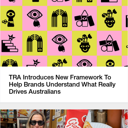
TRA Introduces New Framework To
Help Brands Understand What Really
Drives Australians