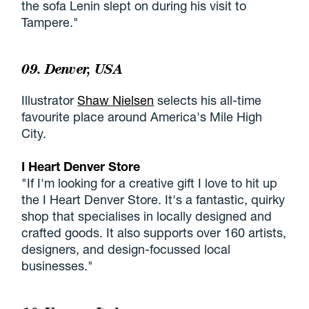
the sofa Lenin slept on during his visit to
Tampere."
09. Denver, USA
Illustrator
Shaw Nielsen
selects his all-time
favourite place around America's Mile High
City.
I Heart Denver Store
"If I'm looking for a creative gift I love to hit up
the I Heart Denver Store. It's a fantastic, quirky
shop that specialises in locally designed and
crafted goods. It also supports over 160 artists,
designers, and design-focussed local
businesses."