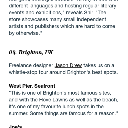
different languages and hosting regular literary
events and exhibitions," reveals Snir. "The
store showcases many small independent
artists and publishers which are hard to come
by otherwise."
04. Brighton, UK
Freelance designer
Jason Drew
takes us on a
whistle-stop tour around Brighton's best spots.
West Pier, Seafront
"This is one of Brighton's most famous sites,
and with the Hove Lawns as well as the beach,
it's one of my favourite lunch spots in the
summer. Some things are famous for a reason."
Joe's