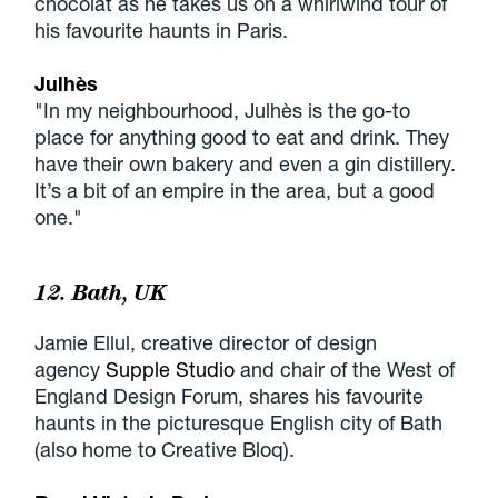
chocolat as he takes us on a whirlwind tour of
his favourite haunts in Paris.
Julhès
"In my neighbourhood, Julhès is the go-to
place for anything good to eat and drink. They
have their own bakery and even a gin distillery.
It’s a bit of an empire in the area, but a good
one."
12. Bath, UK
Jamie Ellul, creative director of design
agency
Supple Studio
and chair of the West of
England Design Forum, shares his favourite
haunts in the picturesque English city of Bath
(also home to Creative Bloq).