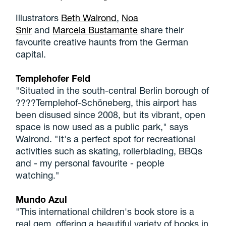
Illustrators
Beth Walrond
,
Noa
Snir
and
Marcela Bustamante
share their
favourite creative haunts from the German
capital.
Templehofer Feld
"Situated in the south-central Berlin borough of
????Templehof-Schöneberg, this airport has
been disused since 2008, but its vibrant, open
space is now used as a public park," says
Walrond. "It's a perfect spot for recreational
activities such as skating, rollerblading, BBQs
and - my personal favourite - people
watching."
Mundo Azul
"This international children's book store is a
real gem, offering a beautiful variety of books in