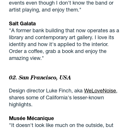
events even though I don't know the band or
artist playing, and enjoy them."
Salt Galata
"A former bank building that now operates as a
library and contemporary art gallery. I love its
identity and how it's applied to the interior.
Order a coffee, grab a book and enjoy the
amazing view."
02. San Francisco, USA
Design director Luke Finch, aka
WeLoveNoise
,
shares some of California's lesser-known
highlights.
Musée Mécanique
"It doesn't look like much on the outside, but