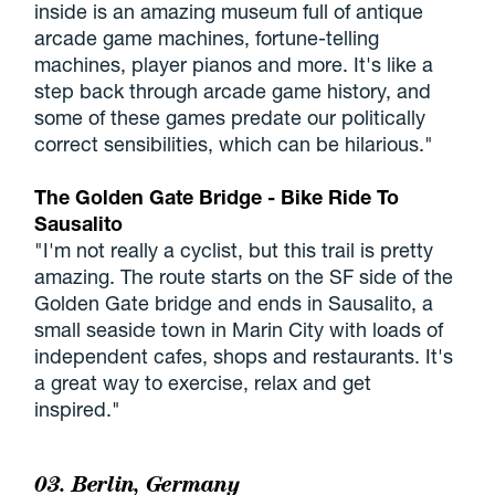
inside is an amazing museum full of antique
arcade game machines, fortune-telling
machines, player pianos and more. It's like a
step back through arcade game history, and
some of these games predate our politically
correct sensibilities, which can be hilarious."
The Golden Gate Bridge - Bike Ride To
Sausalito
"I'm not really a cyclist, but this trail is pretty
amazing. The route starts on the SF side of the
Golden Gate bridge and ends in Sausalito, a
small seaside town in Marin City with loads of
independent cafes, shops and restaurants. It's
a great way to exercise, relax and get
inspired."
03. Berlin, Germany