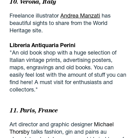
10. Verona, Italy
Freelance illustrator
Andrea Manzati
has
beautiful sights to share from the World
Heritage site.
Libreria Antiquaria Perini
"An old book shop with a huge selection of
Italian vintage prints, advertising posters,
maps, engravings and old books. You can
easily feel lost with the amount of stuff you can
find here! A must visit for enthusiasts and
collectors."
11. Paris, France
Art director and graphic designer
Michael
Thorsby
talks fashion, gin and pains au