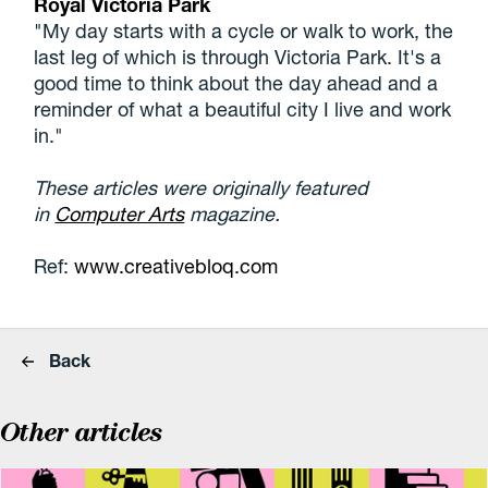
Royal Victoria Park
"My day starts with a cycle or walk to work, the
last leg of which is through Victoria Park. It's a
good time to think about the day ahead and a
reminder of what a beautiful city I live and work
in."
These articles were originally featured
in
Computer Arts
magazine.
Ref:
www.creativebloq.com
Back
Other articles