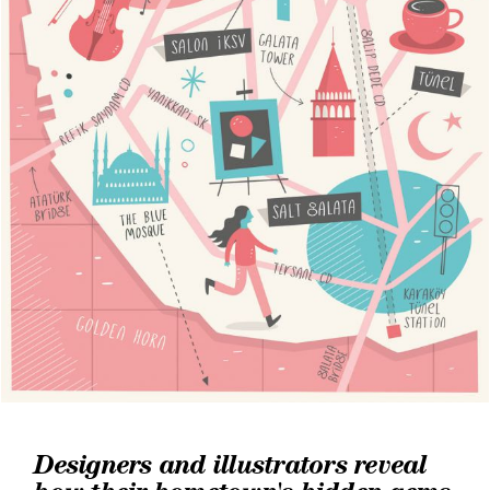
Designers and illustrators reveal