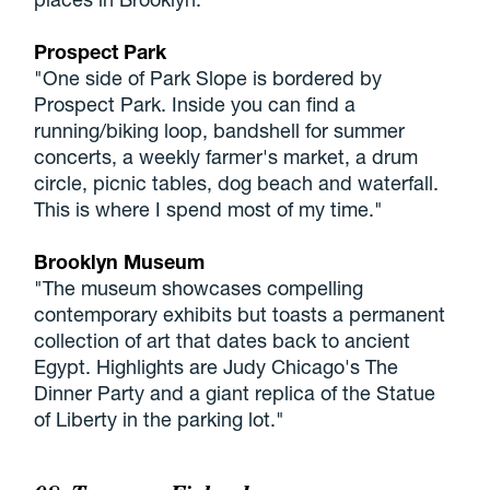
Prospect Park
"One side of Park Slope is bordered by
Prospect Park. Inside you can find a
running/biking loop, bandshell for summer
concerts, a weekly farmer's market, a drum
circle, picnic tables, dog beach and waterfall.
This is where I spend most of my time."
Brooklyn Museum
"The museum showcases compelling
contemporary exhibits but toasts a permanent
collection of art that dates back to ancient
Egypt. Highlights are Judy Chicago's The
Dinner Party and a giant replica of the Statue
of Liberty in the parking lot."