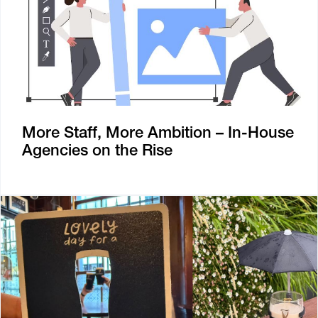
More Staff, More Ambition – In-House
Agencies on the Rise