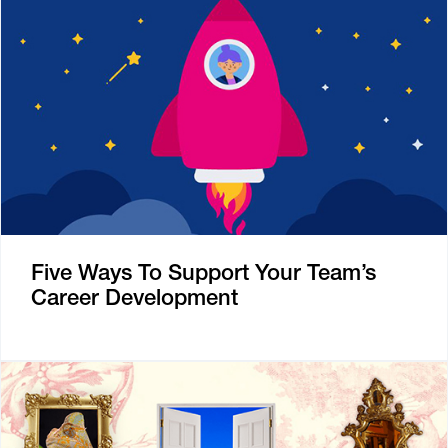
Five Ways To Support Your Team’s
Career Development