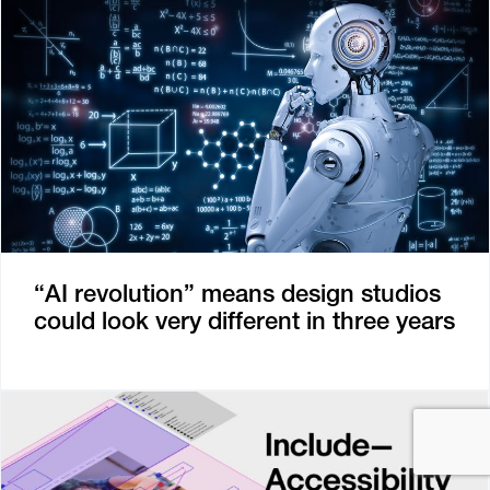
“AI revolution” means design studios
could look very different in three years