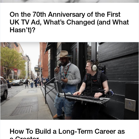
On the 70th Anniversary of the First
UK TV Ad, What’s Changed (and What
Hasn’t)?
How To Build a Long-Term Career as