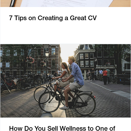
7 Tips on Creating a Great CV
How Do You Sell Wellness to One of