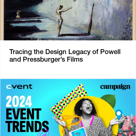
Tracing the Design Legacy of Powell
and Pressburger’s Films