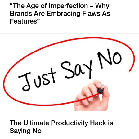
“The Age of Imperfection – Why
Brands Are Embracing Flaws As
Features”
The Ultimate Productivity Hack is
Saying No