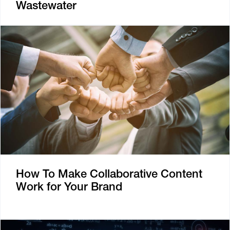
Wastewater
How To Make Collaborative Content
Work for Your Brand