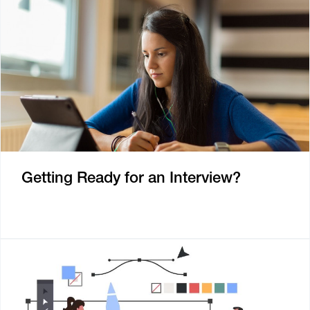
Getting Ready for an Interview?