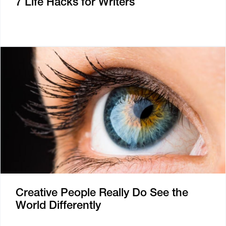
7 Life Hacks for Writers
Creative People Really Do See the
World Differently