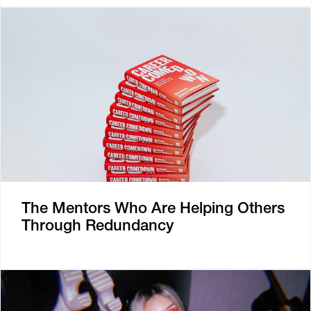
The Mentors Who Are Helping Others
Through Redundancy