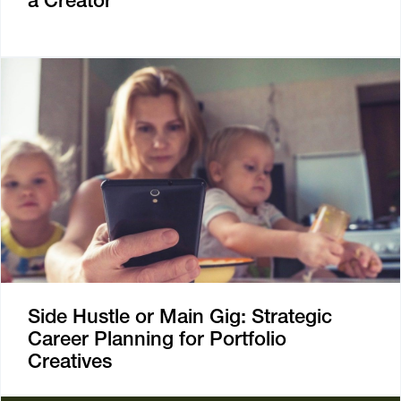
a Creator
Side Hustle or Main Gig: Strategic
Career Planning for Portfolio
Creatives