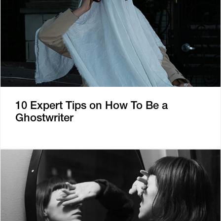
10 Expert Tips on How To Be a
Ghostwriter