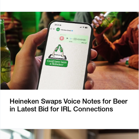
Heineken Swaps Voice Notes for Beer
in Latest Bid for IRL Connections