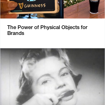
The Power of Physical Objects for
Brands