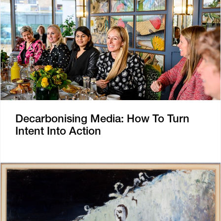
Decarbonising Media: How To Turn
Intent Into Action