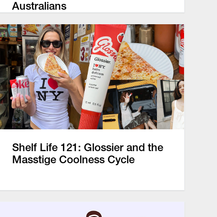
Australians
Shelf Life 121: Glossier and the
Masstige Coolness Cycle