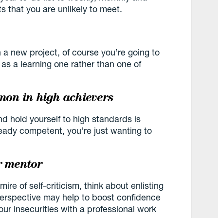
s that you are unlikely to meet.
n a new project, of course you’re going to
s a learning one rather than one of
mmon in high achievers
d hold yourself to high standards is
eady competent, you’re just wanting to
r mentor
a mire of self-criticism, think about enlisting
erspective may help to boost confidence
ur insecurities with a professional work