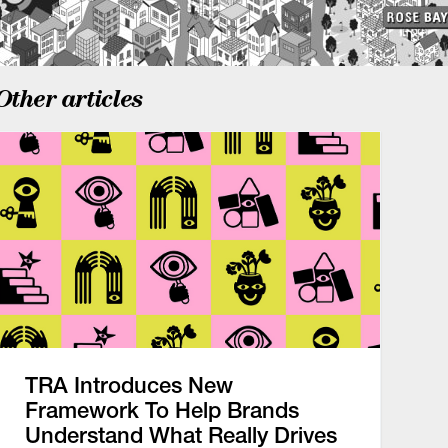
Other articles
TRA Introduces New
Framework To Help Brands
Understand What Really Drives