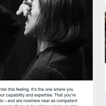
er this feeling. It’s the one where you
ur capability and expertise. That you’re
ents – and are nowhere near as competent