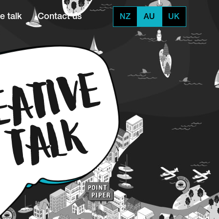
e talk
Contact us
NZ
AU
UK