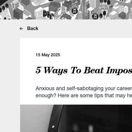
Back
15 May 2025
5 Ways To Beat Impo
Anxious and self-sabotaging your career
enough? Here are some tips that may he