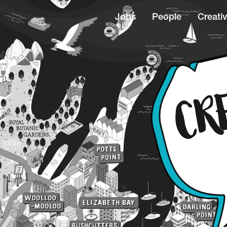
Jobs
People
Creativ