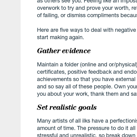
as others see you. Feeling like an impo
overwork to try and prove your worth, re
of failing, or dismiss compliments beca
Here are five ways to deal with negative
start making again.
Gather evidence
Maintain a folder (online and or/physica
certificates, positive feedback and endo
achievements so that you have external 
and so say all of these people. Own you
you about your work, thank them and sa
Set realistic goals
Many artists of all ilks have a perfectioni
amount of time. The pressure to do it all
stressful and unrealistic, so break down