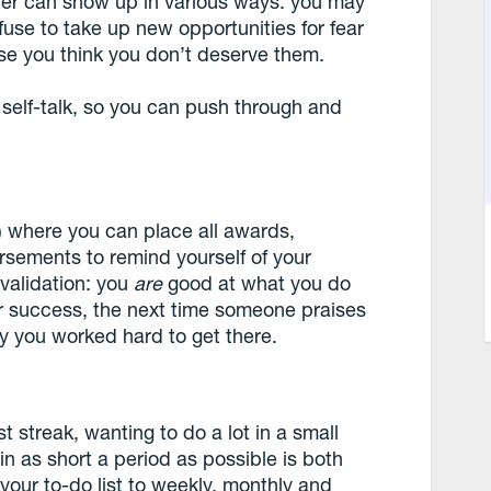
ster can show up in various ways: you may
fuse to take up new opportunities for fear
use you think you don’t deserve them.
 self-talk, so you can push through and
l) where you can place all awards,
rsements to remind yourself of your
validation: you
are
good at what you do
r success, the next time someone praises
y you worked hard to get there.
st streak, wanting to do a lot in a small
 in as short a period as possible is both
 your to-do list to weekly, monthly and