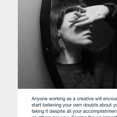
Anyone working as a creative will encount
start believing your own doubts about yo
faking it despite all your accomplishm