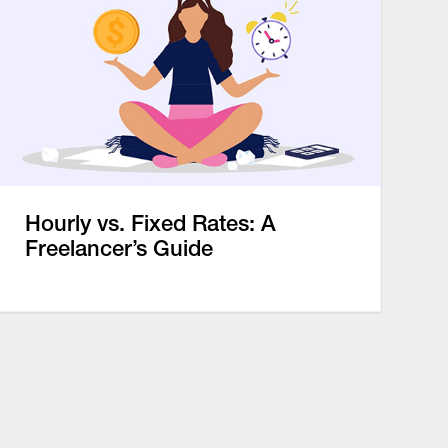
Hourly vs. Fixed Rates: A
Freelancer’s Guide