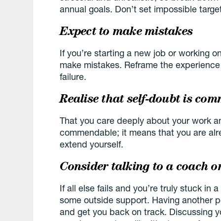
annual goals. Don’t set impossible target
Expect to make mistakes
If you’re starting a new job or working o
make mistakes. Reframe the experience a
failure.
Realise that self-doubt is co
That you care deeply about your work an
commendable; it means that you are alr
extend yourself.
Consider talking to a coach o
If all else fails and you’re truly stuck in 
some outside support. Having another p
and get you back on track. Discussing yo