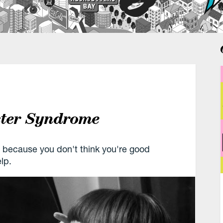
ster Syndrome
 because you don't think you're good
lp.