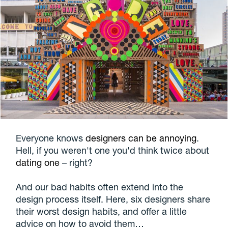
Everyone knows
designers can be annoying
.
Hell, if you weren't one you'd think twice about
dating one
– right?
And our bad habits often extend into the
design process itself. Here, six designers share
their worst design habits, and offer a little
advice on how to avoid them…