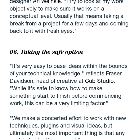
designer
Ari Weinkle
. "I try to look at my work
objectively to make sure it works on a
conceptual level. Usually that means taking a
break from a project for a few days and coming
back to it with fresh eyes."
06. Taking the safe option
"It's very easy to base ideas within the bounds
of your technical knowledge," reflects Fraser
Davidson, head of creative at
Cub Studio
.
"While it's safe to know how to make
something start to finish before commencing
work, this can be a very limiting factor."
"We make a concerted effort to work with new
techniques, plugins and visual ideas, but
ultimately the most important thing is that any