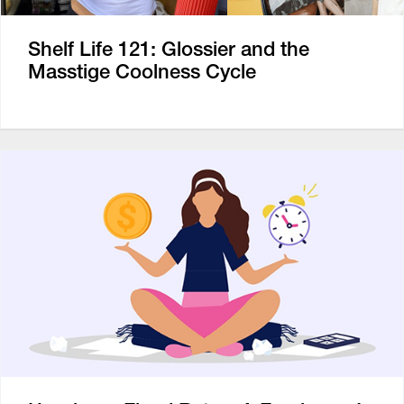
Shelf Life 121: Glossier and the
Masstige Coolness Cycle