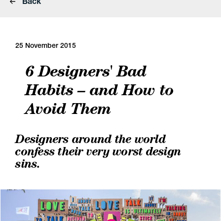
Back
25 November 2015
6 Designers' Bad
Habits – and How to
Avoid Them
Designers around the world
confess their very worst design
sins.