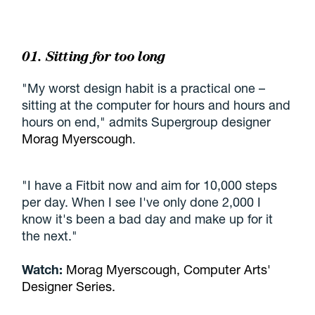
01. Sitting for too long
"My worst design habit is a practical one –
sitting at the computer for hours and hours and
hours on end," admits Supergroup designer
Morag Myerscough
.
"I have a Fitbit now and aim for 10,000 steps
per day. When I see I've only done 2,000 I
know it's been a bad day and make up for it
the next."
Watch:
Morag Myerscough, Computer Arts'
Designer Series.