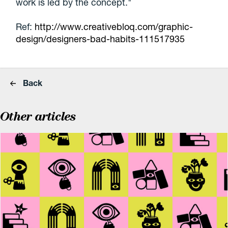
work is led by the concept."
Ref:
http://www.creativebloq.com/graphic-
design/designers-bad-habits-111517935
Back
Other articles