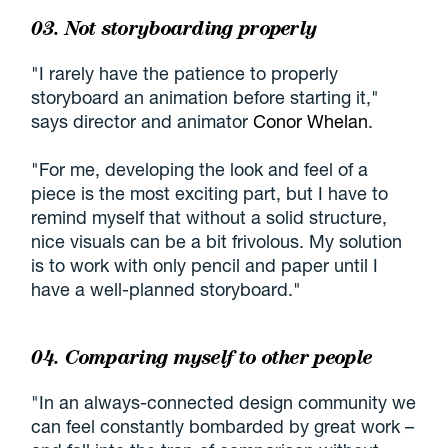
03. Not storyboarding properly
"I rarely have the patience to properly
storyboard an animation before starting it,"
says director and animator
Conor Whelan
.
"For me, developing the look and feel of a
piece is the most exciting part, but I have to
remind myself that without a solid structure,
nice visuals can be a bit frivolous. My solution
is to work with only pencil and paper until I
have a well-planned storyboard."
04. Comparing myself to other people
"In an always-connected design community we
can feel constantly bombarded by great work –