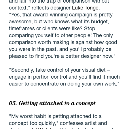
and fall into the trap of comparison without
context," reflects designer
Luke Tonge
.
"Yes, that award-winning campaign is pretty
awesome, but who knows what its budget,
timeframes or clients were like? Stop
comparing yourself to other people! The only
comparison worth making is against how good
you were in the past, and you'll probably be
pleased to find you're a better designer now."
"Secondly, take control of your visual diet –
engage in portion control and you'll find it much
easier to concentrate on doing your own work."
05. Getting attached to a concept
"My worst habit is getting attached to a
concept too quickly," confesses artist and