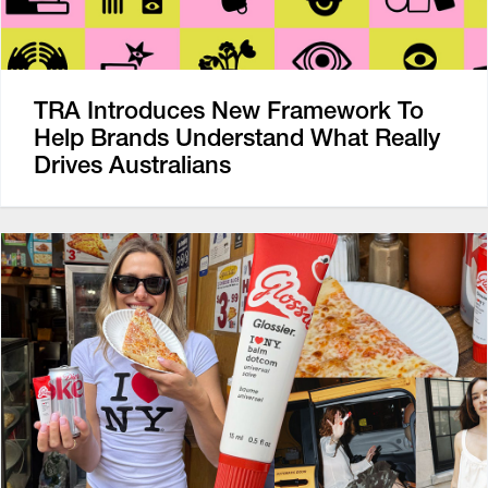
TRA Introduces New Framework To
Help Brands Understand What Really
Drives Australians