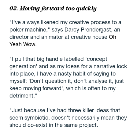
02. Moving forward too quickly
"I've always likened my creative process to a
poker machine," says Darcy Prendergast, an
director and animator at creative house
Oh
Yeah Wow
.
"I pull that big handle labelled 'concept
generation' and as my ideas for a narrative lock
into place, I have a nasty habit of saying to
myself: 'Don't question it, don't analyse it, just
keep moving forward', which is often to my
detriment."
"Just because I've had three killer ideas that
seem symbiotic, doesn't necessarily mean they
should co-exist in the same project.