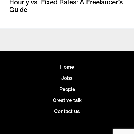
Hourly vs. Fixed Rates: A Freelancer’s
Guide
Home
Jobs
People
Creative talk
Contact us