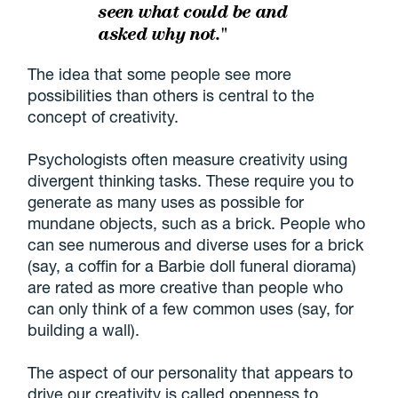
seen what could be and
asked why not."
The idea that some people see more
possibilities than others is central to the
concept of creativity.
Psychologists often measure creativity using
divergent thinking tasks. These require you to
generate as many uses as possible for
mundane objects, such as a brick. People who
can see numerous and diverse uses for a brick
(say, a coffin for a Barbie doll funeral diorama)
are rated as more creative than people who
can only think of a few common uses (say, for
building a wall).
The aspect of our personality that appears to
drive our creativity is called openness to