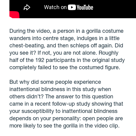
During the video, a person in a gorilla costume
wanders into centre stage, indulges in a little
chest-beating, and then schleps off again. Did
you see it? If not, you are not alone. Roughly
half of the 192 participants in the original study
completely failed to see the costumed figure.
But why did some people experience
inattentional blindness in this study when
others didn’t? The answer to this question
came in a recent follow-up study showing that
your susceptibility to inattentional blindness
depends on your personality: open people are
more likely to see the gorilla in the video clip.