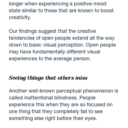
longer when experiencing a positive mood
state similar to those that are known to boost
creativity.
Our findings suggest that the creative
tendencies of open people extend all the way
down to basic visual perception. Open people
may have fundamentally different visual
experiences to the average person.
Seeing things that others miss
Another well-known perceptual phenomenon is
called inattentional blindness. People
experience this when they are so focused on
one thing that they completely fail to see
something else right before their eyes.