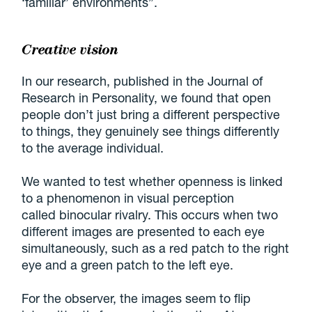
‘familiar’ environments”.
Creative vision
In our research, published in the Journal of
Research in Personality, we found that open
people don’t just bring a different perspective
to things, they genuinely see things differently
to the average individual.
We wanted to test whether openness is linked
to a phenomenon in visual perception
called binocular rivalry. This occurs when two
different images are presented to each eye
simultaneously, such as a red patch to the right
eye and a green patch to the left eye.
For the observer, the images seem to flip