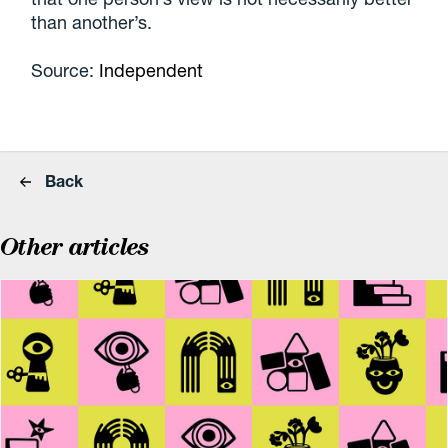
than another’s.
Source:
Independent
Back
Other articles