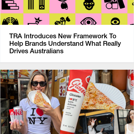
TRA Introduces New Framework To
Help Brands Understand What Really
Drives Australians