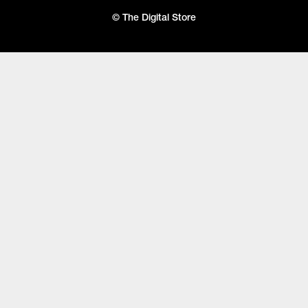
© The Digital Store