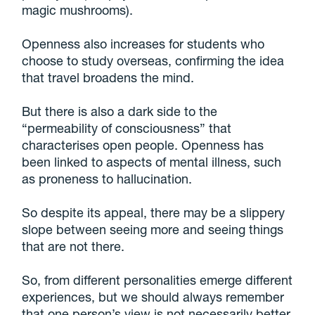
magic mushrooms).
Openness also increases for students who
choose to study overseas, confirming the idea
that travel broadens the mind.
But there is also a dark side to the
“permeability of consciousness” that
characterises open people. Openness has
been linked to aspects of mental illness, such
as proneness to hallucination.
So despite its appeal, there may be a slippery
slope between seeing more and seeing things
that are not there.
So, from different personalities emerge different
experiences, but we should always remember
that one person’s view is not necessarily better