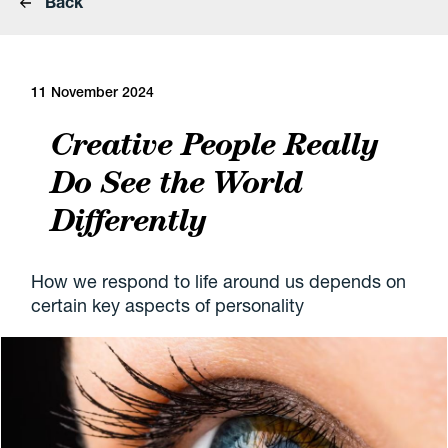
Back
11 November 2024
Creative People Really
Do See the World
Differently
How we respond to life around us depends on
certain key aspects of personality