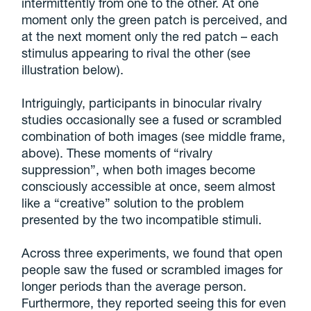
intermittently from one to the other. At one
moment only the green patch is perceived, and
at the next moment only the red patch – each
stimulus appearing to rival the other (see
illustration below).
Intriguingly, participants in binocular rivalry
studies occasionally see a fused or scrambled
combination of both images (see middle frame,
above). These moments of “rivalry
suppression”, when both images become
consciously accessible at once, seem almost
like a “creative” solution to the problem
presented by the two incompatible stimuli.
Across three experiments, we found that open
people saw the fused or scrambled images for
longer periods than the average person.
Furthermore, they reported seeing this for even