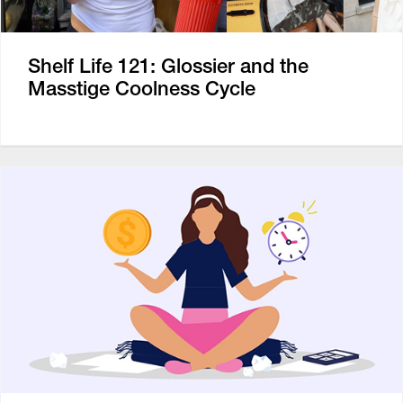
Shelf Life 121: Glossier and the
Masstige Coolness Cycle