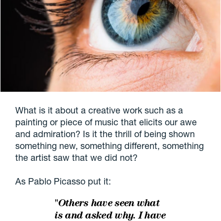
What is it about a creative work such as a
painting or piece of music that elicits our awe
and admiration? Is it the thrill of being shown
something new, something different, something
the artist saw that we did not?
As Pablo Picasso put it:
"Others have seen what
is and asked why. I have