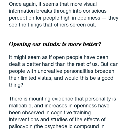
Once again, it seems that more visual
information breaks through into conscious
perception for people high in openness — they
see the things that others screen out.
Opening our minds: is more better?
It might seem as if open people have been
dealt a better hand than the rest of us. But can
people with uncreative personalities broaden
their limited vistas, and would this be a good
thing?
There is mounting evidence that personality is
malleable, and increases in openness have
been observed in cognitive training
interventions and studies of the effects of
psilocybin (the psychedelic compound in