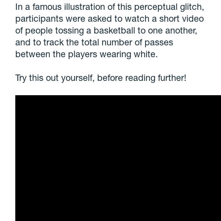
In a famous illustration of this perceptual glitch,
participants were asked to watch a short video
of people tossing a basketball to one another,
and to track the total number of passes
between the players wearing white.
Try this out yourself, before reading further!