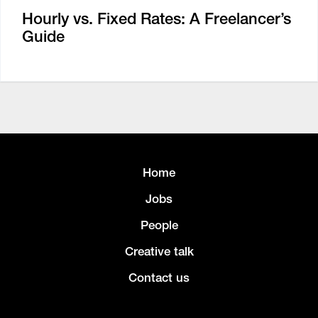
Hourly vs. Fixed Rates: A Freelancer’s
Guide
Home
Jobs
People
Creative talk
Contact us