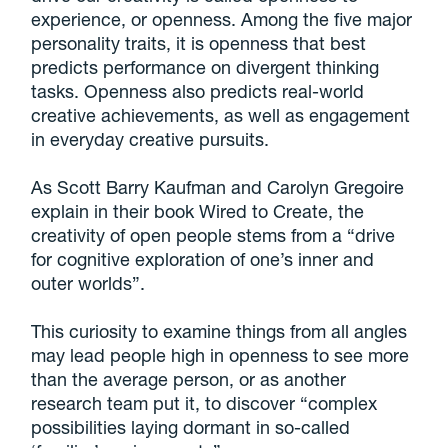
experience, or openness. Among the five major
personality traits, it is openness that best
predicts performance on divergent thinking
tasks. Openness also predicts real-world
creative achievements, as well as engagement
in everyday creative pursuits.
As Scott Barry Kaufman and Carolyn Gregoire
explain in their book Wired to Create, the
creativity of open people stems from a “drive
for cognitive exploration of one’s inner and
outer worlds”.
This curiosity to examine things from all angles
may lead people high in openness to see more
than the average person, or as another
research team put it, to discover “complex
possibilities laying dormant in so-called