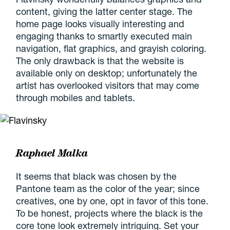
content, giving the latter center stage. The
home page looks visually interesting and
engaging thanks to smartly executed main
navigation, flat graphics, and grayish coloring.
The only drawback is that the website is
available only on desktop; unfortunately the
artist has overlooked visitors that may come
through mobiles and tablets.
Raphael Malka
It seems that black was chosen by the
Pantone team as the color of the year; since
creatives, one by one, opt in favor of this tone.
To be honest, projects where the black is the
core tone look extremely intriguing. Set your