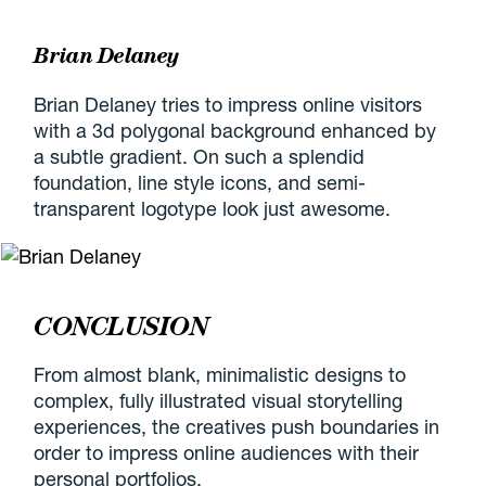
Brian Delaney
Brian Delaney tries to impress online visitors
with a 3d polygonal background enhanced by
a subtle gradient. On such a splendid
foundation, line style icons, and semi-
transparent logotype look just awesome.
CONCLUSION
From almost blank, minimalistic designs to
complex, fully illustrated visual storytelling
experiences, the creatives push boundaries in
order to impress online audiences with their
personal portfolios.