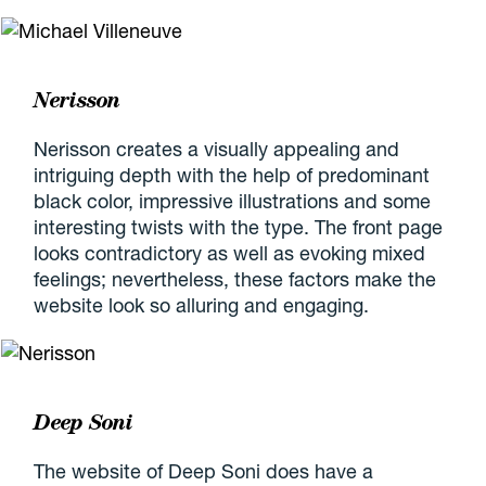
Nerisson
Nerisson creates a visually appealing and
intriguing depth with the help of predominant
black color, impressive illustrations and some
interesting twists with the type. The front page
looks contradictory as well as evoking mixed
feelings; nevertheless, these factors make the
website look so alluring and engaging.
Deep Soni
The website of Deep Soni does have a