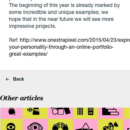
The beginning of this year is already marked by
some incredible and unique examples; we
hope that in the near future we will see more
impressive projects.
Ref:
http://www.onextrapixel.com/2015/04/23/expr
your-personality-through-an-online-portfolio-
great-examples/
Back
Other articles