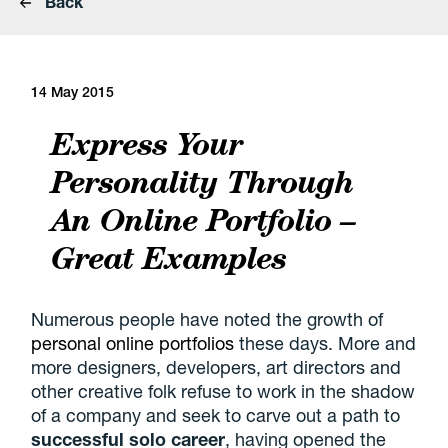
Back
14 May 2015
Express Your
Personality Through
An Online Portfolio –
Great Examples
Numerous people have noted the growth of
personal online portfolios
these days. More and
more designers, developers, art directors and
other creative folk refuse to work in the shadow
of a company and seek to carve out a path to
successful solo career
, having opened the