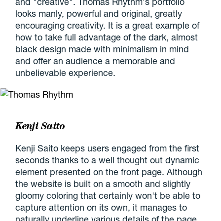
and "creative". Thomas Rhythm's portfolio
looks manly, powerful and original, greatly
encouraging creativity. It is a great example of
how to take full advantage of the dark, almost
black design made with minimalism in mind
and offer an audience a memorable and
unbelievable experience.
Kenji Saito
Kenji Saito keeps users engaged from the first
seconds thanks to a well thought out dynamic
element presented on the front page. Although
the website is built on a smooth and slightly
gloomy coloring that certainly won't be able to
capture attention on its own, it manages to
naturally underline various details of the page,