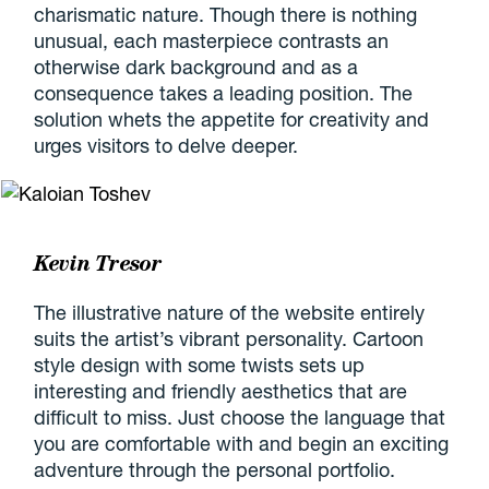
charismatic nature. Though there is nothing
unusual, each masterpiece contrasts an
otherwise dark background and as a
consequence takes a leading position. The
solution whets the appetite for creativity and
urges visitors to delve deeper.
Kevin Tresor
The illustrative nature of the website entirely
suits the artist’s vibrant personality. Cartoon
style design with some twists sets up
interesting and friendly aesthetics that are
difficult to miss. Just choose the language that
you are comfortable with and begin an exciting
adventure through the personal portfolio.