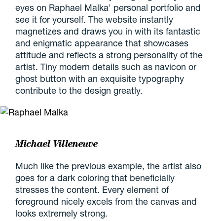
eyes on Raphael Malka' personal portfolio and
see it for yourself. The website instantly
magnetizes and draws you in with its fantastic
and enigmatic appearance that showcases
attitude and reflects a strong personality of the
artist. Tiny modern details such as navicon or
ghost button with an exquisite typography
contribute to the design greatly.
Michael Villeneuve
Much like the previous example, the artist also
goes for a dark coloring that beneficially
stresses the content. Every element of
foreground nicely excels from the canvas and
looks extremely strong.