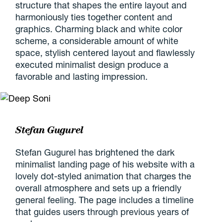
structure that shapes the entire layout and
harmoniously ties together content and
graphics. Charming black and white color
scheme, a considerable amount of white
space, stylish centered layout and flawlessly
executed minimalist design produce a
favorable and lasting impression.
Stefan Gugurel
Stefan Gugurel has brightened the dark
minimalist landing page of his website with a
lovely dot-styled animation that charges the
overall atmosphere and sets up a friendly
general feeling. The page includes a timeline
that guides users through previous years of