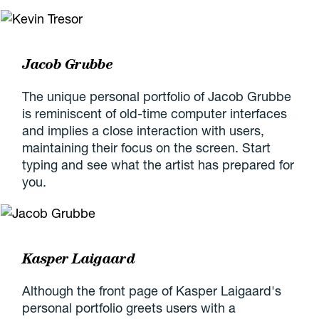
Jacob Grubbe
The unique personal portfolio of Jacob Grubbe
is reminiscent of old-time computer interfaces
and implies a close interaction with users,
maintaining their focus on the screen. Start
typing and see what the artist has prepared for
you.
Kasper Laigaard
Although the front page of Kasper Laigaard's
personal portfolio greets users with a