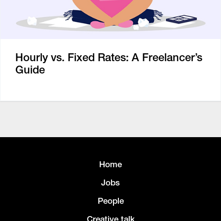
Hourly vs. Fixed Rates: A Freelancer’s
Guide
Home
Jobs
People
Creative talk