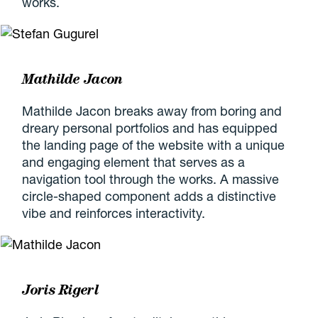
works.
Mathilde Jacon
Mathilde Jacon breaks away from boring and
dreary personal portfolios and has equipped
the landing page of the website with a unique
and engaging element that serves as a
navigation tool through the works. A massive
circle-shaped component adds a distinctive
vibe and reinforces interactivity.
Joris Rigerl