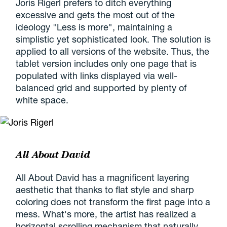
Joris Rigerl prefers to ditch everything
excessive and gets the most out of the
ideology "Less is more", maintaining a
simplistic yet sophisticated look. The solution is
applied to all versions of the website. Thus, the
tablet version includes only one page that is
populated with links displayed via well-
balanced grid and supported by plenty of
white space.
All About David
All About David has a magnificent layering
aesthetic that thanks to flat style and sharp
coloring does not transform the first page into a
mess. What's more, the artist has realized a
horizontal scrolling mechanism that naturally