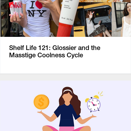
Shelf Life 121: Glossier and the
Masstige Coolness Cycle