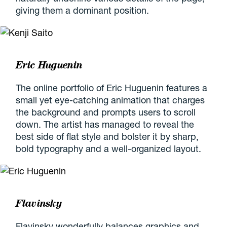
giving them a dominant position.
Eric Huguenin
The online portfolio of Eric Huguenin features a
small yet eye-catching animation that charges
the background and prompts users to scroll
down. The artist has managed to reveal the
best side of flat style and bolster it by sharp,
bold typography and a well-organized layout.
Flavinsky
Flavinsky wonderfully balances graphics and