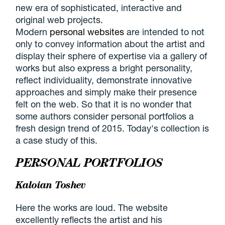
new era of sophisticated, interactive and
original web projects.
Modern
personal websites
are intended to not
only to convey information about the artist and
display their sphere of expertise via a gallery of
works but also express a bright personality,
reflect individuality, demonstrate innovative
approaches and simply make their presence
felt on the web. So that it is no wonder that
some authors consider personal portfolios a
fresh design trend of 2015. Today's collection is
a case study of this.
PERSONAL PORTFOLIOS
Kaloian Toshev
Here the works are loud. The website
excellently reflects the artist and his