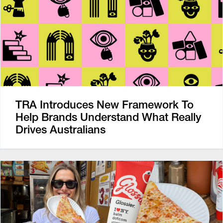
TRA Introduces New Framework To
Help Brands Understand What Really
Drives Australians