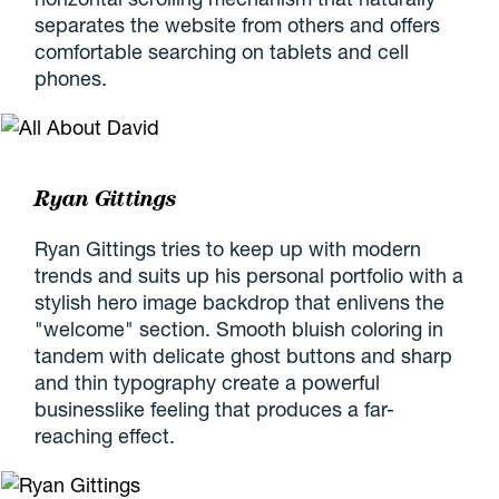
separates the website from others and offers
comfortable searching on tablets and cell
phones.
Ryan Gittings
Ryan Gittings tries to keep up with modern
trends and suits up his personal portfolio with a
stylish hero image backdrop that enlivens the
"welcome" section. Smooth bluish coloring in
tandem with delicate ghost buttons and sharp
and thin typography create a powerful
businesslike feeling that produces a far-
reaching effect.