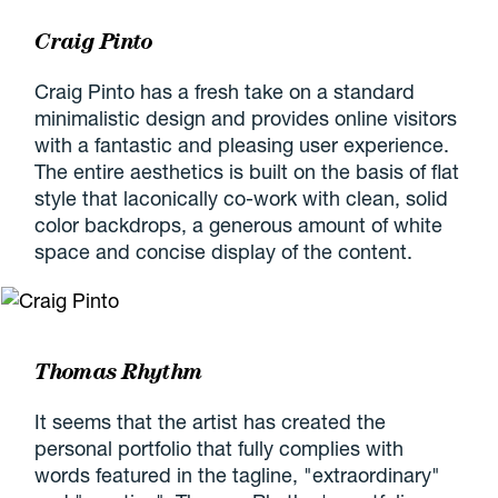
Craig Pinto
Craig Pinto has a fresh take on a standard
minimalistic design and provides online visitors
with a fantastic and pleasing user experience.
The entire aesthetics is built on the basis of flat
style that laconically co-work with clean, solid
color backdrops, a generous amount of white
space and concise display of the content.
Thomas Rhythm
It seems that the artist has created the
personal portfolio that fully complies with
words featured in the tagline, "extraordinary"