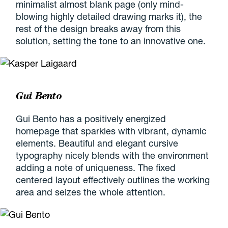
minimalist almost blank page (only mind-
blowing highly detailed drawing marks it), the
rest of the design breaks away from this
solution, setting the tone to an innovative one.
Gui Bento
Gui Bento has a positively energized
homepage that sparkles with vibrant, dynamic
elements. Beautiful and elegant cursive
typography nicely blends with the environment
adding a note of uniqueness. The fixed
centered layout effectively outlines the working
area and seizes the whole attention.