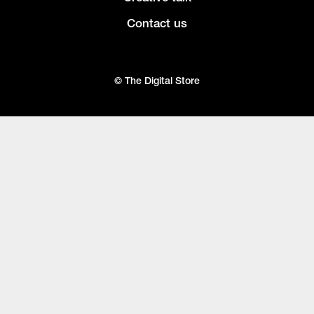
Contact us
© The Digital Store