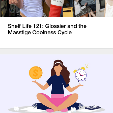
Shelf Life 121: Glossier and the
Masstige Coolness Cycle