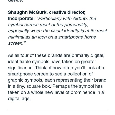
Shaughn McGurk, creative director,
Incorporate:
“Particularly with Airbnb, the
symbol carries most of the personality,
especially when the visual identity is at its most
minimal as an icon on a smartphone home
screen.”
As all four of these brands are primarily digital,
identifiable symbols have taken on greater
significance. Think of how often you’ll look at a
smartphone screen to see a collection of
graphic symbols, each representing their brand
in a tiny, square box. Perhaps the symbol has
taken on a whole new level of prominence in a
digital age.