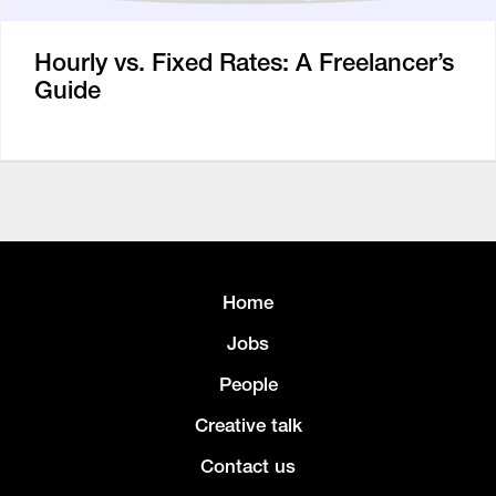
Hourly vs. Fixed Rates: A Freelancer’s
Guide
Home
Jobs
People
Creative talk
Contact us