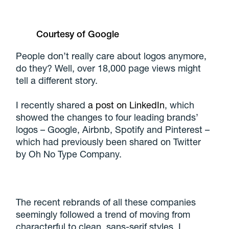
Courtesy of Google
People don’t really care about logos anymore,
do they? Well, over 18,000 page views might
tell a different story.
I recently shared
a post on LinkedIn
, which
showed the changes to four leading brands’
logos – Google, Airbnb, Spotify and Pinterest –
which had previously been shared on Twitter
by Oh No Type Company.
The recent rebrands of all these companies
seemingly followed a trend of moving from
characterful to clean, sans-serif styles. I