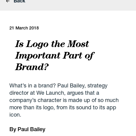
Back
21 March 2018
Is Logo the Most
Important Part of
Brand?
What’s in a brand? Paul Bailey, strategy
director at We Launch, argues that a
company’s character is made up of so much
more than its logo, from its sound to its app
icon.
By
Paul Bailey