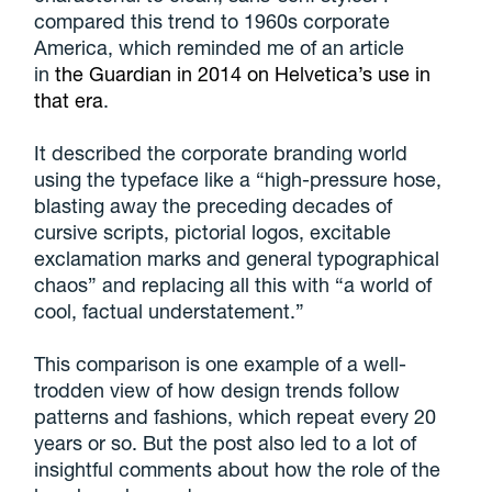
compared this trend to 1960s corporate
America, which reminded me of an article
in
the Guardian in 2014 on Helvetica’s use in
that era
.
It described the corporate branding world
using the typeface like a “high-pressure hose,
blasting away the preceding decades of
cursive scripts, pictorial logos, excitable
exclamation marks and general typographical
chaos” and replacing all this with “a world of
cool, factual understatement.”
This comparison is one example of a well-
trodden view of how design trends follow
patterns and fashions, which repeat every 20
years or so. But the post also led to a lot of
insightful comments about how the role of the