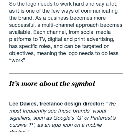
So the logo needs to work hard and say a lot,
as it is one of the few ways of communicating
the brand. As a business becomes more
successful, a multi-channel approach becomes
available. Each channel, from social media
platforms to TV, digital and print advertising,
has specific roles, and can be targeted on
objectives, meaning the logo needs to do less
“work”.
It’s more about the symbol
Lee Davies, freelance design director:
“We
most frequently see these brands’ visual
signifiers, such as Google’s ‘G’ or Pinterest’s
cursive ‘P’, as an app icon on a mobile
device.”