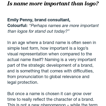
Is name more important than logo?
Emily Penny, brand consultant,
Colourful:
“Perhaps names are more important
than logos for stand out today?”
In an age where a brand name is often seen in
simple text form, how important is a logo’s
visual representation when compared to the
actual name itself? Naming is a very important
part of the strategic development of a brand,
and is something that comes with difficulties,
from pronunciation to global relevance and
legal protection.
But once a name is chosen it can grow over
time to really reflect the character of a brand.
This is not a new phenomenon – while the term