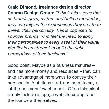
Craig Dimond, freelance design director,
Conran Design Group:
“I think this shows that
as brands grow, mature and build a reputation,
they can rely on the experiences they create to
deliver their personality. This is opposed to
younger brands, who feel the need to apply
their personalities to every asset of their visual
identity in an attempt to build the right
perceptions of their business.”
Good point. Maybe as a business matures –
and has more money and resources – they can
take advantage of more ways to convey their
personality. Ambitious start-ups need to say a
lot through very few channels. Often this might
simply include a logo, a website or app, and
the founders themselves.