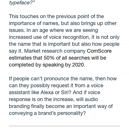
typeface?”
This touches on the previous point of the
importance of names, but also brings up other
issues. In an age where we are seeing
increased use of voice recognition, it is not only
the name that is important but also how people
say it. Market research company
ComScore
estimates that 50% of all searches will be
completed by speaking by 2020
.
If people can’t pronounce the name, then how
can they possibly request it from a voice
assistant like Alexa or Siri? And if voice
response is on the increase, will audio
branding finally become an important way of
conveying a brand’s personality?