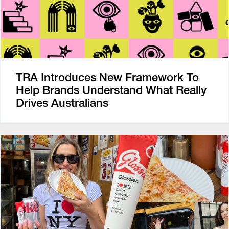
TRA Introduces New Framework To
Help Brands Understand What Really
Drives Australians