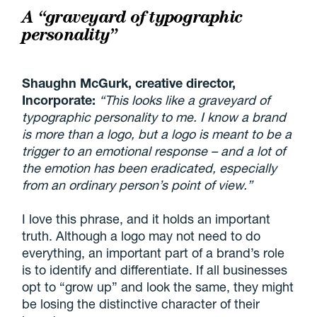
A “graveyard of typographic
personality”
Shaughn McGurk, creative director,
Incorporate:
“This looks like a graveyard of
typographic personality to me. I know a brand
is more than a logo, but a logo is meant to be a
trigger to an emotional response – and a lot of
the emotion has been eradicated, especially
from an ordinary person’s point of view.”
I love this phrase, and it holds an important
truth. Although a logo may not need to do
everything, an important part of a brand’s role
is to identify and differentiate. If all businesses
opt to “grow up” and look the same, they might
be losing the distinctive character of their