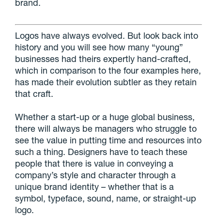
brand.
Logos have always evolved. But look back into
history and you will see how many “young”
businesses had theirs expertly hand-crafted,
which in comparison to the four examples here,
has made their evolution subtler as they retain
that craft.
Whether a start-up or a huge global business,
there will always be managers who struggle to
see the value in putting time and resources into
such a thing. Designers have to teach these
people that there is value in conveying a
company’s style and character through a
unique brand identity – whether that is a
symbol, typeface, sound, name, or straight-up
logo.