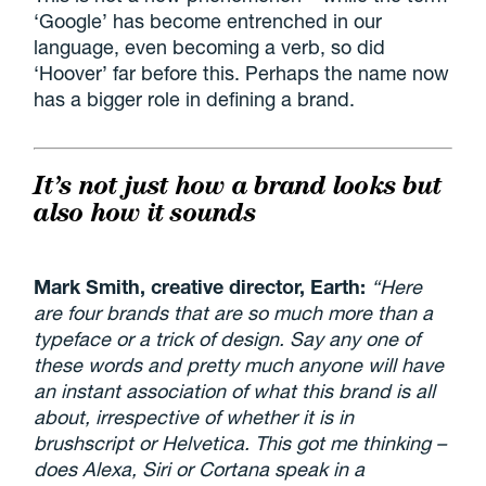
‘Google’ has become entrenched in our
language, even becoming a verb, so did
‘Hoover’ far before this. Perhaps the name now
has a bigger role in defining a brand.
It’s not just how a brand looks but
also how it sounds
Mark Smith, creative director, Earth:
“Here
are four brands that are so much more than a
typeface or a trick of design. Say any one of
these words and pretty much anyone will have
an instant association of what this brand is all
about, irrespective of whether it is in
brushscript or Helvetica. This got me thinking –
does Alexa, Siri or Cortana speak in a