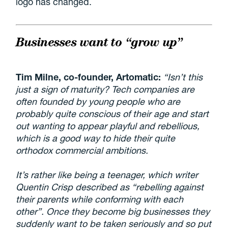
logo has changed.
Businesses want to “grow up”
Tim Milne, co-founder, Artomatic:
“Isn’t this
just a sign of maturity? Tech companies are
often founded by young people who are
probably quite conscious of their age and start
out wanting to appear playful and rebellious,
which is a good way to hide their quite
orthodox commercial ambitions.
It’s rather like being a teenager, which writer
Quentin Crisp described as “rebelling against
their parents while conforming with each
other”. Once they become big businesses they
suddenly want to be taken seriously and so put