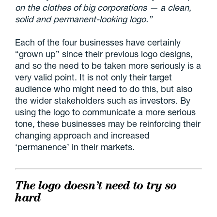
on the clothes of big corporations — a clean,
solid and permanent-looking logo.”
Each of the four businesses have certainly
“grown up” since their previous logo designs,
and so the need to be taken more seriously is a
very valid point. It is not only their target
audience who might need to do this, but also
the wider stakeholders such as investors. By
using the logo to communicate a more serious
tone, these businesses may be reinforcing their
changing approach and increased
‘permanence’ in their markets.
The logo doesn’t need to try so
hard