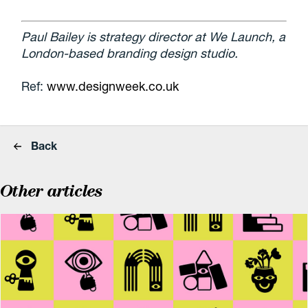
Paul Bailey is strategy director at We Launch, a
London-based branding design studio.
Ref:
www.designweek.co.uk
Back
Other articles