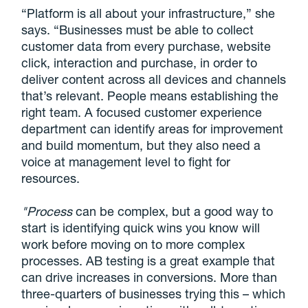
“Platform is all about your infrastructure,” she
says. “Businesses must be able to collect
customer data from every purchase, website
click, interaction and purchase, in order to
deliver content across all devices and channels
that’s relevant. People means establishing the
right team. A focused customer experience
department can identify areas for improvement
and build momentum, but they also need a
voice at management level to fight for
resources.
"Process
can be complex, but a good way to
start is identifying quick wins you know will
work before moving on to more complex
processes. AB testing is a great example that
can drive increases in conversions. More than
three-quarters of businesses trying this – which