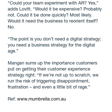
“Could your team experiment with AR? Yes,”
adds Lovitt. “Would it be expensive? Probably
not. Could it be done quickly? Most likely.
Would it need the business to reorient itself?
No.
“The point is you don’t need a digital strategy;
you need a business strategy for the digital
age.”
Mangan sums up the importance customers
put on getting their customer experience
strategy right: “If we’re not up to scratch, we
run the risk of triggering disappointment,
frustration – and even a little bit of rage.”
Ref:
www.mumbrella.com.au