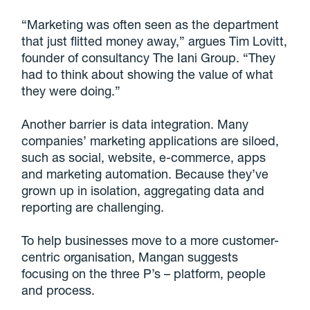
“Marketing was often seen as the department
that just flitted money away,” argues Tim Lovitt,
founder of consultancy The Iani Group. “They
had to think about showing the value of what
they were doing.”
Another barrier is data integration. Many
companies’ marketing applications are siloed,
such as social, website, e-commerce, apps
and marketing automation. Because they’ve
grown up in isolation, aggregating data and
reporting are challenging.
To help businesses move to a more customer-
centric organisation, Mangan suggests
focusing on the three P’s – platform, people
and process.