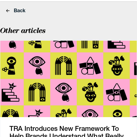
Back
Other articles
TRA Introduces New Framework To
Help Brands Understand What Really