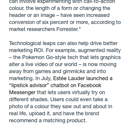
can involve experimenting with call-to-action
colour, the length of a form or changing the
header or an image – have seen increased
conversion of six percent or more, according to
market researchers Forrester.”
Technological leaps can also help drive better
marketing ROI. For example, augmented reality
– the Pokemon Go-style tech that lets graphics
alter a live video of our world – is now moving
away from games and gimmicks and into
marketing. In July,
Estée Lauder launched a
“lipstick advisor” chatbot on Facebook
Messenger
that lets users virtually try on
different shades. Users could even take a
photo of a colour they saw out and about in
real life, upload it, and have the brand
recommend a matching product.