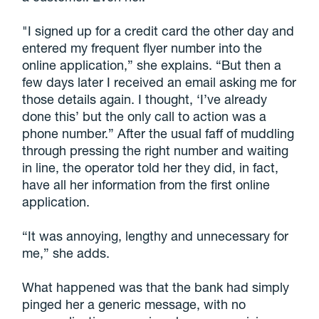
"I signed up for a credit card the other day and
entered my frequent flyer number into the
online application,” she explains. “But then a
few days later I received an email asking me for
those details again. I thought, ‘I’ve already
done this’ but the only call to action was a
phone number.” After the usual faff of muddling
through pressing the right number and waiting
in line, the operator told her they did, in fact,
have all her information from the first online
application.
“It was annoying, lengthy and unnecessary for
me,” she adds.
What happened was that the bank had simply
pinged her a generic message, with no