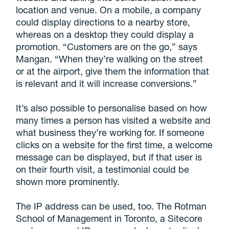
location and venue. On a mobile, a company
could display directions to a nearby store,
whereas on a desktop they could display a
promotion. “Customers are on the go,” says
Mangan. “When they’re walking on the street
or at the airport, give them the information that
is relevant and it will increase conversions.”
It’s also possible to personalise based on how
many times a person has visited a website and
what business they’re working for. If someone
clicks on a website for the first time, a welcome
message can be displayed, but if that user is
on their fourth visit, a testimonial could be
shown more prominently.
The IP address can be used, too. The Rotman
School of Management in Toronto, a Sitecore