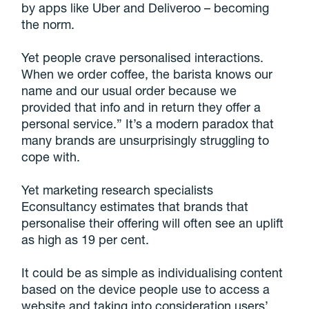
by apps like Uber and Deliveroo – becoming
the norm.
Yet people crave personalised interactions.
When we order coffee, the barista knows our
name and our usual order because we
provided that info and in return they offer a
personal service.” It’s a modern paradox that
many brands are unsurprisingly struggling to
cope with.
Yet marketing research specialists
Econsultancy estimates that brands that
personalise their offering will often see an uplift
as high as 19 per cent.
It could be as simple as individualising content
based on the device people use to access a
website and taking into consideration users’