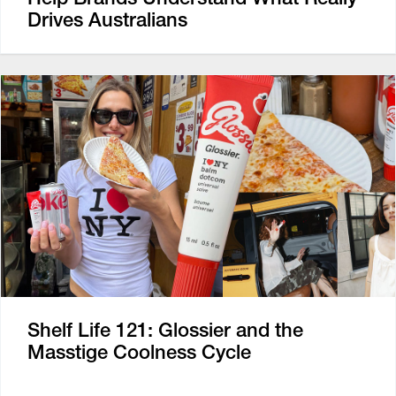
Drives Australians
Shelf Life 121: Glossier and the
Masstige Coolness Cycle