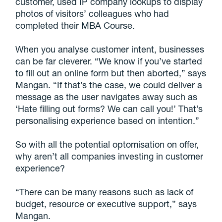
customer, used IP company lookups to display
photos of visitors’ colleagues who had
completed their MBA Course.
When you analyse customer intent, businesses
can be far cleverer. “We know if you’ve started
to fill out an online form but then aborted,” says
Mangan. “If that’s the case, we could deliver a
message as the user navigates away such as
‘Hate filling out forms? We can call you!’ That’s
personalising experience based on intention.”
So with all the potential optomisation on offer,
why aren’t all companies investing in customer
experience?
“There can be many reasons such as lack of
budget, resource or executive support,” says
Mangan.