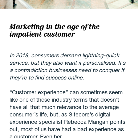
Marketing in the age of the
impatient customer
In 2018, consumers demand lightning-quick
service, but they also want it personalised. It’s
a contradiction businesses need to conquer if
they’re to find success online
.
“Customer experience” can sometimes seem
like one of those industry terms that doesn’t
have all that much relevance to the average
consumer’s life, but, as Sitecore’s digital
experience specialist Rebecca Mangan points
out, most of us have had a bad experience as
a customer. Even her.