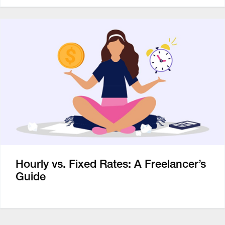
Hourly vs. Fixed Rates: A Freelancer’s
Guide