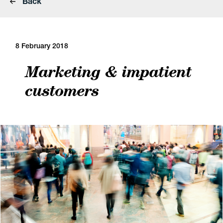
Back
8 February 2018
Marketing & impatient
customers