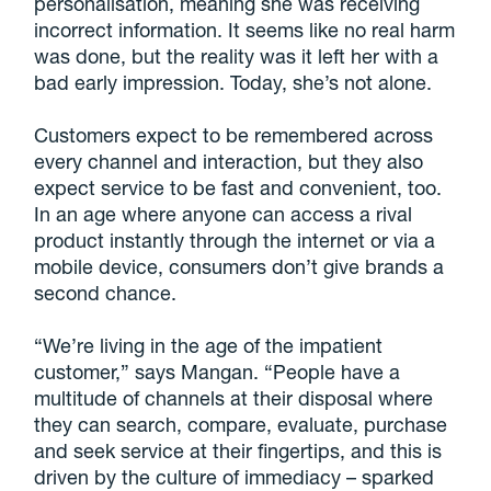
personalisation, meaning she was receiving
incorrect information. It seems like no real harm
was done, but the reality was it left her with a
bad early impression. Today, she’s not alone.
Customers expect to be remembered across
every channel and interaction, but they also
expect service to be fast and convenient, too.
In an age where anyone can access a rival
product instantly through the internet or via a
mobile device, consumers don’t give brands a
second chance.
“We’re living in the age of the impatient
customer,” says Mangan. “People have a
multitude of channels at their disposal where
they can search, compare, evaluate, purchase
and seek service at their fingertips, and this is
driven by the culture of immediacy – sparked