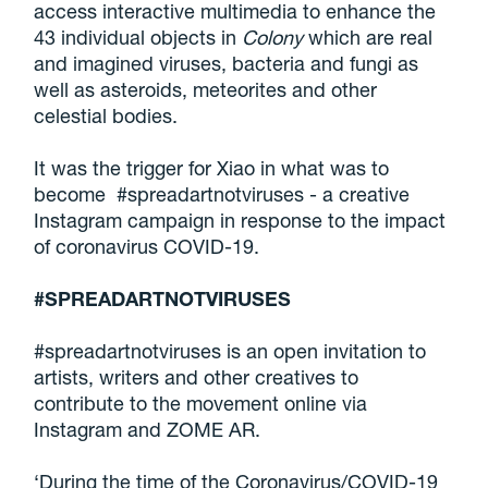
access interactive multimedia to enhance the
43 individual objects in
Colony
which are real
and imagined viruses, bacteria and fungi as
well as asteroids, meteorites and other
celestial bodies.
It was the trigger for Xiao in what was to
become #spreadartnotviruses - a creative
Instagram campaign in response to the impact
of coronavirus COVID-19.
#SPREADARTNOTVIRUSES
#spreadartnotviruses is an open invitation to
artists, writers and other creatives to
contribute to the movement online via
Instagram and ZOME AR.
‘During the time of the Coronavirus/COVID-19