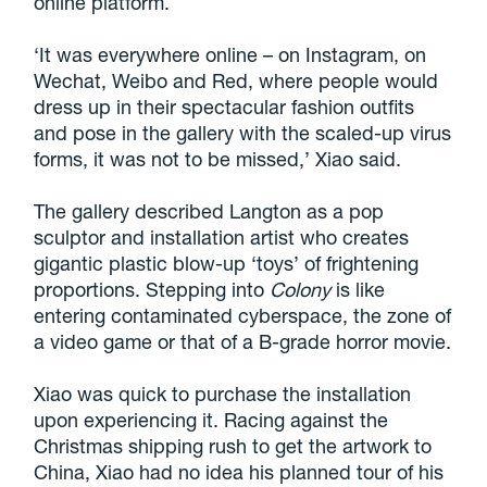
online platform.
‘It was everywhere online – on Instagram, on
Wechat, Weibo and Red, where people would
dress up in their spectacular fashion outfits
and pose in the gallery with the scaled-up virus
forms, it was not to be missed,’ Xiao said.
The gallery described Langton as a pop
sculptor and installation artist who creates
gigantic plastic blow-up ‘toys’ of frightening
proportions. Stepping into
Colony
is like
entering contaminated cyberspace, the zone of
a video game or that of a B-grade horror movie.
Xiao was quick to purchase the installation
upon experiencing it. Racing against the
Christmas shipping rush to get the artwork to
China, Xiao had no idea his planned tour of his