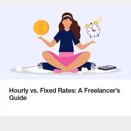
Hourly vs. Fixed Rates: A Freelancer’s
Guide