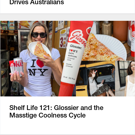
Drives Australians
Shelf Life 121: Glossier and the
Masstige Coolness Cycle