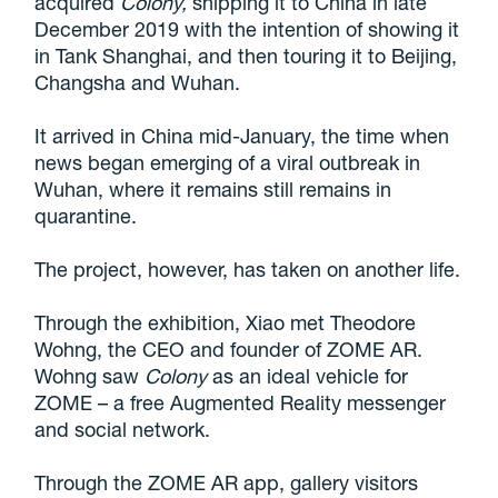
acquired
Colony,
shipping it to China
in late
December 2019 with the intention of showing it
in Tank Shanghai, and then touring it to Beijing,
Changsha and Wuhan.
It arrived in China mid-January, the time when
news began emerging of a viral outbreak in
Wuhan, where it remains still remains in
quarantine.
The project, however, has taken on another life.
Through the exhibition, Xiao met Theodore
Wohng, the CEO and founder of ZOME AR.
Wohng saw
Colony
as an ideal vehicle for
ZOME – a free Augmented Reality messenger
and social network.
Through the ZOME AR app, gallery visitors