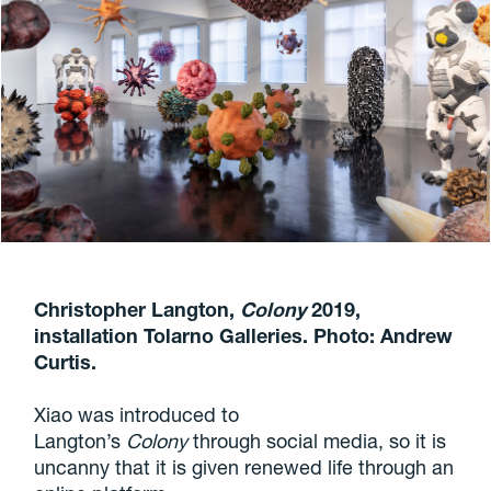
Christopher Langton,
Colony
2019,
installation Tolarno Galleries. Photo: Andrew
Curtis.
Xiao was introduced to
Langton’s
Colony
through social media, so it is
uncanny that it is given renewed life through an