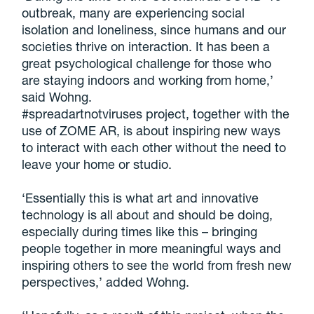
outbreak, many are experiencing social
isolation and loneliness, since humans and our
societies thrive on interaction. It has been a
great psychological challenge for those who
are staying indoors and working from home,’
said Wohng.
#spreadartnotviruses project, together with the
use of ZOME AR, is about inspiring new ways
to interact with each other without the need to
leave your home or studio.
‘Essentially this is what art and innovative
technology is all about and should be doing,
especially during times like this – bringing
people together in more meaningful ways and
inspiring others to see the world from fresh new
perspectives,’ added Wohng.