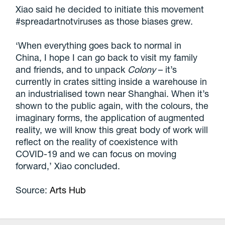
Xiao said he decided to initiate this movement
#spreadartnotviruses as those biases grew.
‘When everything goes back to normal in
China, I hope I can go back to visit my family
and friends, and to unpack
Colony
– it’s
currently in crates sitting inside a warehouse in
an industrialised town near Shanghai. When it’s
shown to the public again, with the colours, the
imaginary forms, the application of augmented
reality, we will know this great body of work will
reflect on the reality of coexistence with
COVID-19 and we can focus on moving
forward,’ Xiao concluded.
Source:
Arts Hub