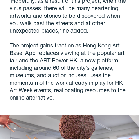
‘Hopefully, as a result of this project, when the
virus passes, there will be many heartening
artworks and stories to be discovered when
you walk past the streets and at other
unexpected places,’ he added.
The project gains traction as Hong Kong Art
Basel App replaces viewing at the popular art
fair and the ART Power HK, a new platform
including around 60 of the city’s galleries,
museums, and auction houses, uses the
momentum of the work already in play for HK
Art Week events, reallocating resources to the
online alternative.