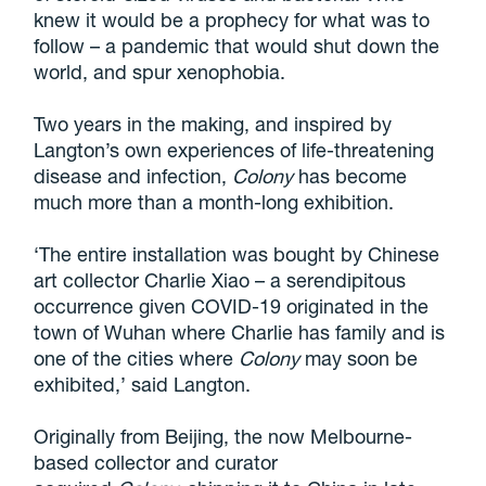
knew it would be a prophecy for what was to
follow – a pandemic that would shut down the
world, and spur xenophobia.
Two years in the making, and inspired by
Langton’s own experiences of life-threatening
disease and infection,
Colony
has become
much more than a month-long exhibition.
‘The entire installation was bought by Chinese
art collector Charlie Xiao – a serendipitous
occurrence given COVID-19 originated in the
town of Wuhan where Charlie has family and is
one of the cities where
Colony
may soon be
exhibited,’ said Langton.
Originally from Beijing, the now Melbourne-
based collector and curator