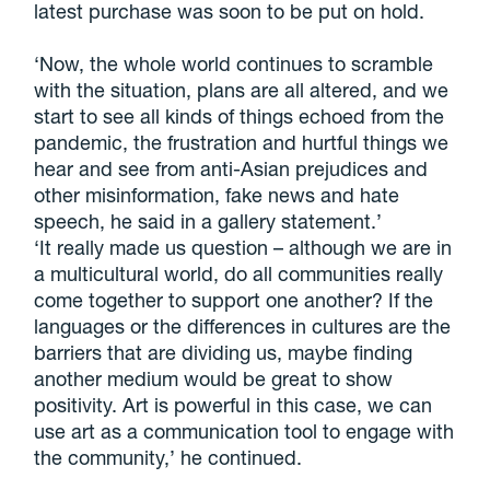
latest purchase was soon to be put on hold.
‘Now, the whole world continues to scramble
with the situation, plans are all altered, and we
start to see all kinds of things echoed from the
pandemic, the frustration and hurtful things we
hear and see from anti-Asian prejudices and
other misinformation, fake news and hate
speech, he said in a gallery statement.’
‘It really made us question – although we are in
a multicultural world, do all communities really
come together to support one another? If the
languages or the differences in cultures are the
barriers that are dividing us, maybe finding
another medium would be great to show
positivity. Art is powerful in this case, we can
use art as a communication tool to engage with
the community,’ he continued.