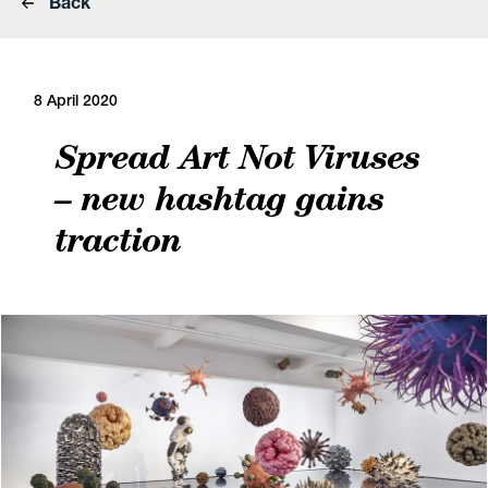
Back
8 April 2020
Spread Art Not Viruses
– new hashtag gains
traction