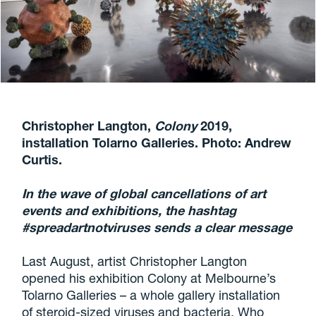
Christopher Langton,
Colony
2019,
installation Tolarno Galleries. Photo: Andrew
Curtis.
In the wave of global cancellations of art
events and exhibitions, the hashtag
#spreadartnotviruses sends a clear message
Last August, artist Christopher Langton
opened his exhibition Colony at Melbourne’s
Tolarno Galleries – a whole gallery installation
of steroid-sized viruses and bacteria. Who