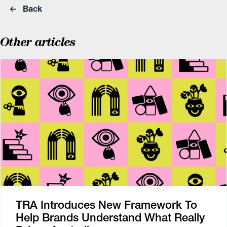
Back
Other articles
TRA Introduces New Framework To
Help Brands Understand What Really