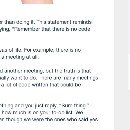
r than doing it. This statement reminds
ying, “Remember that there is no code
s of life. For example, there is no
a meeting at all.
d another meeting, but the truth is that
ually want to do. There are many meetings
 a lot of code written that could be
hing and you just reply, “Sure thing.”
 how much is on your to-do list. We
ven though we were the ones who said yes