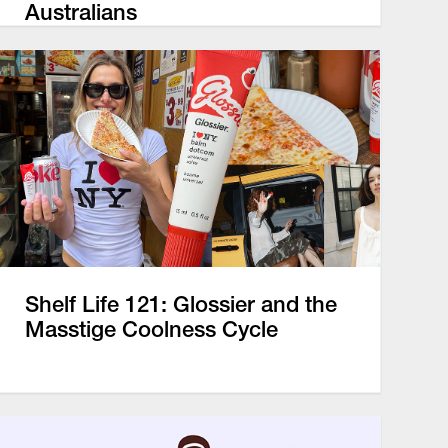
Australians
Shelf Life 121: Glossier and the
Masstige Coolness Cycle