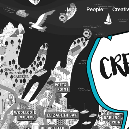
Jobs
People
Creativ