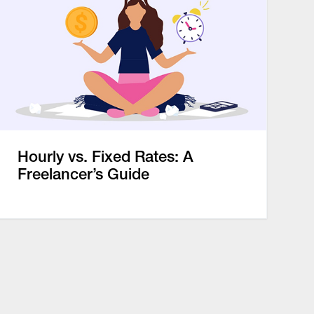
Hourly vs. Fixed Rates: A
Freelancer’s Guide