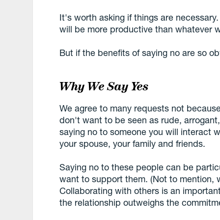
It's worth asking if things are necessar
will be more productive than whatever w
But if the benefits of saying no are so 
Why We Say Yes
We agree to many requests not becaus
don't want to be seen as rude, arrogant,
saying no to someone you will interact w
your spouse, your family and friends.
Saying no to these people can be particu
want to support them. (Not to mention, w
Collaborating with others is an important
the relationship outweighs the commitme