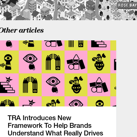
Other articles
TRA Introduces New
Framework To Help Brands
Understand What Really Drives