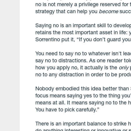
no is not merely a privilege reserved for
strategy that can help you
become
succ
Saying no is an important skill to develo
retains the most important asset in life:
Sorrentino put it, “If you don’t guard you
You need to say no to whatever isn't le
say no to distractions. As one reader tol
how you apply no, it actually is the
only
p
no to any distraction in order to be prod
Nobody embodied this idea better than 
focus means saying yes to the thing you’v
means at all. It means saying no to the 
You have to pick carefully.”
There is an important balance to strike 
do anything interesting or innovative or