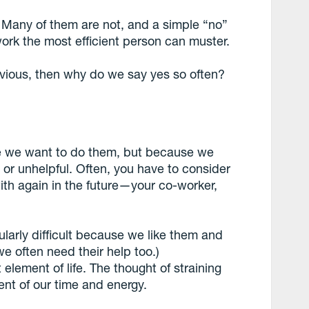
y. Many of them are not, and a simple “no”
ork the most efficient person can muster.
obvious, then why do we say yes so often?
e we want to do them, but because we
 or unhelpful. Often, you have to consider
ith again in the future—your co-worker,
larly difficult because we like them and
e often need their help too.)
 element of life. The thought of straining
nt of our time and energy.