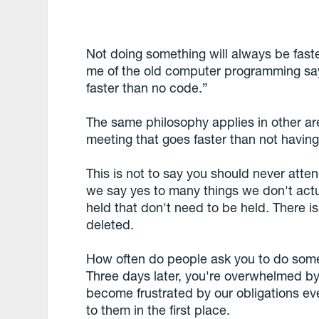
Not doing something will always be faste
me of the old computer programming sa
faster than no code.”
The same philosophy applies in other area
meeting that goes faster than not having 
This is not to say you should never atten
we say yes to many things we don't act
held that don't need to be held. There is
deleted.
How often do people ask you to do somet
Three days later, you're overwhelmed by
become frustrated by our obligations e
to them in the first place.