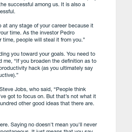
 the successful among us. It is also a
essful.
p at any stage of your career because it
 your time. As the investor Pedro
r time, people will steal it from you.”
ading you toward your goals. You need to
d me, “If you broaden the definition as to
roductivity hack (as you ultimately say
uctive).”
Steve Jobs, who said, “People think
e got to focus on. But that’s not what it
hundred other good ideas that there are.
here. Saying no doesn't mean you'll never
 spontaneous. It just means that you say