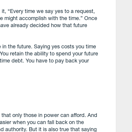
 it, “Every time we say yes to a request,
we might accomplish with the time.”
Once
ave already decided how that future
 in the future. Saying yes costs you time
 You retain the ability to spend your future
 time debt. You have to pay back your
 that only those in power can afford. And
 easier when you can fall back on the
authority. But it is also true that saying