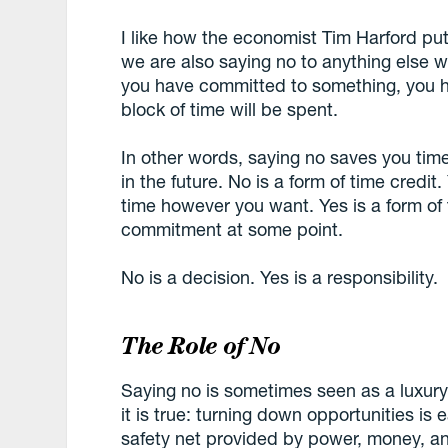
I like how the economist Tim Harford put
we are also saying no to anything else 
you have committed to something, you h
block of time will be spent.
In other words, saying no saves you time
in the future. No is a form of time credit.
time however you want. Yes is a form of
commitment at some point.
No is a decision. Yes is a responsibility.
The Role of No
Saying no is sometimes seen as a luxury
it is true: turning down opportunities is
safety net provided by power, money, and 