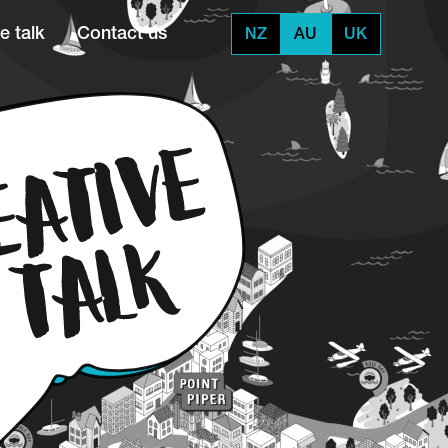
e talk
Contact us
NZ
AU
UK