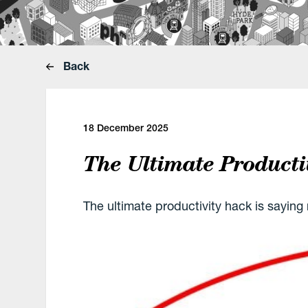
Back
18 December 2025
The Ultimate Producti
The ultimate productivity hack is saying 