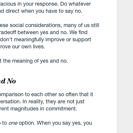
 gracious in your response. Do whatever
d direct when you have to say no.
se social considerations, many of us still
tradeoff between yes and no. We find
 don't meaningfully improve or support
rove our own lives.
t the meaning of yes and no.
nd No
mparison to each other so often that it
rsation. In reality, they are not just
ferent magnitudes in commitment.
o to
one
option. When you say yes, you