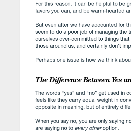
For this reason, it can be helpful to be
favors you can, and be warm-hearted an
But even after we have accounted for the
seem to do a poor job of managing the 
ourselves over-committed to things that
those around us, and certainly don't imp
Perhaps one issue is how we think abou
The Difference Between Yes a
The words “yes” and “no” get used in co
feels like they carry equal weight in conve
opposite in meaning, but of entirely dif
When you say no, you are only saying n
are saying no to
every other
option.