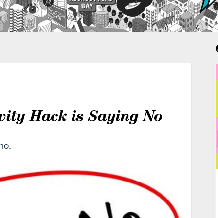
vity Hack is Saying No
no.