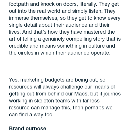
footpath and knock on doors, literally. They get
out into the real world and simply listen. They
immerse themselves, so they get to know every
single detail about their audience and their
lives. And that’s how they have mastered the
art of telling a genuinely compelling story that is
credible and means something in culture and
the circles in which their audience operate.
Yes, marketing budgets are being cut, so
resources will always challenge our means of
getting out from behind our Macs, but if journos
working in skeleton teams with far less
resource can manage this, then perhaps we
can find a way too.
Brand purpose