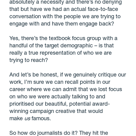
absolutely a necessity and there’s no denying
that but have we had an actual face-to-face
conversation with the people we are trying to
engage with and have them engage back?
Yes, there’s the textbook focus group with a
handful of the target demographic – is that
really a true representation of who we are
trying to reach?
And let’s be honest, if we genuinely critique our
work, I’m sure we can recall points in our
career where we can admit that we lost focus
on who we were actually talking to and
prioritised our beautiful, potential award-
winning campaign creative that would
make
us
famous.
So how do journalists do it? They hit the