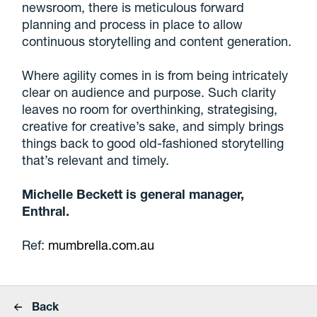
newsroom, there is meticulous forward
planning and process in place to allow
continuous storytelling and content generation.
Where agility comes in is from being intricately
clear on audience and purpose. Such clarity
leaves no room for overthinking, strategising,
creative for creative’s sake, and simply brings
things back to good old-fashioned storytelling
that’s relevant and timely.
Michelle Beckett is general manager,
Enthral.
Ref:
mumbrella.com.au
Back