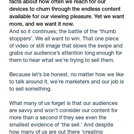
facts about how often we reach for our
devices to churn through the endless content
available for our viewing pleasure. Yet we want
more, and we want it now.
And so it continues; the battle of the ‘thumb
stoppers’. We all want to win. That one piece
of video or still image that slows the swipe and
grabs our audience’s attention long enough for
them to hear what we’re trying to sell them.
Because let’s be honest, no matter how we like
to talk around it, we’re marketers and our job is
to sell something.
What many of us forget is that our audiences
are savvy and won’t consider our content for
more than a second if they see even the
smallest evidence of ‘the sell.’ And despite
how many of us are out there ‘creating