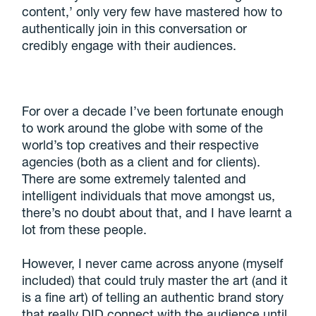
content,’ only very few have mastered how to
authentically join in this conversation or
credibly engage with their audiences.
For over a decade I’ve been fortunate enough
to work around the globe with some of the
world’s top creatives and their respective
agencies (both as a client and for clients).
There are some extremely talented and
intelligent individuals that move amongst us,
there’s no doubt about that, and I have learnt a
lot from these people.
However, I never came across anyone (myself
included) that could truly master the art (and it
is a fine art) of telling an authentic brand story
that really DID connect with the audience until