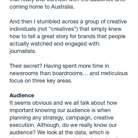
coming home to Australia.
And then I stumbled across a group of creative
individuals (not “creatives”) that simply knew
how to tell a great story for brands that people
actually watched and engaged with:
journalists.
Their secret? Having spent more time in
newsrooms than boardrooms… and meticulous
focus on three key areas.
Audience
It seems obvious and we all talk about how
important knowing our audience is when
planning any strategy, campaign, creative
execution. Although, do we really know our
audience? We look at the data, which is