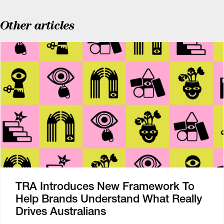
Other articles
TRA Introduces New Framework To
Help Brands Understand What Really
Drives Australians