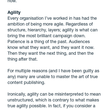
now.
Agility
Every organisation I’ve worked in has had the
ambition of being more agile. Regardless of
structure, hierarchy, layers; agility is what can
bring the most brilliant campaign down.
Patience is a thing of the past. Audiences
know what they want, and they want it now.
Then they want the next thing, and then the
thing after that.
For multiple reasons (and I have been guilty as
any) many are unable to master the art of true
content publishing.
Ironically, agility can be misinterpreted to mean
unstructured, which is contrary to what makes
true agility possible. In fact, if you consider a