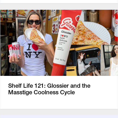
Shelf Life 121: Glossier and the
Masstige Coolness Cycle