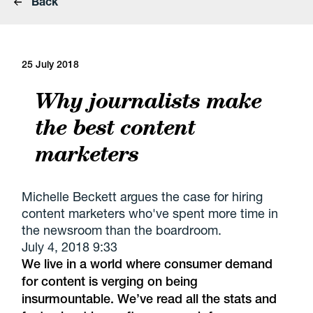
Back
25 July 2018
Why journalists make
the best content
marketers
Michelle Beckett argues the case for hiring
content marketers who've spent more time in
the newsroom than the boardroom.
July 4, 2018 9:33
We live in a world where consumer demand
for content is verging on being
insurmountable. We’ve read all the stats and