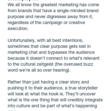
We all know the greatest marketing has come
from brands that have a single-minded brand
purpose and never digresses away from it,
regardless of the campaign or creative
execution.
Unfortunately, with all best intentions,
sometimes that clear purpose gets lost in
marketing chat and bypasses the audience
because it doesn’t connect to what’s relevant
to the cultural zeitgeist (the overused buzz
word we’re all so over hearing).
Rather than just having a clear story and
pushing it to their audience, a true storyteller
will look at what the hook is. They’ll uncover
what is the one thing that will credibly integrate
into culture and be part of what’s happening