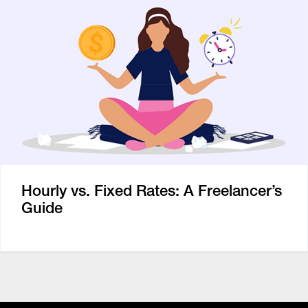
Hourly vs. Fixed Rates: A Freelancer’s
Guide