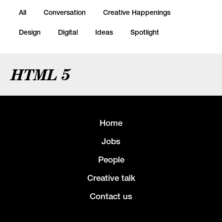
All
Conversation
Creative Happenings
Design
Digital
Ideas
Spotlight
HTML 5
Home
Jobs
People
Creative talk
Contact us