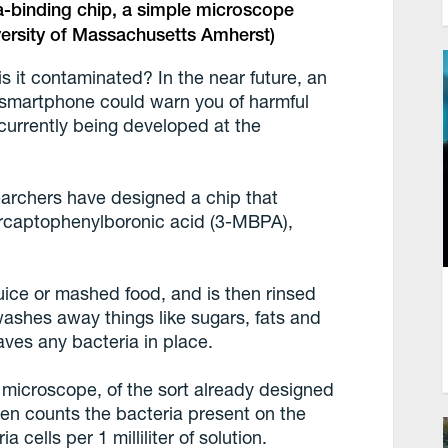
a-binding chip, a simple microscope
iversity of Massachusetts Amherst)
 is it contaminated? In the near future, an
r smartphone could warn you of harmful
 currently being developed at the
searchers have designed a chip that
rcaptophenylboronic acid (3-MBPA),
uice or mashed food, and is then rinsed
 washes away things like sugars, fats and
aves any bacteria in place.
t microscope, of the sort already designed
en counts the bacteria present on the
 cells per 1 milliliter of solution.