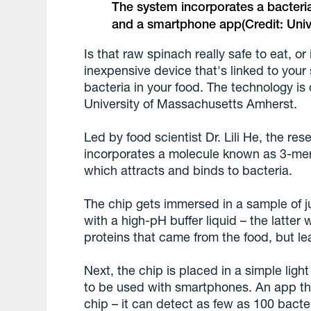
The system incorporates a bacteri
and a smartphone app
(Credit: Un
Is that raw spinach really safe to eat, or
inexpensive device that's linked to you
bacteria in your food. The technology is
University of Massachusetts Amherst.
Led by food scientist Dr. Lili He, the re
incorporates a molecule known as 3-me
which attracts and binds to bacteria.
The chip gets immersed in a sample of j
with a high-pH buffer liquid – the latter
proteins that came from the food, but le
Next, the chip is placed in a simple ligh
to be used with smartphones. An app th
chip – it can detect as few as 100 bacteria