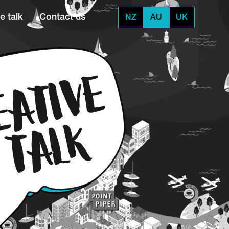
e talk
Contact us
NZ
AU
UK