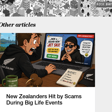
Other articles
New Zealanders Hit by Scams
During Big Life Events