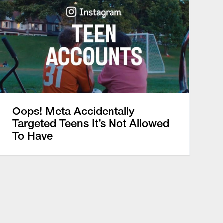
Oops! Meta Accidentally
Targeted Teens It’s Not Allowed
To Have