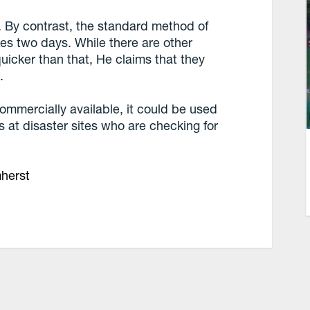
. By contrast, the standard method of
kes two days. While there are other
uicker than that, He claims that they
.
commercially available, it could be used
s at disaster sites who are checking for
mherst