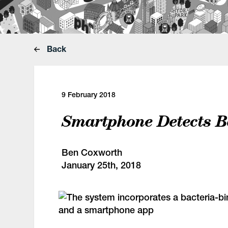
Back
9 February 2018
Smartphone Detects B
Ben Coxworth
January 25th, 2018