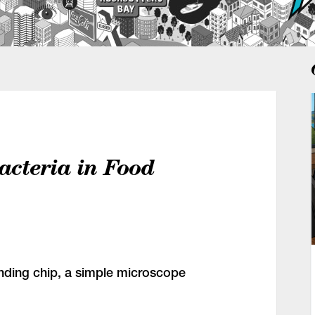
acteria in Food