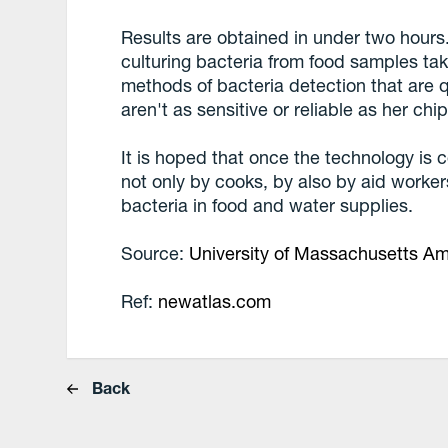
Results are obtained in under two hours
culturing bacteria from food samples ta
methods of bacteria detection that are q
aren't as sensitive or reliable as her chip
It is hoped that once the technology is 
not only by cooks, by also by aid worker
bacteria in food and water supplies.
Source:
University of Massachusetts A
Ref:
newatlas.com
Back