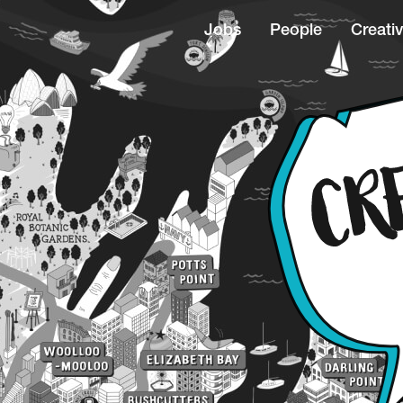
Jobs
People
Creativ