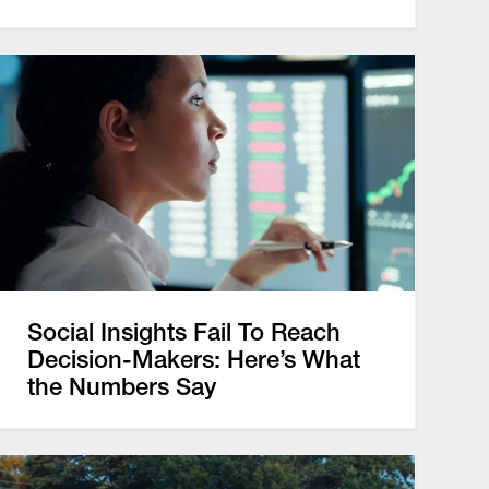
Social Insights Fail To Reach
Decision-Makers: Here’s What
the Numbers Say