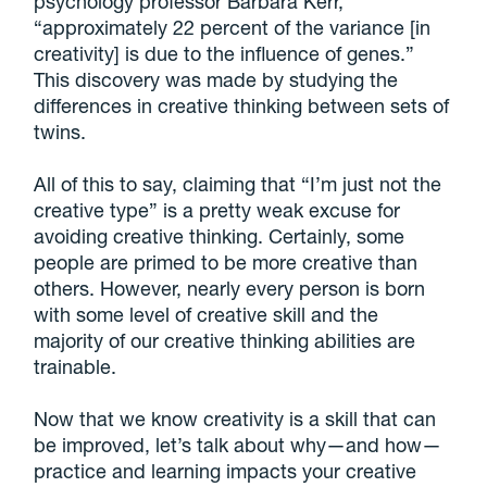
psychology professor Barbara Kerr,
“approximately 22 percent of the variance [in
creativity] is due to the influence of genes.”
This discovery was made by studying the
differences in creative thinking between sets of
twins.
All of this to say, claiming that “I’m just not the
creative type” is a pretty weak excuse for
avoiding creative thinking. Certainly, some
people are primed to be more creative than
others. However, nearly every person is born
with some level of creative skill and the
majority of our creative thinking abilities are
trainable.
Now that we know creativity is a skill that can
be improved, let’s talk about why—and how—
practice and learning impacts your creative