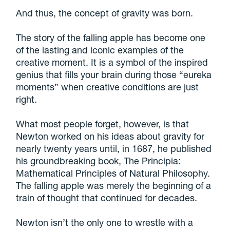
And thus, the concept of gravity was born.
The story of the falling apple has become one
of the lasting and iconic examples of the
creative moment. It is a symbol of the inspired
genius that fills your brain during those “eureka
moments” when creative conditions are just
right.
What most people forget, however, is that
Newton worked on his ideas about gravity for
nearly twenty years until, in 1687, he published
his groundbreaking book, The Principia:
Mathematical Principles of Natural Philosophy.
The falling apple was merely the beginning of a
train of thought that continued for decades.
Newton isn’t the only one to wrestle with a