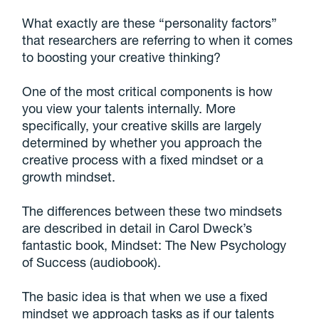
What exactly are these “personality factors”
that researchers are referring to when it comes
to boosting your creative thinking?
One of the most critical components is how
you view your talents internally. More
specifically, your creative skills are largely
determined by whether you approach the
creative process with a fixed mindset or a
growth mindset.
The differences between these two mindsets
are described in detail in Carol Dweck’s
fantastic book, Mindset: The New Psychology
of Success (audiobook).
The basic idea is that when we use a fixed
mindset we approach tasks as if our talents