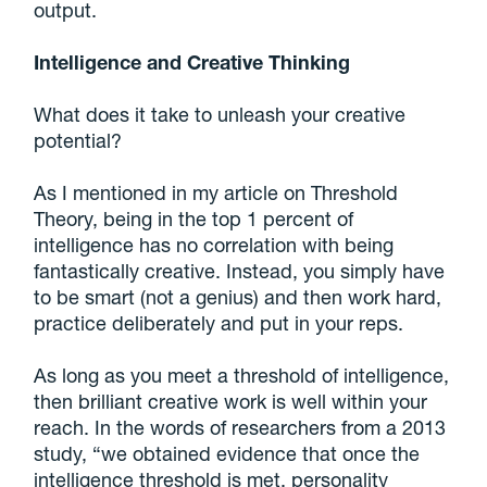
output.
Intelligence and Creative Thinking
What does it take to unleash your creative
potential?
As I mentioned in my article on Threshold
Theory, being in the top 1 percent of
intelligence has no correlation with being
fantastically creative. Instead, you simply have
to be smart (not a genius) and then work hard,
practice deliberately and put in your reps.
As long as you meet a threshold of intelligence,
then brilliant creative work is well within your
reach. In the words of researchers from a 2013
study, “we obtained evidence that once the
intelligence threshold is met, personality