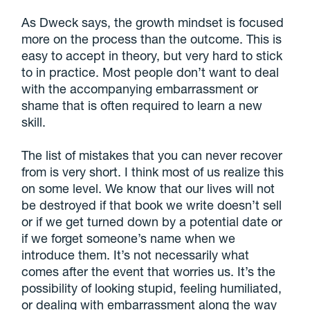
As Dweck says, the growth mindset is focused
more on the process than the outcome. This is
easy to accept in theory, but very hard to stick
to in practice. Most people don’t want to deal
with the accompanying embarrassment or
shame that is often required to learn a new
skill.
The list of mistakes that you can never recover
from is very short. I think most of us realize this
on some level. We know that our lives will not
be destroyed if that book we write doesn’t sell
or if we get turned down by a potential date or
if we forget someone’s name when we
introduce them. It’s not necessarily what
comes after the event that worries us. It’s the
possibility of looking stupid, feeling humiliated,
or dealing with embarrassment along the way