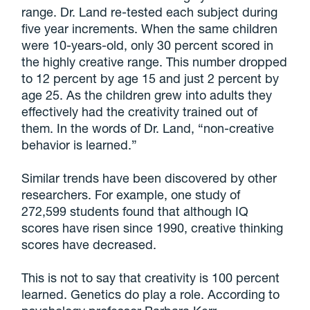
range. Dr. Land re-tested each subject during
five year increments. When the same children
were 10-years-old, only 30 percent scored in
the highly creative range. This number dropped
to 12 percent by age 15 and just 2 percent by
age 25. As the children grew into adults they
effectively had the creativity trained out of
them. In the words of Dr. Land, “non-creative
behavior is learned.”
Similar trends have been discovered by other
researchers. For example, one study of
272,599 students found that although IQ
scores have risen since 1990, creative thinking
scores have decreased.
This is not to say that creativity is 100 percent
learned. Genetics do play a role. According to