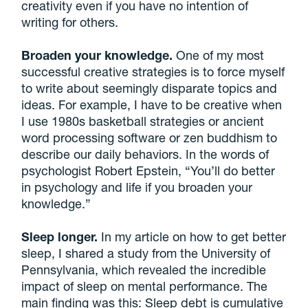
creativity even if you have no intention of
writing for others.
Broaden your knowledge.
One of my most
successful creative strategies is to force myself
to write about seemingly disparate topics and
ideas. For example, I have to be creative when
I use 1980s basketball strategies or ancient
word processing software or zen buddhism to
describe our daily behaviors. In the words of
psychologist Robert Epstein, “You’ll do better
in psychology and life if you broaden your
knowledge.”
Sleep longer.
In my article on how to get better
sleep, I shared a study from the University of
Pennsylvania, which revealed the incredible
impact of sleep on mental performance. The
main finding was this: Sleep debt is cumulative