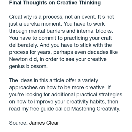
Final Thoughts on Creative Thinking
Creativity is a process, not an event. It’s not
just a eureka moment. You have to work
through mental barriers and internal blocks.
You have to commit to practicing your craft
deliberately. And you have to stick with the
process for years, perhaps even decades like
Newton did, in order to see your creative
genius blossom.
The ideas in this article offer a variety
approaches on how to be more creative. If
you’re looking for additional practical strategies
on how to improve your creativity habits, then
read my free guide called Mastering Creativity.
Source:
James Clear