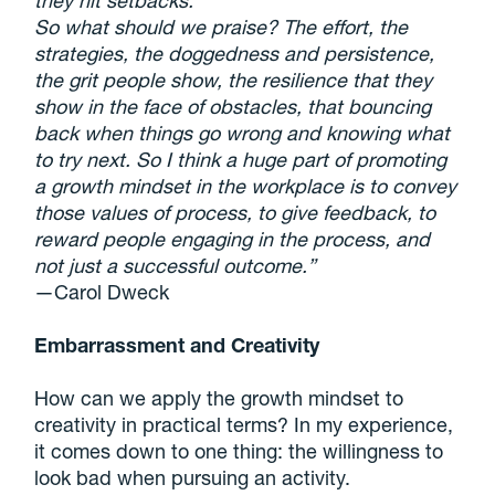
they hit setbacks.
So what should we praise? The effort, the
strategies, the doggedness and persistence,
the grit people show, the resilience that they
show in the face of obstacles, that bouncing
back when things go wrong and knowing what
to try next. So I think a huge part of promoting
a growth mindset in the workplace is to convey
those values of process, to give feedback, to
reward people engaging in the process, and
not just a successful outcome.”
—Carol Dweck
Embarrassment and Creativity
How can we apply the growth mindset to
creativity in practical terms? In my experience,
it comes down to one thing: the willingness to
look bad when pursuing an activity.