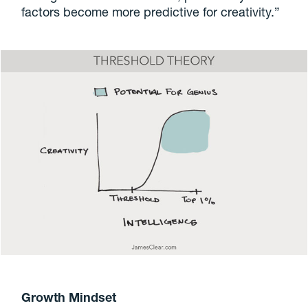
factors become more predictive for creativity.”
Growth Mindset