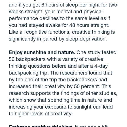
and if you get 6 hours of sleep per night for two
weeks straight, your mental and physical
performance declines to the same level as if
you had stayed awake for 48 hours straight.
Like all cognitive functions, creative thinking is
significantly impaired by sleep deprivation.
Enjoy sunshine and nature.
One study tested
56 backpackers with a variety of creative
thinking questions before and after a 4-day
backpacking trip. The researchers found that
by the end of the trip the backpackers had
increased their creativity by 50 percent. This
research supports the findings of other studies,
which show that spending time in nature and
increasing your exposure to sunlight can lead
to higher levels of creativity.