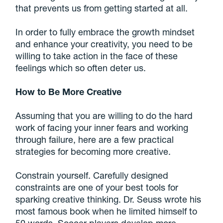
that prevents us from getting started at all.
In order to fully embrace the growth mindset
and enhance your creativity, you need to be
willing to take action in the face of these
feelings which so often deter us.
How to Be More Creative
Assuming that you are willing to do the hard
work of facing your inner fears and working
through failure, here are a few practical
strategies for becoming more creative.
Constrain yourself. Carefully designed
constraints are one of your best tools for
sparking creative thinking. Dr. Seuss wrote his
most famous book when he limited himself to