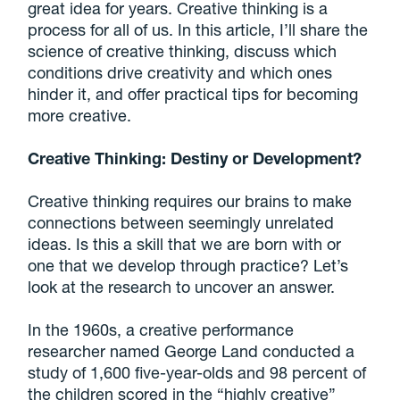
great idea for years. Creative thinking is a
process for all of us. In this article, I’ll share the
science of creative thinking, discuss which
conditions drive creativity and which ones
hinder it, and offer practical tips for becoming
more creative.
Creative Thinking: Destiny or Development?
Creative thinking requires our brains to make
connections between seemingly unrelated
ideas. Is this a skill that we are born with or
one that we develop through practice? Let’s
look at the research to uncover an answer.
In the 1960s, a creative performance
researcher named George Land conducted a
study of 1,600 five-year-olds and 98 percent of
the children scored in the “highly creative”