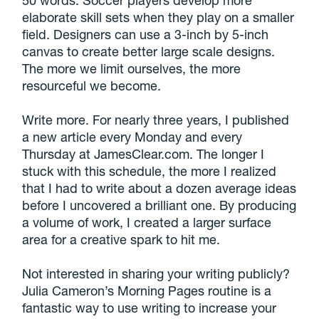
50 words. Soccer players develop more
elaborate skill sets when they play on a smaller
field. Designers can use a 3-inch by 5-inch
canvas to create better large scale designs.
The more we limit ourselves, the more
resourceful we become.
Write more. For nearly three years, I published
a new article every Monday and every
Thursday at JamesClear.com. The longer I
stuck with this schedule, the more I realized
that I had to write about a dozen average ideas
before I uncovered a brilliant one. By producing
a volume of work, I created a larger surface
area for a creative spark to hit me.
Not interested in sharing your writing publicly?
Julia Cameron’s Morning Pages routine is a
fantastic way to use writing to increase your