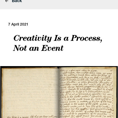
Back
7 April 2021
Creativity Is a Process,
Not an Event