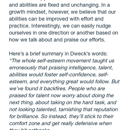
and abilities are fixed and unchanging. In a
growth mindset, however, we believe that our
abilities can be improved with effort and
practice. Interestingly, we can easily nudge
ourselves in one direction or another based on
how we talk about and praise our efforts.
Here’s a brief summary in Dweck’s words:
“The whole self-esteem movement taught us
erroneously that praising intelligence, talent,
abilities would foster self-confidence, self-
esteem, and everything great would follow. But
we’ve found it backfires. People who are
praised for talent now worry about doing the
next thing, about taking on the hard task, and
not looking talented, tarnishing that reputation
for brilliance. So instead, they’ll stick to their
comfort zone and get really defensive when