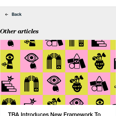
Back
Other articles
TRA Introduces New Framework To