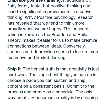
Embrace positive thinking.
It sounds a bit
fluffy for my taste, but positive thinking can
lead to significant improvements in creative
thinking. Why? Positive psychology research
has revealed that we tend to think more
broadly when we are happy. This concept,
which is known as the Broaden and Build
Theory, makes it easier for us to make creative
connections between ideas. Conversely,
sadness and depression seems to lead to more
restrictive and limited thinking.
Ship it.
The honest truth is that creativity is just
hard work. The single best thing you can do is
choose a pace you can sustain and ship
content on a consistent basis. Commit to the
process and create on a schedule. The only
way creativity becomes a reality is by shipping.