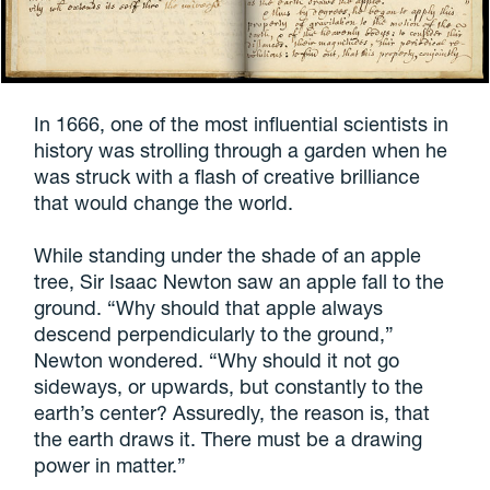
In 1666, one of the most influential scientists in
history was strolling through a garden when he
was struck with a flash of creative brilliance
that would change the world.
While standing under the shade of an apple
tree, Sir Isaac Newton saw an apple fall to the
ground. “Why should that apple always
descend perpendicularly to the ground,”
Newton wondered. “Why should it not go
sideways, or upwards, but constantly to the
earth’s center? Assuredly, the reason is, that
the earth draws it. There must be a drawing
power in matter.”