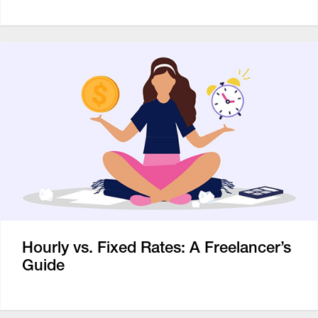
Hourly vs. Fixed Rates: A Freelancer’s
Guide