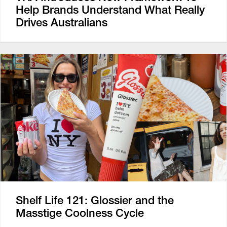
Help Brands Understand What Really
Drives Australians
Shelf Life 121: Glossier and the
Masstige Coolness Cycle