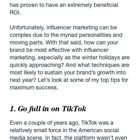
has proven to have an extremely beneficial
ROI.
Unfortunately, influencer marketing can be
complex due to the myriad personalities and
moving parts. With that said, how can your
brand be most effective with influencer
marketing, especially as the winter holidays are
quickly approaching? And what techniques are
most likely to sustain your brand’s growth into
next year? Let’s look at some of my top tips for
maximum success.
1. Go full in on TikTok
Even a couple of years ago, TikTok was a
relatively small force in the American social
media scene. In fact, the platform wasn’t even