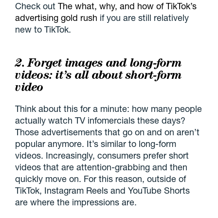
Check out
The what, why, and how of TikTok’s
advertising gold rush
if you are still relatively
new to TikTok.
2. Forget images and long-form
videos: it’s all about short-form
video
Think about this for a minute: how many people
actually watch TV infomercials these days?
Those advertisements that go on and on aren’t
popular anymore. It’s similar to long-form
videos. Increasingly, consumers prefer short
videos that are attention-grabbing and then
quickly move on. For this reason, outside of
TikTok, Instagram Reels and YouTube Shorts
are where the impressions are.