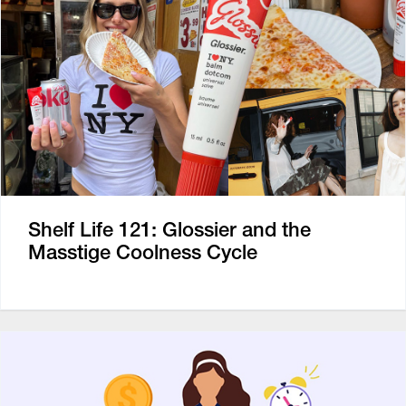
Shelf Life 121: Glossier and the
Masstige Coolness Cycle