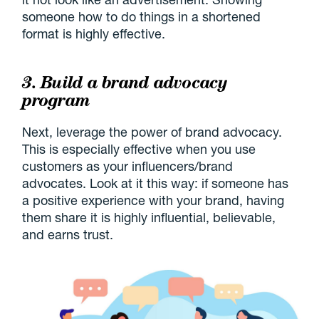
someone how to do things in a shortened
format is highly effective.
3. Build a brand advocacy
program
Next, leverage the power of brand advocacy.
This is especially effective when you use
customers as your influencers/brand
advocates. Look at it this way: if someone has
a positive experience with your brand, having
them share it is highly influential, believable,
and earns trust.