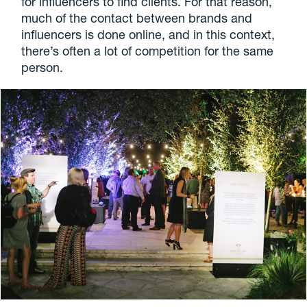
for influencers to find clients. For that reason,
much of the contact between brands and
influencers is done online, and in this context,
there’s often a lot of competition for the same
person.