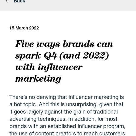
Back
15 March 2022
Five ways brands can
spark Q4 (and 2022)
with influencer
marketing
There’s no denying that influencer marketing is
a hot topic. And this is unsurprising, given that
it goes largely against the grain of traditional
advertising techniques. In addition, for most
brands with an established influencer program,
the use of content creators to reach customers