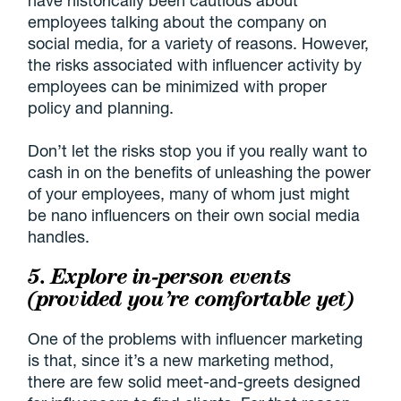
have historically been cautious about
employees talking about the company on
social media, for a variety of reasons. However,
the risks associated with influencer activity by
employees can be minimized with proper
policy and planning.
Don’t let the risks stop you if you really want to
cash in on the benefits of unleashing the power
of your employees, many of whom just might
be nano influencers on their own social media
handles.
5. Explore in-person events
(provided you’re comfortable yet)
One of the problems with influencer marketing
is that, since it’s a new marketing method,
there are few solid meet-and-greets designed