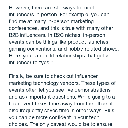
However, there are still ways to meet
influencers in person. For example, you can
find me at many in-person marketing
conferences, and this is true with many other
B2B influencers. In B2C niches, in-person
events can be things like product launches,
gaming conventions, and hobby-related shows.
Here, you can build relationships that get an
influencer to “yes.”
Finally, be sure to check out influencer
marketing technology vendors. These types of
events often let you see live demonstrations
and ask important questions. While going to a
tech event takes time away from the office, it
also frequently saves time in other ways. Plus,
you can be more confident in your tech
choices. The only caveat would be to ensure