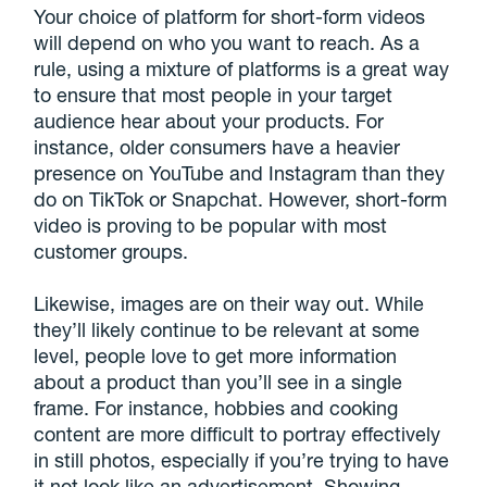
Your choice of platform for short-form videos
will depend on who you want to reach. As a
rule, using a mixture of platforms is a great way
to ensure that most people in your target
audience hear about your products. For
instance, older consumers have a heavier
presence on YouTube and Instagram than they
do on TikTok or Snapchat. However, short-form
video is proving to be popular with most
customer groups.
Likewise, images are on their way out. While
they’ll likely continue to be relevant at some
level, people love to get more information
about a product than you’ll see in a single
frame. For instance, hobbies and cooking
content are more difficult to portray effectively
in still photos, especially if you’re trying to have
it not look like an advertisement. Showing