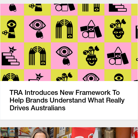
TRA Introduces New Framework To
Help Brands Understand What Really
Drives Australians