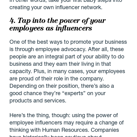
creating your own influencer network.
4. Tap into the power of your
employees as influencers
One of the best ways to promote your business
is through employee advocacy. After all, these
people are an integral part of your ability to do
business and they earn their living in that
capacity. Plus, in many cases, your employees
are proud of their role in the company.
Depending on their position, there’s also a
good chance they’re “experts” on your
products and services.
Here’s the thing, though: using the power of
employee influencers may require a change of
thinking with Human Resources. Companies