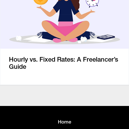
Hourly vs. Fixed Rates: A Freelancer’s
Guide
Home