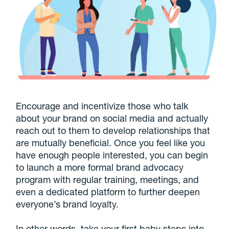
Encourage and incentivize those who talk
about your brand on social media and actually
reach out to them to develop relationships that
are mutually beneficial. Once you feel like you
have enough people interested, you can begin
to launch a more formal brand advocacy
program with regular training, meetings, and
even a dedicated platform to further deepen
everyone’s brand loyalty.
In other words, take your first baby steps into