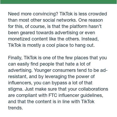
Need more convincing? TikTok is less crowded
than most other social networks. One reason
for this, of course, is that the platform hasn’t
been geared towards advertising or even
monetized content like the others. Instead,
TikTok is mostly a cool place to hang out.
Finally, TikTok is one of the few places that you
can easily find people that hate a lot of
advertising. Younger consumers tend to be ad-
resistant, and by leveraging the power of
influencers, you can bypass a lot of that
stigma. Just make sure that your collaborations
are compliant with FTC influencer guidelines,
and that the content is in line with TikTok
trends.