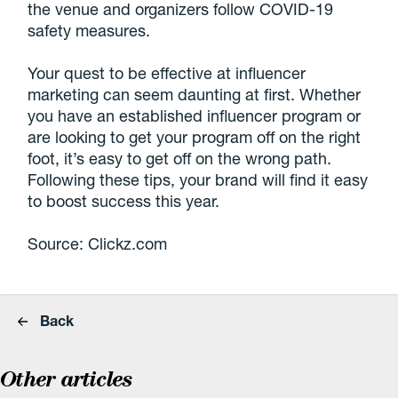
the venue and organizers follow COVID-19
safety measures.
Your quest to be effective at influencer
marketing can seem daunting at first. Whether
you have an established influencer program or
are looking to get your program off on the right
foot, it’s easy to get off on the wrong path.
Following these tips, your brand will find it easy
to boost success this year.
Source: Clickz.com
Back
Other articles