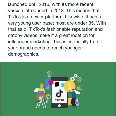
launched until 2016, with its more recent
version introduced in 2018. This means that
TikTok is a newer platform. Likewise, it has a
very young user base: most are under 35. With
that said, TikTok’s fashionable reputation and
catchy videos make it a great location for
influencer marketing. This is especially true if
your brand needs to reach younger
demographics.