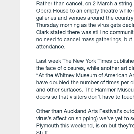
Rather than cancel, on 2 March a string
Opera House to an empty theatre while s
galleries and venues around the country 
Thursday morning as the virus gets dec
Clark stated there was still no communi
no need to cancel mass gatherings, but c
attendance.
Last week The New York Times published 
the face of closures, while another artic
“At the Whitney Museum of American Ar
have doubled the number of times per da
and other surfaces. The Hammer Museum 
doors so that visitors don’t have to touc
Other than Auckland Arts Festival's ou
virus’s affect on shipping) we’ve yet t
Plymouth this weekend, is on but they’re
Stuff.