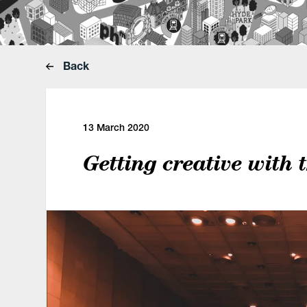
Back
13 March 2020
Getting creative with 