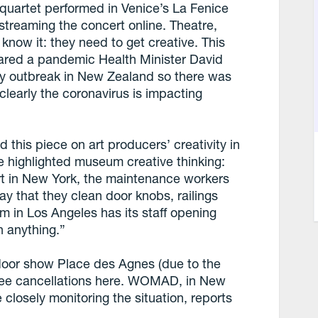
 quartet performed in Venice’s La Fenice
treaming the concert online. Theatre,
know it: they need to get creative. This
lared a pandemic Health Minister David
ty outbreak in New Zealand so there was
learly the coronavirus is impacting
this piece on art producers’ creativity in
le highlighted museum creative thinking:
t in New York, the maintenance workers
y that they clean door knobs, railings
in Los Angeles has its staff opening
h anything.”
tdoor show Place des Agnes (due to the
o see cancellations here. WOMAD, in New
 closely monitoring the situation, reports