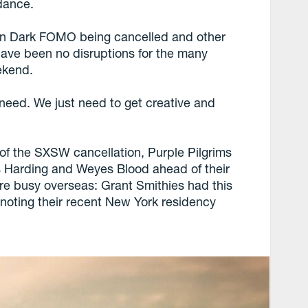
ndance.
 on Dark FOMO being cancelled and other
 have been no disruptions for the many
ekend.
need. We just need to get creative and
s of the SXSW cancellation, Purple Pilgrims
us Harding and Weyes Blood ahead of their
re busy overseas: Grant Smithies had this
 noting their recent New York residency