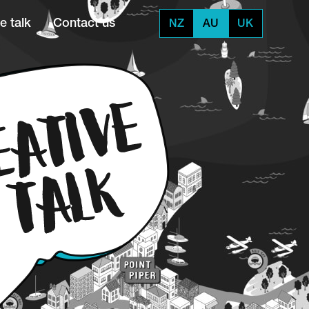
e talk
Contact us
NZ
AU
UK