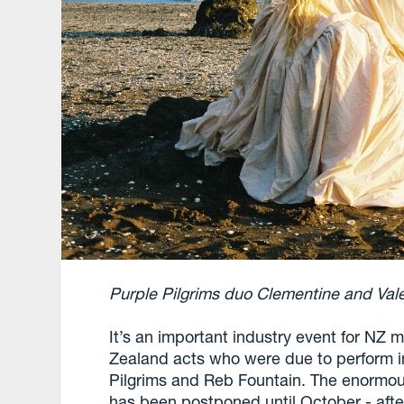
Purple Pilgrims duo Clementine and Val
It’s an important industry event for NZ
Zealand acts who were due to perform i
Pilgrims and Reb Fountain. The enormous 
has been postponed until October - aft