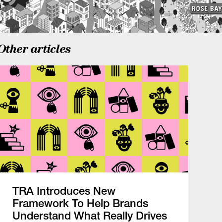
Other articles
TRA Introduces New
Framework To Help Brands
Understand What Really Drives