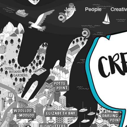
Jobs
People
Creativ