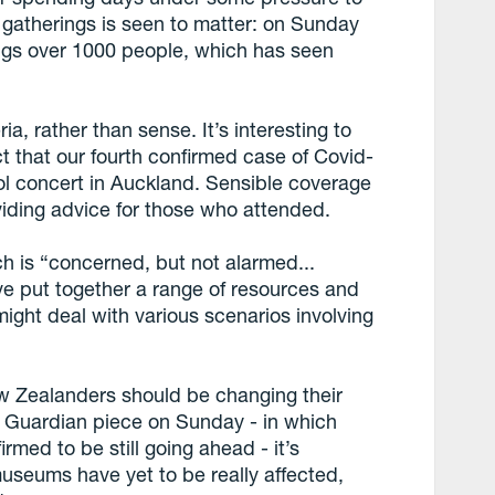
gatherings is seen to matter: on Sunday
ings over 1000 people, which has seen
ia, rather than sense. It’s interesting to
t that our fourth confirmed case of Covid-
l concert in Auckland. Sensible coverage
viding advice for those who attended.
h is “concerned, but not alarmed...
ve put together a range of resources and
might deal with various scenarios involving
ew Zealanders should be changing their
is Guardian piece on Sunday - in which
rmed to be still going ahead - it’s
useums have yet to be really affected,