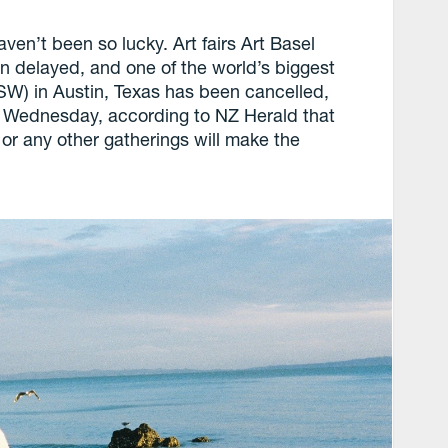
en’t been so lucky. Art fairs Art Basel
 delayed, and one of the world’s biggest
SW) in Austin, Texas has been cancelled,
st Wednesday, according to NZ Herald that
or any other gatherings will make the