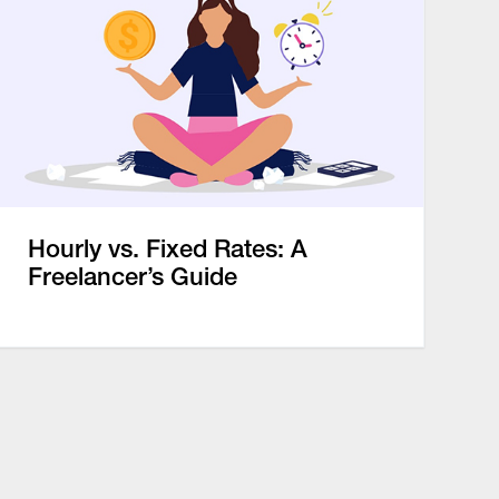
Hourly vs. Fixed Rates: A
Freelancer’s Guide