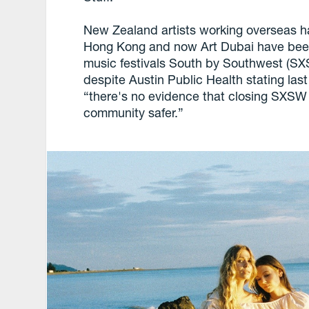
New Zealand artists working overseas hav
Hong Kong and now Art Dubai have been
music festivals South by Southwest (SX
despite Austin Public Health stating la
“there's no evidence that closing SXSW 
community safer.”