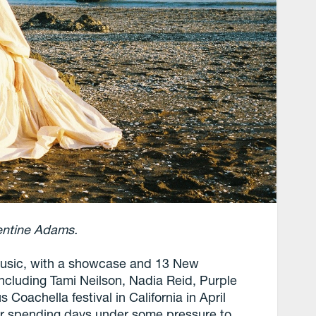
entine Adams.
 music, with a showcase and 13 New
ncluding Tami Neilson, Nadia Reid, Purple
Coachella festival in California in April
er spending days under some pressure to