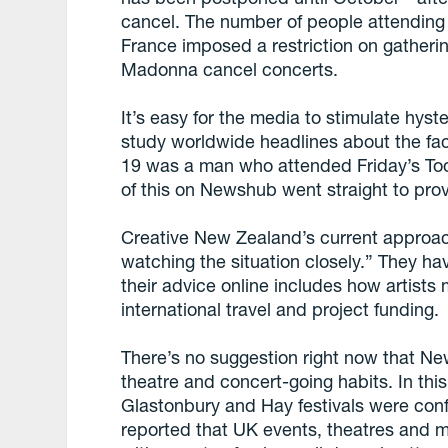
cancel. The number of people attending 
France imposed a restriction on gather
Madonna cancel concerts.
It’s easy for the media to stimulate hyster
study worldwide headlines about the fac
19 was a man who attended Friday’s Too
of this on Newshub went straight to pro
Creative New Zealand’s current approac
watching the situation closely.” They ha
their advice online includes how artists 
international travel and project funding.
There’s no suggestion right now that N
theatre and concert-going habits. In th
Glastonbury and Hay festivals were confi
reported that UK events, theatres and m