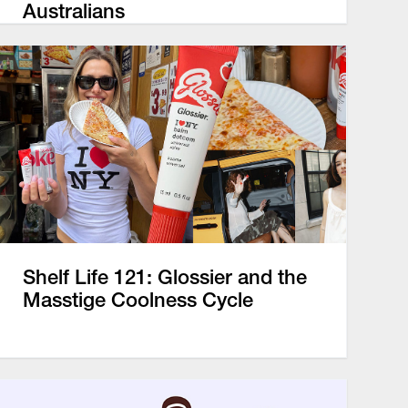
Australians
Shelf Life 121: Glossier and the
Masstige Coolness Cycle