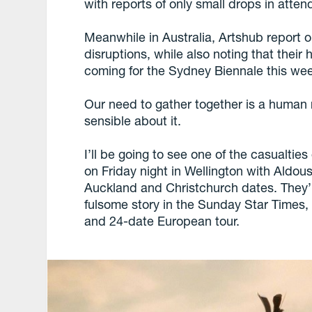
with reports of only small drops in atte
Meanwhile in Australia, Artshub report
disruptions, while also noting that their
coming for the Sydney Biennale this we
Our need to gather together is a human 
sensible about it.
I’ll be going to see one of the casualtie
on Friday night in Wellington with Aldo
Auckland and Christchurch dates. They’
fulsome story in the Sunday Star Times,
and 24-date European tour.