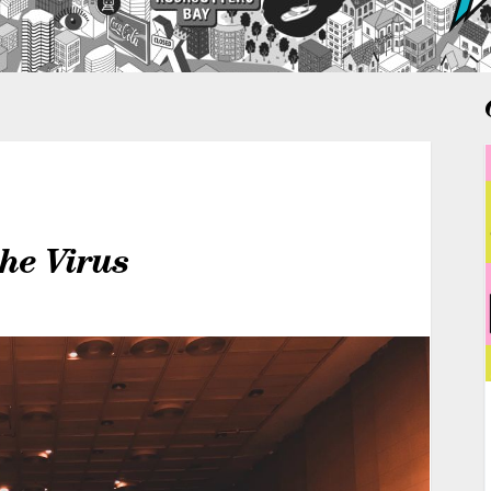
the Virus