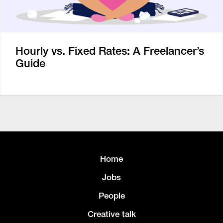
Hourly vs. Fixed Rates: A Freelancer’s
Guide
Home
Jobs
People
Creative talk