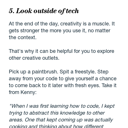
5. Look outside of tech
At the end of the day, creativity is a muscle. It
gets stronger the more you use it, no matter
the context.
That's why it can be helpful for you to explore
other creative outlets.
Pick up a paintbrush. Spit a freestyle. Step
away from your code to give yourself a chance
to come back to it later with fresh eyes. Take it
from Kenny:
"When I was first learning how to code, I kept
trying to abstract this knowledge to other
areas. One that kept coming up was actually
cooking and thinking about how different