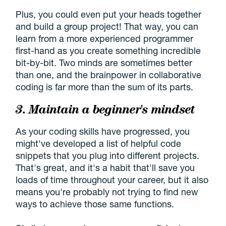
Plus, you could even put your heads together
and build a group project! That way, you can
learn from a more experienced programmer
first-hand as you create something incredible
bit-by-bit. Two minds are sometimes better
than one, and the brainpower in collaborative
coding is far more than the sum of its parts.
3. Maintain a beginner's mindset
As your coding skills have progressed, you
might've developed a list of helpful code
snippets that you plug into different projects.
That's great, and it's a habit that'll save you
loads of time throughout your career, but it also
means you're probably not trying to find new
ways to achieve those same functions.