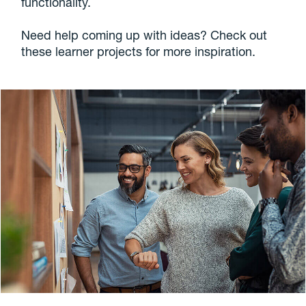
functionality.
Need help coming up with ideas? Check out
these learner projects for more inspiration.