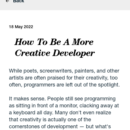
Back
18 May 2022
How To Be A More
Creative Developer
While poets, screenwriters, painters, and other
artists are often praised for their creativity, too
often, programmers are left out of the spotlight.
It makes sense. People still see programming
as sitting in front of a monitor, clacking away at
a keyboard all day. Many don't even realize
that creativity is actually one of the
cornerstones of development — but what's