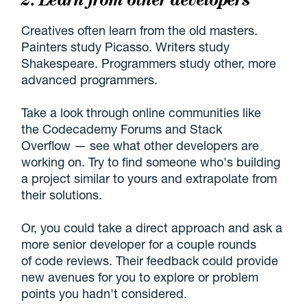
Creatives often learn from the old masters.
Painters study Picasso. Writers study
Shakespeare. Programmers study other, more
advanced programmers.
Take a look through online communities like
the Codecademy Forums and Stack
Overflow — see what other developers are
working on. Try to find someone who's building
a project similar to yours and extrapolate from
their solutions.
Or, you could take a direct approach and ask a
more senior developer for a couple rounds
of code reviews. Their feedback could provide
new avenues for you to explore or problem
points you hadn't considered.