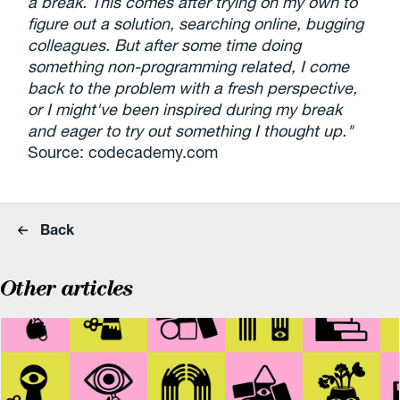
a break. This comes after trying on my own to
figure out a solution, searching online, bugging
colleagues. But after some time doing
something non-programming related, I come
back to the problem with a fresh perspective,
or I might've been inspired during my break
and eager to try out something I thought up."
Source: codecademy.com
Back
Other articles