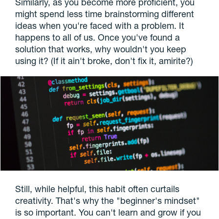
Similarly, as you become more proficient, you
might spend less time brainstorming different
ideas when you're faced with a problem. It
happens to all of us. Once you've found a
solution that works, why wouldn't you keep
using it? (If it ain't broke, don't fix it, amirite?)
Still, while helpful, this habit often curtails
creativity. That's why the "beginner's mindset"
is so important. You can't learn and grow if you