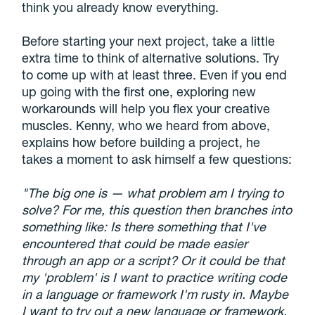
think you already know everything.
Before starting your next project, take a little
extra time to think of alternative solutions. Try
to come up with at least three. Even if you end
up going with the first one, exploring new
workarounds will help you flex your creative
muscles. Kenny, who we heard from above,
explains how before building a project, he
takes a moment to ask himself a few questions:
"The big one is — what problem am I trying to
solve? For me, this question then branches into
something like: Is there something that I've
encountered that could be made easier
through an app or a script? Or it could be that
my 'problem' is I want to practice writing code
in a language or framework I'm rusty in. Maybe
I want to try out a new language or framework.