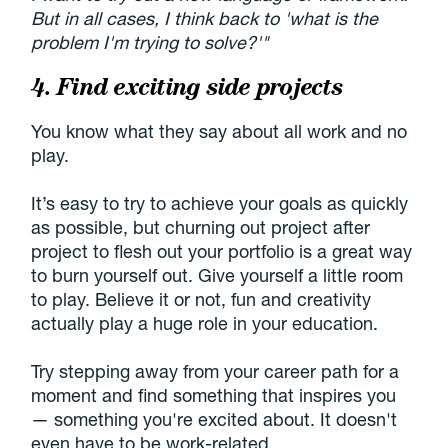
But in all cases, I think back to 'what is the
problem I'm trying to solve?'"
4. Find exciting side projects
You know what they say about all work and no
play.
It’s easy to try to achieve your goals as quickly
as possible, but churning out project after
project to flesh out your portfolio is a great way
to burn yourself out. Give yourself a little room
to play. Believe it or not, fun and creativity
actually play a huge role in your education.
Try stepping away from your career path for a
moment and find something that inspires you
— something you're excited about. It doesn't
even have to be work-related.