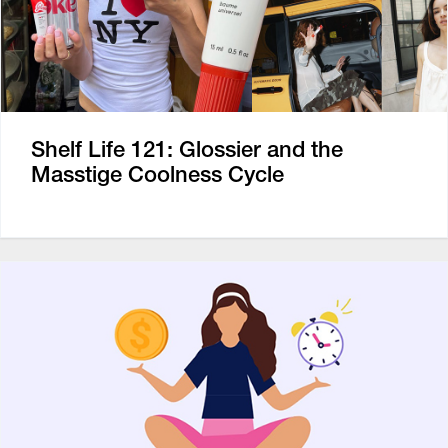
Shelf Life 121: Glossier and the
Masstige Coolness Cycle