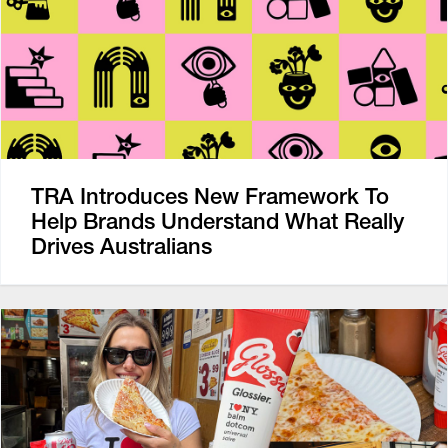
TRA Introduces New Framework To
Help Brands Understand What Really
Drives Australians