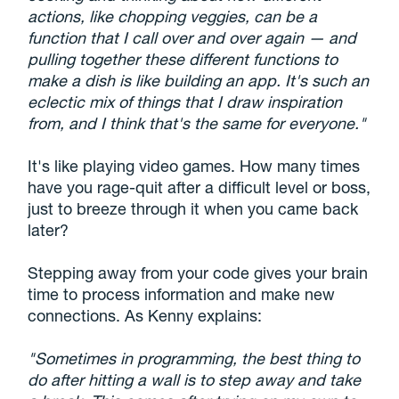
actions, like chopping veggies, can be a
function that I call over and over again — and
pulling together these different functions to
make a dish is like building an app. It's such an
eclectic mix of things that I draw inspiration
from, and I think that's the same for everyone."
It's like playing video games. How many times
have you rage-quit after a difficult level or boss,
just to breeze through it when you came back
later?
Stepping away from your code gives your brain
time to process information and make new
connections. As Kenny explains:
"Sometimes in programming, the best thing to
do after hitting a wall is to step away and take