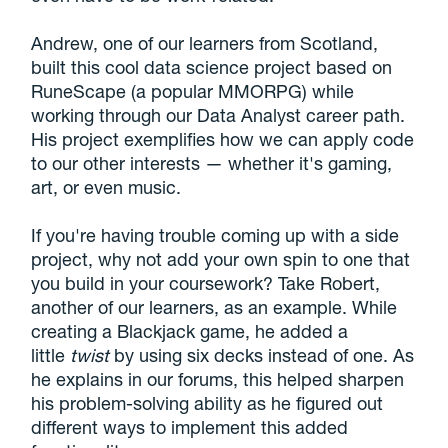
Andrew, one of our learners from Scotland,
built this cool data science project based on
RuneScape (a popular MMORPG) while
working through our Data Analyst career path.
His project exemplifies how we can apply code
to our other interests — whether it's gaming,
art, or even music.
If you're having trouble coming up with a side
project, why not add your own spin to one that
you build in your coursework? Take Robert,
another of our learners, as an example. While
creating a Blackjack game, he added a
little
twist
by using six decks instead of one. As
he explains in our forums, this helped sharpen
his problem-solving ability as he figured out
different ways to implement this added