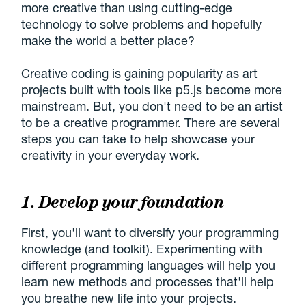
more creative than using cutting-edge
technology to solve problems and hopefully
make the world a better place?
Creative coding is gaining popularity as art
projects built with tools like p5.js become more
mainstream. But, you don't need to be an artist
to be a creative programmer. There are several
steps you can take to help showcase your
creativity in your everyday work.
1. Develop your foundation
First, you'll want to diversify your programming
knowledge (and toolkit). Experimenting with
different programming languages will help you
learn new methods and processes that'll help
you breathe new life into your projects.