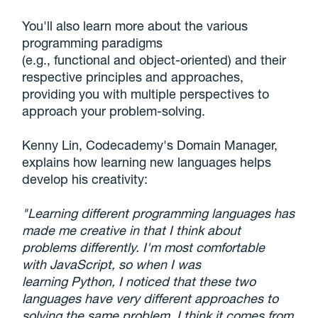
You'll also learn more about the various
programming paradigms
(e.g., functional and object-oriented) and their
respective principles and approaches,
providing you with multiple perspectives to
approach your problem-solving.
Kenny Lin, Codecademy's Domain Manager,
explains how learning new languages helps
develop his creativity:
"Learning different programming languages has
made me creative in that I think about
problems differently. I'm most comfortable
with JavaScript, so when I was
learning Python, I noticed that these two
languages have very different approaches to
solving the same problem. I think it comes from