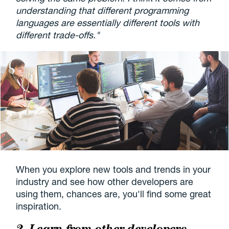
understanding that different programming
languages are essentially different tools with
different trade-offs."
When you explore new tools and trends in your
industry and see how other developers are
using them, chances are, you'll find some great
inspiration.
2. Learn from other developers